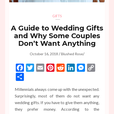
GIFTS
A Guide to Wedding Gifts
and Why Some Couples
Don’t Want Anything
/
/
October 16, 2018
Blushed Rose
Facebook
Twitter
Email
Pinterest
Reddit
LinkedIn
Messen
Copy
Link
Share
Millennials always come up with the unexpected.
Surprisingly, most of them do not want any
wedding gifts. If you have to give them anything,
they prefer money. According to the