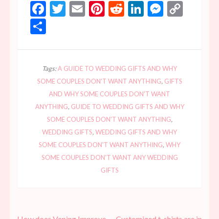
Facebook
Twitter
Email
Pinterest
Reddit
LinkedIn
Messen
Copy
Link
Share
Tags:
A GUIDE TO WEDDING GIFTS AND WHY
SOME COUPLES DON'T WANT ANYTHING
,
GIFTS
AND WHY SOME COUPLES DON'T WANT
ANYTHING
,
GUIDE TO WEDDING GIFTS AND WHY
SOME COUPLES DON'T WANT ANYTHING
,
WEDDING GIFTS
,
WEDDING GIFTS AND WHY
SOME COUPLES DON'T WANT ANYTHING
,
WHY
SOME COUPLES DON'T WANT ANY WEDDING
GIFTS
Post
How does Vaping Improve
Customized t-shirts are in