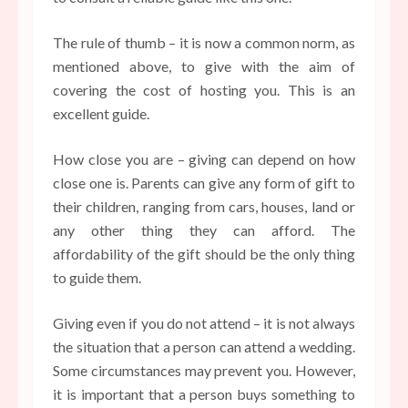
The rule of thumb – it is now a common norm, as
mentioned above, to give with the aim of
covering the cost of hosting you. This is an
excellent guide.
How close you are – giving can depend on how
close one is. Parents can give any form of gift to
their children, ranging from cars, houses, land or
any other thing they can afford. The
affordability of the gift should be the only thing
to guide them.
Giving even if you do not attend – it is not always
the situation that a person can attend a wedding.
Some circumstances may prevent you. However,
it is important that a person buys something to