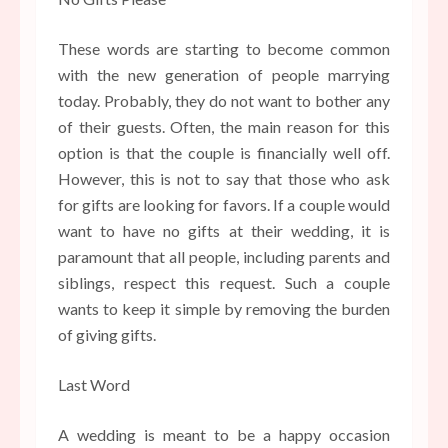
These words are starting to become common
with the new generation of people marrying
today. Probably, they do not want to bother any
of their guests. Often, the main reason for this
option is that the couple is financially well off.
However, this is not to say that those who ask
for gifts are looking for favors. If a couple would
want to have no gifts at their wedding, it is
paramount that all people, including parents and
siblings, respect this request. Such a couple
wants to keep it simple by removing the burden
of giving gifts.
Last Word
A wedding is meant to be a happy occasion