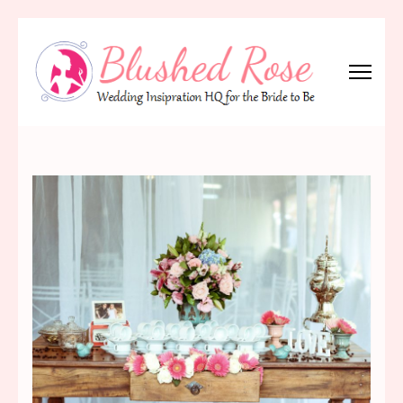
Skip
to
content
(Press
Blushed Rose
Wedding Inspiration Headquarters for the Bride to Be!
Enter)