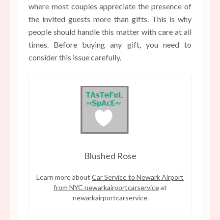
where most couples appreciate the presence of
the invited guests more than gifts. This is why
people should handle this matter with care at all
times. Before buying any gift, you need to
consider this issue carefully.
Blushed Rose
Learn more about
Car Service to Newark Airport
from NYC newarkairportcarservice
at
newarkairportcarservice