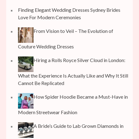
Finding Elegant Wedding Dresses Sydney Brides
Love For Modern Ceremonies
From Vision to Veil – The Evolution of
Couture Wedding Dresses
Hiring a Rolls Royce Silver Cloud in London:
What the Experience Is Actually Like and Why It Still
Cannot Be Replicated
How Spider Hoodie Became a Must-Have in
Modern Streetwear Fashion
A Bride’s Guide to Lab Grown Diamonds in