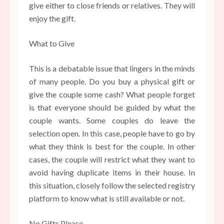
give either to close friends or relatives. They will
enjoy the gift.
What to Give
This is a debatable issue that lingers in the minds
of many people. Do you buy a physical gift or
give the couple some cash? What people forget
is that everyone should be guided by what the
couple wants. Some couples do leave the
selection open. In this case, people have to go by
what they think is best for the couple. In other
cases, the couple will restrict what they want to
avoid having duplicate items in their house. In
this situation, closely follow the selected registry
platform to know what is still available or not.
No Gifts Please