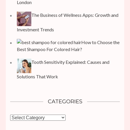
London
The Business of Wellness Apps: Growth and
Investment Trends
How to Choose the
Best Shampoo For Colored Hair?
Tooth Sensitivity Explained: Causes and
Solutions That Work
CATEGORIES
Categories