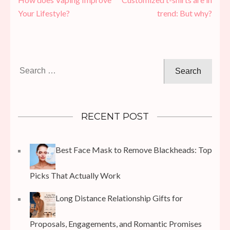
navigation
Your Lifestyle?
trend: But why?
Search
for:
RECENT POST
Best Face Mask to Remove Blackheads: Top
Picks That Actually Work
Long Distance Relationship Gifts for
Proposals, Engagements, and Romantic Promises