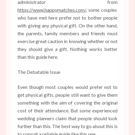
administrator from
https://www.happymatches.com/
, some couples
who have met here prefer not to bother people
with giving any physical gift. On the other hand,
the parents, family members and friends must
exercise great caution in knowing whether or not
they should give a gift. Nothing works better
than this guide here.
The Debatable Issue
Even though most couples would prefer not to
get physical gifts, people still want to give them
something with the aim of covering the original
cost of their attendance. But some experienced
wedding planners claim that people should look
further than this. The best way to go about this is
to consult a reliable guide like this one.