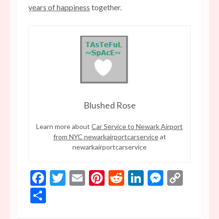
years of happiness
together.
Blushed Rose
Learn more about
Car Service to Newark Airport
from NYC newarkairportcarservice
at
newarkairportcarservice
Facebook
Twitter
Email
Pinterest
Reddit
LinkedIn
Messen
Copy
Link
Share