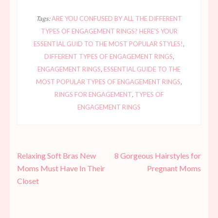
Tags:
ARE YOU CONFUSED BY ALL THE DIFFERENT
TYPES OF ENGAGEMENT RINGS? HERE'S YOUR
ESSENTIAL GUID TO THE MOST POPULAR STYLES!
,
DIFFERENT TYPES OF ENGAGEMENT RINGS
,
ENGAGEMENT RINGS
,
ESSENTIAL GUIDE TO THE
MOST POPULAR TYPES OF ENGAGEMENT RINGS
,
RINGS FOR ENGAGEMENT
,
TYPES OF
ENGAGEMENT RINGS
Post
Relaxing Soft Bras New
8 Gorgeous Hairstyles for
navigation
Moms Must Have In Their
Pregnant Moms
Closet