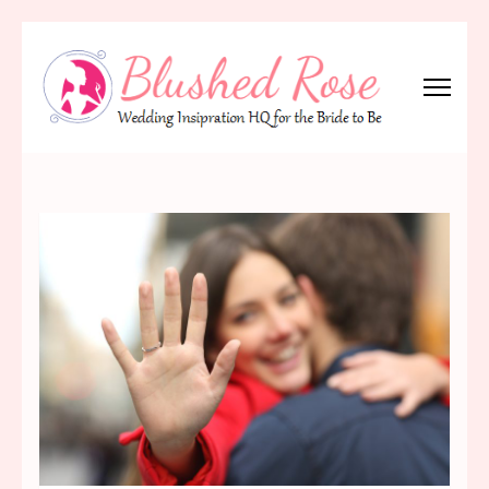
Skip
to
content
(Press
Blushed Rose
Wedding Inspiration Headquarters for the Bride to Be!
Enter)