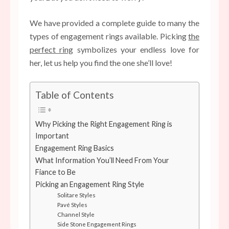
We have provided a complete guide to many the
types of engagement rings available. Picking
the
perfect ring
symbolizes your endless love for
her, let us help you find the one she’ll love!
Table of Contents
Why Picking the Right Engagement Ring is
Important
Engagement Ring Basics
What Information You’ll Need From Your
Fiance to Be
Picking an Engagement Ring Style
Solitare Styles
Pavé Styles
Channel Style
Side Stone Engagement Rings