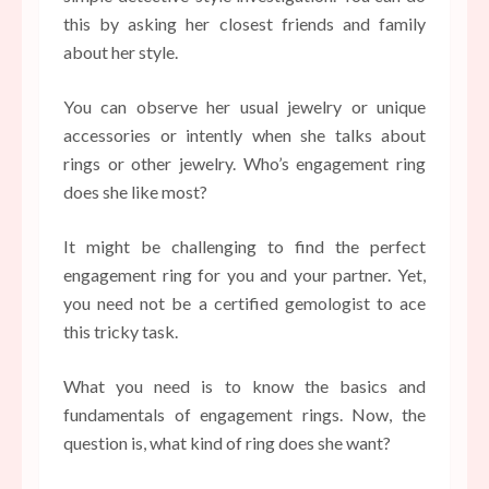
this by asking her closest friends and family
about her style.
You can observe her usual jewelry or unique
accessories or intently when she talks about
rings or other jewelry. Who’s engagement ring
does she like most?
It might be challenging to find the perfect
engagement ring for you and your partner. Yet,
you need not be a certified gemologist to ace
this tricky task.
What you need is to know the basics and
fundamentals of engagement rings. Now, the
question is, what kind of ring does she want?