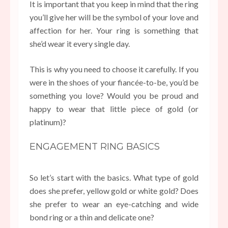
It is important that you keep in mind that the ring
you’ll give her will be the symbol of your love and
affection for her. Your ring is something that
she’d wear it every single day.
This is why you need to choose it carefully. If you
were in the shoes of your fiancée-to-be, you’d be
something you love? Would you be proud and
happy to wear that little piece of gold (or
platinum)?
ENGAGEMENT RING BASICS
So let’s start with the basics. What type of gold
does she prefer, yellow gold or white gold? Does
she prefer to wear an eye-catching and wide
bond ring or a thin and delicate one?