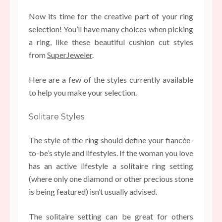
Now its time for the creative part of your ring
selection! You’ll have many choices when picking
a ring, like these beautiful cushion cut styles
from
SuperJeweler
.
Here are a few of the styles currently available
to help you make your selection.
Solitare Styles
The style of the ring should define your fiancée-
to-be’s style and lifestyles. If the woman you love
has an active lifestyle a solitaire ring setting
(where only one diamond or other precious stone
is being featured) isn’t usually advised.
The solitaire setting can be great for others