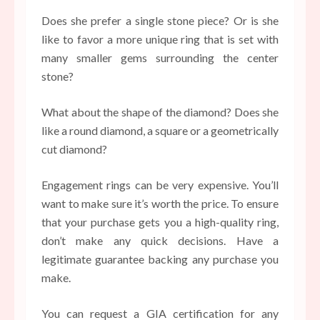
Does she prefer a single stone piece? Or is she
like to favor a more unique ring that is set with
many smaller gems surrounding the center
stone?
What about the shape of the diamond? Does she
like a round diamond, a square or a geometrically
cut diamond?
Engagement rings can be very expensive. You’ll
want to make sure it’s worth the price. To ensure
that your purchase gets you a high-quality ring,
don’t make any quick decisions. Have a
legitimate guarantee backing any purchase you
make.
You can request a GIA certification for any