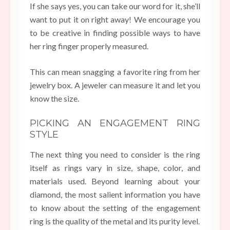
If she says yes, you can take our word for it, she’ll
want to put it on right away! We encourage you
to be creative in finding possible ways to have
her ring finger properly measured.
This can mean snagging a favorite ring from her
jewelry box. A jeweler can measure it and let you
know the size.
PICKING AN ENGAGEMENT RING
STYLE
The next thing you need to consider is the ring
itself as rings vary in size, shape, color, and
materials used. Beyond learning about your
diamond, the most salient information you have
to know about the setting of the engagement
ring is the quality of the metal and its purity level.