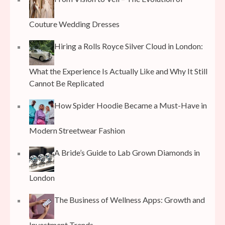
Couture Wedding Dresses
Hiring a Rolls Royce Silver Cloud in London:
What the Experience Is Actually Like and Why It Still
Cannot Be Replicated
How Spider Hoodie Became a Must-Have in
Modern Streetwear Fashion
A Bride’s Guide to Lab Grown Diamonds in
London
The Business of Wellness Apps: Growth and
Investment Trends