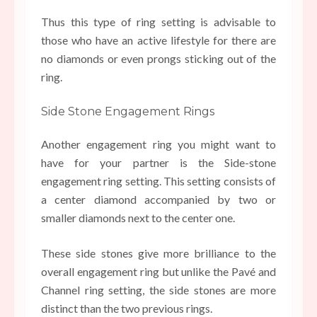
Thus this type of ring setting is advisable to
those who have an active lifestyle for there are
no diamonds or even prongs sticking out of the
ring.
Side Stone Engagement Rings
Another engagement ring you might want to
have for your partner is the Side-stone
engagement ring setting. This setting consists of
a center diamond accompanied by two or
smaller diamonds next to the center one.
These side stones give more brilliance to the
overall engagement ring but unlike the Pavé and
Channel ring setting, the side stones are more
distinct than the two previous rings.