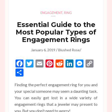
ENGAGEMENT
,
RING
Essential Guide to the
Most Popular Types of
Engagement Rings
/
/
January 6, 2019
Blushed Rose
Facebook
Twitter
Email
Pinterest
Reddit
LinkedIn
Messen
Copy
Link
Share
Finding the perfect engagement ring for you and
your special someone may seem a daunting task.
You can easily get lost in a wide variety of
engagement rings that a jeweler may present to
you. But you don’t need to worry!