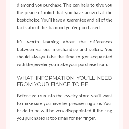
diamond you purchase. This can help to give you
the peace of mind that you have arrived at the
best choice. You’ll have a guarantee and all of the
facts about the diamond you’ve purchased.
It’s worth learning about the differences
between various merchandise and sellers. You
should always take the time to get acquainted
with the jeweler you make your purchase from.
WHAT INFORMATION YOU’LL NEED
FROM YOUR FIANCE TO BE
Before you run into the jewelry store, you’ll want
to make sure you have her precise ring size. Your
bride to be will be very disappointed if the ring
you purchased is too small for her finger.