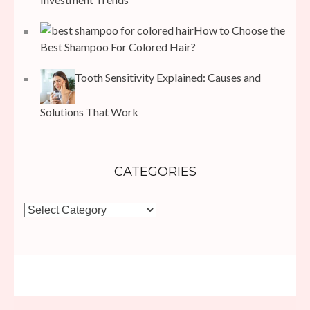
How to Choose the
Best Shampoo For Colored Hair?
Tooth Sensitivity Explained: Causes and
Solutions That Work
CATEGORIES
Categories