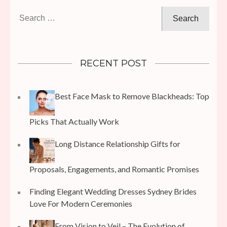
Search
for:
RECENT POST
Best Face Mask to Remove Blackheads: Top
Picks That Actually Work
Long Distance Relationship Gifts for
Proposals, Engagements, and Romantic Promises
Finding Elegant Wedding Dresses Sydney Brides
Love For Modern Ceremonies
From Vision to Veil – The Evolution of