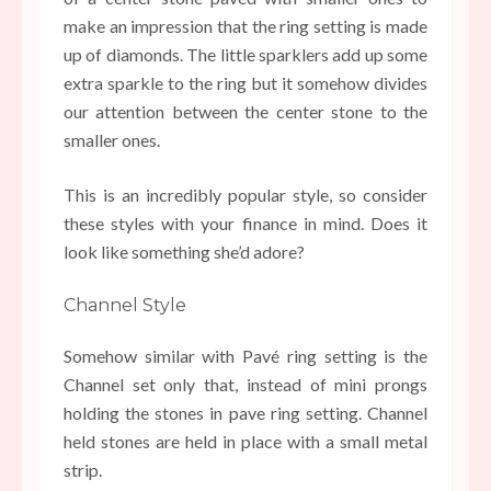
make an impression that the ring setting is made
up of diamonds. The little sparklers add up some
extra sparkle to the ring but it somehow divides
our attention between the center stone to the
smaller ones.
This is an incredibly popular style, so consider
these styles with your finance in mind. Does it
look like something she’d adore?
Channel Style
Somehow similar with Pavé ring setting is the
Channel set only that, instead of mini prongs
holding the stones in pave ring setting. Channel
held stones are held in place with a small metal
strip.