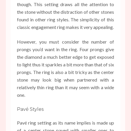
though. This setting draws all the attention to
the stone without the distraction of other stones
found in other ring styles. The simplicity of this
classic engagement ring makes it very appealing.
However, you must consider the number of
prongs you’d want in the ring. Four prongs give
the diamond a much better edge to get exposed
to light thus it sparkles a bit more than that of six
prongs. The ring is also a bit tricky as the center
stone may look big when partnered with a
relatively thin ring than it may seem with a wide
one.
Pavé Styles
Pavé ring setting as its name implies is made up
of a center stone paved with smaller ones to