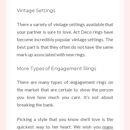
Vintage Settings
There a variety of vintage settings available that
your partner is sure to love. Art Deco rings have
become incredibly popular vintage settings. The
best part is that they often do not have the same
mark up associated with new rings.
More Types of Engagement Rings
There are many types of engagement rings on
the market that are certain to show the person
you love how much you care. It’s not about
breaking the bank.
Picking a style that you know she’ll love is the
quickest way to her heart. We wish you
many