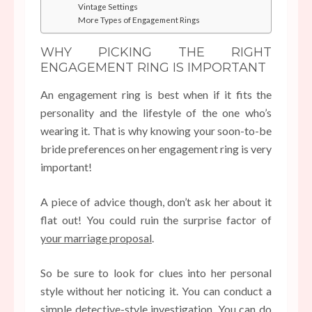
Vintage Settings
More Types of Engagement Rings
WHY PICKING THE RIGHT
ENGAGEMENT RING IS IMPORTANT
An engagement ring is best when if it fits the
personality and the lifestyle of the one who’s
wearing it. That is why knowing your soon-to-be
bride preferences on her engagement ring is very
important!
A piece of advice though, don’t ask her about it
flat out! You could ruin the surprise factor of
your marriage proposal
.
So be sure to look for clues into her personal
style without her noticing it. You can conduct a
simple detective-style investigation. You can do