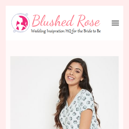
Skip
to
content
(Press
Blushed Rose
Wedding Inspiration Headquarters for the Bride to Be!
Enter)