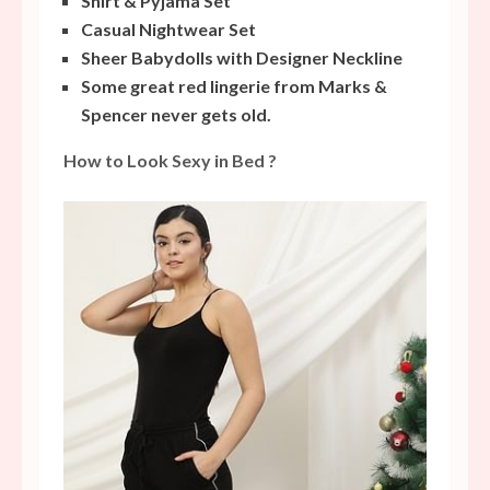
Shirt & Pyjama Set
Casual Nightwear Set
Sheer Babydolls with Designer Neckline
Some great red lingerie from Marks &
Spencer never gets old.
How to Look Sexy in Bed ?