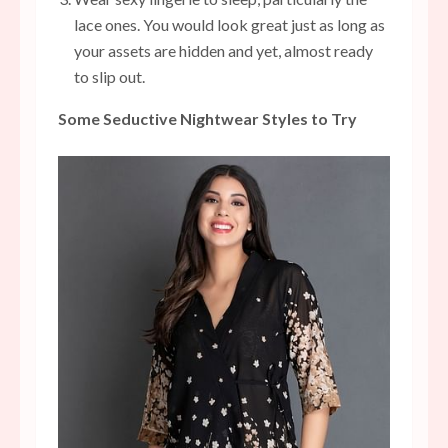
lace ones. You would look great just as long as
your assets are hidden and yet, almost ready
to slip out.
Some Seductive Nightwear Styles to Try