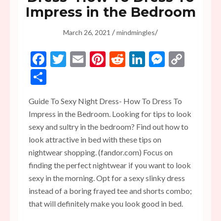
Impress in the Bedroom
/
/
March 26, 2021
mindmingles
Facebook
Twitter
Email
Pinterest
Reddit
LinkedIn
Messen
Copy
Link
Share
Guide To Sexy Night Dress- How To Dress To
Impress in the Bedroom. Looking for tips to look
sexy and sultry in the bedroom? Find out how to
look attractive in bed with these tips on
nightwear shopping. (fandor.com)
Focus on
finding the perfect nightwear if you want to look
sexy in the morning. Opt for a sexy slinky dress
instead of a boring frayed tee and shorts combo;
that will definitely make you look good in bed.