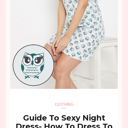
CLOTHING
Guide To Sexy Night
Dress- How To Dress To