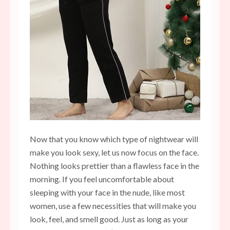
Now that you know which type of nightwear will
make you look sexy, let us now focus on the face.
Nothing looks prettier than a flawless face in the
morning. If you feel uncomfortable about
sleeping with your face in the nude, like most
women, use a few necessities that will make you
look, feel, and smell good. Just as long as your