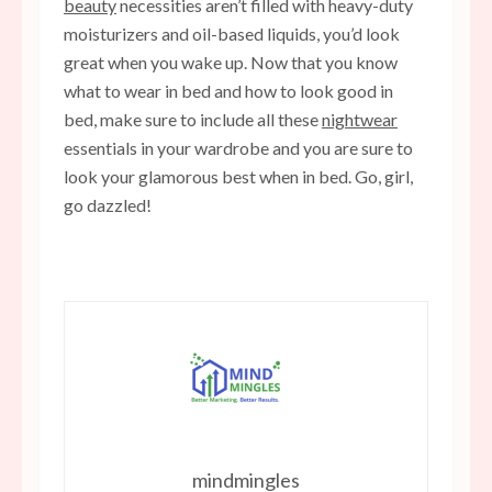
beauty
necessities aren’t filled with heavy-duty
moisturizers and oil-based liquids, you’d look
great when you wake up. Now that you know
what to wear in bed and how to look good in
bed, make sure to include all these
nightwear
essentials in your wardrobe and you are sure to
look your glamorous best when in bed. Go, girl,
go dazzled!
mindmingles