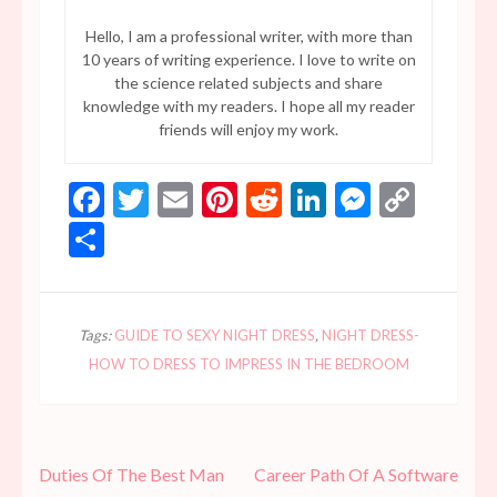
Hello, I am a professional writer, with more than
10 years of writing experience. I love to write on
the science related subjects and share
knowledge with my readers. I hope all my reader
friends will enjoy my work.
Facebook
Twitter
Email
Pinterest
Reddit
LinkedIn
Messen
Copy
Link
Share
Tags:
GUIDE TO SEXY NIGHT DRESS
,
NIGHT DRESS-
HOW TO DRESS TO IMPRESS IN THE BEDROOM
Post
Duties Of The Best Man
Career Path Of A Software