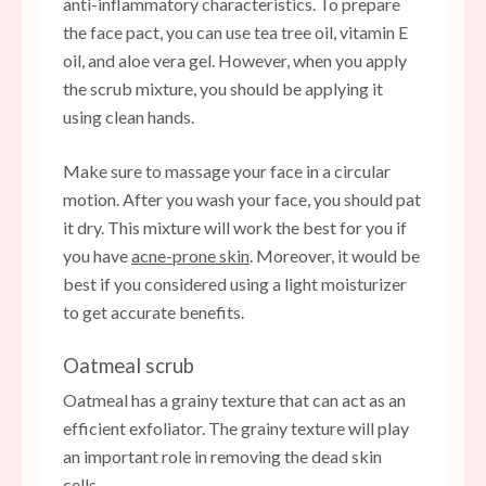
anti-inflammatory characteristics. To prepare
the face pact, you can use tea tree oil, vitamin E
oil, and aloe vera gel. However, when you apply
the scrub mixture, you should be applying it
using clean hands.
Make sure to massage your face in a circular
motion. After you wash your face, you should pat
it dry. This mixture will work the best for you if
you have
acne-prone skin
. Moreover, it would be
best if you considered using a light moisturizer
to get accurate benefits.
Oatmeal scrub
Oatmeal has a grainy texture that can act as an
efficient exfoliator. The grainy texture will play
an important role in removing the dead skin
cells.