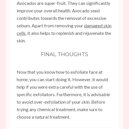
Avocados are super-fruit. They can significantly
improve your overall health. Avocado seed
contributes towards the removal of excessive
sebum. Apart from removing your
damaged skin
cells
, it also helps to replenish and rejuvenate the
skin.
FINAL THOUGHTS
Now that you know how to exfoliate face at
home, you can start doing it. However, it would
help if you were extra careful with the use of
specific exfoliators. Furthermore, it is advisable
to avoid over-exfoliation of your skin. Before
trying any chemical treatment, make sure to
choose a natural treatment.