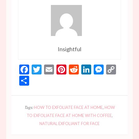
Insightful
Facebook
Twitter
Email
Pinterest
Reddit
LinkedIn
Messen
Copy
Link
Share
Tags:
HOW TO EXFOLIATE FACE AT HOME
,
HOW
TO EXFOLIATE FACE AT HOME WITH COFFEE
,
NATURAL EXFOLIANT FOR FACE