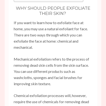
WHY SHOULD PEOPLE EXFOLIATE
THEIR SKIN?
If you want to learn how to exfoliate face at
home, you may use a natural exfoliant for face.
There are two ways through which you can
exfoliate the face at home: chemical and
mechanical.
Mechanical exfoliation refers to the process of
removing dead skin cells from the skin surface.
You can use different products such as
washcloths, sponges and facial brushes for
improving skin texture.
Chemical exfoliation processes will, however,
require the use of chemicals for removing dead