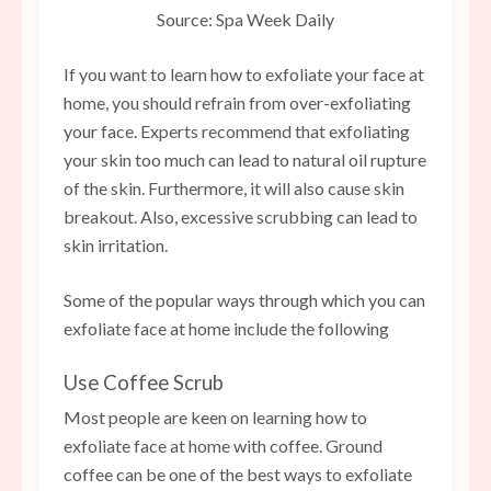
Source: Spa Week Daily
If you want to learn how to exfoliate your face at
home, you should refrain from over-exfoliating
your face. Experts recommend that exfoliating
your skin too much can lead to natural oil rupture
of the skin. Furthermore, it will also cause skin
breakout. Also, excessive scrubbing can lead to
skin irritation.
Some of the popular ways through which you can
exfoliate face at home include the following
Use Coffee Scrub
Most people are keen on learning how to
exfoliate face at home with coffee. Ground
coffee can be one of the best ways to exfoliate