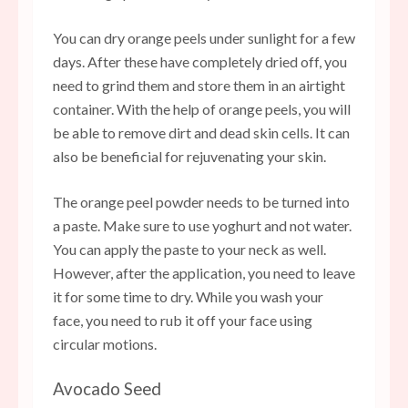
You can dry orange peels under sunlight for a few
days. After these have completely dried off, you
need to grind them and store them in an airtight
container. With the help of orange peels, you will
be able to remove dirt and dead skin cells. It can
also be beneficial for rejuvenating your skin.
The orange peel powder needs to be turned into
a paste. Make sure to use yoghurt and not water.
You can apply the paste to your neck as well.
However, after the application, you need to leave
it for some time to dry. While you wash your
face, you need to rub it off your face using
circular motions.
Avocado Seed