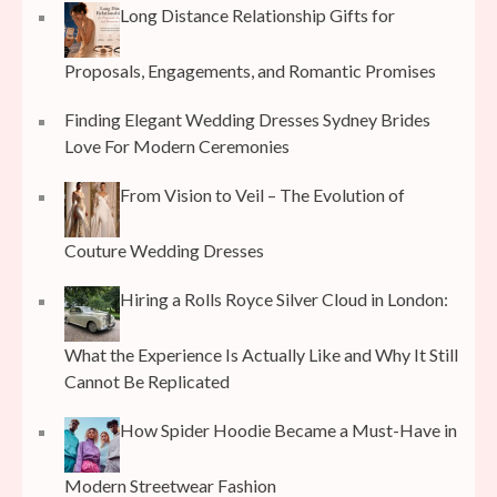
Long Distance Relationship Gifts for
Proposals, Engagements, and Romantic Promises
Finding Elegant Wedding Dresses Sydney Brides
Love For Modern Ceremonies
From Vision to Veil – The Evolution of
Couture Wedding Dresses
Hiring a Rolls Royce Silver Cloud in London:
What the Experience Is Actually Like and Why It Still
Cannot Be Replicated
How Spider Hoodie Became a Must-Have in
Modern Streetwear Fashion