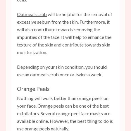
Oatmeal scrub
will be helpful for the removal of
excessive sebum from the skin. Furthermore, it
will also contribute towards removing the
impurities of the face. It will help to enhance the
texture of the skin and contribute towards skin
moisturization.
Depending on your skin condition, you should
use an oatmeal scrub once or twice a week.
Orange Peels
Nothing will work better than orange peels on
your face. Orange peels can be one of the best
exfoliators. Several orange peel face masks are
available online. However, the best thing to do is
use orange peels naturally.