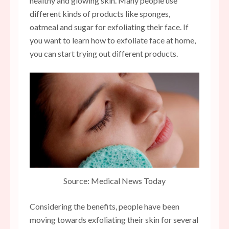
healthy and glowing skin. Many people use
different kinds of products like sponges,
oatmeal and sugar for exfoliating their face. If
you want to learn how to exfoliate face at home,
you can start trying out different products.
Source: Medical News Today
Considering the benefits, people have been
moving towards exfoliating their skin for several