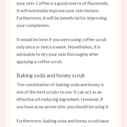
your skin. Coffee is a good source of flavonoids.
It will eventually improve your skin texture.
Furthermore, it will be beneficial for improving
your complexion.
It would be best if you were using coffee scrub
only once or twice a week. Nonetheless, it is
advisable to dry your skin thoroughly after
applying a coffee scrub.
Baking soda and honey scrub
The combination of baking soda and honey is
one of the best scrubs to use. It can act as an
effective oil-reducing ingredient. However, if
you have acne-prone skin, you should be using it.
Furthermore, baking soda and honey scrub have