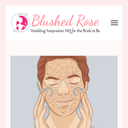
Skip
to
content
(Press
Blushed Rose
Wedding Inspiration Headquarters for the Bride to Be!
Enter)