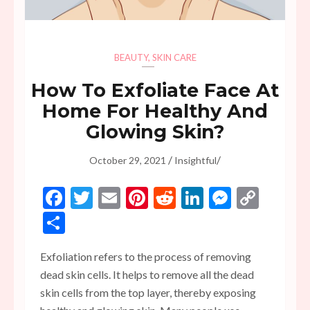
BEAUTY
,
SKIN CARE
How To Exfoliate Face At
Home For Healthy And
Glowing Skin?
/
/
October 29, 2021
Insightful
Facebook
Twitter
Email
Pinterest
Reddit
LinkedIn
Messen
Copy
Link
Share
Exfoliation refers to the process of removing
dead skin cells. It helps to remove all the dead
skin cells from the top layer, thereby exposing