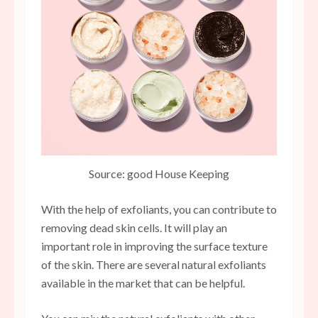
Source: good House Keeping
With the help of exfoliants, you can contribute to
removing dead skin cells. It will play an
important role in improving the surface texture
of the skin. There are several natural exfoliants
available in the market that can be helpful.