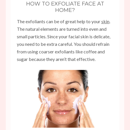
HOW TO EXFOLIATE FACE AT
HOME?
The exfoliants can be of great help to your
skin
.
The natural elements are turned into even and
small particles. Since your facial skin is delicate,
you need to be extra careful. You should refrain
from using coarser exfoliants like coffee and
sugar because they aren’t that effective.