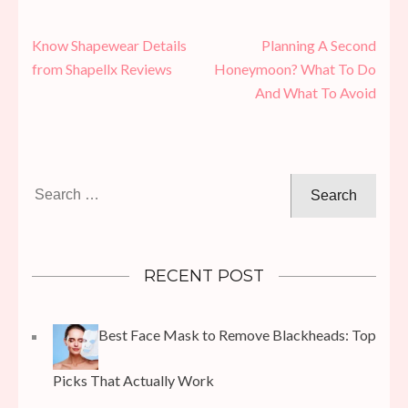
Post
Know Shapewear Details
Planning A Second
navigation
from Shapellx Reviews
Honeymoon? What To Do
And What To Avoid
Search
for:
RECENT POST
Best Face Mask to Remove Blackheads: Top
Picks That Actually Work