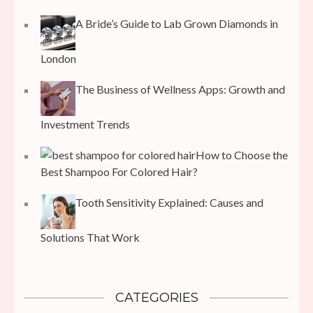
A Bride’s Guide to Lab Grown Diamonds in
London
The Business of Wellness Apps: Growth and
Investment Trends
How to Choose the
Best Shampoo For Colored Hair?
Tooth Sensitivity Explained: Causes and
Solutions That Work
CATEGORIES