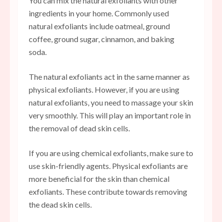
You can mix the natural exfoliants with other
ingredients in your home. Commonly used
natural exfoliants include oatmeal, ground
coffee, ground sugar, cinnamon, and baking
soda.
The natural exfoliants act in the same manner as
physical exfoliants. However, if you are using
natural exfoliants, you need to massage your skin
very smoothly. This will play an important role in
the removal of dead skin cells.
If you are using chemical exfoliants, make sure to
use skin-friendly agents. Physical exfoliants are
more beneficial for the skin than chemical
exfoliants. These contribute towards removing
the dead skin cells.