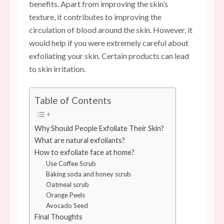
benefits. Apart from improving the skin’s
texture, it contributes to improving the
circulation of blood around the skin. However, it
would help if you were extremely careful about
exfoliating your skin. Certain products can lead
to skin irritation.
Table of Contents
Why Should People Exfoliate Their Skin?
What are natural exfoliants?
How to exfoliate face at home?
Use Coffee Scrub
Baking soda and honey scrub
Oatmeal scrub
Orange Peels
Avocado Seed
Final Thoughts