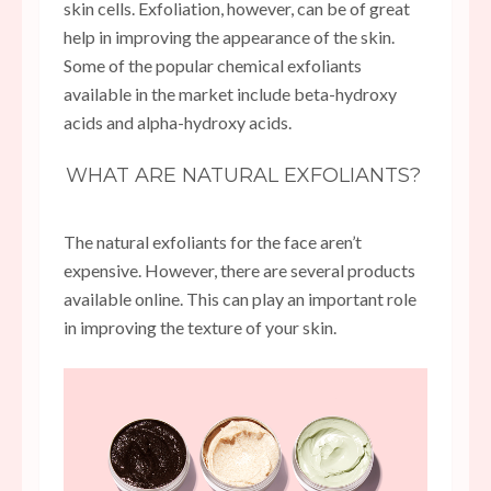
skin cells. Exfoliation, however, can be of great
help in improving the appearance of the skin.
Some of the popular chemical exfoliants
available in the market include beta-hydroxy
acids and alpha-hydroxy acids.
WHAT ARE NATURAL EXFOLIANTS?
The natural exfoliants for the face aren’t
expensive. However, there are several products
available online. This can play an important role
in improving the texture of your skin.