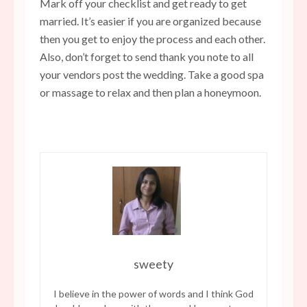
Mark off your checklist and get ready to get
married. It’s easier if you are organized because
then you get to enjoy the process and each other.
Also, don’t forget to send thank you note to all
your vendors post the wedding. Take a good spa
or massage to relax and then plan a honeymoon.
sweety
I believe in the power of words and I think God