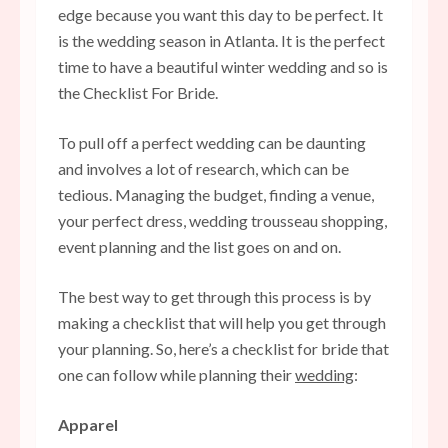
edge because you want this day to be perfect. It
is the wedding season in Atlanta. It is the perfect
time to have a beautiful winter wedding and so is
the Checklist For Bride.
To pull off a perfect wedding can be daunting
and involves a lot of research, which can be
tedious. Managing the budget, finding a venue,
your perfect dress, wedding trousseau shopping,
event planning and the list goes on and on.
The best way to get through this process is by
making a checklist that will help you get through
your planning. So, here’s a checklist for bride that
one can follow while planning their
wedding
:
Apparel