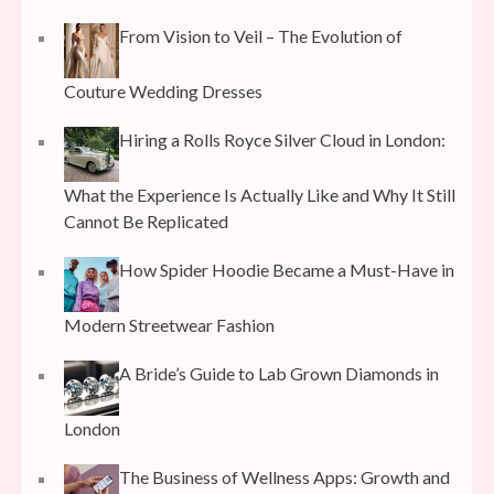
From Vision to Veil – The Evolution of
Couture Wedding Dresses
Hiring a Rolls Royce Silver Cloud in London:
What the Experience Is Actually Like and Why It Still
Cannot Be Replicated
How Spider Hoodie Became a Must-Have in
Modern Streetwear Fashion
A Bride’s Guide to Lab Grown Diamonds in
London
The Business of Wellness Apps: Growth and