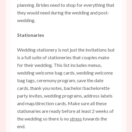
planning. Brides need to shop for everything that
they would need during the wedding and post-
wedding.
Stationaries
Wedding stationery is not just the invitations but
is a full suite of stationeries that couples make
for their wedding. This list includes menus,
wedding welcome bag cards, wedding welcome
bag tags, ceremony program, save the date
cards, thank you notes, bachelor/bachelorette
party invites, wedding programs, address labels
and map/direction cards. Make sure all these
stationaries are ready before at least 2 weeks of
the wedding so there is no
stress
towards the
end.