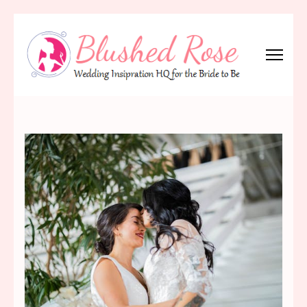
Skip
to
content
(Press
Blushed Rose
Wedding Inspiration Headquarters for the Bride to Be!
Enter)