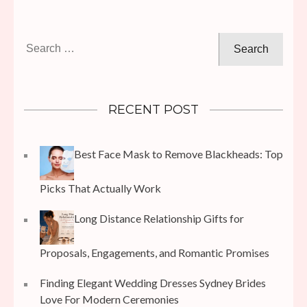
Search
for:
RECENT POST
Best Face Mask to Remove Blackheads: Top
Picks That Actually Work
Long Distance Relationship Gifts for
Proposals, Engagements, and Romantic Promises
Finding Elegant Wedding Dresses Sydney Brides
Love For Modern Ceremonies