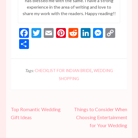
has blessed me with the same. I have a strong
experience in the area of writing and love to
share my work with the readers. Happy reading!!
Facebook
Twitter
Email
Pinterest
Reddit
LinkedIn
Messen
Copy
Link
Share
Tags:
CHECKLIST FOR INDIAN BRIDE
,
WEDDING
SHOPPING
Post
Top Romantic Wedding
Things to Consider When
navigation
Gift Ideas
Choosing Entertainment
for Your Wedding