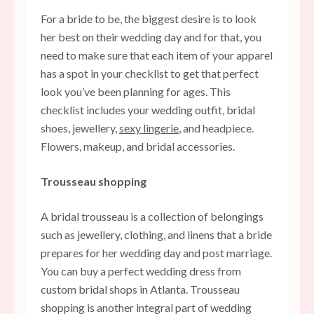
For a bride to be, the biggest desire is to look
her best on their wedding day and for that, you
need to make sure that each item of your apparel
has a spot in your checklist to get that perfect
look you’ve been planning for ages. This
checklist includes your wedding outfit, bridal
shoes, jewellery,
sexy lingerie
, and headpiece.
Flowers, makeup, and bridal accessories.
Trousseau shopping
A bridal trousseau is a collection of belongings
such as jewellery, clothing, and linens that a bride
prepares for her wedding day and post marriage.
You can buy a perfect wedding dress from
custom bridal shops in Atlanta
. Trousseau
shopping is another integral part of wedding