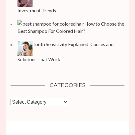
Investment Trends
How to Choose the
Best Shampoo For Colored Hair?
Tooth Sensitivity Explained: Causes and
Solutions That Work
CATEGORIES
Categories