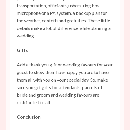
transportation, officiants, ushers, ring box,
microphone or a PA system, a backup plan for
the weather, confetti and gratuities. These little
details make a lot of difference while planning a
wedding
.
Gifts
Add a thank you gift or
wedding favours
for your
guest to show them how happy you are to have
them all with you on your special day. So, make
sure you get gifts for attendants, parents of
bride and groom and wedding favours are
distributed to all.
Conclusion