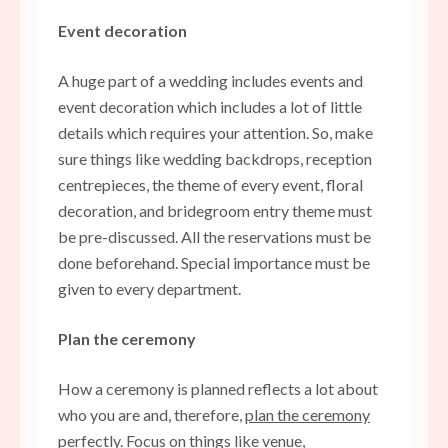
Event decoration
A huge part of a wedding includes events and
event decoration which includes a lot of little
details which requires your attention. So, make
sure things like wedding backdrops, reception
centrepieces, the theme of every event, floral
decoration, and bridegroom entry theme must
be pre-discussed. All the reservations must be
done beforehand. Special importance must be
given to every department.
Plan the ceremony
How a ceremony is planned reflects a lot about
who you are and, therefore,
plan the ceremony
perfectly
. Focus on things like venue,