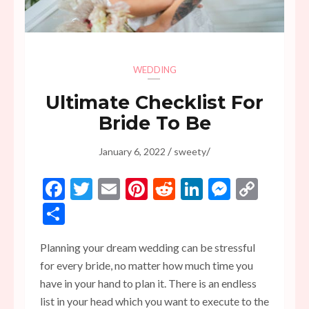
WEDDING
Ultimate Checklist For
Bride To Be
/
/
January 6, 2022
sweety
Facebook
Twitter
Email
Pinterest
Reddit
LinkedIn
Messen
Copy
Link
Share
Planning your dream wedding can be stressful
for every bride, no matter how much time you
have in your hand to plan it. There is an endless
list in your head which you want to execute to the