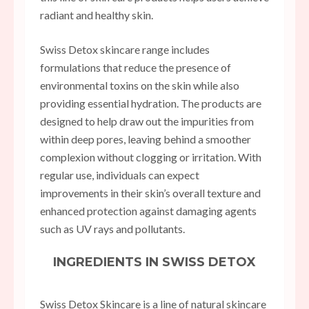
radiant and healthy skin.
Swiss Detox skincare range includes
formulations that reduce the presence of
environmental toxins on the skin while also
providing essential hydration. The products are
designed to help draw out the impurities from
within deep pores, leaving behind a smoother
complexion without clogging or irritation. With
regular use, individuals can expect
improvements in their skin’s overall texture and
enhanced protection against damaging agents
such as UV rays and pollutants.
INGREDIENTS IN SWISS DETOX
Swiss Detox Skincare is a line of natural skincare