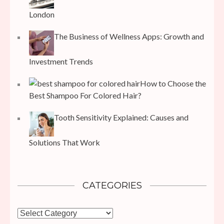
London
The Business of Wellness Apps: Growth and
Investment Trends
How to Choose the
Best Shampoo For Colored Hair?
Tooth Sensitivity Explained: Causes and
Solutions That Work
CATEGORIES
Categories