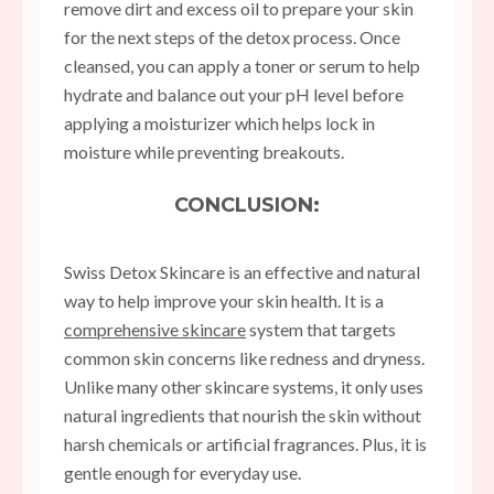
remove dirt and excess oil to prepare your skin
for the next steps of the detox process. Once
cleansed, you can apply a toner or serum to help
hydrate and balance out your pH level before
applying a moisturizer which helps lock in
moisture while preventing breakouts.
CONCLUSION:
Swiss Detox Skincare is an effective and natural
way to help improve your skin health. It is a
comprehensive skincare
system that targets
common skin concerns like redness and dryness.
Unlike many other skincare systems, it only uses
natural ingredients that nourish the skin without
harsh chemicals or artificial fragrances. Plus, it is
gentle enough for everyday use.