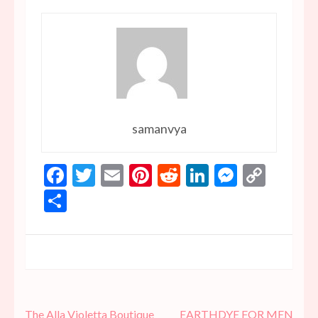
samanvya
Facebook
Twitter
Email
Pinterest
Reddit
LinkedIn
Messen
Copy
Link
Share
Post
The Alla Violetta Boutique
EARTHDYE FOR MEN