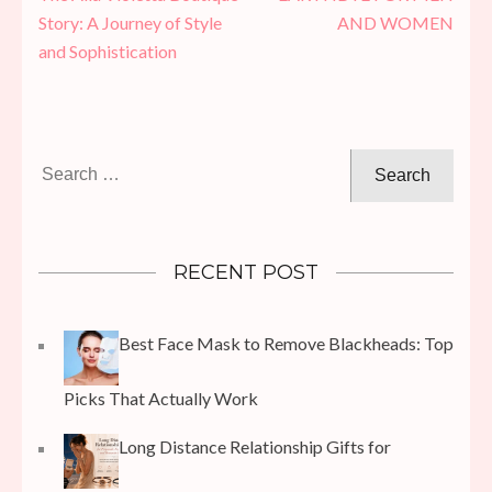
navigation
Story: A Journey of Style
AND WOMEN
and Sophistication
Search
for:
RECENT POST
Best Face Mask to Remove Blackheads: Top
Picks That Actually Work
Long Distance Relationship Gifts for