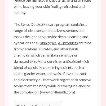
reduce blemishes, dark spots, acne, and wrinkles
while leaving your skin feeling refreshed and
healthy.
The Swiss Detox Skincare program contains a
range of cleansers, moisturizers, serums and
masks designed to provide deep cleansing and
hydration for all
skin types
.
All products
are free
from parabens, sulfates, and other harsh
chemicals which can irritate sensitive or
damaged skin. At its core is an antioxidant-rich
blend of carefully chosen ingredients such as
alpine glacier water, edelweiss flower extract,
and elderberry oil that work together to remove
toxins from the body while restoring balance to
the complexion. (
www.dr4health.com
)