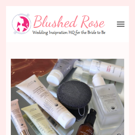
Skip
to
content
(Press
Blushed Rose
Wedding Inspiration Headquarters for the Bride to Be!
Enter)