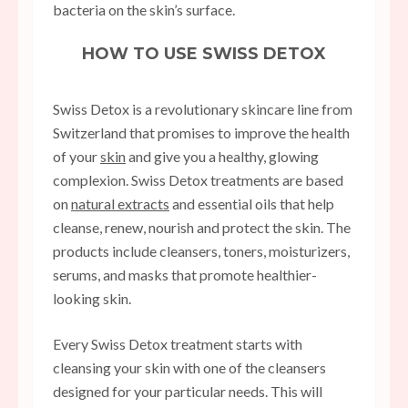
bacteria on the skin’s surface.
HOW TO USE SWISS DETOX
Swiss Detox is a revolutionary skincare line from
Switzerland that promises to improve the health
of your
skin
and give you a healthy, glowing
complexion. Swiss Detox treatments are based
on
natural extracts
and essential oils that help
cleanse, renew, nourish and protect the skin. The
products include cleansers, toners, moisturizers,
serums, and masks that promote healthier-
looking skin.
Every Swiss Detox treatment starts with
cleansing your skin with one of the cleansers
designed for your particular needs. This will