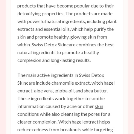
products that have become popular due to their
detoxifying properties. The products are made
with powerful natural ingredients, including plant
extracts and essential oils, which help purify the
skin and promote healthy, glowing skin from
within. Swiss Detox Skincare combines the best
natural ingredients to promote a healthy
complexion and long-lasting results.
The main active ingredients in Swiss Detox
Skincare include chamomile extract, witch hazel
extract, aloe vera, jojoba oil, and shea butter.
These ingredients work together to soothe
inflammation caused by acne or other
skin
conditions while also cleansing the pores for a
clearer complexion. Witch hazel extract helps
reduce redness from breakouts while targeting