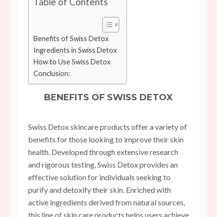
Table of Contents
Benefits of Swiss Detox
Ingredients in Swiss Detox
How to Use Swiss Detox
Conclusion:
BENEFITS OF SWISS DETOX
Swiss Detox skincare products offer a variety of
benefits for those looking to improve their skin
health. Developed through extensive research
and rigorous testing, Swiss Detox provides an
effective solution for individuals seeking to
purify and detoxify their skin. Enriched with
active ingredients derived from natural sources,
this line of skin care products helps users achieve