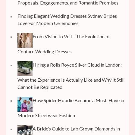
Proposals, Engagements, and Romantic Promises
Finding Elegant Wedding Dresses Sydney Brides
Love For Modern Ceremonies
From Vision to Veil – The Evolution of
Couture Wedding Dresses
Hiring a Rolls Royce Silver Cloud in London:
What the Experience Is Actually Like and Why It Still
Cannot Be Replicated
How Spider Hoodie Became a Must-Have in
Modern Streetwear Fashion
A Bride’s Guide to Lab Grown Diamonds in