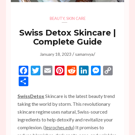
BEAUTY
,
SKIN CARE
Swiss Detox Skincare |
Complete Guide
/
/
January 18, 2023
samanvya
Facebook
Twitter
Email
Pinterest
Reddit
LinkedIn
Messen
Copy
Link
Share
SwissDetox
Skincare is the latest beauty trend
taking the world by storm. This revolutionary
skincare regime uses natural, Swiss-sourced
ingredients to help detoxify and revitalize your
complexion. (
lesroches.edu
) It promises to