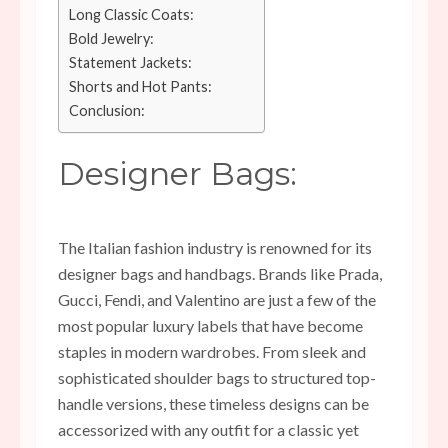
Long Classic Coats:
Bold Jewelry:
Statement Jackets:
Shorts and Hot Pants:
Conclusion:
Designer Bags:
The Italian fashion industry is renowned for its
designer bags and handbags. Brands like Prada,
Gucci, Fendi, and Valentino are just a few of the
most popular luxury labels that have become
staples in modern wardrobes. From sleek and
sophisticated shoulder bags to structured top-
handle versions, these timeless designs can be
accessorized with any outfit for a classic yet