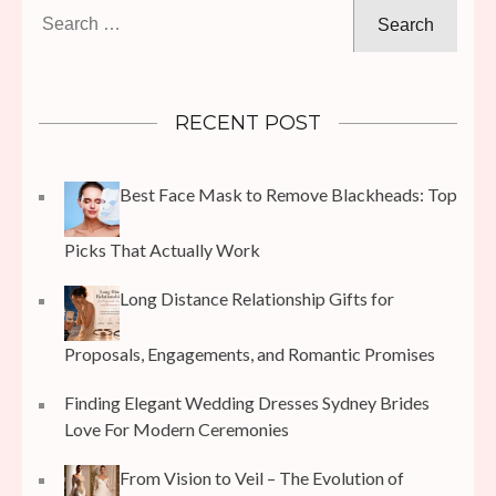
Search
for:
RECENT POST
Best Face Mask to Remove Blackheads: Top
Picks That Actually Work
Long Distance Relationship Gifts for
Proposals, Engagements, and Romantic Promises
Finding Elegant Wedding Dresses Sydney Brides
Love For Modern Ceremonies
From Vision to Veil – The Evolution of