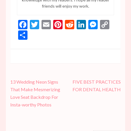
friends will enjoy my work.
Facebook
Twitter
Email
Pinterest
Reddit
LinkedIn
Messen
Copy
Link
Share
Post
13 Wedding Neon Signs
FIVE BEST PRACTICES
navigation
That Make Mesmerizing
FOR DENTAL HEALTH
Love Seat Backdrop For
Insta-worthy Photos