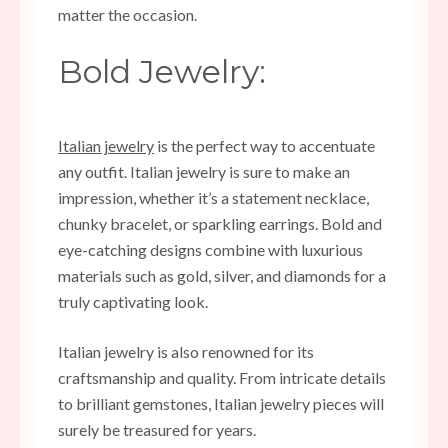
matter the occasion.
Bold Jewelry:
Italian jewelry
is the perfect way to accentuate
any outfit. Italian jewelry is sure to make an
impression, whether it’s a statement necklace,
chunky bracelet, or sparkling earrings. Bold and
eye-catching designs combine with luxurious
materials such as gold, silver, and diamonds for a
truly captivating look.
Italian jewelry is also renowned for its
craftsmanship and quality. From intricate details
to brilliant gemstones, Italian jewelry pieces will
surely be treasured for years.