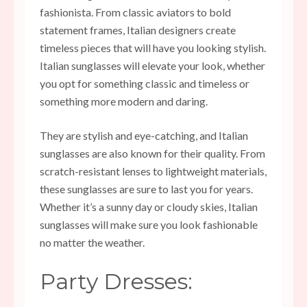
fashionista. From classic aviators to bold
statement frames, Italian designers create
timeless pieces that will have you looking stylish.
Italian sunglasses will elevate your look, whether
you opt for something classic and timeless or
something more modern and daring.
They are stylish and eye-catching, and Italian
sunglasses are also known for their quality. From
scratch-resistant lenses to lightweight materials,
these sunglasses are sure to last you for years.
Whether it’s a sunny day or cloudy skies, Italian
sunglasses will make sure you look fashionable
no matter the weather.
Party Dresses: