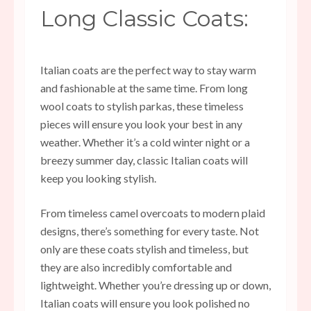
Long Classic Coats:
Italian coats are the perfect way to stay warm
and fashionable at the same time. From long
wool coats to stylish parkas, these timeless
pieces will ensure you look your best in any
weather. Whether it’s a cold winter night or a
breezy summer day, classic Italian coats will
keep you looking stylish.
From timeless camel overcoats to modern plaid
designs, there’s something for every taste. Not
only are these coats stylish and timeless, but
they are also incredibly comfortable and
lightweight. Whether you’re dressing up or down,
Italian coats will ensure you look polished no