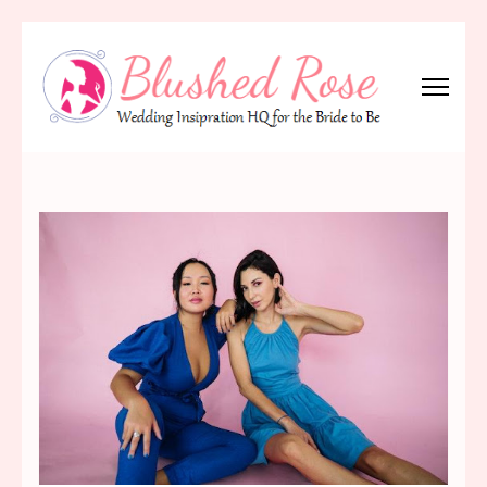
Skip
to
content
(Press
Blushed Rose
Wedding Inspiration Headquarters for the Bride to Be!
Enter)