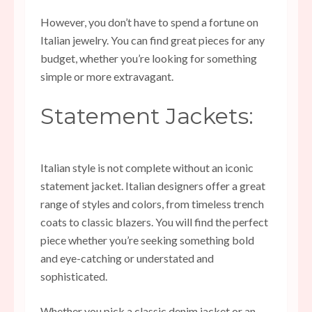
However, you don’t have to spend a fortune on
Italian jewelry. You can find great pieces for any
budget, whether you’re looking for something
simple or more extravagant.
Statement Jackets:
Italian style is not complete without an iconic
statement jacket. Italian designers offer a great
range of styles and colors, from timeless trench
coats to classic blazers. You will find the perfect
piece whether you’re seeking something bold
and eye-catching or understated and
sophisticated.
Whether you pick a classic denim jacket or an