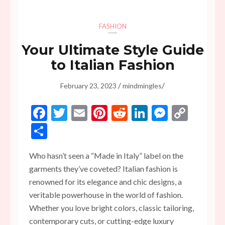
FASHION
Your Ultimate Style Guide
to Italian Fashion
/
/
February 23, 2023
mindmingles
Facebook
Twitter
Email
Pinterest
Reddit
LinkedIn
Messen
Copy
Link
Share
Who hasn’t seen a “Made in Italy” label on the
garments they’ve coveted? Italian fashion is
renowned for its elegance and chic designs, a
veritable powerhouse in the world of fashion.
Whether you love bright colors, classic tailoring,
contemporary cuts, or cutting-edge luxury