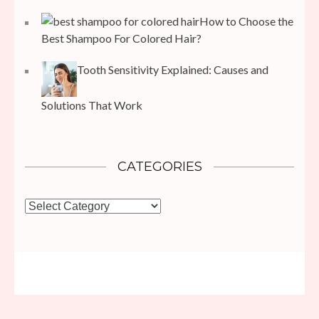
How to Choose the
Best Shampoo For Colored Hair?
Tooth Sensitivity Explained: Causes and
Solutions That Work
CATEGORIES
Categories