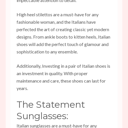
impeccable attention to detail.
High heel stilettos are a must-have for any
fashionable woman, and the Italians have
perfected the art of creating classic yet modern
designs. From ankle boots to kitten heels, Italian
shoes will add the perfect touch of glamour and
sophistication to any ensemble.
Additionally, Investing in a pair of Italian shoes is
an investment in quality. With proper
maintenance and care, these shoes can last for
years.
The Statement
Sunglasses:
Italian sunglasses are a must-have for any