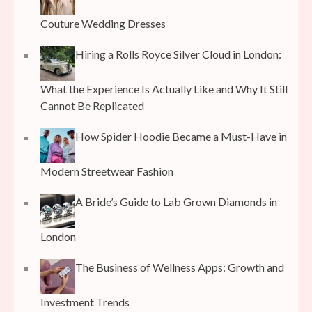
Couture Wedding Dresses
Hiring a Rolls Royce Silver Cloud in London:
What the Experience Is Actually Like and Why It Still
Cannot Be Replicated
How Spider Hoodie Became a Must-Have in
Modern Streetwear Fashion
A Bride’s Guide to Lab Grown Diamonds in
London
The Business of Wellness Apps: Growth and
Investment Trends