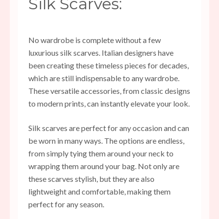
Silk Scarves:
No wardrobe is complete without a few
luxurious silk scarves. Italian designers have
been creating these timeless pieces for decades,
which are still indispensable to any wardrobe.
These versatile accessories, from classic designs
to modern prints, can instantly elevate your look.
Silk scarves are perfect for any occasion and can
be worn in many ways. The options are endless,
from simply tying them around your neck to
wrapping them around your bag. Not only are
these scarves stylish, but they are also
lightweight and comfortable, making them
perfect for any season.