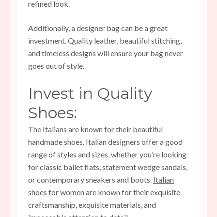
refined look.
Additionally, a designer bag can be a great
investment. Quality leather, beautiful stitching,
and timeless designs will ensure your bag never
goes out of style.
Invest in Quality
Shoes:
The Italians are known for their beautiful
handmade shoes. Italian designers offer a good
range of styles and sizes, whether you’re looking
for classic ballet flats, statement wedge sandals,
or contemporary sneakers and boots.
Italian
shoes for women
are known for their exquisite
craftsmanship, exquisite materials, and