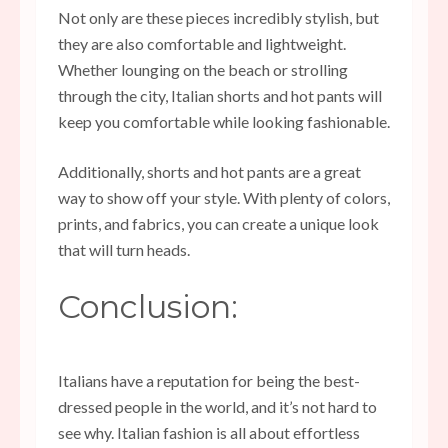
Not only are these pieces incredibly stylish, but
they are also comfortable and lightweight.
Whether lounging on the beach or strolling
through the city, Italian shorts and hot pants will
keep you comfortable while looking fashionable.
Additionally, shorts and hot pants are a great
way to show off your style. With plenty of colors,
prints, and fabrics, you can create a unique look
that will turn heads.
Conclusion:
Italians have a reputation for being the best-
dressed people in the world, and it’s not hard to
see why. Italian fashion is all about effortless