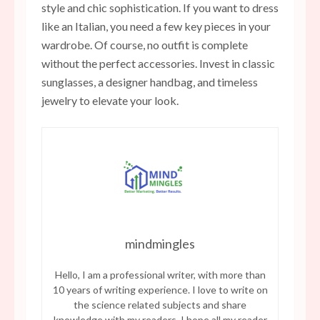
style and chic sophistication. If you want to dress
like an Italian, you need a few key pieces in your
wardrobe. Of course, no outfit is complete
without the perfect accessories. Invest in classic
sunglasses, a designer handbag, and timeless
jewelry to elevate your look.
mindmingles
Hello, I am a professional writer, with more than
10 years of writing experience. I love to write on
the science related subjects and share
knowledge with my readers. I hope all my reader