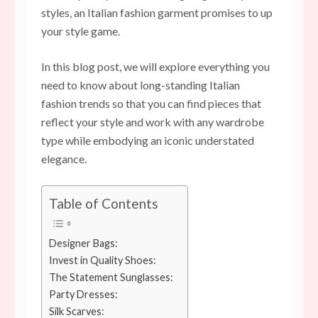
styles, an Italian fashion garment promises to up
your style game.
In this blog post, we will explore everything you
need to know about long-standing Italian
fashion trends so that you can find pieces that
reflect your style and work with any wardrobe
type while embodying an iconic understated
elegance.
Table of Contents
Designer Bags:
Invest in Quality Shoes:
The Statement Sunglasses:
Party Dresses:
Silk Scarves: