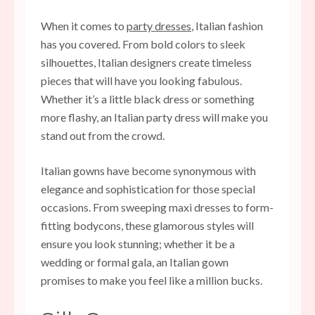
When it comes to
party dresses
, Italian fashion
has you covered. From bold colors to sleek
silhouettes, Italian designers create timeless
pieces that will have you looking fabulous.
Whether it’s a little black dress or something
more flashy, an Italian party dress will make you
stand out from the crowd.
Italian gowns have become synonymous with
elegance and sophistication for those special
occasions. From sweeping maxi dresses to form-
fitting bodycons, these glamorous styles will
ensure you look stunning; whether it be a
wedding or formal gala, an Italian gown
promises to make you feel like a million bucks.