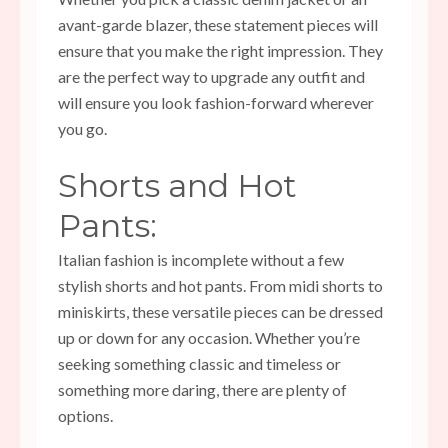
avant-garde blazer, these statement pieces will
ensure that you make the right impression. They
are the perfect way to upgrade any outfit and
will ensure you look fashion-forward wherever
you go.
Shorts and Hot
Pants:
Italian fashion is incomplete without a few
stylish shorts and hot pants. From midi shorts to
miniskirts, these versatile pieces can be dressed
up or down for any occasion. Whether you’re
seeking something classic and timeless or
something more daring, there are plenty of
options.