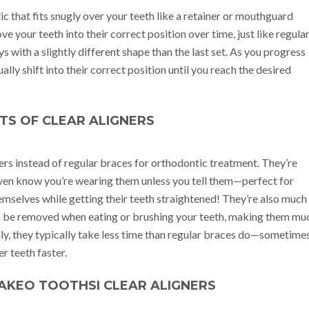
ic that fits snugly over your teeth like a retainer or mouthguard
e your teeth into their correct position over time, just like regula
s with a slightly different shape than the last set. As you progress
ally shift into their correct position until you reach the desired
TS OF CLEAR ALIGNERS
ners instead of regular braces for orthodontic treatment. They’re
even know you’re wearing them unless you tell them—perfect for
emselves while getting their teeth straightened! They’re also much
can be removed when eating or brushing your teeth, making them mu
lly, they typically take less time than regular braces do—sometime
r teeth faster.
AKEO TOOTHSI CLEAR ALIGNERS