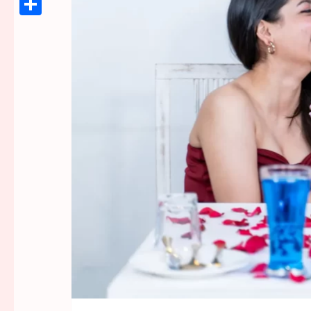
Link
Share