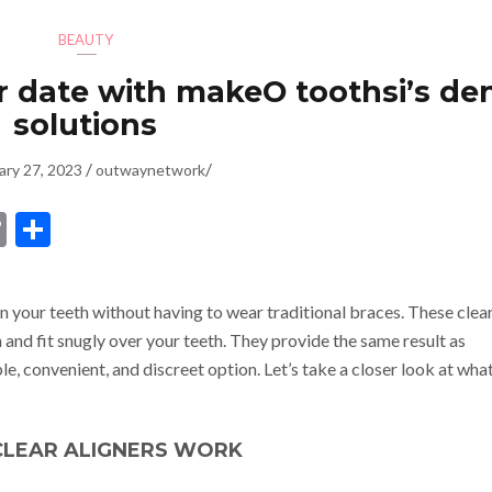
BEAUTY
r date with makeO toothsi’s de
solutions
/
/
ary 27, 2023
outwaynetwork
dIn
ssenger
Copy
Share
Link
n your teeth without having to wear traditional braces. These clea
and fit snugly over your teeth. They provide the same result as
e, convenient, and discreet option. Let’s take a closer look at wha
LEAR ALIGNERS WORK