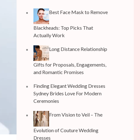
Best Face Mask to Remove
Blackheads: Top Picks That
Actually Work
Long Distance Relationship
Gifts for Proposals, Engagements,
and Romantic Promises
Finding Elegant Wedding Dresses
Sydney Brides Love For Modern
Ceremonies
From Vision to Veil – The
Evolution of Couture Wedding
Dresses