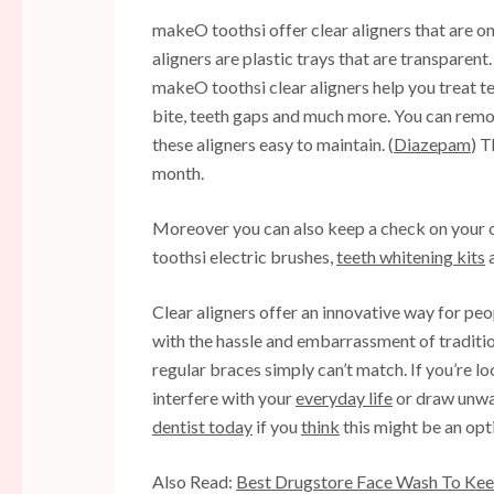
makeO toothsi offer clear aligners that are o
aligners are plastic trays that are transparent.
makeO toothsi clear aligners help you treat te
bite, teeth gaps and much more. You can remo
these aligners easy to maintain. (
Diazepam
) 
month.
Moreover you can also keep a check on your 
toothsi electric brushes,
teeth whitening kits
a
Clear aligners offer an innovative way for peop
with the hassle and embarrassment of traditio
regular braces simply can’t match. If you’re l
interfere with your
everyday life
or draw unwan
dentist today
if you
think
this might be an opt
Also Read:
Best Drugstore Face Wash To Keep