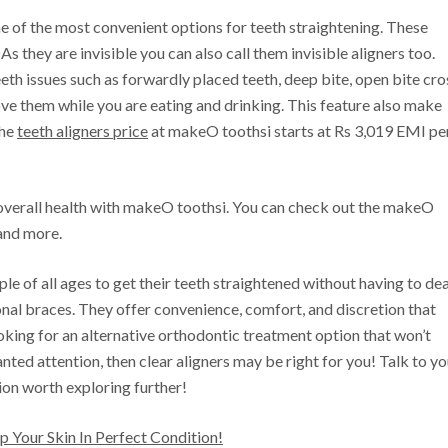
ne of the most convenient options for teeth straightening. These
 As they are invisible you can also call them invisible aligners too.
eth issues such as forwardly placed teeth, deep bite, open bite cro
ve them while you are eating and drinking. This feature also make
The
teeth aligners price
at makeO toothsi starts at Rs 3,019 EMI pe
overall health with makeO toothsi. You can check out the makeO
nd more.
le of all ages to get their teeth straightened without having to dea
nal braces. They offer convenience, comfort, and discretion that
ooking for an alternative orthodontic treatment option that won’t
ted attention, then clear aligners may be right for you! Talk to yo
ion worth exploring further!
 Your Skin In Perfect Condition!