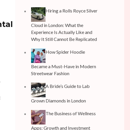
Hiring a Rolls Royce Silver
ntal
Cloud in London: What the
Experience Is Actually Like and
Why It Still Cannot Be Replicated
How Spider Hoodie
Became a Must-Have in Modern
Streetwear Fashion
r
A Bride’s Guide to Lab
t
Grown Diamonds in London
The Business of Wellness
Apps: Growth and Investment