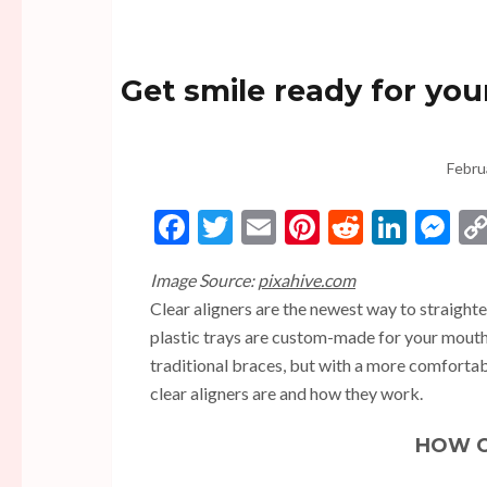
Get smile ready for you
Febru
Facebook
Twitter
Email
Pinterest
Reddit
Linke
Me
Image Source:
pixahive.com
Clear aligners are the newest way to straighte
plastic trays are custom-made for your mouth 
traditional braces, but with a more comfortabl
clear aligners are and how they work.
HOW C