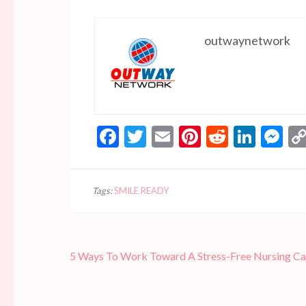
outwaynetwork
Facebook
Twitter
Email
Pinterest
Reddit
Linke
Me
Tags:
SMILE READY
Post
5 Ways To Work Toward A Stress-Free Nursing Ca
navigation