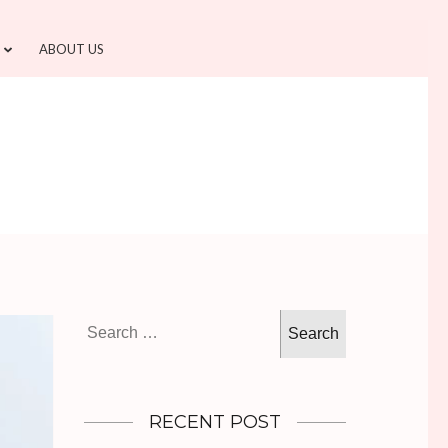
ABOUT US
Search
for:
RECENT POST