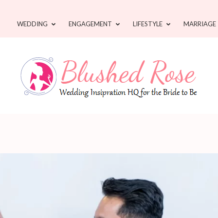
WEDDING
ENGAGEMENT
LIFESTYLE
MARRIAGE