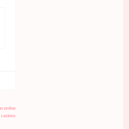
n online
casinos