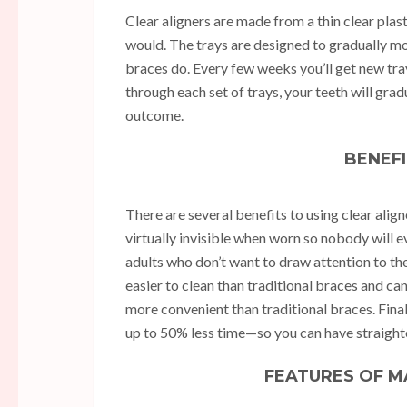
Clear aligners are made from a thin clear plast
would. The trays are designed to gradually mov
braces do. Every few weeks you’ll get new tray
through each set of trays, your teeth will gradu
outcome.
BENEFI
There are several benefits to using clear alig
virtually invisible when worn so nobody will 
adults who don’t want to draw attention to th
easier to clean than traditional braces and 
more convenient than traditional braces. Fina
up to 50% less time—so you can have straighte
FEATURES OF M