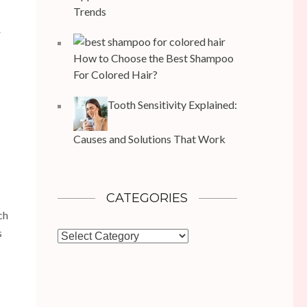
Trends
r
How to Choose the Best Shampoo
For Colored Hair?
Tooth Sensitivity Explained:
Causes and Solutions That Work
CATEGORIES
ch
s
Categories