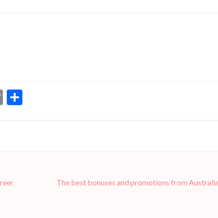
dIn
ssenger
Copy
Share
Link
reer
The best bonuses and promotions from Australia