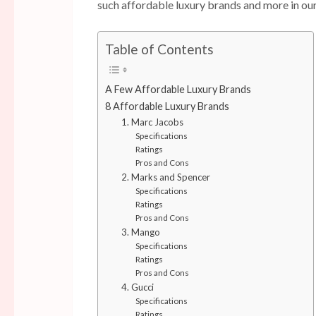
such affordable luxury brands and more in ou
Table of Contents
A Few Affordable Luxury Brands
8 Affordable Luxury Brands
1. Marc Jacobs
Specifications
Ratings
Pros and Cons
2. Marks and Spencer
Specifications
Ratings
Pros and Cons
3. Mango
Specifications
Ratings
Pros and Cons
4. Gucci
Specifications
Ratings