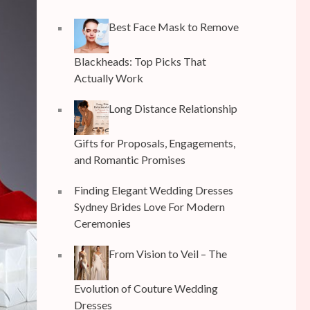
Best Face Mask to Remove
Blackheads: Top Picks That
Actually Work
Long Distance Relationship
Gifts for Proposals, Engagements,
and Romantic Promises
Finding Elegant Wedding Dresses
Sydney Brides Love For Modern
Ceremonies
From Vision to Veil – The
Evolution of Couture Wedding
Dresses