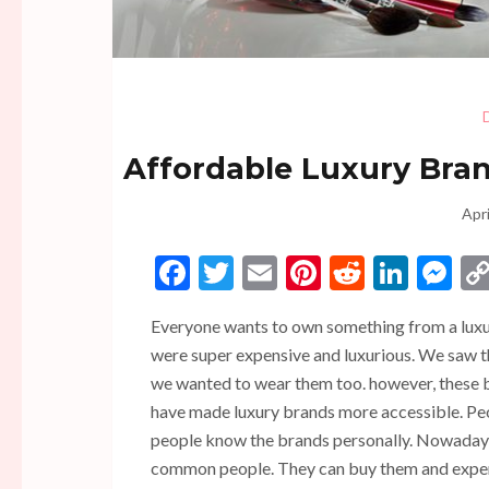
Affordable Luxury Brand
Apri
Facebook
Twitter
Email
Pinterest
Reddit
Linke
Me
Everyone wants to own something from a luxur
were super expensive and luxurious. We saw t
we wanted to wear them too. however, these br
have made luxury brands more accessible. Peop
people know the brands personally. Nowadays
common people. They can buy them and exper