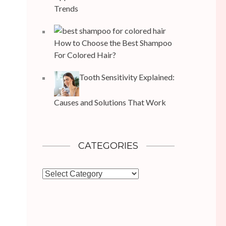
Trends
How to Choose the Best Shampoo
For Colored Hair?
Tooth Sensitivity Explained:
Causes and Solutions That Work
CATEGORIES
Categories