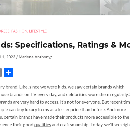
DRESS
,
FASHION
,
LIFESTYLE
s: Specifications, Ratings & Mo
/
/
l 1, 2023
Marlene Anthony
dIn
ssenger
Copy
Share
Link
y brand. Like, since we were kids, we saw certain brands which
hose brands on TV every day, and celebrities wore them regularly.
ands are very hard to access. It’s not for everyone. But recent ti
le can buy luxury items at a lesser price than before. And more
, certain brands have made their products more accessible to the
ience their good
qualities
and craftsmanship. Today, we’ll see eigh