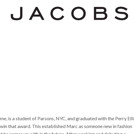
me, is a student of Parsons, NYC, and graduated with the Perry Elli
win that award. This established Marc as someone new in fashion
t he comes up with in the future. After working and debuting a