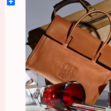
Link
Share