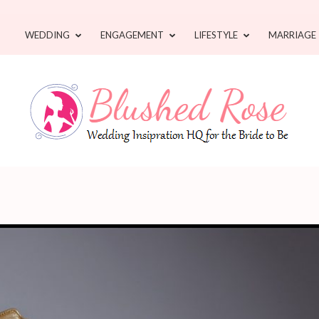
WEDDING
ENGAGEMENT
LIFESTYLE
MARRIAGE