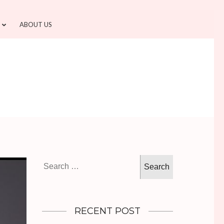
ABOUT US
Search
for:
RECENT POST