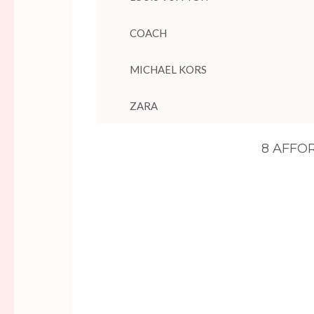
COACH
MICHAEL KORS
ZARA
8 AFFO