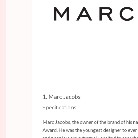
1. Marc Jacobs
Specifications
Marc Jacobs, the owner of the brand of his na
Award. He was the youngest designer to ever 
and people were extremely excited to see wha