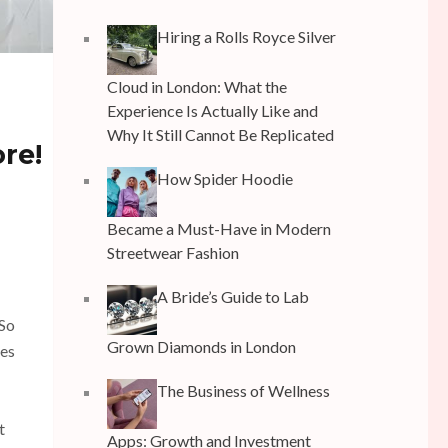
Hiring a Rolls Royce Silver
Cloud in London: What the
Experience Is Actually Like and
Why It Still Cannot Be Replicated
re!
How Spider Hoodie
Became a Must-Have in Modern
Streetwear Fashion
A Bride’s Guide to Lab
 So
Grown Diamonds in London
mes
The Business of Wellness
t
Apps: Growth and Investment