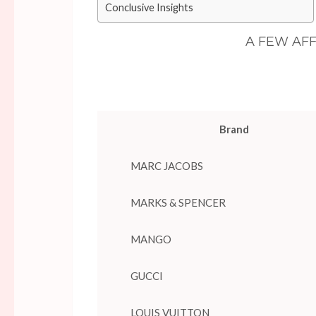
Conclusive Insights
A FEW AF
Brand
MARC JACOBS
MARKS & SPENCER
MANGO
GUCCI
LOUIS VUITTON