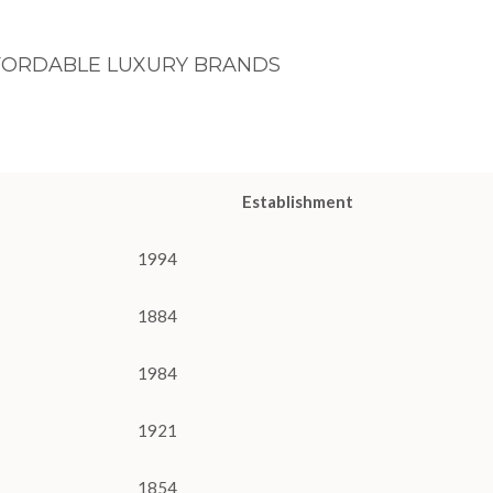
FORDABLE LUXURY BRANDS
Establishment
1994
1884
1984
1921
1854