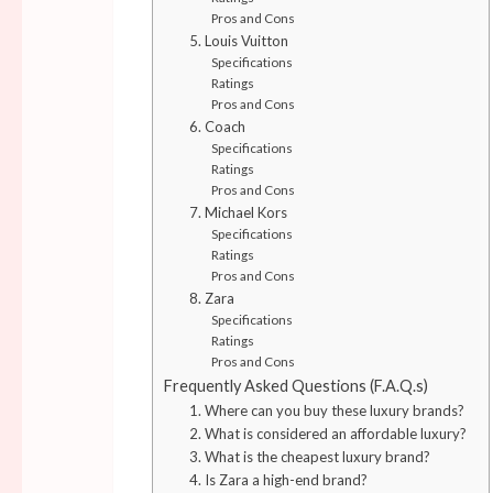
Pros and Cons
5. Louis Vuitton
Specifications
Ratings
Pros and Cons
6. Coach
Specifications
Ratings
Pros and Cons
7. Michael Kors
Specifications
Ratings
Pros and Cons
8. Zara
Specifications
Ratings
Pros and Cons
Frequently Asked Questions (F.A.Q.s)
1. Where can you buy these luxury brands?
2. What is considered an affordable luxury?
3. What is the cheapest luxury brand?
4. Is Zara a high-end brand?