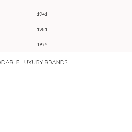
1941
1981
1975
RDABLE LUXURY BRANDS