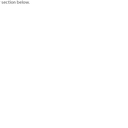
r section below.