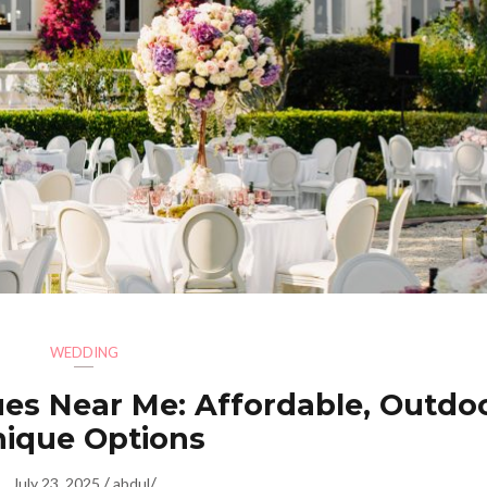
WEDDING
es Near Me: Affordable, Outdo
ique Options
/
/
July 23, 2025
abdul