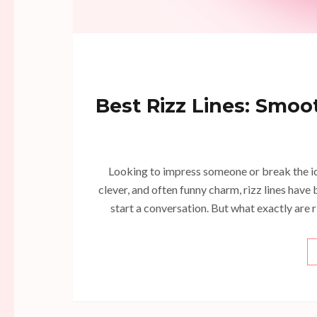
Best Rizz Lines: Smoot
Looking to impress someone or break the ice
clever, and often funny charm, rizz lines ha
start a conversation. But what exactly are 