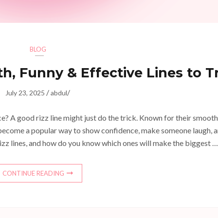
BLOG
h, Funny & Effective Lines to T
/
/
July 23, 2025
abdul
? A good rizz line might just do the trick. Known for their smooth
ve become a popular way to show confidence, make someone laugh, 
rizz lines, and how do you know which ones will make the biggest …
CONTINUE READING