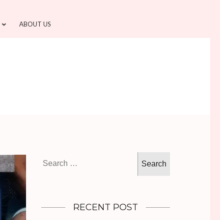
ABOUT US
Search
for:
RECENT POST