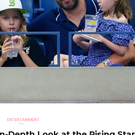
ENTERTAINMENT
 In-Depth Look at the Rising Sta