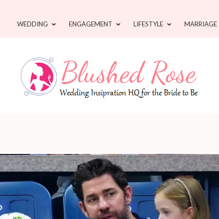
WEDDING
ENGAGEMENT
LIFESTYLE
MARRIAGE