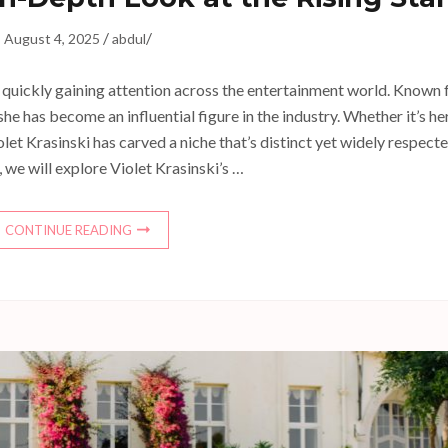
/
/
August 4, 2025
abdul
’s quickly gaining attention across the entertainment world. Known 
he has become an influential figure in the industry. Whether it’s he
iolet Krasinski has carved a niche that’s distinct yet widely respecte
e, we will explore Violet Krasinski’s …
CONTINUE READING