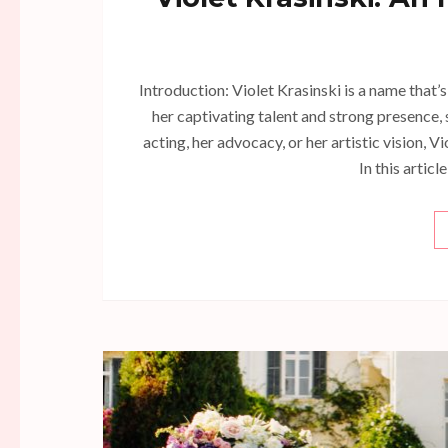
Introduction: Violet Krasinski is a name that
her captivating talent and strong presence, s
acting, her advocacy, or her artistic vision, V
In this articl