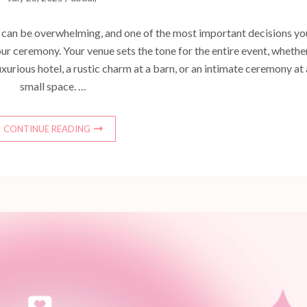
can be overwhelming, and one of the most important decisions you
our ceremony. Your venue sets the tone for the entire event, whethe
uxurious hotel, a rustic charm at a barn, or an intimate ceremony at 
small space. …
CONTINUE READING