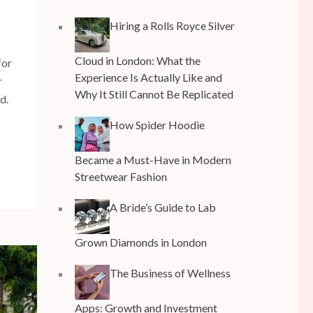
Hiring a Rolls Royce Silver
Cloud in London: What the
for
Experience Is Actually Like and
r
Why It Still Cannot Be Replicated
d.
How Spider Hoodie
Became a Must-Have in Modern
Streetwear Fashion
A Bride’s Guide to Lab
Grown Diamonds in London
The Business of Wellness
Apps: Growth and Investment