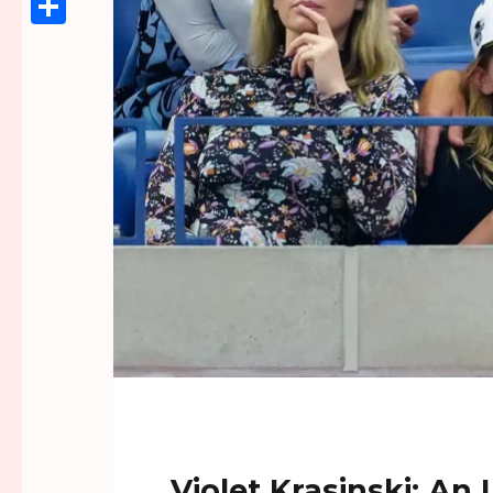
Link
Share
Violet Krasinski: An