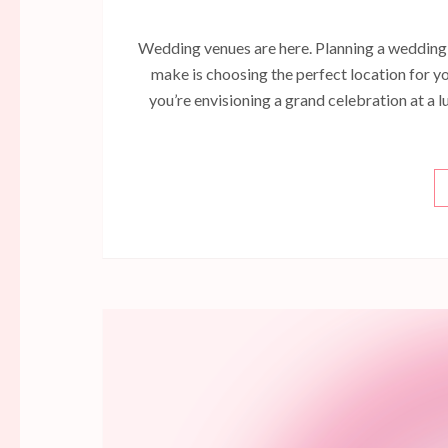
Wedding venues are here. Planning a wedding 
make is choosing the perfect location for y
you’re envisioning a grand celebration at a l