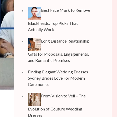
Best Face Mask to Remove
Blackheads: Top Picks That
Actually Work
Long Distance Relationship
Gifts for Proposals, Engagements,
and Romantic Promises
Finding Elegant Wedding Dresses
Sydney Brides Love For Modern
Ceremonies
From Vision to Veil – The
Evolution of Couture Wedding
r
Dresses