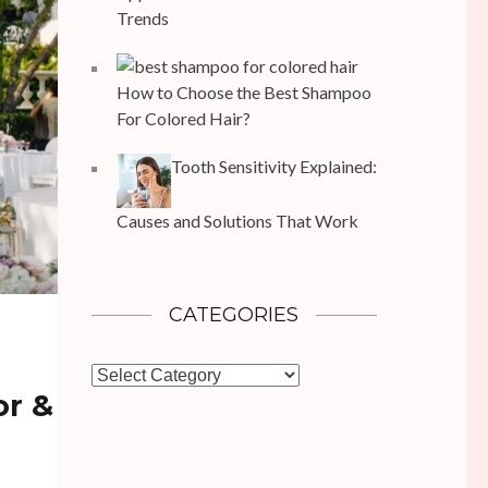
Trends
How to Choose the Best Shampoo
For Colored Hair?
Tooth Sensitivity Explained:
Causes and Solutions That Work
CATEGORIES
Categories
or &