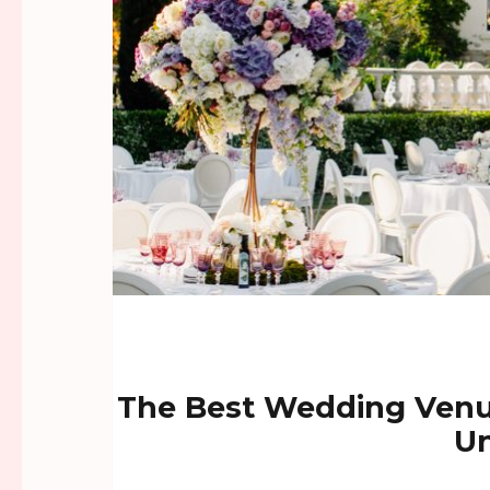
The Best Wedding Venu
Un