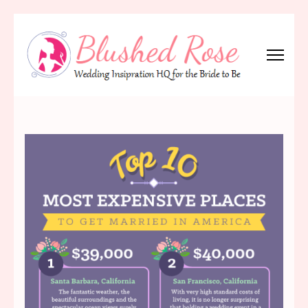
Skip
to
content
(Press
Blushed Rose
Wedding Inspiration Headquarters for the Bride to Be!
Enter)