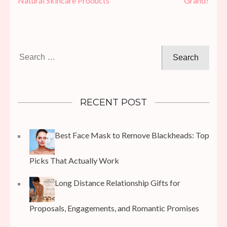
Natural Skincare Products
Grand?
Search
for:
RECENT POST
Best Face Mask to Remove Blackheads: Top
Picks That Actually Work
Long Distance Relationship Gifts for
Proposals, Engagements, and Romantic Promises