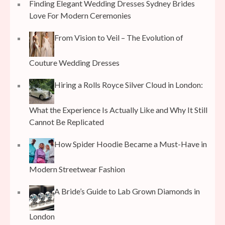
Finding Elegant Wedding Dresses Sydney Brides
Love For Modern Ceremonies
From Vision to Veil – The Evolution of
Couture Wedding Dresses
Hiring a Rolls Royce Silver Cloud in London:
What the Experience Is Actually Like and Why It Still
Cannot Be Replicated
How Spider Hoodie Became a Must-Have in
Modern Streetwear Fashion
A Bride’s Guide to Lab Grown Diamonds in
London