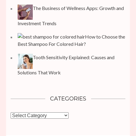
The Business of Wellness Apps: Growth and
Investment Trends
How to Choose the
Best Shampoo For Colored Hair?
Tooth Sensitivity Explained: Causes and
Solutions That Work
CATEGORIES
Categories