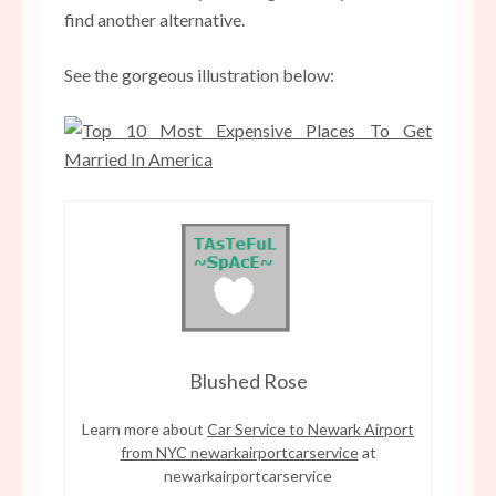
find another alternative.
See the gorgeous illustration below:
Blushed Rose
Learn more about
Car Service to Newark Airport
from NYC newarkairportcarservice
at
newarkairportcarservice