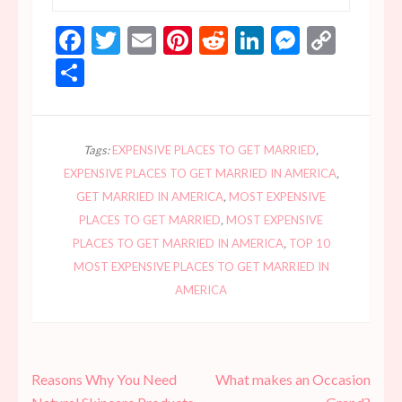
Facebook
Twitter
Email
Pinterest
Reddit
LinkedIn
Messen
Copy
Link
Share
Tags:
EXPENSIVE PLACES TO GET MARRIED
,
EXPENSIVE PLACES TO GET MARRIED IN AMERICA
,
GET MARRIED IN AMERICA
,
MOST EXPENSIVE
PLACES TO GET MARRIED
,
MOST EXPENSIVE
PLACES TO GET MARRIED IN AMERICA
,
TOP 10
MOST EXPENSIVE PLACES TO GET MARRIED IN
AMERICA
Post
Reasons Why You Need
What makes an Occasion
navigation