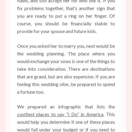
flaws, and still accept her for who she is. If you
fix problems together, that’s another sign that
you are ready to put a ring on her finger. Of
course, you should be financially stable to
provide for your spouse and future kids.
Once you asked her to marry you, next would be
the wedding planning. The place where you
would exchange your vows is one of the things to
take into consideration. There are destinations
that are grand, but are also expensive. If you are
feeling this wedding vibe, be prepared to spend
a fortune too.
We prepared an infographic that lists the
costliest places to say “I Do” in America
. This
would help you determine if one of these places
would fall under your budget or if you need to