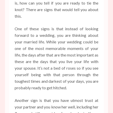
is, how can you tell if you are ready to tie the
knot? There are signs that would tell you about
this.
One of these signs is that instead of looking
forward to a wedding, you are thinking about
your married life. While your wedding could be
one of the most memorable moments of your
life, the days after that are the most important as
these are the days that you live your life with
your spouse. It’s not a bed of roses so if you see
yourself being with that person through the
toughest times and darkest of your days, you are
probably ready to get hitched.
Another sign is that you have utmost trust at
your partner and you know her well, including her