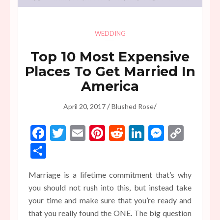
WEDDING
Top 10 Most Expensive
Places To Get Married In
America
/
/
April 20, 2017
Blushed Rose
Facebook
Twitter
Email
Pinterest
Reddit
LinkedIn
Messen
Copy
Link
Share
Marriage is a lifetime commitment that’s why
you should not rush into this, but instead take
your time and make sure that you’re ready and
that you really found the ONE. The big question