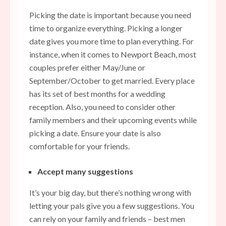
Picking the date is important because you need
time to organize everything. Picking a longer
date gives you more time to plan everything. For
instance, when it comes to Newport Beach, most
couples prefer either May/June or
September/October to get married. Every place
has its set of best months for a wedding
reception. Also, you need to consider other
family members and their upcoming events while
picking a date. Ensure your date is also
comfortable for your friends.
Accept many suggestions
It’s your big day, but there’s nothing wrong with
letting your pals give you a few suggestions. You
can rely on your family and friends – best men