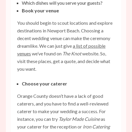
Which dishes will you serve your guests?
Book your venue
You should begin to scout locations and explore
destinations in Newport Beach. Choosing a
decent wedding venue can make the ceremony
dreamlike. We can just give
a list of possible
venues
we’ve found on
The Knot
website. So,
visit these places, get a quote, and decide what
you want.
Choose your caterer
Orange County doesn’t have a lack of good
caterers, and you have to find a well-reviewed
caterer to make your wedding a success. For
instance, you can try
Taylor Made Cuisine
as
your caterer for the reception or
Iron Catering