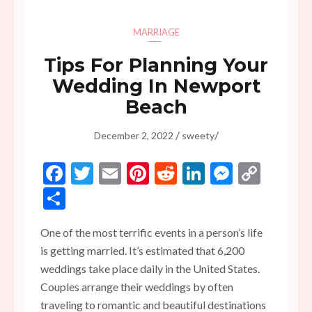
MARRIAGE
Tips For Planning Your
Wedding In Newport
Beach
/
/
December 2, 2022
sweety
Facebook
Twitter
Email
Pinterest
Reddit
LinkedIn
Messen
Copy
Link
Share
One of the most terrific events in a person’s life
is getting married. It’s estimated that 6,200
weddings take place daily in the United States.
Couples arrange their weddings by often
traveling to romantic and beautiful destinations