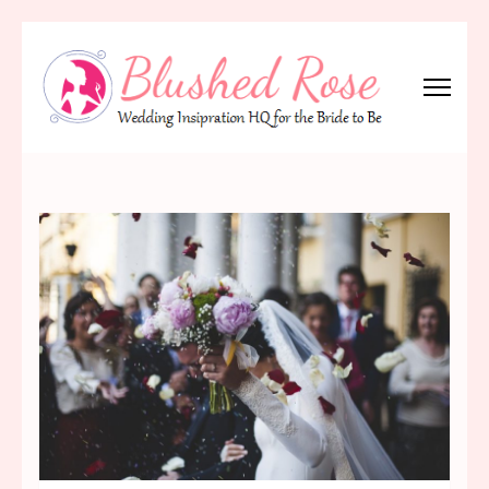
Skip
to
content
(Press
Blushed Rose
Wedding Inspiration Headquarters for the Bride to Be!
Enter)