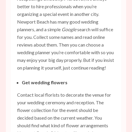
better to hire professionals when you’re
organizing a special event in another city.
Newport Beach has many good wedding
planners, and a simple
Google
search will suffice
for you. Collect some names and read online
reviews about them. Then you can choose a
wedding planner you’re comfortable with so you
may enjoy your big day properly. But if you insist
on planning it yourself, just continue reading!
Get wedding flowers
Contact local florists to decorate the venue for
your wedding ceremony and reception. The
flower collection for the event should be
decided based on the current weather. You
should find what kind of
flower arrangements