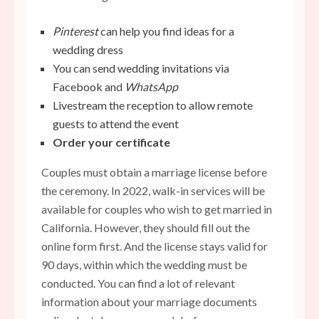
Pinterest
can help you find ideas for a
wedding dress
You can send wedding invitations via
Facebook and
WhatsApp
Livestream the reception to allow remote
guests to attend the event
Order your certificate
Couples must obtain a marriage license before
the ceremony. In 2022, walk-in services will be
available for couples who wish to get married in
California. However, they should fill out the
online form first. And the license stays valid for
90 days, within which the wedding must be
conducted. You can find a lot of relevant
information about your marriage documents