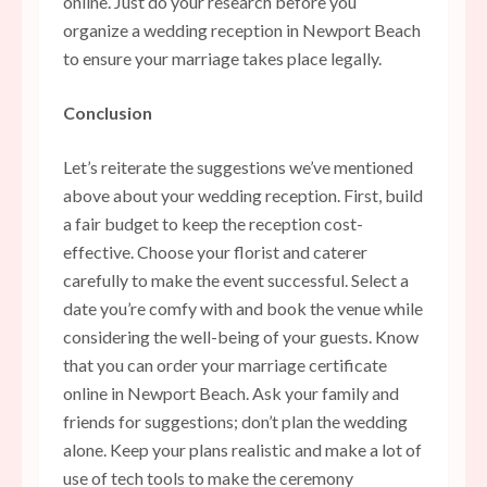
online. Just do your research before you
organize a wedding reception in Newport Beach
to ensure your marriage takes place legally.
Conclusion
Let’s reiterate the suggestions we’ve mentioned
above about your wedding reception. First, build
a fair budget to keep the reception cost-
effective. Choose your florist and caterer
carefully to make the event successful. Select a
date you’re comfy with and book the venue while
considering the well-being of your guests. Know
that you can order your marriage certificate
online in Newport Beach. Ask your family and
friends for suggestions; don’t plan the wedding
alone. Keep your plans realistic and make a lot of
use of tech tools to make the ceremony