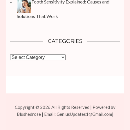
Tooth Sensitivity Explained: Causes and
Solutions That Work
CATEGORIES
Categories
Copyright © 2026 All Rights Reserved | Powered by
Blushedrose | Email:
GeniusUpdates1@Gmail.com
|