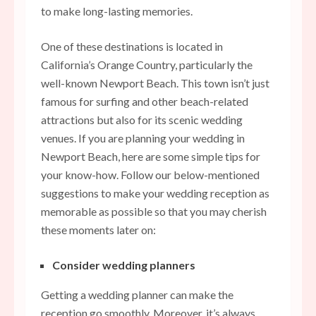
to make long-lasting memories.
One of these destinations is located in
California’s Orange Country, particularly the
well-known Newport Beach. This town isn’t just
famous for surfing and other beach-related
attractions but also for its scenic wedding
venues. If you are planning your wedding in
Newport Beach, here are some simple tips for
your know-how. Follow our below-mentioned
suggestions to make your wedding reception as
memorable as possible so that you may cherish
these moments later on:
Consider wedding planners
Getting a wedding planner can make the
reception go smoothly. Moreover, it’s always