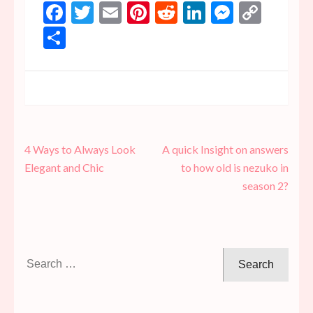
Facebook
Twitter
Email
Pinterest
Reddit
LinkedIn
Messen
Copy
Link
Share
Post
4 Ways to Always Look
A quick Insight on answers
navigation
Elegant and Chic
to how old is nezuko in
season 2?
Search
for: