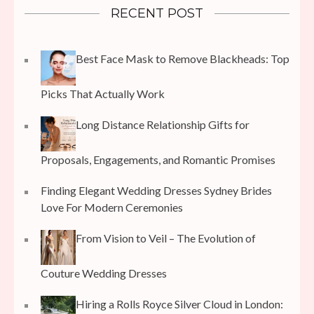
RECENT POST
Best Face Mask to Remove Blackheads: Top
Picks That Actually Work
Long Distance Relationship Gifts for
Proposals, Engagements, and Romantic Promises
Finding Elegant Wedding Dresses Sydney Brides
Love For Modern Ceremonies
From Vision to Veil – The Evolution of
Couture Wedding Dresses
Hiring a Rolls Royce Silver Cloud in London: