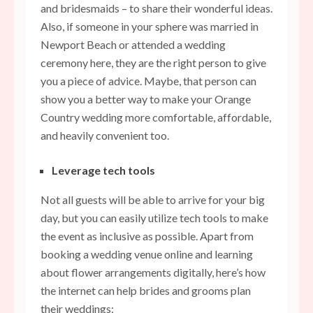
and bridesmaids – to share their wonderful ideas.
Also, if someone in your sphere was married in
Newport Beach or attended a wedding
ceremony here, they are the right person to give
you a piece of advice. Maybe, that person can
show you a better way to make your Orange
Country wedding more comfortable, affordable,
and heavily convenient too.
Leverage tech tools
Not all guests will be able to arrive for your big
day, but you can easily utilize tech tools to make
the event as inclusive as possible. Apart from
booking a wedding venue online and learning
about flower arrangements digitally, here’s how
the internet can help brides and grooms plan
their weddings: