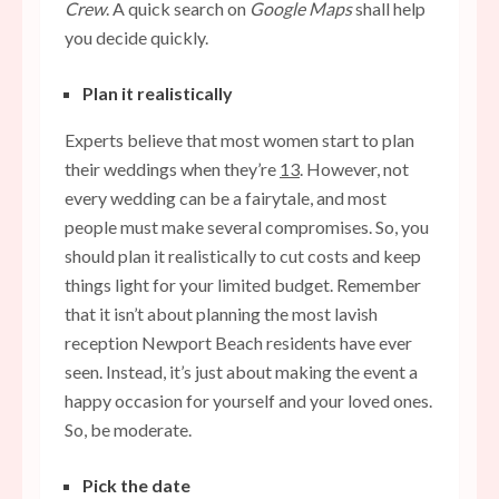
Crew
. A quick search on
Google Maps
shall help
you decide quickly.
Plan it realistically
Experts believe that most women start to plan
their weddings when they’re
13
. However, not
every wedding can be a fairytale, and most
people must make several compromises. So, you
should plan it realistically to cut costs and keep
things light for your limited budget. Remember
that it isn’t about planning the most lavish
reception Newport Beach residents have ever
seen. Instead, it’s just about making the event a
happy occasion for yourself and your loved ones.
So, be moderate.
Pick the date