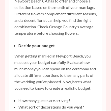
Newport Beach CA
has to offer and choose a
collection based on the month of your marriage.
Different flowers complement different seasons,
and a decent florist can help you find the right
combination. Check Orange Country’s average
temperature before choosing flowers.
Decide your budget
When getting married in Newport Beach, you
must set your budget carefully. Evaluate how
much money you can spend on the ceremony and
allocate different portions to the many parts of
the wedding you’ve planned. Now, here’s what
you need to know to create a realistic budget:
How many guests are arriving?
What sort of decorations do you want?