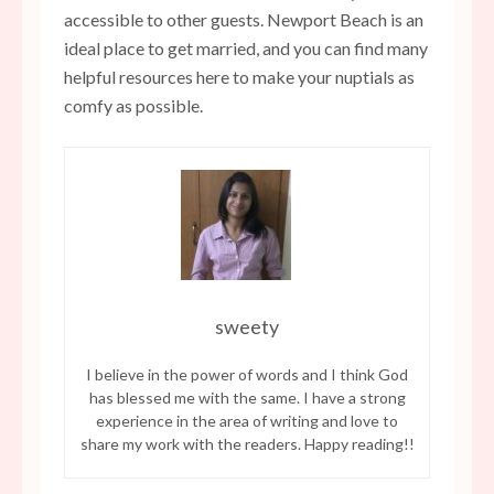
accessible to other guests. Newport Beach is an
ideal place to get married, and you can find many
helpful resources here to make your nuptials as
comfy as possible.
sweety
I believe in the power of words and I think God
has blessed me with the same. I have a strong
experience in the area of writing and love to
share my work with the readers. Happy reading!!