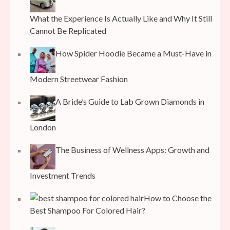
What the Experience Is Actually Like and Why It Still
Cannot Be Replicated
How Spider Hoodie Became a Must-Have in
Modern Streetwear Fashion
A Bride’s Guide to Lab Grown Diamonds in
London
The Business of Wellness Apps: Growth and
Investment Trends
How to Choose the
Best Shampoo For Colored Hair?