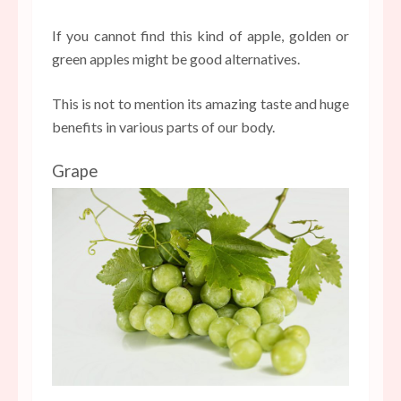
If you cannot find this kind of apple, golden or
green apples might be good alternatives.
This is not to mention its amazing taste and huge
benefits in various parts of our body.
Grape