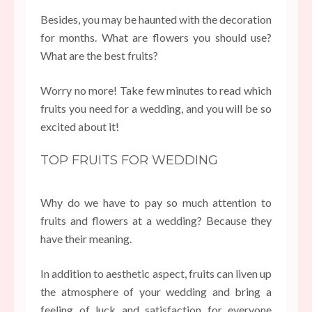
Besides, you may be haunted with the decoration
for months. What are flowers you should use?
What are the best fruits?
Worry no more! Take few minutes to read which
fruits you need for a wedding, and you will be so
excited about it!
TOP FRUITS FOR WEDDING
Why do we have to pay so much attention to
fruits and flowers at a wedding? Because they
have their meaning.
In addition to aesthetic aspect, fruits can liven up
the atmosphere of your wedding and bring a
feeling of luck and satisfaction for everyone