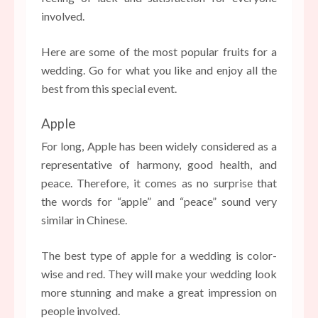
involved.
Here are some of the most popular fruits for a
wedding. Go for what you like and enjoy all the
best from this special event.
Apple
For long, Apple has been widely considered as a
representative of harmony, good health, and
peace. Therefore, it comes as no surprise that
the words for “apple” and “peace” sound very
similar in Chinese.
The best type of apple for a wedding is color-
wise and red. They will make your wedding look
more stunning and make a great impression on
people involved.