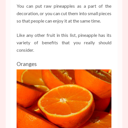
You can put raw pineapples as a part of the
decoration, or you can cut them into small pieces
so that people can enjoy it at the same time.
Like any other fruit in this list, pineapple has its
variety of benefits that you really should
consider.
Oranges