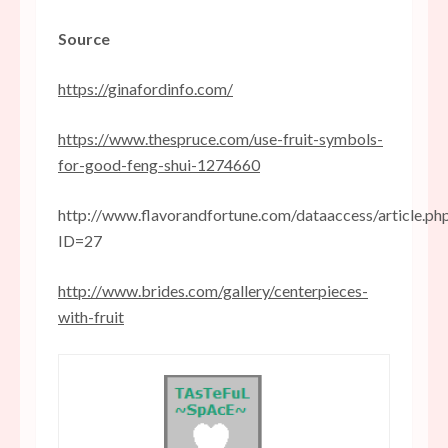
Source
https://ginafordinfo.com/
https://www.thespruce.com/use-fruit-symbols-
for-good-feng-shui-1274660
http://www.flavorandfortune.com/dataaccess/article.ph
ID=27
http://www.brides.com/gallery/centerpieces-
with-fruit