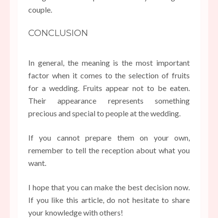
couple.
CONCLUSION
In general, the meaning is the most important
factor when it comes to the selection of fruits
for a wedding. Fruits appear not to be eaten.
Their appearance represents something
precious and special to people at the wedding.
If you cannot prepare them on your own,
remember to tell the reception about what you
want.
I hope that you can make the best decision now.
If you like this article, do not hesitate to share
your knowledge with others!