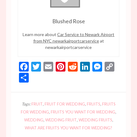
Blushed Rose
Learn more about
Car Service to Newark Airport
from NYC newarkairportcarservice
at
newarkairportcarservice
Facebook
Twitter
Email
Pinterest
Reddit
LinkedIn
Messen
Copy
Link
Share
Tags:
FRUIT
,
FRUIT FOR WEDDING
,
FRUITS
,
FRUITS
FOR WEDDING
,
FRUITS YOU WANT FOR WEDDING
,
WEDDING
,
WEDDING FRUIT
,
WEDDING FRUITS
,
WHAT ARE FRUITS YOU WANT FOR WEDDING?