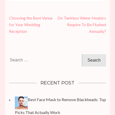
Post
Choosing the Best Venue
Do Tankless Water Heaters
navigation
for Your Wedding
Require To Be Flushed
Reception
Annually?
Search
for:
RECENT POST
Best Face Mask to Remove Blackheads: Top
Picks That Actually Work