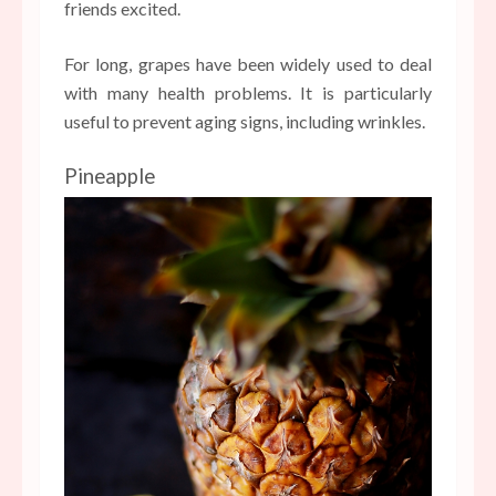
friends excited.
For long, grapes have been widely used to deal
with many health problems. It is particularly
useful to prevent aging signs, including wrinkles.
Pineapple