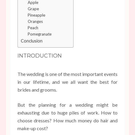
Apple
Grape
Pineapple
Oranges
Peach
Pomegranate
Conclusion
INTRODUCTION
The wedding is one of the most important events
in our lifetime, and we all want the best for
brides and grooms.
But the planning for a wedding might be
exhausting due to huge piles of work. How to
choose dresses? How much money do hair and
make-up cost?