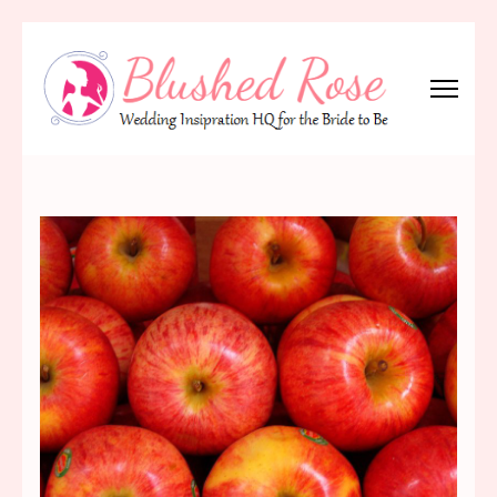
Skip
to
content
(Press
Blushed Rose
Wedding Inspiration Headquarters for the Bride to Be!
Enter)