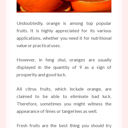
Undoubtedly, orange is among top popular
fruits. It is highly appreciated for its various
applications, whether you need it for nutritional
value or practical uses.
However, in feng shui, oranges are usually
displayed in the quantity of 9 as a sign of
prosperity and good luck.
All citrus fruits, which include orange, are
claimed to be able to eliminate bad luck.
Therefore, sometimes you might witness the
appearance of limes or tangerines as well.
Fresh fruits are the best thing you should try