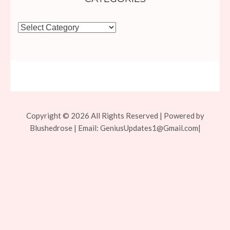
Categories
Copyright © 2026 All Rights Reserved | Powered by
Blushedrose | Email:
GeniusUpdates1@Gmail.com
|