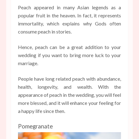
Peach appeared in many Asian legends as a
popular fruit in the heaven. In fact, it represents
immortality, which explains why Gods often
consume peach in stories.
Hence, peach can be a great addition to your
wedding if you want to bring more luck to your
marriage.
People have long related peach with abundance,
health, longevity, and wealth. With the
appearance of peach in the wedding, you will feel
more blessed, and it will enhance your feeling for
a happy life since then.
Pomegranate