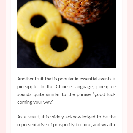
Another fruit that is popular in essential events is
pineapple. In the Chinese language, pineapple
sounds quite similar to the phrase “good luck
coming your way.”
As a result, it is widely acknowledged to be the
representative of prosperity, fortune, and wealth.