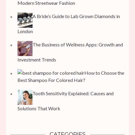
Modern Streetwear Fashion
A Bride’s Guide to Lab Grown Diamonds in
London
The Business of Wellness Apps: Growth and
Investment Trends
How to Choose the
Best Shampoo For Colored Hair?
Tooth Sensitivity Explained: Causes and
Solutions That Work
CATEGORIES