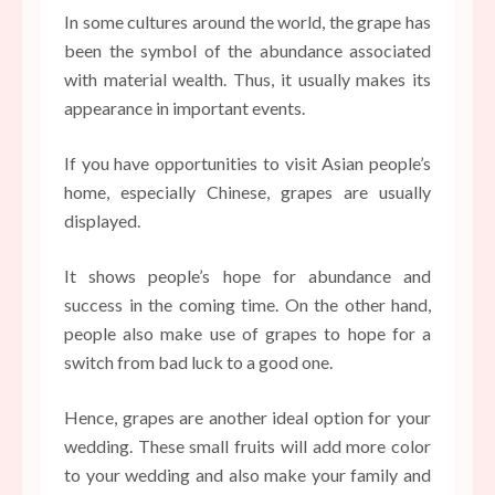
In some cultures around the world, the grape has
been the symbol of the abundance associated
with material wealth. Thus, it usually makes its
appearance in important events.
If you have opportunities to visit Asian people’s
home, especially Chinese, grapes are usually
displayed.
It shows people’s hope for abundance and
success in the coming time. On the other hand,
people also make use of grapes to hope for a
switch from bad luck to a good one.
Hence, grapes are another ideal option for your
wedding. These small fruits will add more color
to your wedding and also make your family and