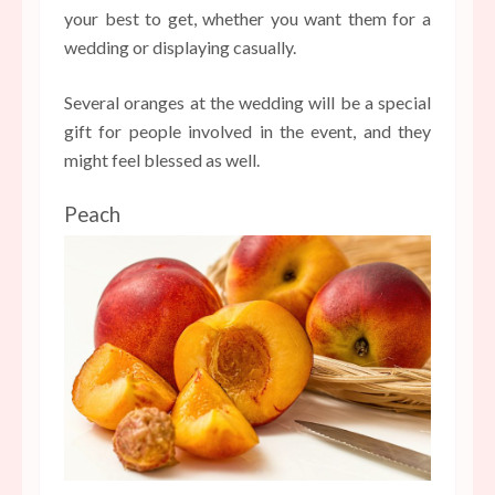
your best to get, whether you want them for a
wedding or displaying casually.
Several oranges at the wedding will be a special
gift for people involved in the event, and they
might feel blessed as well.
Peach