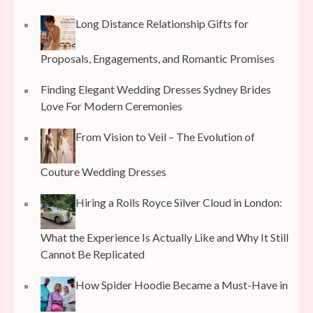
Long Distance Relationship Gifts for
Proposals, Engagements, and Romantic Promises
Finding Elegant Wedding Dresses Sydney Brides
Love For Modern Ceremonies
From Vision to Veil – The Evolution of
Couture Wedding Dresses
Hiring a Rolls Royce Silver Cloud in London:
What the Experience Is Actually Like and Why It Still
Cannot Be Replicated
How Spider Hoodie Became a Must-Have in