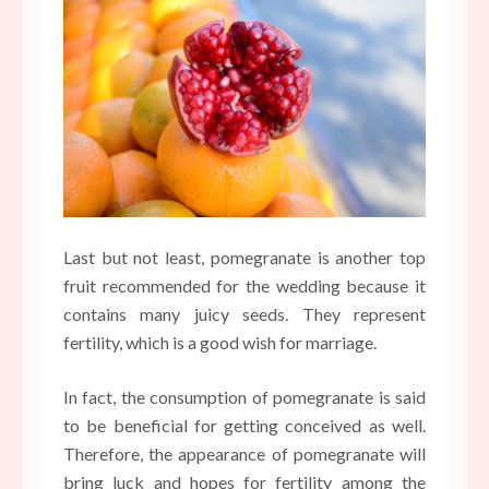
Last but not least, pomegranate is another top
fruit recommended for the wedding because it
contains many juicy seeds. They represent
fertility, which is a good wish for marriage.
In fact, the consumption of pomegranate is said
to be beneficial for getting conceived as well.
Therefore, the appearance of pomegranate will
bring luck and hopes for fertility among the