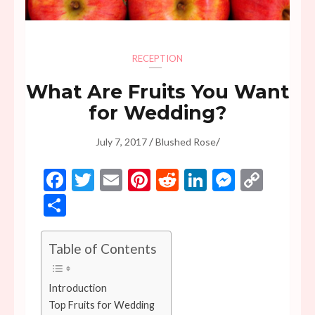
RECEPTION
What Are Fruits You Want
for Wedding?
/
/
July 7, 2017
Blushed Rose
Facebook
Twitter
Email
Pinterest
Reddit
LinkedIn
Messen
Copy
Link
Share
Table of Contents
Introduction
Top Fruits for Wedding