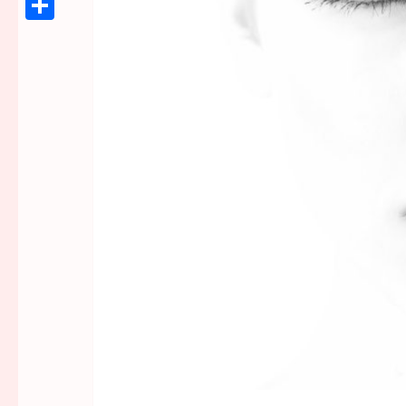
Link
Share