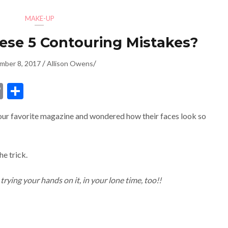
MAKE-UP
se 5 Contouring Mistakes?
/
/
mber 8, 2017
Allison Owens
dIn
ssenger
Copy
Share
Link
our favorite magazine and wondered how their faces look so
he trick.
trying your hands on it, in your lone time, too!!