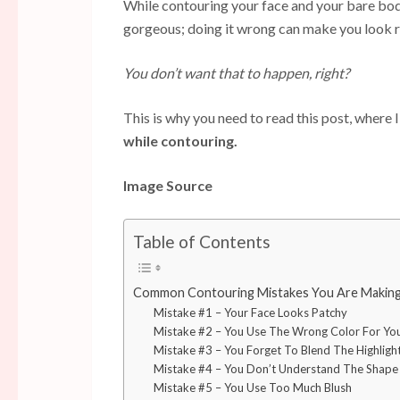
While contouring your face and your bare bod
gorgeous; doing it wrong can make you look re
You don’t want that to happen, right?
This is why you need to read this post, where 
while contouring.
Image Source
Table of Contents
Common Contouring Mistakes You Are Making
Mistake #1 – Your Face Looks Patchy
Mistake #2 – You Use The Wrong Color For Yo
Mistake #3 – You Forget To Blend The Highligh
Mistake #4 – You Don’t Understand The Shape
Mistake #5 – You Use Too Much Blush