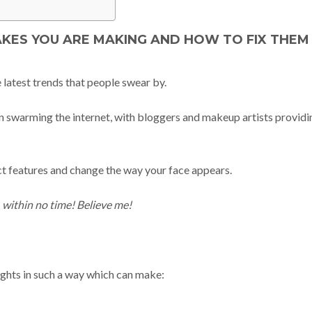
ES YOU ARE MAKING AND HOW TO FIX THEM
latest trends that people swear by.
 swarming the internet, with bloggers and makeup artists providi
ect features and change the way your face appears.
, within no time! Believe me!
lights in such a way which can make: