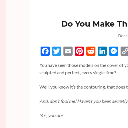
Do You Make The
Dece
Facebook
Twitter
Email
Pinterest
Reddit
Linke
Me
You have seen those models on the cover of y
sculpted and perfect, every single time?
Well, you know it’s the contouring, that does t
And, don’t fool me! Haven’t you been secretly 
Yes, you do!