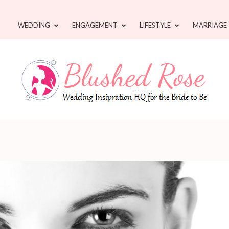
WEDDING
ENGAGEMENT
LIFESTYLE
MARRIAGE