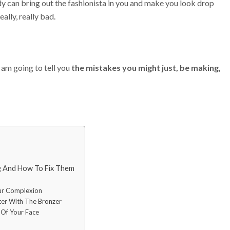
y can bring out the fashionista in you and make you look drop
ally, really bad.
I am going to tell you
the mistakes you might just, be making,
 And How To Fix Them
ur Complexion
ter With The Bronzer
 Of Your Face