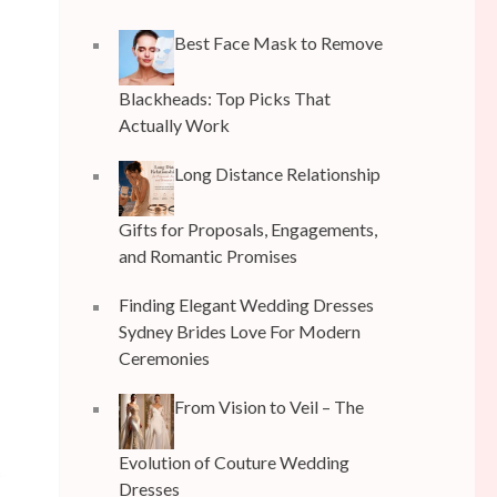
Best Face Mask to Remove
Blackheads: Top Picks That
Actually Work
Long Distance Relationship
Gifts for Proposals, Engagements,
and Romantic Promises
Finding Elegant Wedding Dresses
Sydney Brides Love For Modern
Ceremonies
From Vision to Veil – The
Evolution of Couture Wedding
Dresses