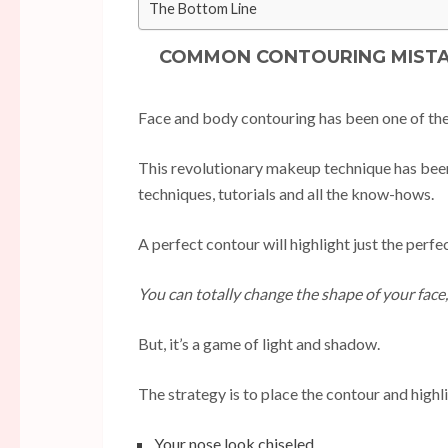
The Bottom Line
COMMON CONTOURING MISTAK
Face and body contouring has been one of the 
This revolutionary makeup technique has been
techniques, tutorials and all the know-hows.
A perfect contour will highlight just the perf
You can totally change the shape of your face
But, it’s a game of light and shadow.
The strategy is to place the contour and high
Your nose look chiseled