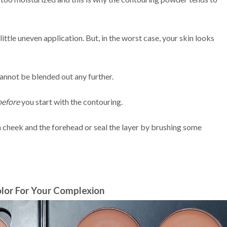
little uneven application. But, in the worst case, your skin looks
annot be blended out any further.
before
you start with the contouring.
h cheek and the forehead or seal the layer by brushing some
lor For Your Complexion