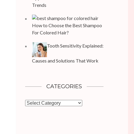
Trends
How to Choose the Best Shampoo
For Colored Hair?
Tooth Sensitivity Explained:
Causes and Solutions That Work
CATEGORIES
Categories