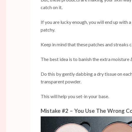
catch on it.
If you are lucky enough, you will end up with a 
patchy.
Keep in mind that these patches and streaks c
The best idea is to banish the extra moisture
Do this by gently dabbing a dry tissue on eac
transparent powder.
This will help you set-in your base.
Mistake #2 – You Use The Wrong Co