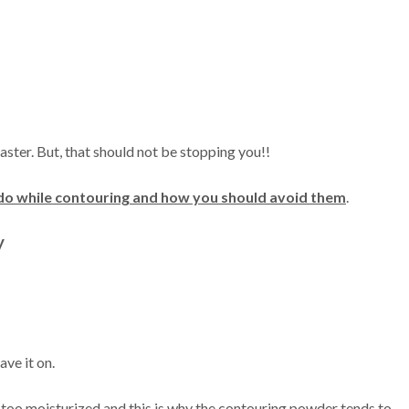
aster. But, that should not be stopping you!!
do while contouring and how you should avoid them
.
y
ave it on.
 too moisturized and this is why the contouring powder tends to