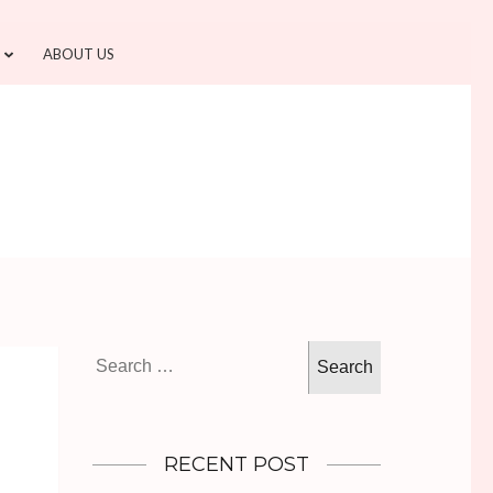
ABOUT US
Search
for:
RECENT POST