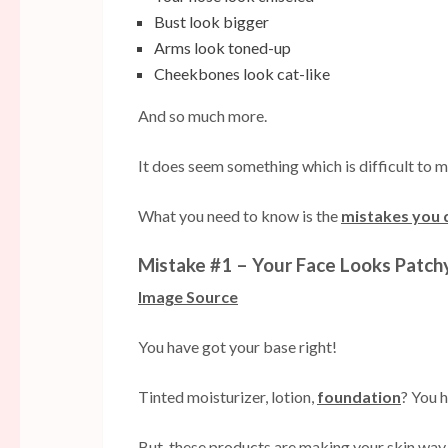
Bust look bigger
Arms look toned-up
Cheekbones look cat-like
And so much more.
It does seem something which is difficult to m
What you need to know is the
mistakes you 
Mistake #1 – Your Face Looks Patch
Image Source
You have got your base right!
Tinted moisturizer, lotion,
foundation
? You h
But, these products are making your skin way