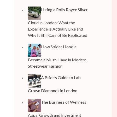
Hiring a Rolls Royce Silver
Cloud in London: What the
Experience Is Actually Like and
Why It Still Cannot Be Replicated
How Spider Hoodie
Became a Must-Have in Modern
Streetwear Fashion
A Bride’s Guide to Lab
Grown Diamonds in London
The Business of Wellness
Apps: Growth and Investment