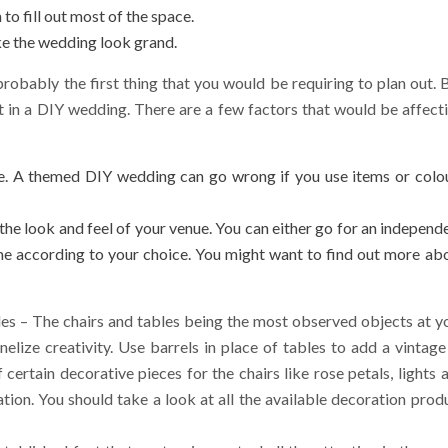
to fill out most of the space.
ke the wedding look grand.
probably the first thing that you would be requiring to plan out. 
st in a DIY wedding. There are a few factors that would be affect
ne. A themed DIY wedding can go wrong if you use items or colo
the look and feel of your venue. You can either go for an independ
me according to your choice. You might want to find out
more
abo
les – The chairs and tables being the most observed objects at y
lize creativity. Use barrels in place of tables to add a vintage
 certain decorative pieces for the chairs like rose petals, lights 
tion. You should take a look at all the available decoration prod