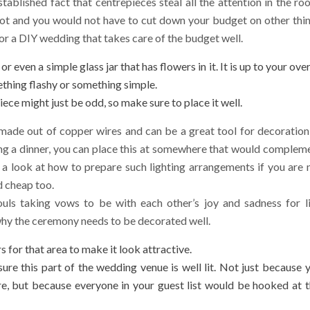
tablished fact that centrepieces steal all the attention in the ro
ot and you would not have to cut down your budget on other thi
 for a DIY wedding that takes care of the budget well.
 even a simple glass jar that has flowers in it. It is up to your over
thing flashy or something simple.
piece might just be odd, so make sure to place it well.
e made out of copper wires and can be a great tool for decoration
ing a dinner, you can place this at somewhere that would complem
 a look at how to prepare such lighting arrangements if you are 
d cheap too.
ls taking vows to be with each other’s joy and sadness for li
 why the ceremony needs to be decorated well.
 for that area to make it look attractive.
ure this part of the wedding venue is well lit. Not just because 
, but because everyone in your guest list would be hooked at t