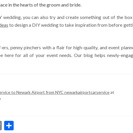
lace in the hearts of the groom and bride.
IY wedding, you can also try and create something out of the box
deas
to design a DIY wedding to take inspiration from before gett
ers, penny pinchers with a flair for high-quality, and event plann
be here for all of your event needs. Our blog helps newly-enga
ervice to Newark Airport from NYC newarkairportcarservice
at
e
dIn
ssenger
Copy
Share