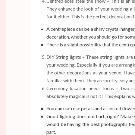
Centrepieces steal the show – This is an es
They enhance the look of your wedding a l
for it either. This is the perfect decoration
A centrepiece can be a shiny crystal hanger or
decoration, whether you should go for some
There is a slight possibility that the centre
DIY String lights – These string lights ar
your wedding. Especially if you are arrang
the other decorations at your venue. Have
familiar with them. They are pretty easy an
Ceremony location needs focus – Two sou
absolutely magical is not it? This explains
You can use rose petals and assorted flowers
Good lighting does not hurt, right? Make s
would be having the best photographs here
part.