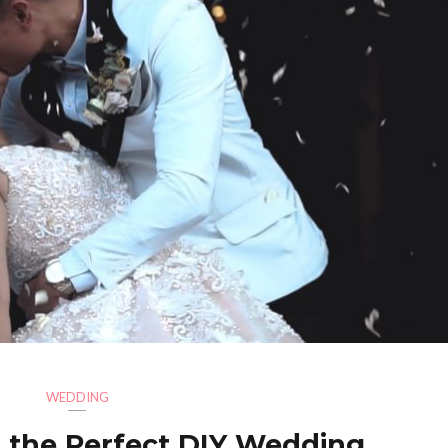
WEDDING
 the Perfect DIY Wedding