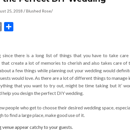
/
/
ust 25, 2018
Blushed Rose
dIn
ssenger
Copy
Share
Link
since there is a long list of things that you have to take care 
that create a lot of memories to cherish and also takes care of 
about a few things while planning out your wedding would definit
ests would love. As there are a lot of different things to manage i
ything that you want to try out, might be time taking but it’ wo
d help you design the perfect DIY wedding.
ew people who get to choose their desired wedding space, especia
gh to find a large place, make good use of it.
 venue appear catchy to your guests.