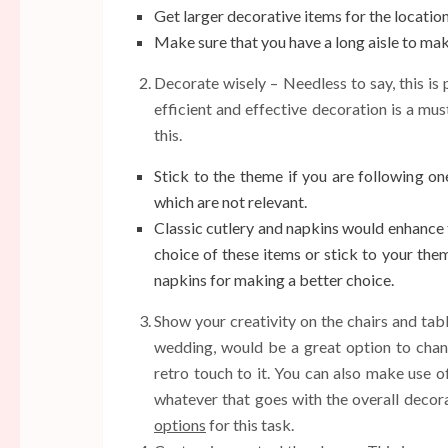
Get larger decorative items for the location 
Make sure that you have a long aisle to ma
Decorate wisely – Needless to say, this is 
efficient and effective decoration is a mu
this.
Stick to the theme if you are following o
which are not relevant.
Classic cutlery and napkins would enhance 
choice of these items or stick to your the
napkins for making a better choice.
Show your creativity on the chairs and tab
wedding, would be a great option to channe
retro touch to it. You can also make use of
whatever that goes with the overall decora
options
for this task.