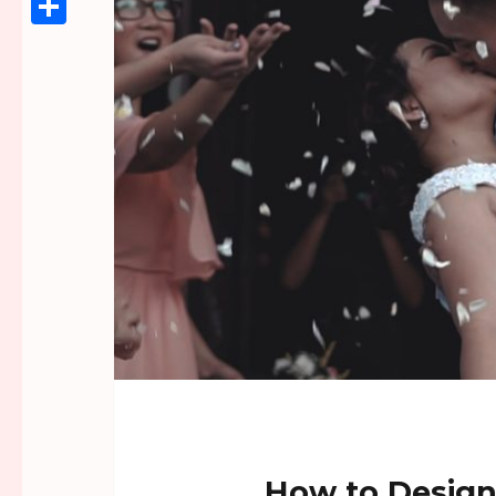
Link
Share
How to Design