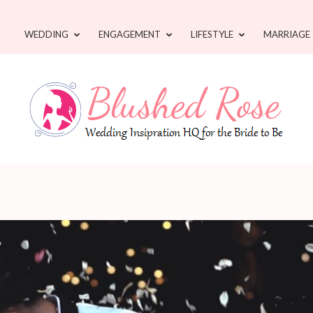
WEDDING
ENGAGEMENT
LIFESTYLE
MARRIAGE