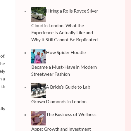
Hiring a Rolls Royce Silver
Cloud in London: What the
Experience Is Actually Like and
Why It Still Cannot Be Replicated
How Spider Hoodie
of.
the
Became a Must-Have in Modern
ely
Streetwear Fashion
n a
rth
A Bride’s Guide to Lab
Grown Diamonds in London
lly
The Business of Wellness
Apps: Growth and Investment