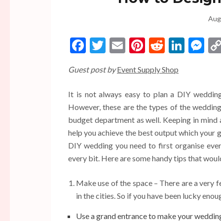
Aug
Facebook
Twitter
Email
Pinterest
Reddit
Linke
Me
Guest post by
Event Supply Shop
It is not always easy to plan a DIY wedding 
However, these are the types of the wedding 
budget department as well. Keeping in mind 
help you achieve the best output which your gu
DIY wedding you need to first organise ever
every bit. Here are some handy tips that woul
Make use of the space – There are a very f
in the cities. So if you have been lucky enou
Use a grand entrance to make your wedding