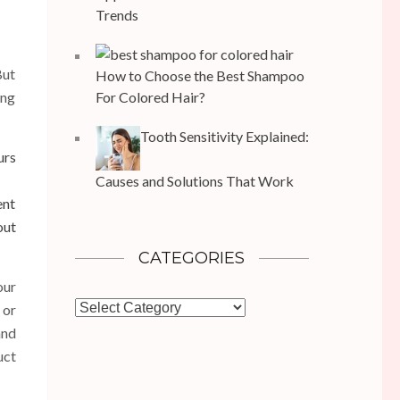
Trends
But
How to Choose the Best Shampoo
ing
For Colored Hair?
Tooth Sensitivity Explained:
urs
Causes and Solutions That Work
ent
ut
CATEGORIES
our
Categories
 or
and
uct