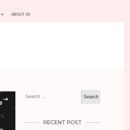
ABOUT US
Search
for:
RECENT POST