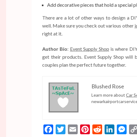
Add decorative pieces that hold a special p
There are a lot of other ways to design a D
well. Make sure you check out various other
i
right at it.
Author Bio
:
Event Supply Shop
is where DIY-
get their products. Event Supply Shop will 
couples plan the perfect future together.
Blushed Rose
Learn more about
Car S
newarkairportcarservic
Facebook
Twitter
Email
Pinterest
Reddit
Linke
Me