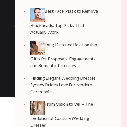
Best Face Mask to Remove
Blackheads: Top Picks That
Actually Work
Long Distance Relationship
Gifts for Proposals, Engagements,
and Romantic Promises
Finding Elegant Wedding Dresses
Sydney Brides Love For Modern
Ceremonies
From Vision to Veil – The
Evolution of Couture Wedding
Dresses