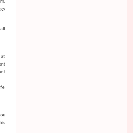
om.
ngs
all
 at
ent
not
fe,
you
his