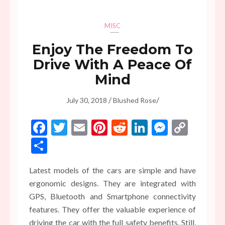
MISC
Enjoy The Freedom To
Drive With A Peace Of
Mind
/
/
July 30, 2018
Blushed Rose
Facebook
Twitter
Email
Pinterest
Reddit
LinkedIn
Messen
Copy
Link
Share
Latest models of the cars are simple and have
ergonomic designs. They are integrated with
GPS, Bluetooth and Smartphone connectivity
features. They offer the valuable experience of
driving the car with the full safety benefits. Still,