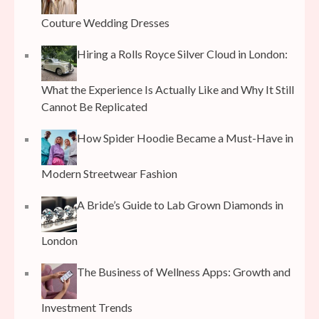
Couture Wedding Dresses
Hiring a Rolls Royce Silver Cloud in London:
What the Experience Is Actually Like and Why It Still
Cannot Be Replicated
How Spider Hoodie Became a Must-Have in
Modern Streetwear Fashion
A Bride’s Guide to Lab Grown Diamonds in
London
The Business of Wellness Apps: Growth and
Investment Trends