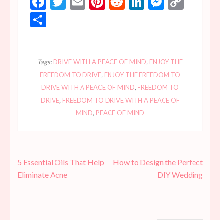
Facebook
Twitter
Email
Pinterest
Reddit
LinkedIn
Messen
Copy
Link
Share
Tags:
DRIVE WITH A PEACE OF MIND
,
ENJOY THE
FREEDOM TO DRIVE
,
ENJOY THE FREEDOM TO
DRIVE WITH A PEACE OF MIND
,
FREEDOM TO
DRIVE
,
FREEDOM TO DRIVE WITH A PEACE OF
MIND
,
PEACE OF MIND
Post
5 Essential Oils That Help
How to Design the Perfect
navigation
Eliminate Acne
DIY Wedding