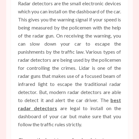
Radar detectors are the small electronic devices
which you can install on the dashboard of the car.
This gives you the warning signal if your speed is
being measured by the policemen with the help
of the radar gun. On receiving the warning, you
can slow down your car to escape the
punishments by the traffic law. Various types of
radar detectors are being used by the policemen
for controlling the crimes. Lidar is one of the
radar guns that makes use of a focused beam of
infrared light to escape the traditional radar
detector. But, modern radar detectors are able
to detect it and alert the car driver. The
best
radar detectors
are legal to install on the
dashboard of your car but make sure that you
follow the traffic rules strictly.