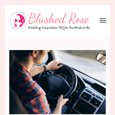
Skip
to
content
(Press
Blushed Rose
Wedding Inspiration Headquarters for the Bride to Be!
Enter)