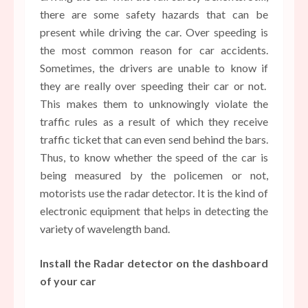
there are some safety hazards that can be
present while driving the car. Over speeding is
the most common reason for car accidents.
Sometimes, the drivers are unable to know if
they are really over speeding their car or not.
This makes them to unknowingly violate the
traffic rules as a result of which they receive
traffic ticket that can even send behind the bars.
Thus, to know whether the speed of the car is
being measured by the policemen or not,
motorists use the radar detector. It is the kind of
electronic equipment that helps in detecting the
variety of wavelength band.
Install the Radar detector on the dashboard
of your car