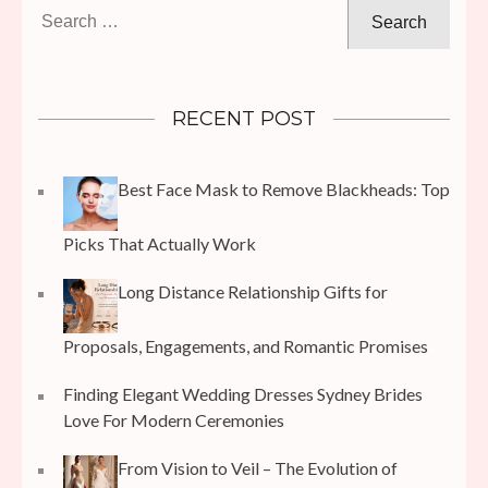
Search
for:
RECENT POST
Best Face Mask to Remove Blackheads: Top
Picks That Actually Work
Long Distance Relationship Gifts for
Proposals, Engagements, and Romantic Promises
Finding Elegant Wedding Dresses Sydney Brides
Love For Modern Ceremonies
From Vision to Veil – The Evolution of