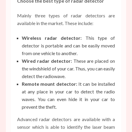
Choose the best type of radar detector
Mainly three types of radar detectors are
available in the market. These include:
Wireless radar detector:
This type of
detector is portable and can be easily moved
from one vehicle to another.
Wired radar detector:
These are placed on
the windshield of your car. Thus, you can easily
detect the radiowave.
Remote mount detector:
It can be installed
at any place in your car to detect the radio
waves. You can even hide it in your car to
prevent the theft.
Advanced radar detectors are available with a
sensor which is able to identify the laser beam