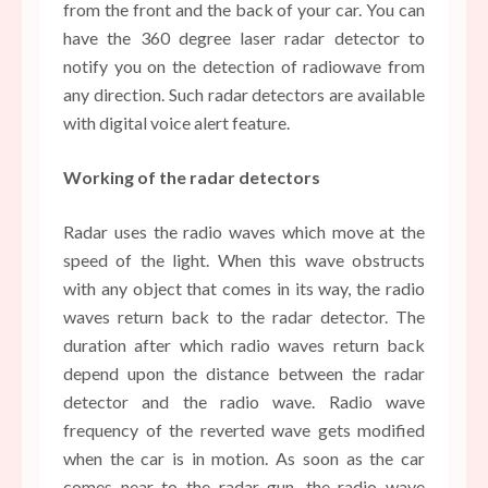
from the front and the back of your car. You can
have the 360 degree laser radar detector to
notify you on the detection of radiowave from
any direction. Such radar detectors are available
with digital voice alert feature.
Working of the radar detectors
Radar uses the radio waves which move at the
speed of the light. When this wave obstructs
with any object that comes in its way, the radio
waves return back to the radar detector. The
duration after which radio waves return back
depend upon the distance between the radar
detector and the radio wave. Radio wave
frequency of the reverted wave gets modified
when the car is in motion. As soon as the car
comes near to the radar gun, the radio wave