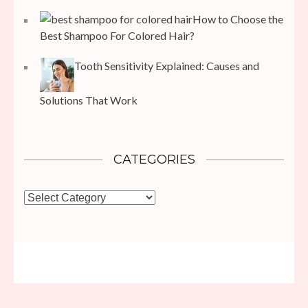
How to Choose the
Best Shampoo For Colored Hair?
Tooth Sensitivity Explained: Causes and
Solutions That Work
CATEGORIES
Categories