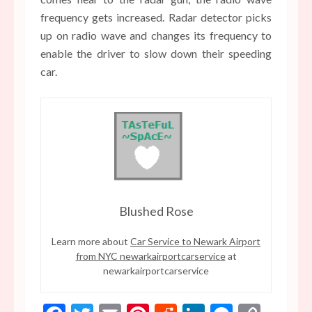
frequency gets increased. Radar detector picks
up on radio wave and changes its frequency to
enable the driver to slow down their speeding
car.
Blushed Rose
Learn more about
Car Service to Newark Airport
from NYC newarkairportcarservice
at
newarkairportcarservice