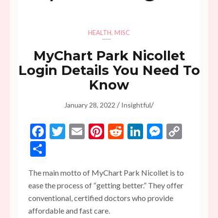
HEALTH
,
MISC
MyChart Park Nicollet
Login Details You Need To
Know
/
/
January 28, 2022
Insightful
Facebook
Twitter
Email
Pinterest
Reddit
LinkedIn
Messen
Copy
Link
Share
The main motto of MyChart Park Nicollet is to
ease the process of “getting better.” They offer
conventional, certified doctors who provide
affordable and fast care.