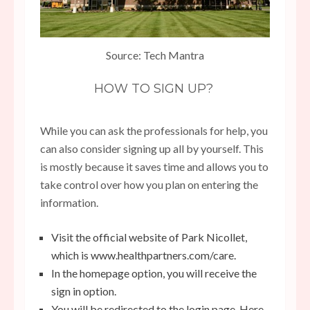
Source: Tech Mantra
HOW TO SIGN UP?
While you can ask the professionals for help, you
can also consider signing up all by yourself. This
is mostly because it saves time and allows you to
take control over how you plan on entering the
information.
Visit the official website of Park Nicollet,
which is
www.healthpartners.com/care
.
In the homepage option, you will receive the
sign in option.
You will be redirected to the login page. Here,