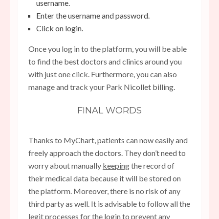
username.
Enter the username and password.
Click on login.
Once you log in to the platform, you will be able
to find the best doctors and clinics around you
with just one click. Furthermore, you can also
manage and track your Park Nicollet billing.
FINAL WORDS
Thanks to MyChart, patients can now easily and
freely approach the doctors. They don’t need to
worry about manually
keeping
the record of
their medical data because it will be stored on
the platform. Moreover, there is no risk of any
third party as well. It is advisable to follow all the
legit processes for the login to prevent any