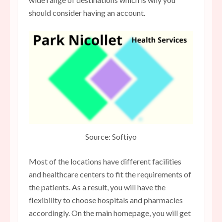
should consider having an account.
Source: Softiyo
Most of the locations have different facilities
and healthcare centers to fit the requirements of
the patients. As a result, you will have the
flexibility to choose hospitals and pharmacies
accordingly. On the main homepage, you will get