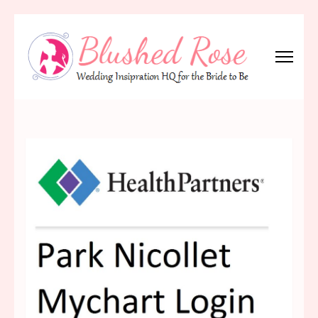
Skip
to
content
(Press
Blushed Rose
Wedding Inspiration Headquarters for the Bride to Be!
Enter)