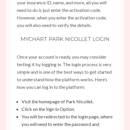
your insurance ID, name, and more, all you will
need to do is just enter the activation code.
However, when you enter the activation code,
you will also need to verify the details.
MYCHART PARK NICOLLET LOGIN
Once your account is ready, you may consider
testing it by logging in. The login process is very
simple and is one of the best ways to get started
to understand how the platform works. Here’s
how you can log in to the platform:
Visit the homepage of Park Nicollet.
Click on the Sign In Option.
You will be redirected to the login page, where
you will need to enter the password and