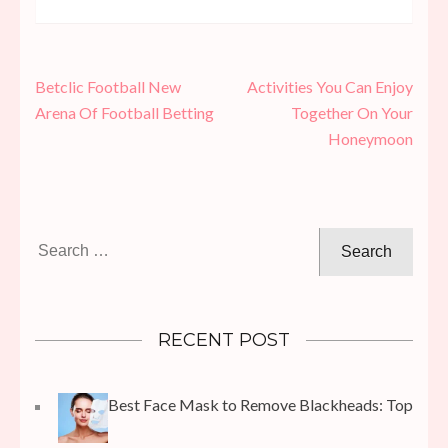
Post
Betclic Football New
Activities You Can Enjoy
navigation
Arena Of Football Betting
Together On Your
Honeymoon
Search
for:
RECENT POST
Best Face Mask to Remove Blackheads: Top