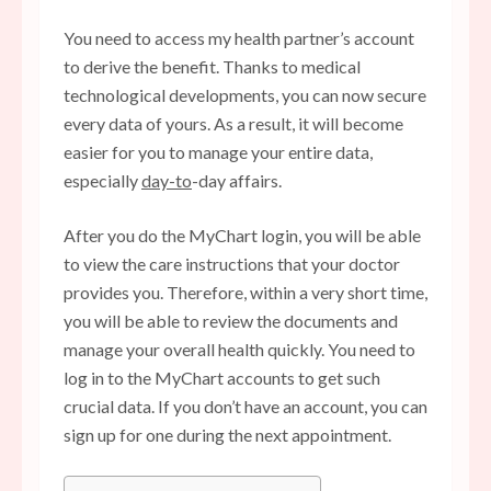
You need to access my health partner’s account
to derive the benefit. Thanks to medical
technological developments, you can now secure
every data of yours. As a result, it will become
easier for you to manage your entire data,
especially
day-to
-day affairs.
After you do the MyChart login, you will be able
to view the care instructions that your doctor
provides you. Therefore, within a very short time,
you will be able to review the documents and
manage your overall health quickly. You need to
log in to the MyChart accounts to get such
crucial data. If you don’t have an account, you can
sign up for one during the next appointment.