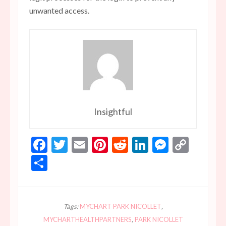
unwanted access.
Insightful
Facebook
Twitter
Email
Pinterest
Reddit
LinkedIn
Messen
Copy
Link
Share
Tags:
MYCHART PARK NICOLLET
,
MYCHARTHEALTHPARTNERS
,
PARK NICOLLET