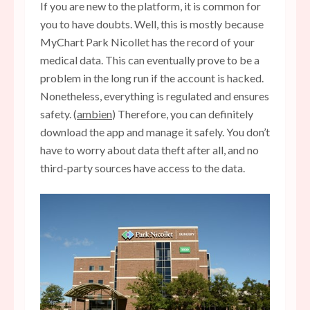
If you are new to the platform, it is common for
you to have doubts. Well, this is mostly because
MyChart Park Nicollet has the record of your
medical data. This can eventually prove to be a
problem in the long run if the account is hacked.
Nonetheless, everything is regulated and ensures
safety. (
ambien
) Therefore, you can definitely
download the app and manage it safely. You don’t
have to worry about data theft after all, and no
third-party sources have access to the data.