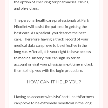
the option of checking for pharmacies, clinics,
and physicians.
The personal
healthcare professionals
at Park
Nicollet will assist the patients in getting the
best care. As a patient, you deserve the best
care. Therefore, having a track record of your
medical data
can prove to be effective in the
long run. After all, it is your right to have access
to medical history. You can sign up for an
account or visit your physician next time and ask
them to help you with the login procedure.
HOW CAN IT HELP YOU?
Having an account with MyChartHealthPartners
can prove to be extremely beneficial in the long