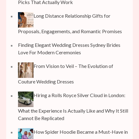
Picks That Actually Work
Long Distance Relationship Gifts for
Proposals, Engagements, and Romantic Promises
Finding Elegant Wedding Dresses Sydney Brides
Love For Modern Ceremonies
From Vision to Veil – The Evolution of
Couture Wedding Dresses
Hiring a Rolls Royce Silver Cloud in London:
What the Experience Is Actually Like and Why It Still
Cannot Be Replicated
How Spider Hoodie Became a Must-Have in