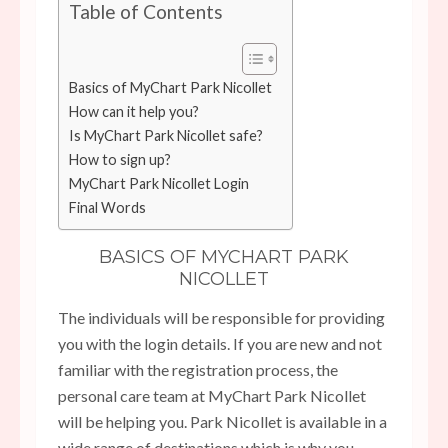
Table of Contents
Basics of MyChart Park Nicollet
How can it help you?
Is MyChart Park Nicollet safe?
How to sign up?
MyChart Park Nicollet Login
Final Words
BASICS OF MYCHART PARK
NICOLLET
The individuals will be responsible for providing
you with the login details. If you are new and not
familiar with the registration process, the
personal care team at MyChart Park Nicollet
will be helping you. Park Nicollet is available in a
wide range of destinations which is why you