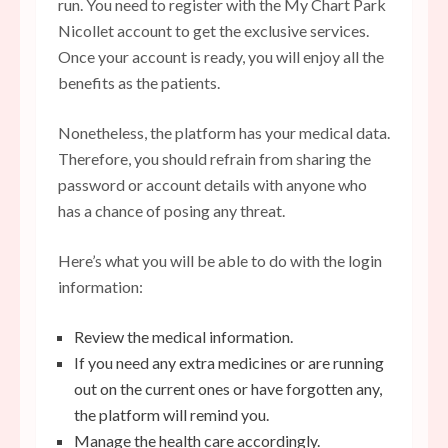
run. You need to register with the My Chart Park
Nicollet account to get the exclusive services.
Once your account is ready, you will enjoy all the
benefits as the patients.
Nonetheless, the platform has your medical data.
Therefore, you should refrain from sharing the
password or account details with anyone who
has a chance of posing any threat.
Here’s what you will be able to do with the login
information:
Review the medical information.
If you need any extra medicines or are running
out on the current ones or have forgotten any,
the platform will remind you.
Manage the
health care
accordingly.