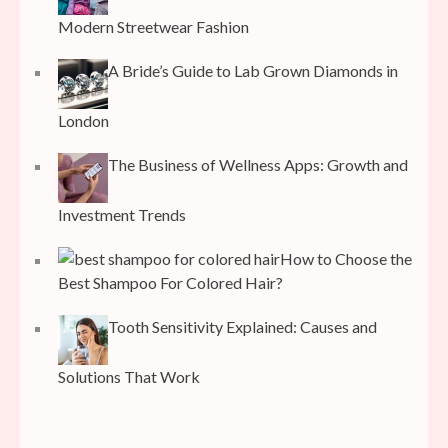
Modern Streetwear Fashion
A Bride’s Guide to Lab Grown Diamonds in
London
The Business of Wellness Apps: Growth and
Investment Trends
How to Choose the
Best Shampoo For Colored Hair?
Tooth Sensitivity Explained: Causes and
Solutions That Work