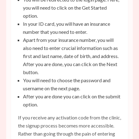
you will need to click on the Get Started
option.
In your ID card, you will have an insurance
number that you need to enter.
Apart from your insurance number, you will
also need to enter crucial information such as
first
and last name, date of birth, and address.
After you are done, you can click on the Next
button.
You will need to choose the password and
username on the next page.
After you are done you can click on the submit
option.
If you receive any activation code from the clinic,
the signup process becomes more accessible.
Rather than going through the pain of entering