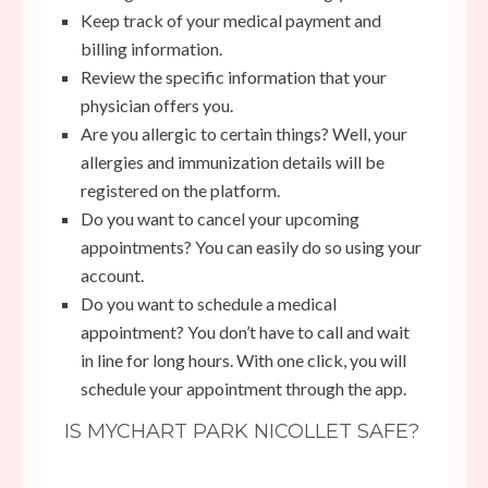
Keep track of your medical payment and
billing information.
Review the specific information that your
physician offers you.
Are you allergic to certain things? Well, your
allergies and immunization details will be
registered on the platform.
Do you want to cancel your upcoming
appointments? You can easily do so using your
account.
Do you want to schedule a medical
appointment? You don’t have to call and wait
in line for long hours. With one click, you will
schedule your appointment through the app.
IS MYCHART PARK NICOLLET SAFE?