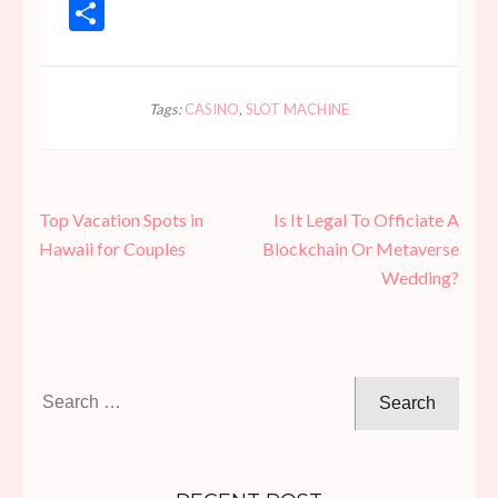
Link
Share
Tags:
CASINO
,
SLOT MACHINE
Post
Top Vacation Spots in
Is It Legal To Officiate A
navigation
Hawaii for Couples
Blockchain Or Metaverse
Wedding?
Search
for: