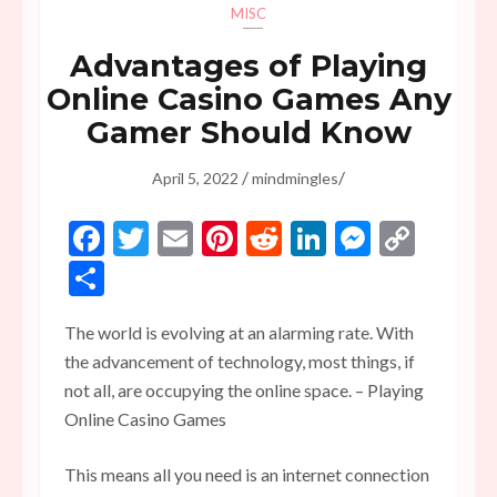
MISC
Advantages of Playing
Online Casino Games Any
Gamer Should Know
/
/
April 5, 2022
mindmingles
Facebook
Twitter
Email
Pinterest
Reddit
LinkedIn
Messen
Copy
Link
Share
The world is evolving at an alarming rate. With
the advancement of technology, most things, if
not all, are occupying the online space. – Playing
Online Casino Games
This means all you need is an internet connection