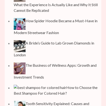
What the Experience Is Actually Like and Why It Still
Cannot Be Replicated
How Spider Hoodie Became a Must-Have in
Modern Streetwear Fashion
A Bride’s Guide to Lab Grown Diamonds in
London
The Business of Wellness Apps: Growth and
Investment Trends
How to Choose the
Best Shampoo For Colored Hair?
Tooth Sensitivity Explained: Causes and