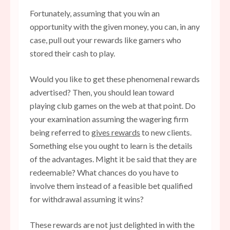
Fortunately, assuming that you win an
opportunity with the given money, you can, in any
case, pull out your rewards like gamers who
stored their cash to play.
Would you like to get these phenomenal rewards
advertised? Then, you should lean toward
playing club games on the web at that point. Do
your examination assuming the wagering firm
being referred to
gives rewards
to new clients.
Something else you ought to learn is the details
of the advantages. Might it be said that they are
redeemable? What chances do you have to
involve them instead of a feasible bet qualified
for withdrawal assuming it wins?
These rewards are not just delighted in with the