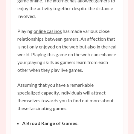
game online. The internet has allowed gamers to
enjoy the activity together despite the distance
involved.
Playing
online casinos
has made various close
relationships between gamers. An affection that
is not only enjoyed on the web but also in the real
world. Playing this game on the web can enhance
your playing skills as gamers learn from each
other when they play live games.
Assuming that you have a remarkable
specialized capacity, individuals will attract
themselves towards you to find out more about
these fascinating games.
A Broad Range of Games.