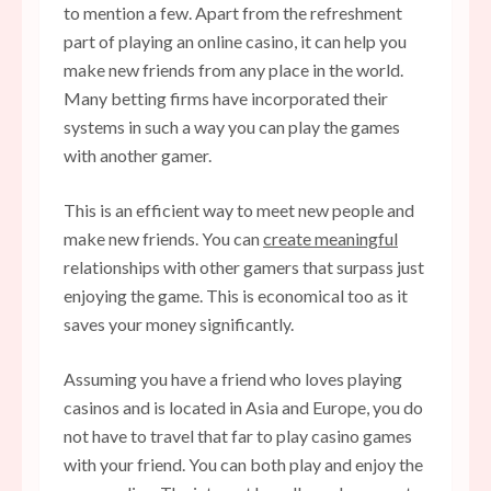
to mention a few. Apart from the refreshment
part of playing an online casino, it can help you
make new friends from any place in the world.
Many betting firms have incorporated their
systems in such a way you can play the games
with another gamer.
This is an efficient way to meet new people and
make new friends. You can
create meaningful
relationships with other gamers that surpass just
enjoying the game. This is economical too as it
saves your money significantly.
Assuming you have a friend who loves playing
casinos and is located in Asia and Europe, you do
not have to travel that far to play casino games
with your friend. You can both play and enjoy the