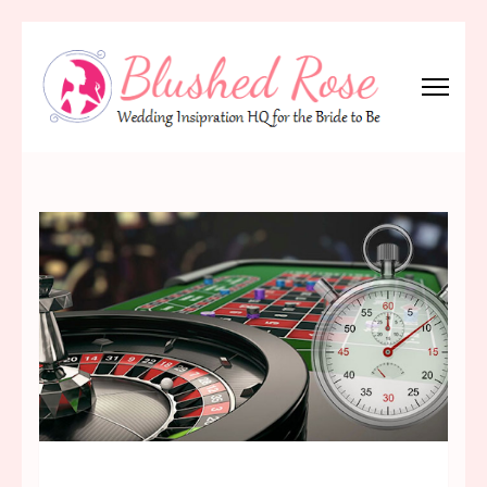
Skip
to
content
(Press
Blushed Rose
Wedding Inspiration Headquarters for the Bride to Be!
Enter)