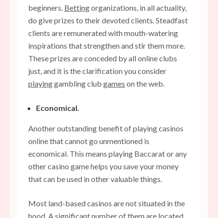
beginners.
Betting
organizations, in all actuality,
do give prizes to their devoted clients. Steadfast
clients are remunerated with mouth-watering
inspirations that strengthen and stir them more.
These prizes are conceded by all online clubs
just, and it is the clarification you consider
playing
gambling club
games
on the web.
Economical.
Another outstanding benefit of playing casinos
online that cannot go unmentioned is
economical. This means playing Baccarat or any
other casino game helps you save your money
that can be used in other valuable things.
Most land-based casinos are not situated in the
hood. A significant number of them are located