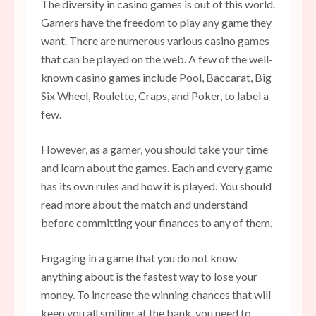
The diversity in casino games is out of this world.
Gamers have the freedom to play any game they
want. There are numerous various casino games
that can be played on the web. A few of the well-
known casino games include Pool, Baccarat, Big
Six Wheel, Roulette, Craps, and Poker, to label a
few.
However, as a gamer, you should take your time
and learn about the games. Each and every game
has its own rules and how it is played. You should
read more about the match and understand
before committing your finances to any of them.
Engaging in a game that you do not know
anything about is the fastest way to lose your
money. To increase the winning chances that will
keep you all smiling at the bank, you need to