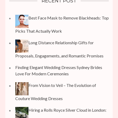
RECENT POST
Best Face Mask to Remove Blackheads: Top
Picks That Actually Work
Long Distance Relationship Gifts for
Proposals, Engagements, and Romantic Promises
Finding Elegant Wedding Dresses Sydney Brides
Love For Modern Ceremonies
From Vision to Veil – The Evolution of
Couture Wedding Dresses
Hiring a Rolls Royce Silver Cloud in London: