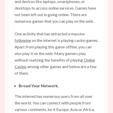
and devices like laptops, smartphones, or
desktops to access online services. Games have
not been left out in going online. There are
numerous games that you can play on the web.
One activity that has attracted a massive
following
on the internet is playing casino games.
Apart from playing this game offline, you can
also play it on the web. Many gamers play
without realizing the benefits of playing
Online
Casino
among other games and below are a few
of them.
Broad Your Network.
The internet has numerous users from all over
the world. You can connect with people from
various continents, be it Europe, Asia or Africa,