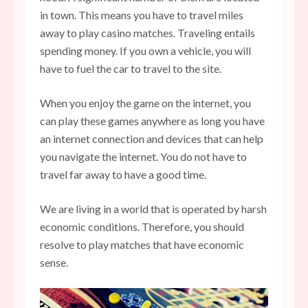
in town. This means you have to travel miles
away to play casino matches. Traveling entails
spending money. If you own a vehicle, you will
have to fuel the car to travel to the site.
When you enjoy the game on the internet, you
can play these games anywhere as long you have
an internet connection and devices that can help
you navigate the internet. You do not have to
travel far away to have a good time.
We are living in a world that is operated by harsh
economic conditions. Therefore, you should
resolve to play matches that have economic
sense.