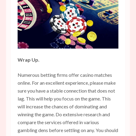
Wrap Up.
Numerous betting firms offer casino matches
online. For an excellent experience, please make
sure you have a stable connection that does not
lag. This will help you focus on the game. This
will increase the chances of dominating and
winning the game. Do extensive research and
compare the services offered in various
gambling dens before settling on any. You should