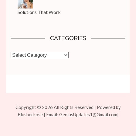
Solutions That Work
CATEGORIES
Categories
Copyright © 2026 All Rights Reserved | Powered by
Blushedrose | Email:
GeniusUpdates1@Gmail.com
|