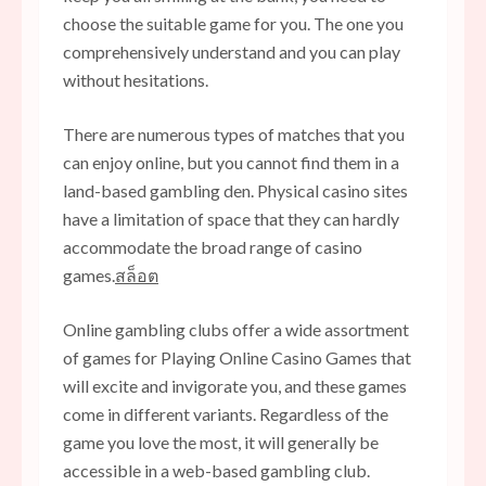
choose the suitable game for you. The one you
comprehensively understand and you can play
without hesitations.
There are numerous types of matches that you
can enjoy online, but you cannot find them in a
land-based gambling den. Physical casino sites
have a limitation of space that they can hardly
accommodate the broad range of casino
games.
สล็อต
Online gambling clubs offer a wide assortment
of games for Playing Online Casino Games that
will excite and invigorate you, and these games
come in different variants. Regardless of the
game you love the most, it will generally be
accessible in a web-based gambling club.