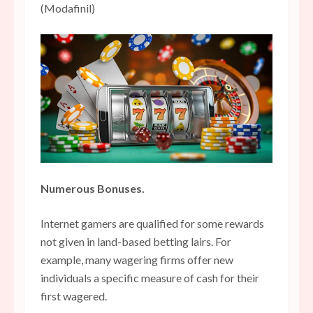
(Modafinil)
Numerous Bonuses.
Internet gamers are qualified for some rewards
not given in land-based betting lairs. For
example, many wagering firms offer new
individuals a specific measure of cash for their
first wagered.