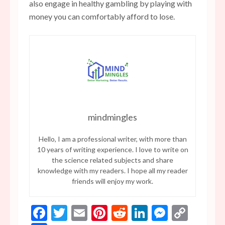
also engage in healthy gambling by playing with
money you can comfortably afford to lose.
mindmingles
Hello, I am a professional writer, with more than
10 years of writing experience. I love to write on
the science related subjects and share
knowledge with my readers. I hope all my reader
friends will enjoy my work.
Facebook
Twitter
Email
Pinterest
Reddit
LinkedIn
Messen
Copy