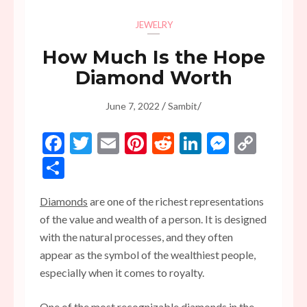
JEWELRY
How Much Is the Hope
Diamond Worth
/
/
June 7, 2022
Sambit
Facebook
Twitter
Email
Pinterest
Reddit
LinkedIn
Messen
Copy
Link
Share
Diamonds
are one of the richest representations
of the value and wealth of a person. It is designed
with the natural processes, and they often
appear as the symbol of the wealthiest people,
especially when it comes to royalty.
One of the most recognizable diamonds in the