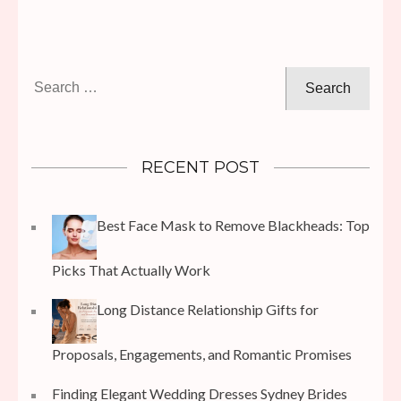
Search
for:
RECENT POST
Best Face Mask to Remove Blackheads: Top
Picks That Actually Work
Long Distance Relationship Gifts for
Proposals, Engagements, and Romantic Promises
Finding Elegant Wedding Dresses Sydney Brides