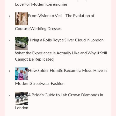
Love For Modern Ceremonies
From Vision to Veil – The Evolution of
Couture Wedding Dresses
Hiring a Rolls Royce Silver Cloud in London:
What the Experience Is Actually Like and Why It Still
Cannot Be Replicated
How Spider Hoodie Became a Must-Have in
Modern Streetwear Fashion
A Bride’s Guide to Lab Grown Diamonds in
London