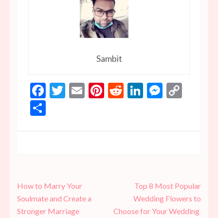
Sambit
Facebook
Twitter
Email
Pinterest
Reddit
LinkedIn
Messen
Copy
Link
Share
Post
How to Marry Your
Top 8 Most Popular
navigation
Soulmate and Create a
Wedding Flowers to
Stronger Marriage
Choose for Your Wedding