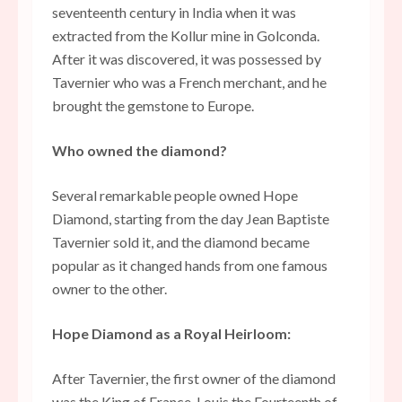
seventeenth century in India when it was
extracted from the Kollur mine in Golconda.
After it was discovered, it was possessed by
Tavernier who was a French merchant, and he
brought the gemstone to Europe.
Who owned the diamond?
Several remarkable people owned Hope
Diamond, starting from the day Jean Baptiste
Tavernier sold it, and the diamond became
popular as it changed hands from one famous
owner to the other.
Hope Diamond as a Royal Heirloom:
After Tavernier, the first owner of the diamond
was the King of France, Louis the Fourteenth of