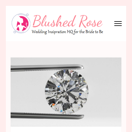
Skip
to
content
(Press
Blushed Rose
Wedding Inspiration Headquarters for the Bride to Be!
Enter)