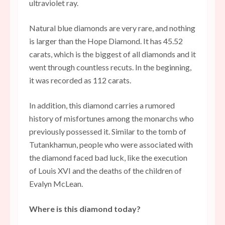
ultraviolet ray.
Natural blue diamonds are very rare, and nothing
is larger than the Hope Diamond. It has 45.52
carats, which is the biggest of all diamonds and it
went through countless recuts. In the beginning,
it was recorded as 112 carats.
In addition, this diamond carries a rumored
history of misfortunes among the monarchs who
previously possessed it. Similar to the tomb of
Tutankhamun, people who were associated with
the diamond faced bad luck, like the execution
of Louis XVI and the deaths of the children of
Evalyn McLean.
Where is this diamond today?