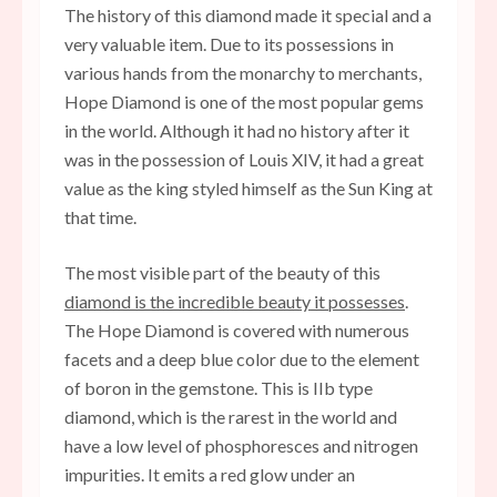
The history of this diamond made it special and a
very valuable item. Due to its possessions in
various hands from the monarchy to merchants,
Hope Diamond is one of the most popular gems
in the world. Although it had no history after it
was in the possession of Louis XIV, it had a great
value as the king styled himself as the Sun King at
that time.
The most visible part of the beauty of this
diamond is the incredible beauty it possesses
.
The Hope Diamond is covered with numerous
facets and a deep blue color due to the element
of boron in the gemstone. This is IIb type
diamond, which is the rarest in the world and
have a low level of phosphoresces and nitrogen
impurities. It emits a red glow under an