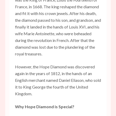
France, in 1668. The king reshaped the diamond
and fit it with his crown jewels. After his death,
the diamond passed to his son, and grandson, and
finally it landed in the hands of Louis XVI, and his
wife Marie Antoinette, who were beheaded
during the revolution in French. After that the
diamond was lost due to the plundering of the
royal treasures.
However, the Hope Diamond was discovered
again in the years of 1812, in the hands of an
English merchant named Daniel Eliason, who sold
it to King George the fourth of the United
Kingdom.
Why Hope Diamond is Special?