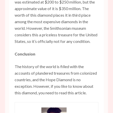
was estimated at $200 to $250 million, but the
approximate value of it is $350 million. The
worth of this diamond places it in third place
among the most expensive diamonds in the
world. However, the Smithsonian museum
considers this a priceless treasure for the United
States, so it’s officially not for any condition.
Conclusion
The history of the world is filled with the
accounts of plundered treasures from colonized
countries, and the Hope Diamond is no
exception. However, if you like to know about
this diamond, you need to read this article.