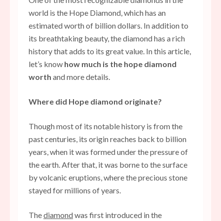
world is the Hope Diamond, which has an
estimated worth of billion dollars. In addition to
its breathtaking beauty, the diamond has a rich
history that adds to its great value. In this article,
let’s know
how much is the hope diamond
worth
and more details.
Where did Hope diamond originate?
Though most of its notable history is from the
past centuries, its origin reaches back to billion
years, when it was formed under the pressure of
the earth. After that, it was borne to the surface
by volcanic eruptions, where the precious stone
stayed for millions of years.
The
diamond
was first introduced in the