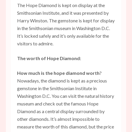
The Hope Diamond is kept on display at the
Smithsonian Institute, and it was presented by
Harry Winston. The gemstone is kept for display
in the Smithsonian museum in Washington D.C.
It’s locked safely and it’s only available for the
visitors to admire.
The worth of Hope Diamond:
How much is the hope diamond worth
?
Nowadays, the diamond is kept as a precious
gemstone in the Smithsonian Institute in
Washington D.C. You can visit the natural history
museum and check out the famous Hope
Diamond as a central display surrounded by
other diamonds. It’s almost impossible to
measure the worth of this diamond, but the price