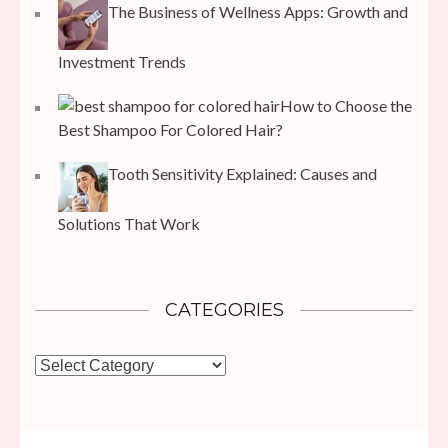
The Business of Wellness Apps: Growth and
Investment Trends
How to Choose the
Best Shampoo For Colored Hair?
Tooth Sensitivity Explained: Causes and
Solutions That Work
CATEGORIES
Categories