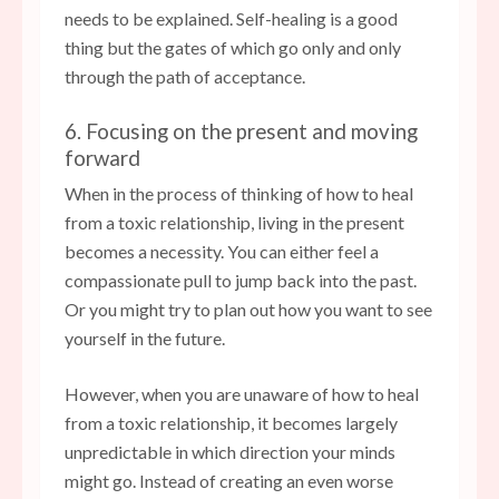
needs to be explained. Self-healing is a good
thing but the gates of which go only and only
through the path of acceptance.
6. Focusing on the present and moving
forward
When in the process of thinking of how to heal
from a toxic relationship, living in the present
becomes a necessity. You can either feel a
compassionate pull to jump back into the past.
Or you might try to plan out how you want to see
yourself in the future.
However, when you are unaware of how to heal
from a toxic relationship, it becomes largely
unpredictable in which direction your minds
might go. Instead of creating an even worse