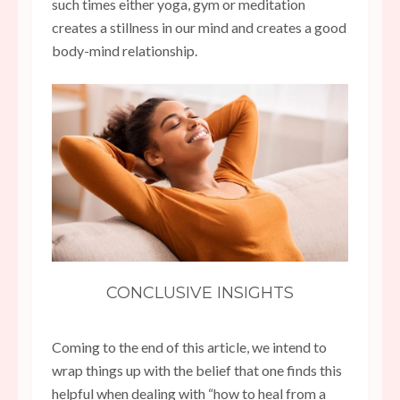
such times either yoga, gym or meditation
creates a stillness in our mind and creates a good
body-mind relationship.
CONCLUSIVE INSIGHTS
Coming to the end of this article, we intend to
wrap things up with the belief that one finds this
helpful when dealing with “how to heal from a