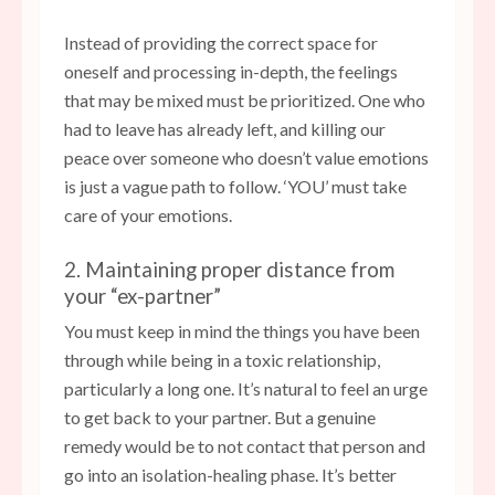
Instead of providing the correct space for
oneself and processing in-depth, the feelings
that may be mixed must be prioritized. One who
had to leave has already left, and killing our
peace over someone who doesn’t value emotions
is just a vague path to follow. ‘YOU’ must take
care of your emotions.
2. Maintaining proper distance from
your “ex-partner”
You must keep in mind the things you have been
through while being in a toxic relationship,
particularly a long one. It’s natural to feel an urge
to get back to your partner. But a genuine
remedy would be to not contact that person and
go into an isolation-healing phase. It’s better