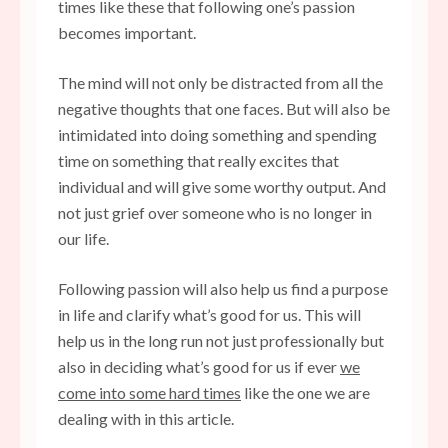
times like these that following one’s passion
becomes important.
The mind will not only be distracted from all the
negative thoughts that one faces. But will also be
intimidated into doing something and spending
time on something that really excites that
individual and will give some worthy output. And
not just grief over someone who is no longer in
our life.
Following passion will also help us find a purpose
in life and clarify what’s good for us. This will
help us in the long run not just professionally but
also in deciding what’s good for us if ever
we
come into some hard times
like the one we are
dealing with in this article.