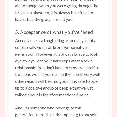
alone enough when you were going through the
break-up phase. So, it is always beneficial to
have a healthy group around you.
5. Acceptance of what you’ve faced
Acceptance is a tough thing, especially in this
emotionally vulnerable or over-sensitive
generation. However, it is always brave to look
eye-to-eye with your hardships after a toxic
relationship. You don’t have to prove yourself to
be a lone wolf. If you can do it yourself, very well
otherwise, it will bear no good. It is safe to open
up to a positive group of people that we just
talked about in the aforementioned point.
And I as someone who belongs to this
generation, don’t think that opening to oneself