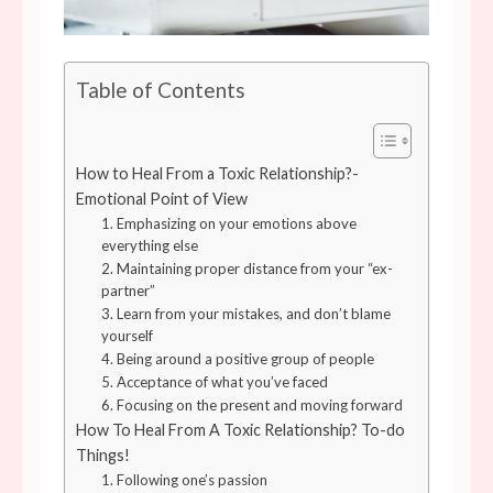
Table of Contents
How to Heal From a Toxic Relationship?-
Emotional Point of View
1. Emphasizing on your emotions above
everything else
2. Maintaining proper distance from your “ex-
partner”
3. Learn from your mistakes, and don’t blame
yourself
4. Being around a positive group of people
5. Acceptance of what you’ve faced
6. Focusing on the present and moving forward
How To Heal From A Toxic Relationship? To-do
Things!
1. Following one’s passion