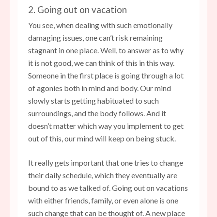
2. Going out on vacation
You see, when dealing with such emotionally
damaging issues, one can’t risk remaining
stagnant in one place. Well, to answer as to why
it is not good, we can think of this in this way.
Someone in the first place is going through a lot
of agonies both in mind and body. Our mind
slowly starts getting habituated to such
surroundings, and the body follows. And it
doesn’t matter which way you implement to get
out of this, our mind will keep on being stuck.
It really gets important that one tries to change
their daily schedule, which they eventually are
bound to as we talked of. Going out on vacations
with either friends, family, or even alone is one
such change that can be thought of. A new place