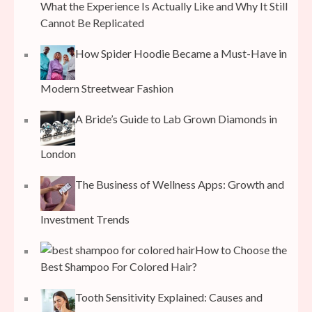
What the Experience Is Actually Like and Why It Still
Cannot Be Replicated
How Spider Hoodie Became a Must-Have in
Modern Streetwear Fashion
A Bride’s Guide to Lab Grown Diamonds in
London
The Business of Wellness Apps: Growth and
Investment Trends
How to Choose the
Best Shampoo For Colored Hair?
Tooth Sensitivity Explained: Causes and