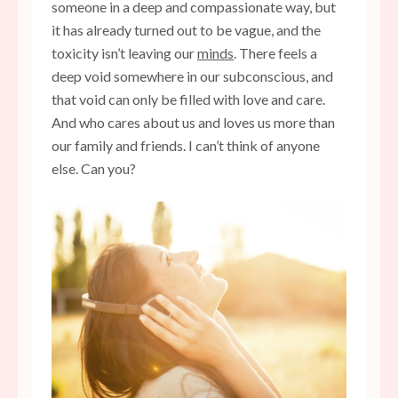
someone in a deep and compassionate way, but
it has already turned out to be vague, and the
toxicity isn’t leaving our
minds
. There feels a
deep void somewhere in our subconscious, and
that void can only be filled with love and care.
And who cares about us and loves us more than
our family and friends. I can’t think of anyone
else. Can you?