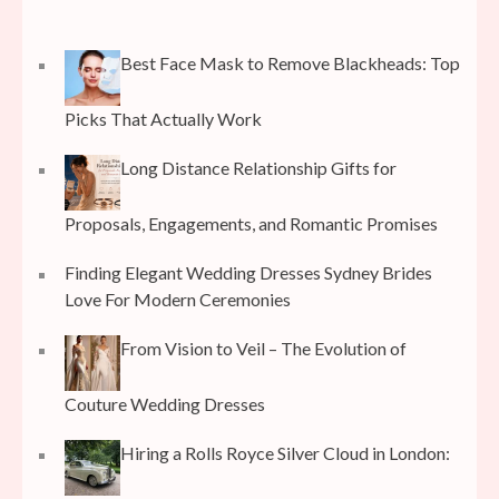
Best Face Mask to Remove Blackheads: Top
Picks That Actually Work
Long Distance Relationship Gifts for
Proposals, Engagements, and Romantic Promises
Finding Elegant Wedding Dresses Sydney Brides
Love For Modern Ceremonies
From Vision to Veil – The Evolution of
Couture Wedding Dresses
Hiring a Rolls Royce Silver Cloud in London: