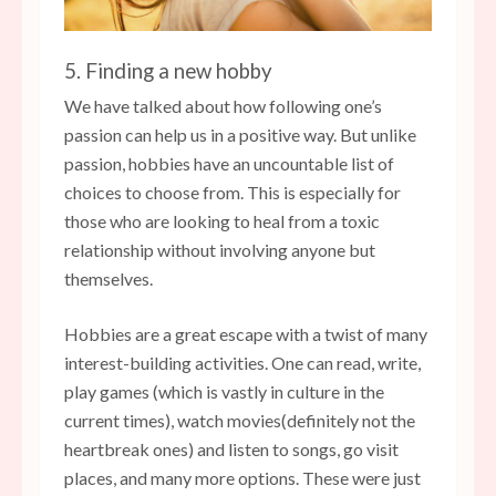
5. Finding a new hobby
We have talked about how following one’s
passion can help us in a positive way. But unlike
passion, hobbies have an uncountable list of
choices to choose from. This is especially for
those who are looking to heal from a toxic
relationship without involving anyone but
themselves.
Hobbies are a great escape with a twist of many
interest-building activities. One can read, write,
play games (which is vastly in culture in the
current times), watch movies(definitely not the
heartbreak ones) and listen to songs, go visit
places, and many more options. These were just