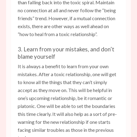
than falling back into the toxic spiral. Maintain
no connection at all and never follow the “being
friends” trend. However, if a mutual connection
exists, there are other ways as well ahead on
“how to heal from a toxic relationship”.
3. Learn from your mistakes, and don’t
blame yourself
It is always a benefit to learn from your own
mistakes. After a toxic relationship, one will get
to know all the things that they can’t simply
accept as they move on. This will be helpful in
one’s upcoming relationship, be it romantic or
platonic. One will be able to set the boundaries
this time clearly. It will also help as a sort of pre-
warning for the new relationship if one starts
facing similar troubles as those in the previous