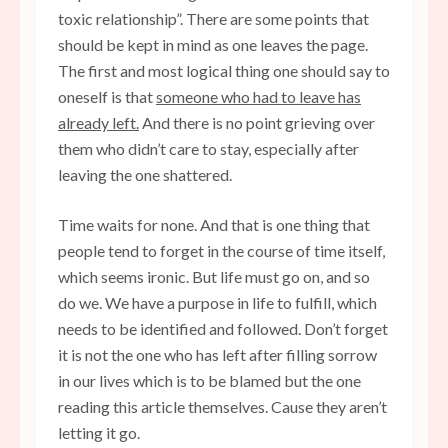
toxic relationship”. There are some points that
should be kept in mind as one leaves the page.
The first and most logical thing one should say to
oneself is that
someone who had to leave has
already left.
And there is no point grieving over
them who didn’t care to stay, especially after
leaving the one shattered.
Time waits for none. And that is one thing that
people tend to forget in the course of time itself,
which seems ironic. But life must go on, and so
do we. We have a purpose in life to fulfill, which
needs to be identified and followed. Don’t forget
it is not the one who has left after filling sorrow
in our lives which is to be blamed but the one
reading this article themselves. Cause they aren’t
letting it go.