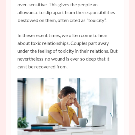
over-sensitive. This gives the people an
allowance to slip apart from the responsibilities
bestowed on them, often cited as “toxicity”.
In these recent times, we often come to hear
about toxic relationships. Couples part away
under the feeling of toxicity in their relations. But
nevertheless, no wound is ever so deep that it
can’t be recovered from.