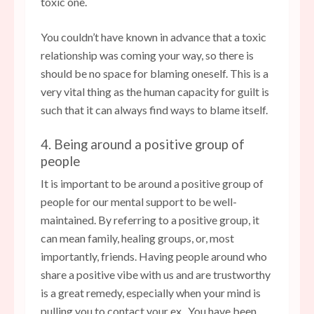
toxic one.
You couldn’t have known in advance that a toxic
relationship was coming your way, so there is
should be no space for blaming oneself. This is a
very vital thing as the human capacity for guilt is
such that it can always find ways to blame itself.
4. Being around a positive group of
people
It is important to be around a positive group of
people for our mental support to be well-
maintained. By referring to a positive group, it
can mean family, healing groups, or, most
importantly, friends. Having people around who
share a positive vibe with us and are trustworthy
is a great remedy, especially when your mind is
pulling you to contact your ex. You have been