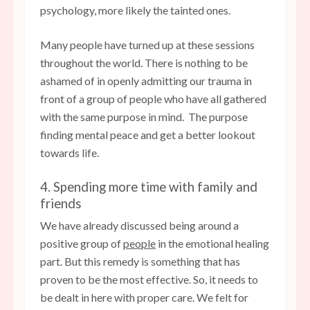
psychology, more likely the tainted ones.
Many people have turned up at these sessions
throughout the world. There is nothing to be
ashamed of in openly admitting our trauma in
front of a group of people who have all gathered
with the same purpose in mind. The purpose
finding mental peace and get a better lookout
towards life.
4. Spending more time with family and
friends
We have already discussed being around a
positive group of
people
in the emotional healing
part. But this remedy is something that has
proven to be the most effective. So, it needs to
be dealt in here with proper care. We felt for