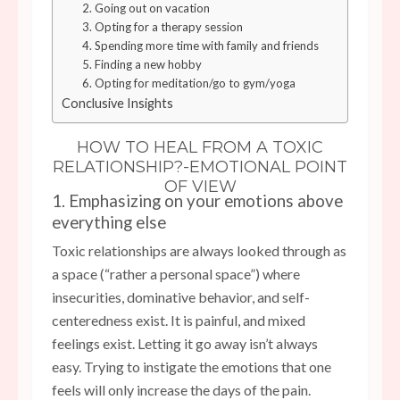
2. Going out on vacation
3. Opting for a therapy session
4. Spending more time with family and friends
5. Finding a new hobby
6. Opting for meditation/go to gym/yoga
Conclusive Insights
HOW TO HEAL FROM A TOXIC
RELATIONSHIP?-EMOTIONAL POINT
OF VIEW
1. Emphasizing on your emotions above
everything else
Toxic relationships are always looked through as
a space (“rather a personal space”) where
insecurities, dominative behavior, and self-
centeredness exist. It is painful, and mixed
feelings exist. Letting it go away isn’t always
easy. Trying to instigate the emotions that one
feels will only increase the days of the pain.