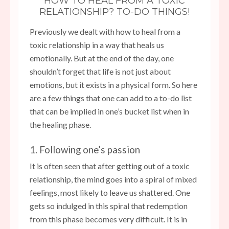
HOW TO HEAL FROM A TOXIC
RELATIONSHIP? TO-DO THINGS!
Previously we dealt with how to heal from a
toxic relationship in a way that heals us
emotionally. But at the end of the day, one
shouldn’t forget that life is not just about
emotions, but it exists in a physical form. So here
are a few things that one can add to a to-do list
that can be implied in one’s bucket list when in
the healing phase.
1. Following one’s passion
It is often seen that after getting out of a toxic
relationship, the mind goes into a spiral of mixed
feelings, most likely to leave us shattered. One
gets so indulged in this spiral that redemption
from this phase becomes very difficult. It is in