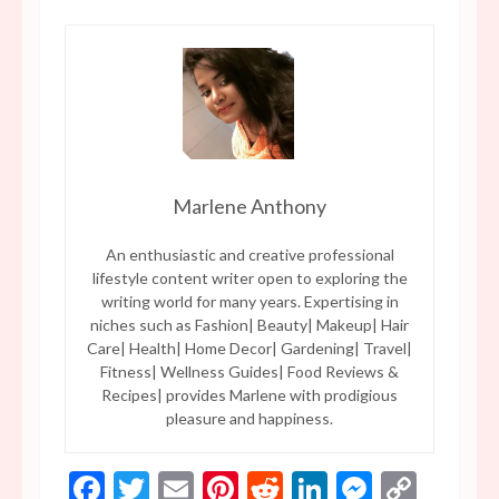
Marlene Anthony
An enthusiastic and creative professional
lifestyle content writer open to exploring the
writing world for many years. Expertising in
niches such as Fashion| Beauty| Makeup| Hair
Care| Health| Home Decor| Gardening| Travel|
Fitness| Wellness Guides| Food Reviews &
Recipes| provides Marlene with prodigious
pleasure and happiness.
Facebook
Twitter
Email
Pinterest
Reddit
LinkedIn
Messen
Copy