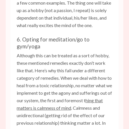
a few common examples. The thing one will take
up as a hobby (not a passion, I repeat) is solely
dependent on that individual, his/her likes, and
what really excites the mind of the one.
6. Opting for meditation/go to
gym/yoga
Although this can be treated as a sort of hobby,
these mentioned remedies exactly don’t work
like that. Here’s why this fall under a different
category of remedies. When we deal with how to
heal from a toxic relationship, no matter what we
implement to get the agony and sufferings out of
our system, the first and foremost t
hing that
matters is calmness of mind
. Calmness and
unidirectional (getting rid of the effect of our
previous relationship) thinking matter a lot. In