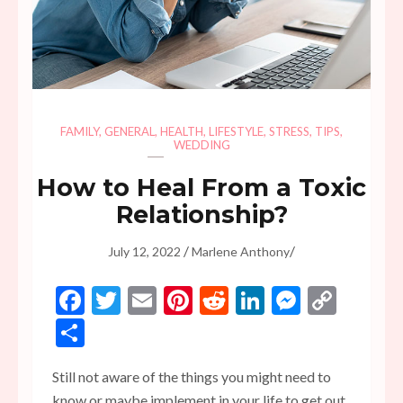
FAMILY
,
GENERAL
,
HEALTH
,
LIFESTYLE
,
STRESS
,
TIPS
,
WEDDING
How to Heal From a Toxic
Relationship?
/
/
July 12, 2022
Marlene Anthony
Facebook
Twitter
Email
Pinterest
Reddit
LinkedIn
Messen
Copy
Link
Share
Still not aware of the things you might need to
know or maybe implement in your life to get out