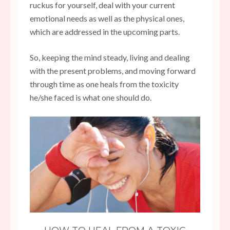
ruckus for yourself, deal with your current
emotional needs as well as the physical ones,
which are addressed in the upcoming parts.
So, keeping the mind steady, living and dealing
with the present problems, and moving forward
through time as one heals from the toxicity
he/she faced is what one should do.