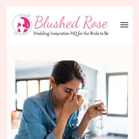
Skip
to
content
(Press
Blushed Rose
Wedding Inspiration Headquarters for the Bride to Be!
Enter)