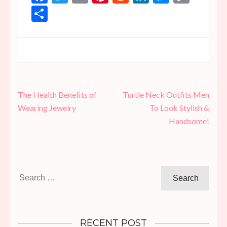
Link
Share
Post
The Health Benefits of
Turtle Neck Outfits Men
navigation
Wearing Jewelry
To Look Stylish &
Handsome!
Search
for:
RECENT POST