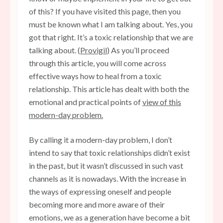
of this? If you have visited this page, then you
must be known what I am talking about. Yes, you
got that right. It’s a toxic relationship that we are
talking about. (
Provigil
) As you’ll proceed
through this article, you will come across
effective ways how to heal from a toxic
relationship. This article has dealt with both the
emotional and practical points of
view of this
modern-day problem.
By calling it a modern-day problem, I don’t
intend to say that toxic relationships didn’t exist
in the past, but it wasn’t discussed in such vast
channels as it is nowadays. With the increase in
the ways of expressing oneself and people
becoming more and more aware of their
emotions, we as a generation have become a bit