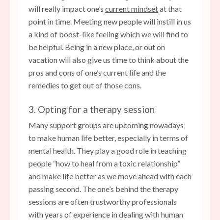
will really impact one’s
current mindset
at that
point in time. Meeting new people will instill in us
a kind of boost-like feeling which we will find to
be helpful. Being in a new place, or out on
vacation will also give us time to think about the
pros and cons of one’s current life and the
remedies to get out of those cons.
3. Opting for a therapy session
Many support groups are upcoming nowadays
to make human life better, especially in terms of
mental health. They play a good role in teaching
people “how to heal from a toxic relationship”
and make life better as we move ahead with each
passing second. The one’s behind the therapy
sessions are often trustworthy professionals
with years of experience in dealing with human