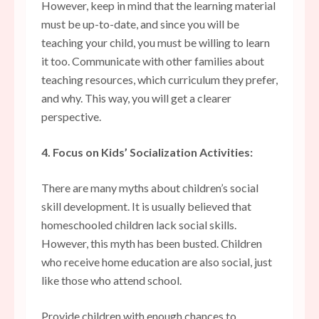
However, keep in mind that the learning material
must be up-to-date, and since you will be
teaching your child, you must be willing to learn
it too. Communicate with other families about
teaching resources, which curriculum they prefer,
and why. This way, you will get a clearer
perspective.
4. Focus on Kids’ Socialization Activities:
There are many myths about children’s social
skill development. It is usually believed that
homeschooled children lack social skills.
However, this myth has been busted. Children
who receive home education are also social, just
like those who attend school.
Provide children with enough chances to