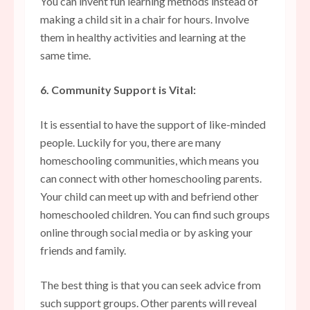
You can invent fun learning methods instead of
making a child sit in a chair for hours. Involve
them in healthy activities and learning at the
same time.
6. Community Support is Vital:
It is essential to have the support of like-minded
people. Luckily for you, there are many
homeschooling communities
, which means you
can connect with other homeschooling parents.
Your child can meet up with and befriend other
homeschooled children. You can find such groups
online through social media or by asking your
friends and family.
The best thing is that you can seek advice from
such support groups. Other parents will reveal