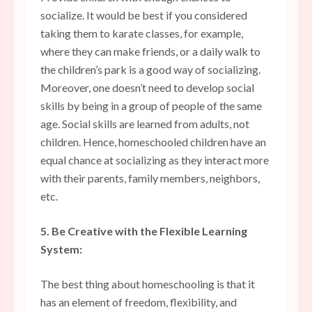
socialize. It would be best if you considered
taking them to karate classes, for example,
where they can make friends, or a daily walk to
the children’s park is a good way of socializing.
Moreover, one doesn’t need to develop social
skills by being in a group of people of the same
age. Social skills are learned from adults, not
children. Hence, homeschooled children have an
equal chance at socializing as they interact more
with their parents, family members, neighbors,
etc.
5. Be Creative with the Flexible Learning
System:
The best thing about homeschooling is that it
has an element of
freedom, flexibility, and