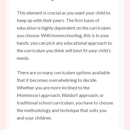
This element is crucial as you want your child to
keep up with their peers. The firm basis of
education is highly dependent on the curriculum
you choose. With homeschooling, this is in your
hands; you can pick any educational approach to
the curriculum you think will best fit your child’s
needs.
There are so many curriculum options available
that it becomes overwhelming to decide.
Whether you are more inclined to the
Montessori approach, Waldorf approach, or
traditional school curriculum, you have to choose
the methodology and technique that suits you
and your children.