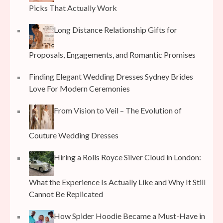
Picks That Actually Work
Long Distance Relationship Gifts for
Proposals, Engagements, and Romantic Promises
Finding Elegant Wedding Dresses Sydney Brides
Love For Modern Ceremonies
From Vision to Veil – The Evolution of
Couture Wedding Dresses
Hiring a Rolls Royce Silver Cloud in London:
What the Experience Is Actually Like and Why It Still
Cannot Be Replicated
How Spider Hoodie Became a Must-Have in