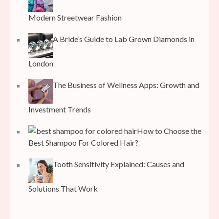
Modern Streetwear Fashion
A Bride’s Guide to Lab Grown Diamonds in
London
The Business of Wellness Apps: Growth and
Investment Trends
How to Choose the
Best Shampoo For Colored Hair?
Tooth Sensitivity Explained: Causes and
Solutions That Work