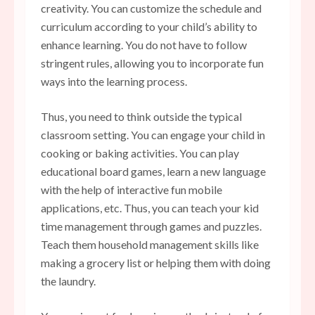
creativity
. You can customize the schedule and
curriculum according to your child’s ability to
enhance learning. You do not have to follow
stringent rules, allowing you to incorporate fun
ways into the learning process.
Thus, you need to think outside the typical
classroom setting. You can engage your child in
cooking or baking activities. You can play
educational board games, learn a new language
with the help of interactive fun mobile
applications, etc. Thus, you can teach your kid
time management through games and puzzles.
Teach them household management skills like
making a grocery list or helping them with doing
the laundry.