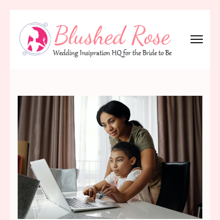
Skip
to
content
(Press
Blushed Rose
Wedding Inspiration Headquarters for the Bride to Be!
Enter)