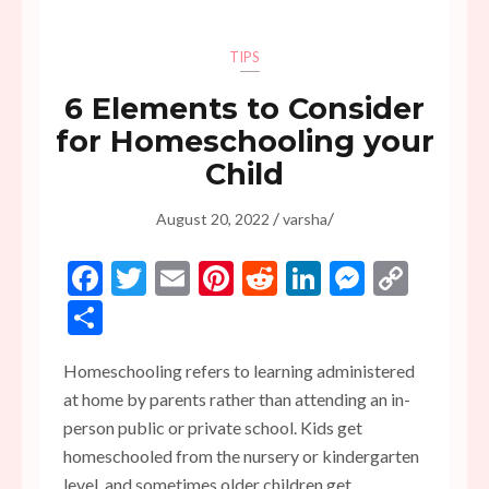
TIPS
6 Elements to Consider
for Homeschooling your
Child
/
/
August 20, 2022
varsha
Facebook
Twitter
Email
Pinterest
Reddit
LinkedIn
Messen
Copy
Link
Share
Homeschooling refers to learning administered
at home by parents rather than attending an in-
person public or private school. Kids get
homeschooled from the nursery or kindergarten
level, and sometimes older children get