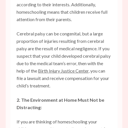
according to their interests. Additionally,
homeschooling means that children receive full
attention from their parents.
Cerebral palsy can be congenital, but a large
proportion of injuries resulting from cerebral
palsy are the result of medical negligence. If you
suspect that your child developed cerebral palsy
due to the medical team’s error, then with the
help of the
Birth Injury Justice Center
, you can
file a lawsuit and receive compensation for your
child’s treatment.
2. The Environment at Home Must Not be
Distracting:
If you are thinking of homeschooling your