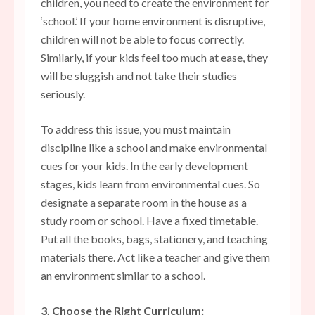
children
, you need to create the environment for
‘school.’ If your home environment is disruptive,
children will not be able to focus correctly.
Similarly, if your kids feel too much at ease, they
will be sluggish and not take their studies
seriously.
To address this issue, you must maintain
discipline like a school and make environmental
cues for your kids. In the early development
stages, kids learn from environmental cues. So
designate a separate room in the house as a
study room or school. Have a fixed timetable.
Put all the books, bags, stationery, and teaching
materials there. Act like a teacher and give them
an environment similar to a school.
3. Choose the Right Curriculum: