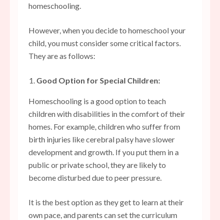
homeschooling.
However, when you decide to homeschool your
child, you must consider some critical factors.
They are as follows:
Good Option for Special Children:
Homeschooling is a good option to teach
children with disabilities in the comfort of their
homes. For example, children who suffer from
birth injuries like cerebral palsy have slower
development and growth. If you put them in a
public or private school, they are likely to
become disturbed due to peer pressure.
It is the best option as they get to learn at their
own pace, and parents can set the curriculum