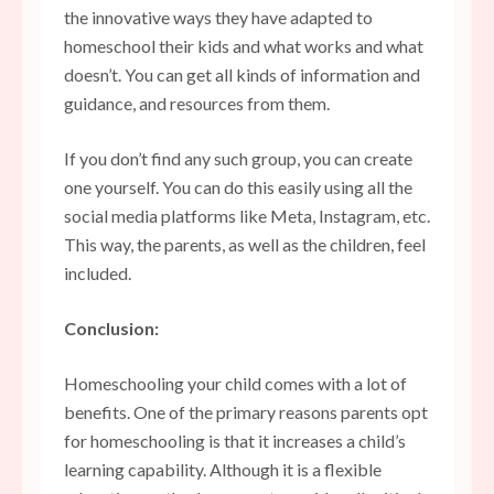
the innovative ways they have adapted to
homeschool their kids and what works and what
doesn’t. You can get all kinds of information and
guidance, and resources from them.
If you don’t find any such group, you can create
one yourself. You can do this easily using all the
social media platforms like Meta, Instagram, etc.
This way, the parents, as well as the children, feel
included.
Conclusion:
Homeschooling your child comes with a lot of
benefits. One of the primary reasons parents opt
for homeschooling is that it increases a child’s
learning capability. Although it is a flexible