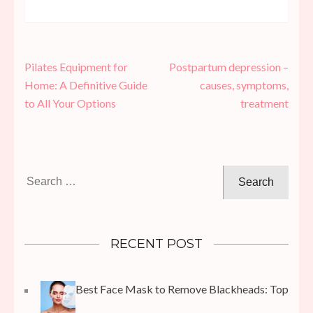
Post
Pilates Equipment for
Postpartum depression –
navigation
Home: A Definitive Guide
causes, symptoms,
to All Your Options
treatment
Search
for:
RECENT POST
Best Face Mask to Remove Blackheads: Top