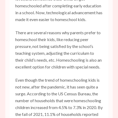
homeschooled after completing early education
in a school. Now, technological advancement has
made it even easier to homeschool kids.
There are several reasons why parents prefer to
homeschool their kids, like reducing peer
pressure, not being satisfied by the school’s
teaching system, adjusting the curriculum to
their child’s needs, etc. Homeschooling is also an
excellent option for children with special needs.
Even though the trend of homeschooling kids is
not new, after the pandemic, it has seen quite a
surge. According to the US Census Bureau, the
number of households that were homeschooling
children increased from 4.5% to 7.3% in 2020. By
the fall of 2021, 11.1% of households reported