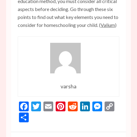
education method, you must consider all critical
aspects before deciding. Go through these six
points to find out what key elements you need to
consider for homeschooling your child. (
Valium
)
varsha
Facebook
Twitter
Email
Pinterest
Reddit
LinkedIn
Messen
Copy
Link
Share