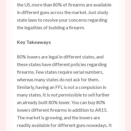
the US, more than 80% of firearms are available
in different guns across the market. Just study
state laws to resolve your concerns regarding
the legalities of building a firearm.
Key Takeaways
80% lowers are legal in different states, and
these states have different policies regarding
firearms. Few states require serial numbers,
whereas many states do not ask for them.
Similarly, having an FFL is not a compulsion in
many states. It is not permissible to sell further
an already built 80% lower. You can buy 80%
lowers different firearms in addition to AR15.
The market is growing, and the lowers are
readily available for different guns nowadays. It