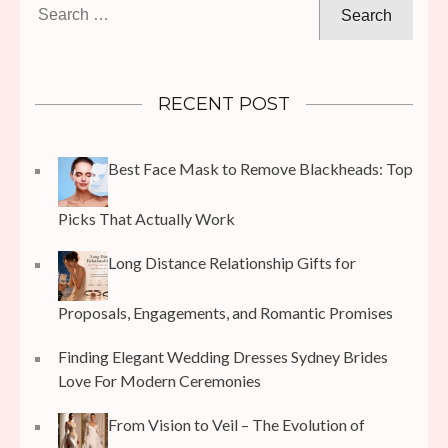
Search
for:
RECENT POST
Best Face Mask to Remove Blackheads: Top
Picks That Actually Work
Long Distance Relationship Gifts for
Proposals, Engagements, and Romantic Promises
Finding Elegant Wedding Dresses Sydney Brides
Love For Modern Ceremonies
From Vision to Veil – The Evolution of