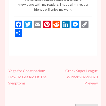
knowledge with my readers. I hope all my reader
friends will enjoy my work.
Facebook
Twitter
Email
Pinterest
Reddit
LinkedIn
Messen
Copy
Link
Share
Post
Yoga for Constipation:
Greek Super League
navigation
How To Get Rid Of The
Winner 2022/2023
Symptoms
Preview