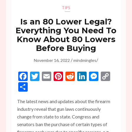
TIPS
Is an 80 Lower Legal?
Everything You Need To
Know About 80 Lowers
Before Buying
/
/
November 16, 2022
mindmingles
Facebook
Twitter
Email
Pinterest
Reddit
LinkedIn
Messen
Copy
Link
Share
The latest news and updates about the firearm
industry reveal that gun laws continuously
change from state to state. Congress and
senators ban the purchase of certain types of
firearms each year due to specific reasons, e.g.,