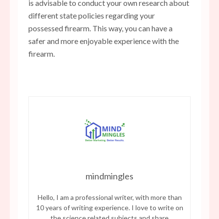
is advisable to conduct your own research about
different state policies regarding your
possessed firearm. This way, you can have a
safer and more enjoyable experience with the
firearm.
mindmingles
Hello, I am a professional writer, with more than
10 years of writing experience. I love to write on
the science related subjects and share