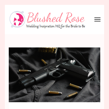
Skip
to
content
(Press
Blushed Rose
Wedding Inspiration Headquarters for the Bride to Be!
Enter)