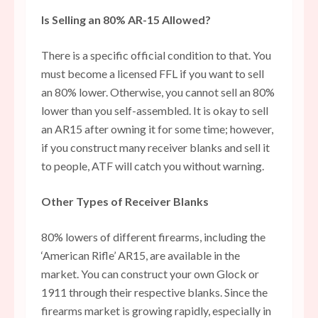
Is Selling an 80% AR-15 Allowed?
There is a specific official condition to that. You
must become a licensed FFL if you want to sell
an 80% lower. Otherwise, you cannot sell an 80%
lower than you self-assembled. It is okay to sell
an AR15 after owning it for some time; however,
if you construct many receiver blanks and sell it
to people, ATF will catch you without warning.
Other Types of Receiver Blanks
80% lowers of different firearms, including the
‘American Rifle’ AR15, are available in the
market. You can construct your own Glock or
1911 through their respective blanks. Since the
firearms market is growing rapidly, especially in