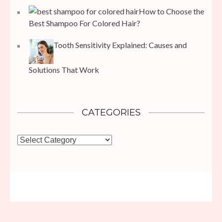
How to Choose the
Best Shampoo For Colored Hair?
Tooth Sensitivity Explained: Causes and
Solutions That Work
CATEGORIES
Categories