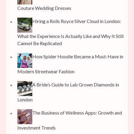
Couture Wedding Dresses
Hiring a Rolls Royce Silver Cloud in London:
What the Experience Is Actually Like and Why It Still
Cannot Be Replicated
How Spider Hoodie Became a Must-Have in
Modern Streetwear Fashion
A Bride’s Guide to Lab Grown Diamonds in
London
The Business of Wellness Apps: Growth and
Investment Trends