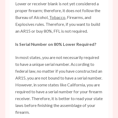
Lower or receiver blank is not yet considered a
proper firearm; therefore, it does not follow the
Bureau of Alcohol,
Tobacco
, Firearms, and
Explosives rules. Therefore, if you want to build
an AR15 or buy 80%, FFL is not required.
Is Serial Number on 80% Lower Required?
In most states, you are not necessarily required
to have a unique serial number. According to
federal law, no matter if you have constructed an
AR15, you are not bound to have a serial number.
However, in some states like California, you are
required to have a serial number for your firearm
receiver. Therefore, it is better to read your state
laws before finishing the assemblage of your
firearm.