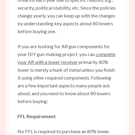
security, political stability, etc. Since the policies
change yearly, you can keep up with the changes
by understanding key aspects about 80 lowers
before buying one.
If you are looking for AR gun components for
your DIY gun-making project, you can
complete
your AR with a lower receiver
primarily. 80%
lower is merely a hunk of metal unless you finish
it using other required components. Following
are a few important aspects many people ask
about, and you need to know about 80 lowers
before buying:
FFL Requirement
No FFL is required to purchase an 80% lower.