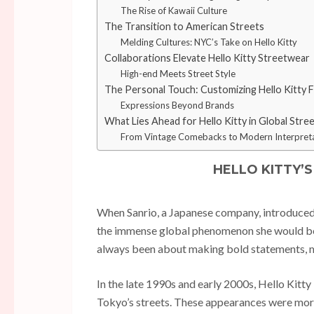
The Rise of Kawaii Culture
The Transition to American Streets
Melding Cultures: NYC’s Take on Hello Kitty
Collaborations Elevate Hello Kitty Streetwear
High-end Meets Street Style
The Personal Touch: Customizing Hello Kitty 
Expressions Beyond Brands
What Lies Ahead for Hello Kitty in Global Stre
From Vintage Comebacks to Modern Interpret
HELLO KITTY’
When Sanrio, a Japanese company, introduced H
the immense global phenomenon she would becom
always been about making bold statements, mi
In the late 1990s and early 2000s, Hello Kitty 
Tokyo’s streets. These appearances were more