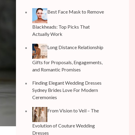
Best Face Mask to Remove
Blackheads: Top Picks That
Actually Work
Long Distance Relationship
Gifts for Proposals, Engagements,
and Romantic Promises
Finding Elegant Wedding Dresses
Sydney Brides Love For Modern
Ceremonies
From Vision to Veil – The
Evolution of Couture Wedding
Dresses