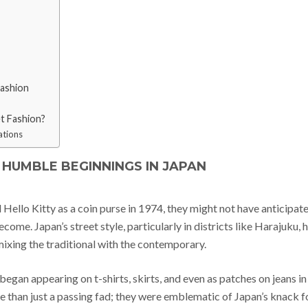
Fashion
et Fashion?
ations
S HUMBLE BEGINNINGS IN JAPAN
ello Kitty as a coin purse in 1974, they might not have anticipat
e. Japan’s street style, particularly in districts like Harajuku, 
xing the traditional with the contemporary.
began appearing on t-shirts, skirts, and even as patches on jeans in
 than just a passing fad; they were emblematic of Japan’s knack f