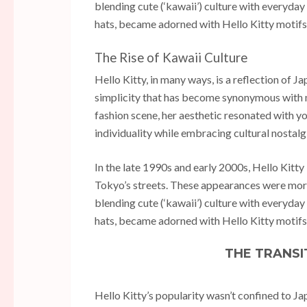
blending cute (‘kawaii’) culture with everyday w
hats, became adorned with Hello Kitty motifs
The Rise of Kawaii Culture
Hello Kitty, in many ways, is a reflection of J
simplicity that has become synonymous with m
fashion scene, her aesthetic resonated with y
individuality while embracing cultural nostalg
In the late 1990s and early 2000s, Hello Kitty 
Tokyo’s streets. These appearances were more
blending cute (‘kawaii’) culture with everyday w
hats, became adorned with Hello Kitty motifs
THE TRANSI
Hello Kitty’s popularity wasn’t confined to J