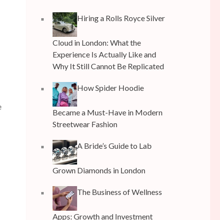
Hiring a Rolls Royce Silver
Cloud in London: What the
Experience Is Actually Like and
Why It Still Cannot Be Replicated
How Spider Hoodie
e
Became a Must-Have in Modern
Streetwear Fashion
A Bride’s Guide to Lab
Grown Diamonds in London
The Business of Wellness
Apps: Growth and Investment