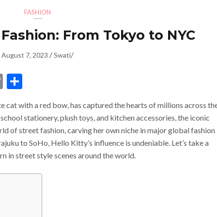
FASHION
t Fashion: From Tokyo to NYC
/
/
August 7, 2023
Swati
dIn
ssenger
Copy
Share
Link
 cat with a red bow, has captured the hearts of millions across th
school stationery, plush toys, and kitchen accessories, the iconic
rld of street fashion, carving her own niche in major global fashion
uku to SoHo, Hello Kitty’s influence is undeniable. Let’s take a
rn in street style scenes around the world.