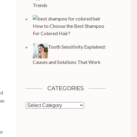
Trends
How to Choose the Best Shampoo
For Colored Hair?
Tooth Sensitivity Explained:
Causes and Solutions That Work
CATEGORIES
ed
has
Categories
or