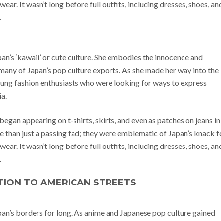
ear. It wasn’t long before full outfits, including dresses, shoes, an
.
apan’s ‘kawaii’ or cute culture. She embodies the innocence and
any of Japan’s pop culture exports. As she made her way into the
oung fashion enthusiasts who were looking for ways to express
ia.
began appearing on t-shirts, skirts, and even as patches on jeans in
 than just a passing fad; they were emblematic of Japan’s knack f
ear. It wasn’t long before full outfits, including dresses, shoes, an
.
TION TO AMERICAN STREETS
apan’s borders for long. As anime and Japanese pop culture gained