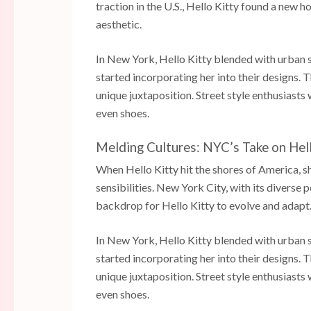
traction in the U.S., Hello Kitty found a new h
aesthetic.
In New York, Hello Kitty blended with urban 
started incorporating her into their designs.
unique juxtaposition. Street style enthusiasts
even shoes.
Melding Cultures: NYC’s Take on Hel
When Hello Kitty hit the shores of America, sh
sensibilities. New York City, with its diverse
backdrop for Hello Kitty to evolve and adapt
In New York, Hello Kitty blended with urban 
started incorporating her into their designs.
unique juxtaposition. Street style enthusiasts
even shoes.