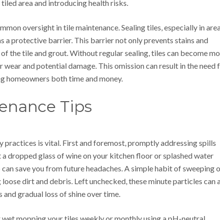
tiled area and introducing health risks.
mon oversight in tile maintenance. Sealing tiles, especially in are
s a protective barrier. This barrier not only prevents stains and
 of the tile and grout. Without regular sealing, tiles can become m
er wear and potential damage. This omission can result in the need 
ing homeowners both time and money.
tenance Tips
y practices is vital. First and foremost, promptly addressing spills
t a dropped glass of wine on your kitchen floor or splashed water
can save you from future headaches. A simple habit of sweeping o
g loose dirt and debris. Left unchecked, these minute particles can 
 and gradual loss of shine over time.
r wet mopping your tiles weekly or monthly using a pH-neutral