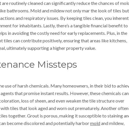
t are routinely cleaned can significantly reduce the chances of mol
like bathrooms. Mold and mildew not only mar the look of tiles but
reactions and respiratory issues. By keeping tiles clean, you inherent
ment for inhabitants. Lastly, there’s a tangible financial benefit to
lps in avoiding the costly need for early replacements. Plus, in the
tiles can contribute positively, ensuring that areas like kitchens,
l, ultimately supporting a higher property value.
enance Missteps
the use of harsh chemicals. Many homeowners, in their bid to achie
ng agents that promise instant results. However, these chemicals can
scoloration, loss of sheen, and even weaken the tile structure over
p with tiles that look aged and worn out prematurely. Another often
iles together. Grout is porous, making it susceptible to staining a
t can become discolored and potentially harbor
mold
and mildew,