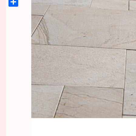
Link
Share