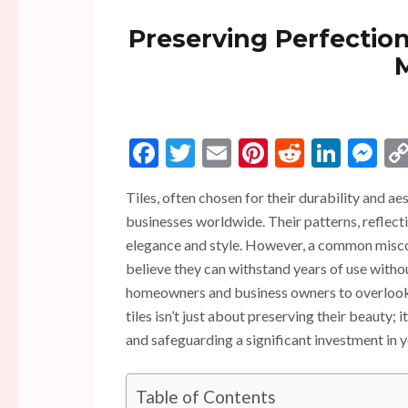
Preserving Perfection
Facebook
Twitter
Email
Pinterest
Reddit
Linke
Me
Tiles, often chosen for their durability and a
businesses worldwide. Their patterns, reflect
elegance and style. However, a common misconc
believe they can withstand years of use withou
homeowners and business owners to overlook t
tiles isn’t just about preserving their beauty;
and safeguarding a significant investment in 
Table of Contents