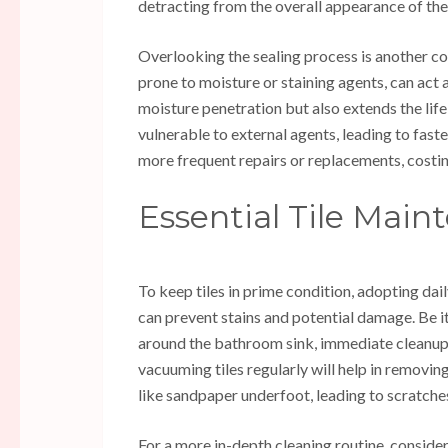
detracting from the overall appearance of the 
Overlooking the sealing process is another com
prone to moisture or staining agents, can act a
moisture penetration but also extends the life
vulnerable to external agents, leading to fast
more frequent repairs or replacements, cost
Essential Tile Main
To keep tiles in prime condition, adopting dail
can prevent stains and potential damage. Be i
around the bathroom sink, immediate cleanup 
vacuuming tiles regularly will help in removin
like sandpaper underfoot, leading to scratches
For a more in-depth cleaning routine, conside