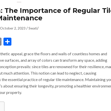
: The Importance of Regular Til
Maintenance
/
/
October 2, 2023
Swati
dIn
ssenger
Copy
Share
Link
esthetic appeal, grace the floors and walls of countless homes and
ive surfaces, and array of colors can transform any space, adding
eption prevails: since tiles are renowned for their resilience, m
t much attention. This notion can lead to neglect, causing
he essential practice of regular tile maintenance. Maintaining yo
 it’s about ensuring their longevity, promoting a healthier environme
your property.