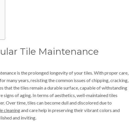
gular Tile Maintenance
tenance is the prolonged longevity of your tiles. With proper care,
 for many years, resisting the common issues of chipping, cracking,
es that the tiles remain a durable surface, capable of withstanding
signs of aging. In terms of aesthetics, well-maintained tiles
ster. Over time, tiles can become dull and discolored due to
ile cleaning
and care help in preserving their vibrant colors and
ished and inviting.