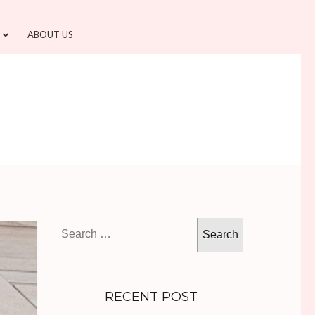
ABOUT US
Search
for:
RECENT POST