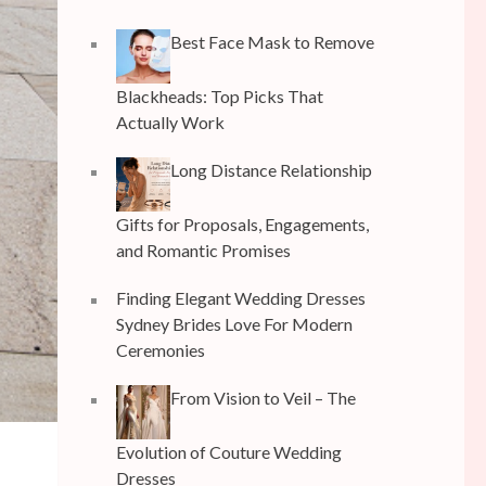
Best Face Mask to Remove
Blackheads: Top Picks That
Actually Work
Long Distance Relationship
Gifts for Proposals, Engagements,
and Romantic Promises
Finding Elegant Wedding Dresses
Sydney Brides Love For Modern
Ceremonies
From Vision to Veil – The
Evolution of Couture Wedding
Dresses