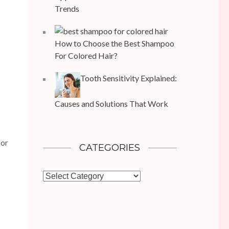
Trends
How to Choose the Best Shampoo
For Colored Hair?
Tooth Sensitivity Explained:
Causes and Solutions That Work
 or
CATEGORIES
Categories