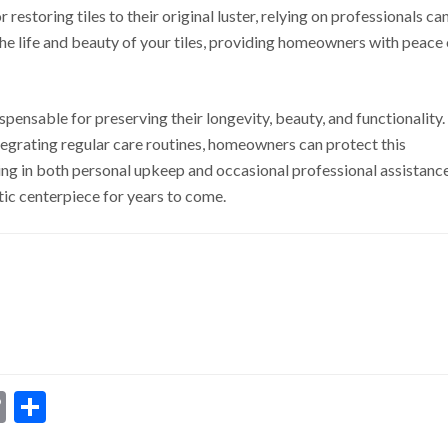
r restoring tiles to their original luster, relying on professionals ca
the life and beauty of your tiles, providing homeowners with peace 
spensable for preserving their longevity, beauty, and functionality.
grating regular care routines, homeowners can protect this
ting in both personal upkeep and occasional professional assistanc
tic centerpiece for years to come.
dIn
ssenger
Copy
Share
Link