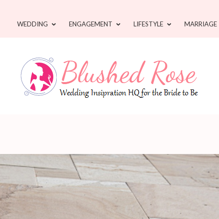
WEDDING
ENGAGEMENT
LIFESTYLE
MARRIAGE