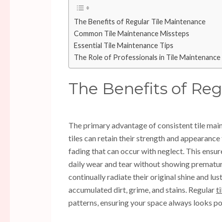
The Benefits of Regular Tile Maintenance
Common Tile Maintenance Missteps
Essential Tile Maintenance Tips
The Role of Professionals in Tile Maintenance
The Benefits of Re
The primary advantage of consistent tile main
tiles can retain their strength and appearance
fading that can occur with neglect. This ensur
daily wear and tear without showing premature 
continually radiate their original shine and lu
accumulated dirt, grime, and stains. Regular
t
patterns, ensuring your space always looks pol