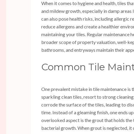
When it comes to hygiene and health, tiles tha
and mildew growth, especially in damp areas 
can also pose health risks, including allergic 
reduce allergens and create a healthier environ
maintaining your tiles. Regular maintenance he
broader scope of property valuation, well-kept 
bathrooms, and entryways maintain their appea
Common Tile Maint
One prevalent mistake in tile maintenance is 
sparkling clean tiles, resort to strong cleani
corrode the surface of the tiles, leading to di
time. Instead of a gleaming finish, one ends u
overlooked aspect is the grout that holds the t
bacterial growth. When grout is neglected, i