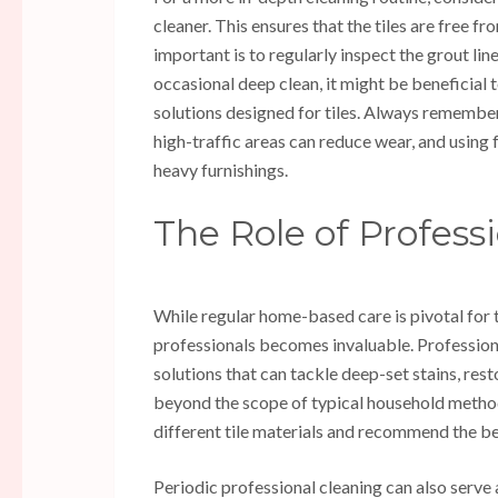
cleaner. This ensures that the tiles are free 
important is to regularly inspect the grout lin
occasional deep clean, it might be beneficial 
solutions designed for tiles. Always remember
high-traffic areas can reduce wear, and using
heavy furnishings.
The Role of Profess
While regular home-based care is pivotal for t
professionals becomes invaluable. Profession
solutions that can tackle deep-set stains, res
beyond the scope of typical household method
different tile materials and recommend the 
Periodic professional cleaning can also serve