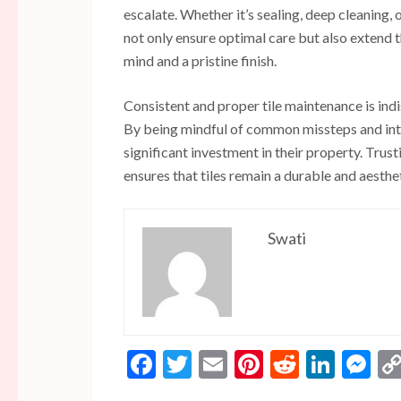
escalate. Whether it’s sealing, deep cleaning, o
not only ensure optimal care but also extend 
mind and a pristine finish.
Consistent and proper tile maintenance is indi
By being mindful of common missteps and inte
significant investment in their property. Trus
ensures that tiles remain a durable and aesthe
Swati
Facebook
Twitter
Email
Pinterest
Reddit
Linke
Me