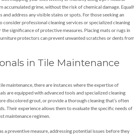
from accumulated grime, without the risk of chemical damage. Equall
es and address any visible stains or spots. For those seeking an
to consider professional cleaning services or specialized cleaning
 the significance of protective measures. Placing mats or rugs in
 furniture protectors can prevent unwanted scratches or dents fro
ionals in Tile Maintenance
ile maintenance, there are instances where the expertise of
als are equipped with advanced tools and specialized cleaning
tore discolored grout, or provide a thorough cleaning that’s often
s. Their experience allows them to evaluate the specific needs of
best maintenance regimen.
 as a preventive measure, addressing potential issues before they