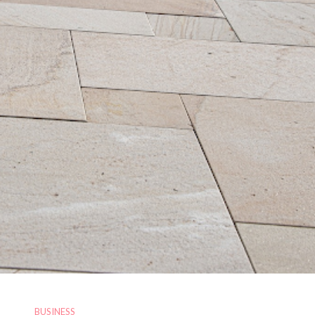
BUSINESS