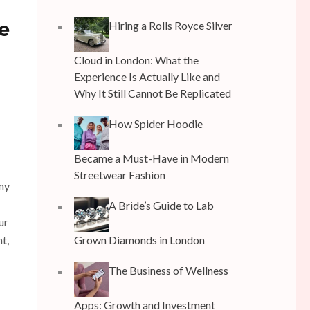
e
Hiring a Rolls Royce Silver
Cloud in London: What the
Experience Is Actually Like and
Why It Still Cannot Be Replicated
How Spider Hoodie
Became a Must-Have in Modern
Streetwear Fashion
any
A Bride’s Guide to Lab
ur
nt,
Grown Diamonds in London
The Business of Wellness
Apps: Growth and Investment