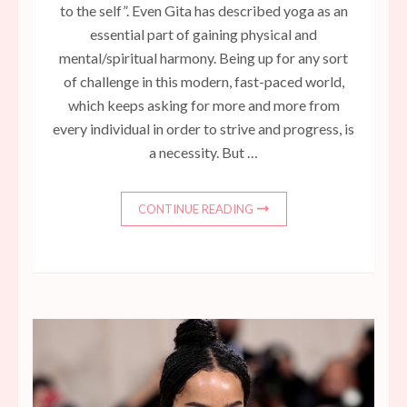
to the self”. Even Gita has described yoga as an
essential part of gaining physical and
mental/spiritual harmony. Being up for any sort
of challenge in this modern, fast-paced world,
which keeps asking for more and more from
every individual in order to strive and progress, is
a necessity. But …
CONTINUE READING