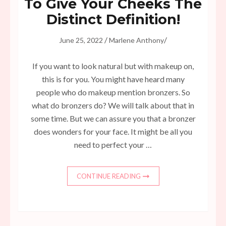
To Give Your Cheeks The
Distinct Definition!
/
/
June 25, 2022
Marlene Anthony
If you want to look natural but with makeup on,
this is for you. You might have heard many
people who do makeup mention bronzers. So
what do bronzers do? We will talk about that in
some time. But we can assure you that a bronzer
does wonders for your face. It might be all you
need to perfect your …
CONTINUE READING