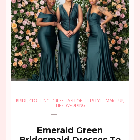
BRIDE
,
CLOTHING
,
DRESS
,
FASHION
,
LIFESTYLE
,
MAKE-UP
,
TIPS
,
WEDDING
Emerald Green
Bridesmaid Dresses To