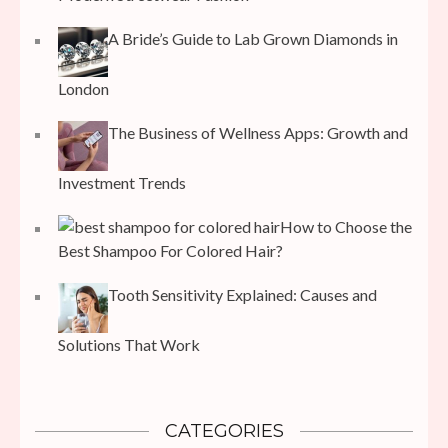
A Bride’s Guide to Lab Grown Diamonds in
London
The Business of Wellness Apps: Growth and
Investment Trends
How to Choose the
Best Shampoo For Colored Hair?
Tooth Sensitivity Explained: Causes and
Solutions That Work
CATEGORIES