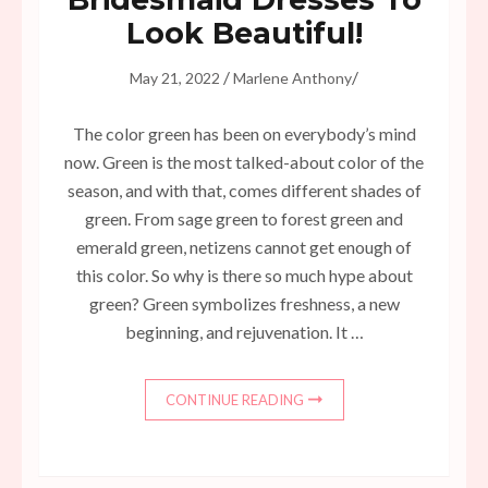
Look Beautiful!
/
/
May 21, 2022
Marlene Anthony
The color green has been on everybody’s mind
now. Green is the most talked-about color of the
season, and with that, comes different shades of
green. From sage green to forest green and
emerald green, netizens cannot get enough of
this color. So why is there so much hype about
green? Green symbolizes freshness, a new
beginning, and rejuvenation. It …
CONTINUE READING