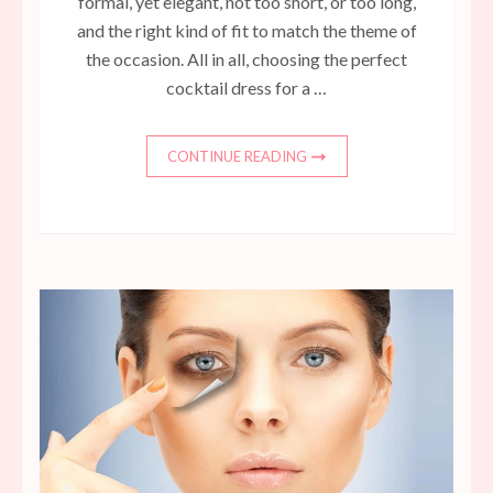
formal, yet elegant, not too short, or too long,
and the right kind of fit to match the theme of
the occasion. All in all, choosing the perfect
cocktail dress for a …
CONTINUE READING