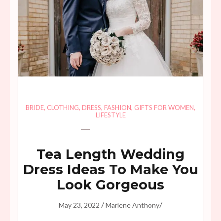
BRIDE
,
CLOTHING
,
DRESS
,
FASHION
,
GIFTS FOR WOMEN
,
LIFESTYLE
Tea Length Wedding
Dress Ideas To Make You
Look Gorgeous
/
/
May 23, 2022
Marlene Anthony