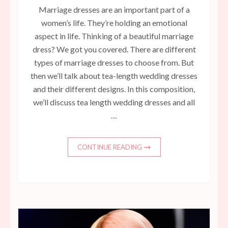
Marriage dresses are an important part of a
women’s life. They’re holding an emotional
aspect in life. Thinking of a beautiful marriage
dress? We got you covered. There are different
types of marriage dresses to choose from. But
then we’ll talk about tea-length wedding dresses
and their different designs. In this composition,
we’ll discuss tea length wedding dresses and all
…
CONTINUE READING