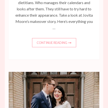
dietitians. Who manages their calendars and
looks after them. They still have to try hard to
enhance their appearance. Take a look at Jovita
Moore’s makeover story. Here’s everything you
…
CONTINUE READING