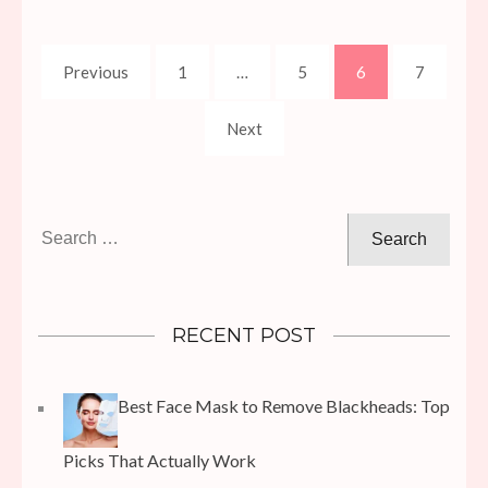
Posts
Page
Page
Page
Page
Previous
1
…
5
6
7
pagination
Next
Search
for:
RECENT POST
Best Face Mask to Remove Blackheads: Top
Picks That Actually Work