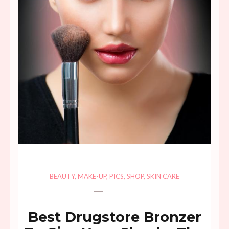
BEAUTY
,
MAKE-UP
,
PICS
,
SHOP
,
SKIN CARE
Best Drugstore Bronzer