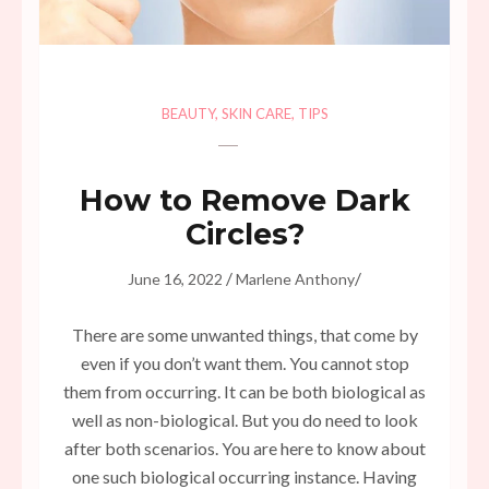
BEAUTY
,
SKIN CARE
,
TIPS
How to Remove Dark
Circles?
/
/
June 16, 2022
Marlene Anthony
There are some unwanted things, that come by
even if you don’t want them. You cannot stop
them from occurring. It can be both biological as
well as non-biological. But you do need to look
after both scenarios. You are here to know about
one such biological occurring instance. Having