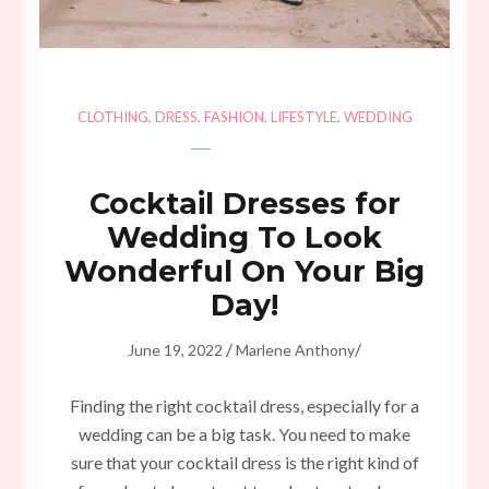
CLOTHING
,
DRESS
,
FASHION
,
LIFESTYLE
,
WEDDING
Cocktail Dresses for
Wedding To Look
Wonderful On Your Big
Day!
/
/
June 19, 2022
Marlene Anthony
Finding the right cocktail dress, especially for a
wedding can be a big task. You need to make
sure that your cocktail dress is the right kind of