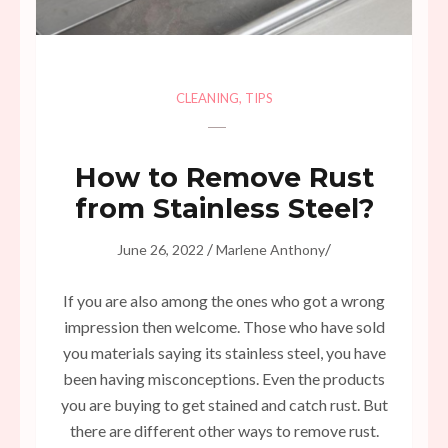
CLEANING
,
TIPS
How to Remove Rust
from Stainless Steel?
/
/
June 26, 2022
Marlene Anthony
If you are also among the ones who got a wrong
impression then welcome. Those who have sold
you materials saying its stainless steel, you have
been having misconceptions. Even the products
you are buying to get stained and catch rust. But
there are different other ways to remove rust.