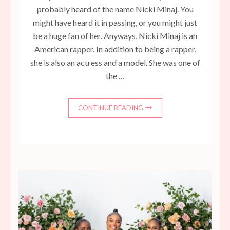
probably heard of the name Nicki Minaj. You
might have heard it in passing, or you might just
be a huge fan of her. Anyways, Nicki Minaj is an
American rapper. In addition to being a rapper,
she is also an actress and a model. She was one of
the …
CONTINUE READING