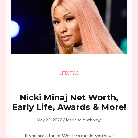
LIFESTYLE
Nicki Minaj Net Worth,
Early Life, Awards & More!
/
/
May 22, 2022
Marlene Anthony
If you are a fan of Western music, you have