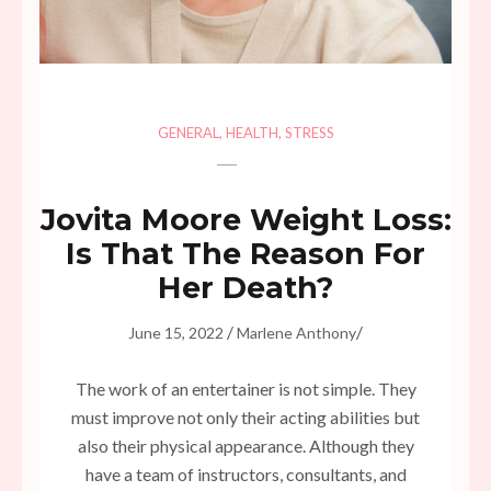
GENERAL
,
HEALTH
,
STRESS
Jovita Moore Weight Loss:
Is That The Reason For
Her Death?
/
/
June 15, 2022
Marlene Anthony
The work of an entertainer is not simple. They
must improve not only their acting abilities but
also their physical appearance. Although they
have a team of instructors, consultants, and