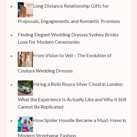
Long Distance Relationship Gifts for
Proposals, Engagements, and Romantic Promises
Finding Elegant Wedding Dresses Sydney Brides
Love For Modern Ceremonies
From Vision to Veil – The Evolution of
Couture Wedding Dresses
Hiring a Rolls Royce Silver Cloud in London:
What the Experience Is Actually Like and Why It Still
Cannot Be Replicated
How Spider Hoodie Became a Must-Have in
Modern Streetwear Fashion