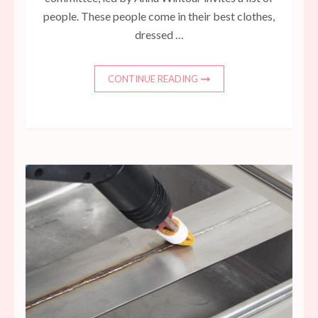
people. These people come in their best clothes,
dressed …
CONTINUE READING