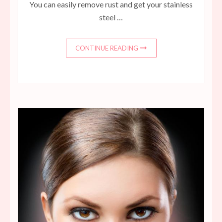
You can easily remove rust and get your stainless
steel …
CONTINUE READING