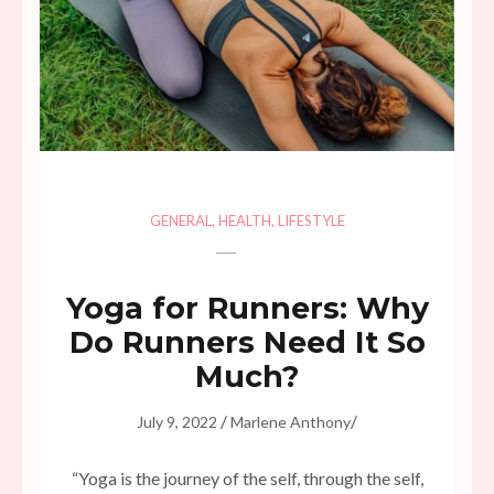
GENERAL
,
HEALTH
,
LIFESTYLE
Yoga for Runners: Why
Do Runners Need It So
Much?
/
/
July 9, 2022
Marlene Anthony
“Yoga is the journey of the self, through the self,