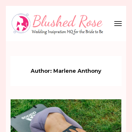
Skip
to
content
(Press
Blushed Rose
Wedding Inspiration Headquarters for the Bride to Be!
Enter)
Author:
Marlene Anthony