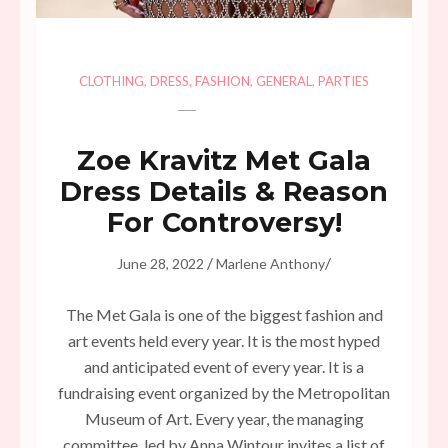
CLOTHING
,
DRESS
,
FASHION
,
GENERAL
,
PARTIES
Zoe Kravitz Met Gala
Dress Details & Reason
For Controversy!
/
/
June 28, 2022
Marlene Anthony
The Met Gala is one of the biggest fashion and
art events held every year. It is the most hyped
and anticipated event of every year. It is a
fundraising event organized by the Metropolitan
Museum of Art. Every year, the managing
committee, led by Anna Wintour invites a list of