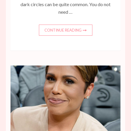
dark circles can be quite common. You do not
need …
CONTINUE READING