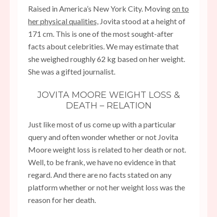
Raised in America’s New York City. Moving
on to
her physical qualities,
Jovita stood at a height of
171 cm. This is one of the most sought-after
facts about celebrities. We may estimate that
she weighed roughly 62 kg based on her weight.
She was a gifted journalist.
JOVITA MOORE WEIGHT LOSS &
DEATH – RELATION
Just like most of us come up with a particular
query and often wonder whether or not Jovita
Moore weight loss is related to her death or not.
Well, to be frank, we have no evidence in that
regard. And there are no facts stated on any
platform whether or not her weight loss was the
reason for her death.