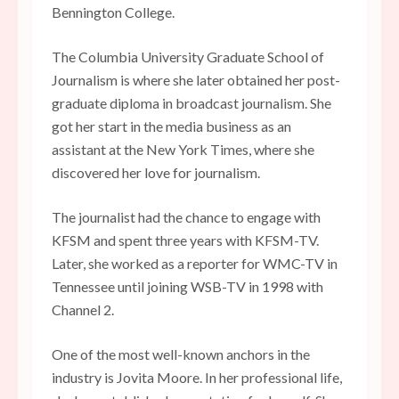
Bennington College.
The Columbia University Graduate School of
Journalism is where she later obtained her post-
graduate diploma in broadcast journalism. She
got her start in the media business as an
assistant at the New York Times, where she
discovered her love for journalism.
The journalist had the chance to engage with
KFSM and spent three years with KFSM-TV.
Later, she worked as a reporter for WMC-TV in
Tennessee until joining WSB-TV in 1998 with
Channel 2.
One of the most well-known anchors in the
industry is Jovita Moore. In her professional life,