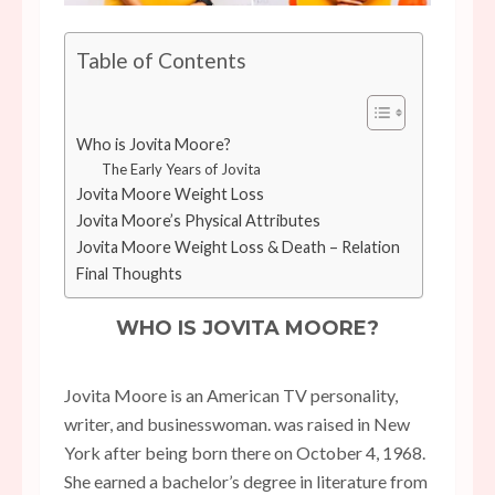
Table of Contents
Who is Jovita Moore?
The Early Years of Jovita
Jovita Moore Weight Loss
Jovita Moore’s Physical Attributes
Jovita Moore Weight Loss & Death – Relation
Final Thoughts
WHO IS JOVITA MOORE?
Jovita Moore is an American TV personality,
writer, and businesswoman. was raised in New
York after being born there on October 4, 1968.
She earned a bachelor’s degree in literature from