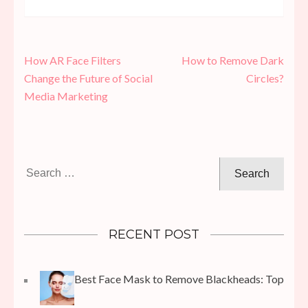
Post
How AR Face Filters
How to Remove Dark
navigation
Change the Future of Social
Circles?
Media Marketing
Search
for:
RECENT POST
Best Face Mask to Remove Blackheads: Top