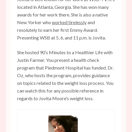
located in Atlanta, Georgia. She has won many
awards for her work there. She is also a native
New Yorker who
worked tirelessly
and
resolutely to earn her first Emmy Award.
Presenting WSB at 5, 6, and 11 p.m. is Jovita.
She hosted 90’s Minutes to a Healthier Life with
Justin Farmer. You present a health check
program that Piedmont Hospital has funded. Dr.
Oz, who hosts the program, provides guidance
on topics related to the weight loss process. You
can watch this for any possible reference in
regards to Jovita Moore’s weight loss.