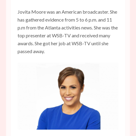
Jovita Moore was an American broadcaster. She
has gathered evidence from 5 to 6 p.m. and 11
p.m from the Atlanta activities news. She was the
top presenter at WSB-TV and received many
awards. She got her job at WSB-TV until she
passed away.