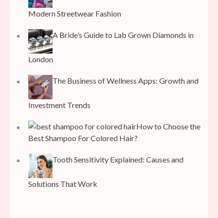
Modern Streetwear Fashion
A Bride’s Guide to Lab Grown Diamonds in
London
The Business of Wellness Apps: Growth and
Investment Trends
How to Choose the
Best Shampoo For Colored Hair?
Tooth Sensitivity Explained: Causes and
Solutions That Work