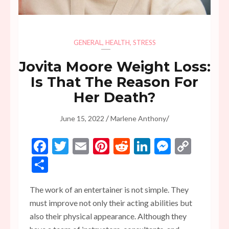
GENERAL
,
HEALTH
,
STRESS
Jovita Moore Weight Loss:
Is That The Reason For
Her Death?
/
/
June 15, 2022
Marlene Anthony
Facebook
Twitter
Email
Pinterest
Reddit
LinkedIn
Messen
Copy
Link
Share
The work of an entertainer is not simple. They
must improve not only their acting abilities but
also their physical appearance. Although they