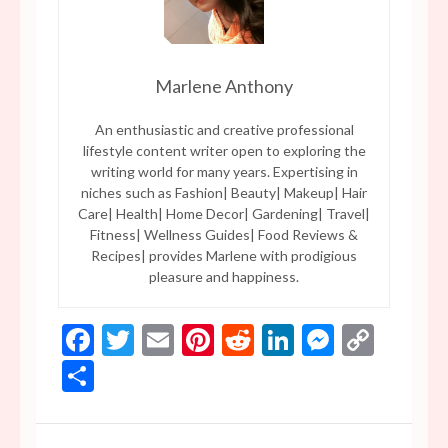
Marlene Anthony
An enthusiastic and creative professional
lifestyle content writer open to exploring the
writing world for many years. Expertising in
niches such as Fashion| Beauty| Makeup| Hair
Care| Health| Home Decor| Gardening| Travel|
Fitness| Wellness Guides| Food Reviews &
Recipes| provides Marlene with prodigious
pleasure and happiness.
Facebook
Twitter
Email
Pinterest
Reddit
LinkedIn
Messen
Copy
Link
Share