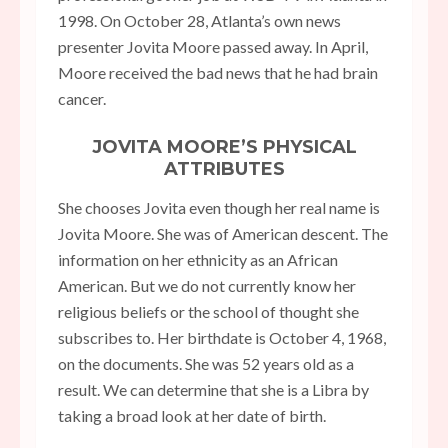
1998. On October 28, Atlanta’s own news
presenter Jovita Moore passed away. In April,
Moore received the bad news that he had brain
cancer.
JOVITA MOORE’S PHYSICAL
ATTRIBUTES
She chooses Jovita even though her real name is
Jovita Moore. She was of American descent. The
information on her ethnicity as an African
American. But we do not currently know her
religious beliefs or the school of thought she
subscribes to. Her birthdate is October 4, 1968,
on the documents. She was 52 years old as a
result. We can determine that she is a Libra by
taking a broad look at her date of birth.