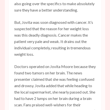
also going over the specifics to make absolutely
sure they have a better understanding.
But, Jovita was soon diagnosed with cancer. It’s
suspected that the reason for her weight loss
was this deadly diagnosis. Cancer makes the
patient very pale and weak. It drains out the
individual completely, resulting in tremendous
weight loss.
Doctors operated on Jovita Moore because they
found two tumors on her brain. The news
presenter claimed that she was feeling confused
and drowsy. Jovita added that while heading to
the local supermarket, she nearly passed out. She
had to have 2 lumps on her brain during a brain
scan. Fans praised well-wishers for their