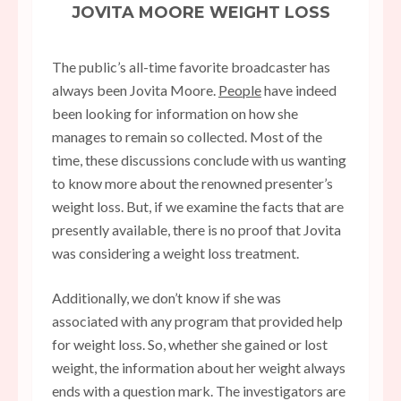
JOVITA MOORE WEIGHT LOSS
The public’s all-time favorite broadcaster has
always been Jovita Moore.
People
have indeed
been looking for information on how she
manages to remain so collected. Most of the
time, these discussions conclude with us wanting
to know more about the renowned presenter’s
weight loss. But, if we examine the facts that are
presently available, there is no proof that Jovita
was considering a weight loss treatment.
Additionally, we don’t know if she was
associated with any program that provided help
for weight loss. So, whether she gained or lost
weight, the information about her weight always
ends with a question mark. The investigators are