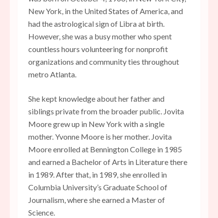
New York, in the United States of America, and
had the astrological sign of Libra at birth.
However, she was a busy mother who spent
countless hours volunteering for nonprofit
organizations and community ties throughout
metro Atlanta.
She kept knowledge about her father and
siblings private from the broader public. Jovita
Moore grew up in New York with a single
mother. Yvonne Moore is her mother. Jovita
Moore enrolled at Bennington College in 1985
and earned a Bachelor of Arts in Literature there
in 1989. After that, in 1989, she enrolled in
Columbia University’s Graduate School of
Journalism, where she earned a Master of
Science.