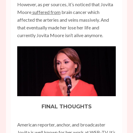
However, as per sources, it’s noticed that Jovita
Moore
suffered from
brain cancer which
affected the arteries and veins massively. And
that eventually made her lose her life and
currently Jovita Moore isn’t alive anymore.
FINAL THOUGHTS
American reporter, anchor, and broadcaster
Jovita is well known for her work at WSB-TV. It’s