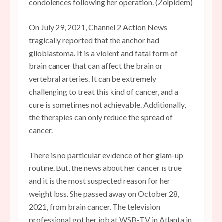
condolences following her operation. (
Zolpidem
)
On July 29, 2021, Channel 2 Action News
tragically reported that the anchor had
glioblastoma. It is a violent and fatal form of
brain cancer that can affect the brain or
vertebral arteries. It can be extremely
challenging to treat this kind of cancer, and a
cure is sometimes not achievable. Additionally,
the therapies can only reduce the spread of
cancer.
There is no particular evidence of her glam-up
routine. But, the news about her cancer is true
and it is the most suspected reason for her
weight loss. She passed away on October 28,
2021, from brain cancer. The television
professional got her job at WSB-TV in Atlanta in