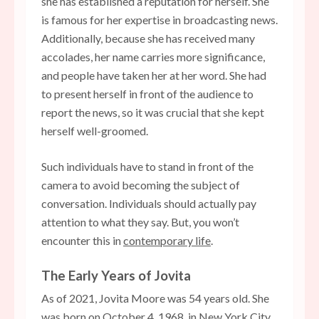
she has established a reputation for herself. She
is famous for her expertise in broadcasting news.
Additionally, because she has received many
accolades, her name carries more significance,
and people have taken her at her word. She had
to present herself in front of the audience to
report the news, so it was crucial that she kept
herself well-groomed.
Such individuals have to stand in front of the
camera to avoid becoming the subject of
conversation. Individuals should actually pay
attention to what they say. But, you won’t
encounter this in
contemporary life
.
The Early Years of Jovita
As of 2021, Jovita Moore was 54 years old. She
was born on October 4, 1968, in New York City,