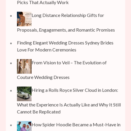
Picks That Actually Work
Long Distance Relationship Gifts for
Proposals, Engagements, and Romantic Promises
Finding Elegant Wedding Dresses Sydney Brides
Love For Modern Ceremonies
From Vision to Veil – The Evolution of
Couture Wedding Dresses
Hiring a Rolls Royce Silver Cloud in London:
What the Experience Is Actually Like and Why It Still
Cannot Be Replicated
How Spider Hoodie Became a Must-Have in