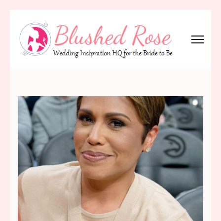
Skip
to
content
(Press
Blushed Rose
Wedding Inspiration Headquarters for the Bride to Be!
Enter)