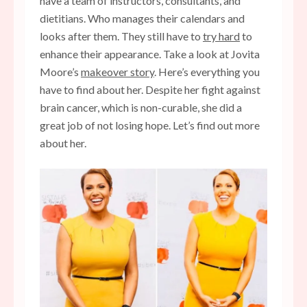
have a team of instructors, consultants, and
dietitians. Who manages their calendars and
looks after them. They still have to
try hard
to
enhance their appearance. Take a look at Jovita
Moore’s
makeover story
. Here’s everything you
have to find about her. Despite her fight against
brain cancer, which is non-curable, she did a
great job of not losing hope. Let’s find out more
about her.