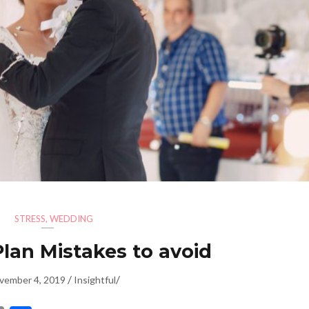
STRESS
,
WEDDING
lan Mistakes to avoid
/
/
vember 4, 2019
Insightful