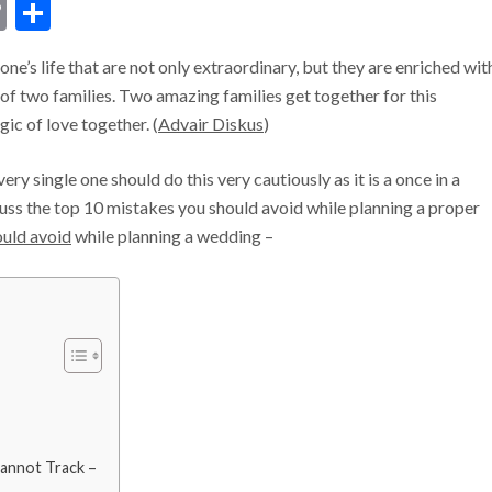
dIn
ssenger
Copy
Share
Link
e’s life that are not only extraordinary, but they are enriched wit
s of two families. Two amazing families get together for this
ic of love together. (
Advair Diskus
)
ry single one should do this very cautiously as it is a once in a
iscuss the top 10 mistakes you should avoid while planning a proper
ould avoid
while planning a wedding –
annot Track –