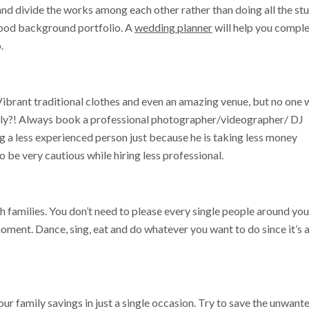
and divide the works among each other rather than doing all the stu
good background portfolio. A
wedding planner
will help you compl
.
ibrant traditional clothes and even an amazing venue, but no one w
sly?! Always book a professional photographer/videographer/ DJ
 a less experienced person just because he is taking less money
 be very cautious while hiring less professional.
h families. You don’t need to please every single people around you
oment. Dance, sing, eat and do whatever you want to do since it’s 
ur family savings in just a single occasion. Try to save the unwant