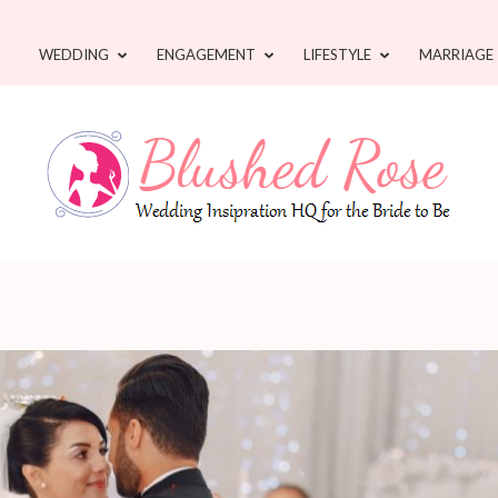
WEDDING
ENGAGEMENT
LIFESTYLE
MARRIAGE