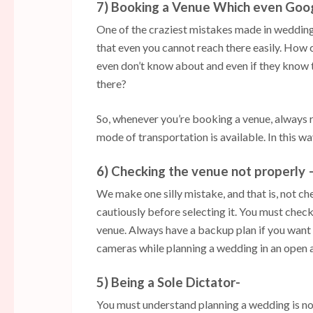
7) Booking a Venue Which even Goo
One of the craziest mistakes made in wedding 
that even you cannot reach there easily. How c
even don’t know about and even if they know th
there?
So, whenever you’re booking a venue, always 
mode of transportation is available. In this w
6) Checking the venue not properly 
We make one silly mistake, and that is, not c
cautiously before selecting it. You must check 
venue. Always have a backup plan if you want
cameras while planning a wedding in an open 
5) Being a Sole Dictator-
You must understand planning a wedding is not