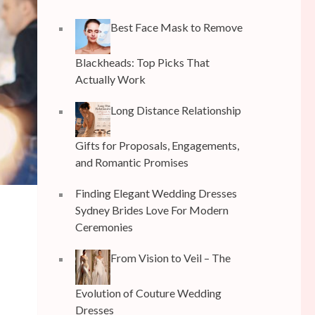
Best Face Mask to Remove
Blackheads: Top Picks That
Actually Work
Long Distance Relationship
Gifts for Proposals, Engagements,
and Romantic Promises
Finding Elegant Wedding Dresses
Sydney Brides Love For Modern
Ceremonies
From Vision to Veil – The
Evolution of Couture Wedding
Dresses