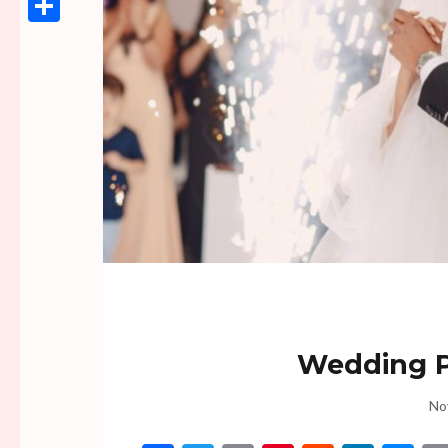
Link
Share
Wedding P
No