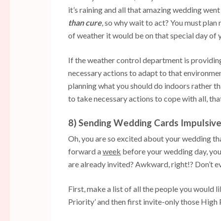
it’s raining and all that amazing wedding went i
than cure
, so why wait to act? You must plan
of weather it would be on that special day of 
If the weather control department is providing
necessary actions to adapt to that environmen
planning what you should do indoors rather th
to take necessary actions to cope with all, tha
8) Sending Wedding Cards Impulsive
Oh, you are so excited about your wedding that
forward a
week
before your wedding day, you 
are already invited? Awkward, right!? Don’t ev
First, make a list of all the people you would l
Priority’ and then first invite-only those High