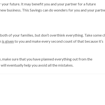
 your future. It may benefit you and your partner for a future
a new business. This Savings can do wonders for you and your partne
 both of your families, but don’t overthink everything. Take some ch
ch
is given
to you and make every second count of that because it’s
e, make sure that you have planned everything out from the
 will eventually help you avoid all the mistakes.