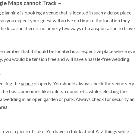
gle Maps cannot Track –
planning is booking a venue that is located in such a dense place
an you expect your guest will arrive on time to the location they
e location there is no or very few ways of transportation to trave
remember that it should be located in a respective place where ev
ay, you would be tension free and will have a hassle-free wedding.
–
hecking the
venue
properly. You should always check the venue very
the basic amenities like toilets, rooms, etc. while selecting the
 a wedding in an open garden or park. Always check for security a
area.
 even a piece of cake. You have to think about A-Z things while