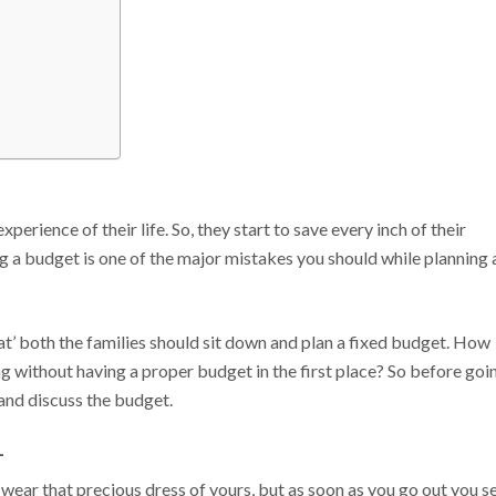
xperience of their life. So, they start to save every inch of their
ng a budget is one of the major mistakes you should while planning 
that’ both the families should sit down and plan a fixed budget. How
ng without having a proper budget in the first place? So before goi
 and discuss the budget.
–
 wear that precious dress of yours, but as soon as you go out you s