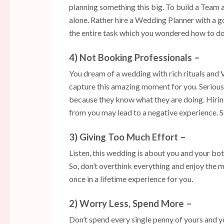
planning something this big. To build a Team 
alone. Rather hire a Wedding Planner with a 
the entire task which you wondered how to do
4) Not Booking Professionals –
You dream of a wedding with rich rituals and V
capture this amazing moment for you. Seriou
because they know what they are doing. Hiring
from you may lead to a negative experience. So
3) Giving Too Much Effort –
Listen, this wedding is about you and your bot
So, don’t overthink everything and enjoy the m
once in a lifetime experience for you.
2) Worry Less, Spend More –
Don’t spend every single penny of yours and yo