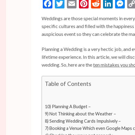
Facebook
Twitter
Email
Pinterest
Reddit
Linke
Me
Weddings are those special moments in everyon
specific cultures and filled with the happines
auspicious event so they can celebrate the mag
Planning a Wedding is a very hectic job, and eve
lifetime experience. In this article, we will d
wedding. So, here are the
ten mistakes you sh
Table of Contents
10) Planning A Budget –
9) Not Thinking about the Weather –
8) Sending Wedding Cards Impulsively –
7) Booking a Venue Which even Google Maps c