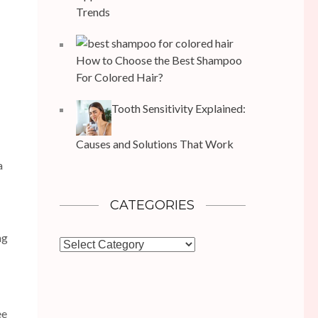
Trends
How to Choose the Best Shampoo
For Colored Hair?
Tooth Sensitivity Explained:
Causes and Solutions That Work
a
CATEGORIES
ng
Categories
ee