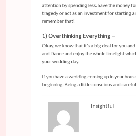
attention by spending less. Save the money for
tragedy or act as an investment for starting 
remember that!
1) Overthinking Everything –
Okay, we know that it’s a big deal for you and
and Dance and enjoy the whole limelight whi
your wedding day.
If you have a wedding coming up in your hous
beginning. Being a little conscious and careful
Insightful