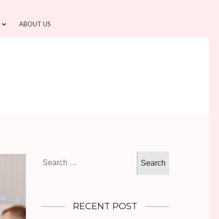
ABOUT US
Search
for:
RECENT POST