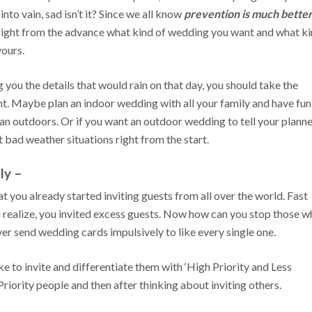
nto vain, sad isn’t it? Since we all know
prevention is much bette
 right from the advance what kind of wedding you want and what k
yours.
 you the details that would rain on that day, you should take the
t. Maybe plan an indoor wedding with all your family and have fun
an outdoors. Or if you want an outdoor wedding to tell your plann
t bad weather situations right from the start.
ly –
 you already started inviting guests from all over the world. Fast
realize, you invited excess guests. Now how can you stop those w
er send wedding cards impulsively to like every single one.
ike to invite and differentiate them with ‘High Priority and Less
 Priority people and then after thinking about inviting others.