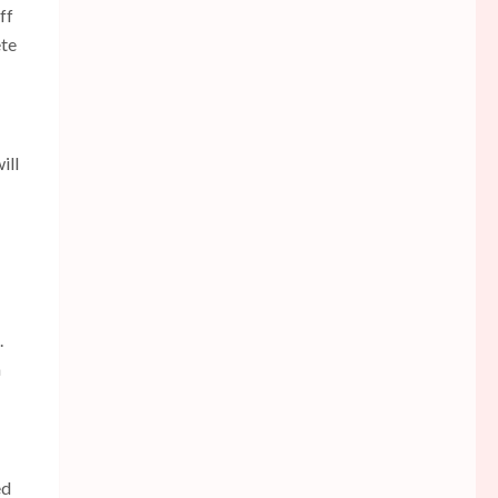
ff
ete
ill
.
a
ed