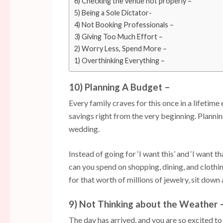
6) Checking the venue not properly –
5) Being a Sole Dictator-
4) Not Booking Professionals –
3) Giving Too Much Effort –
2) Worry Less, Spend More –
1) Overthinking Everything –
10) Planning A Budget –
Every family craves for this once in a lifetime e
savings right from the very beginning. Planni
wedding.
Instead of going for ‘I want this’ and ‘I want 
can you spend on shopping, dining, and clothi
for that worth of millions of jewelry, sit down
9) Not Thinking about the Weather 
The day has arrived, and you are so excited to