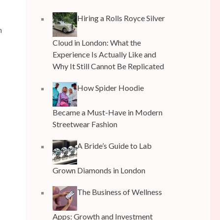
Hiring a Rolls Royce Silver
h
Cloud in London: What the
Experience Is Actually Like and
Why It Still Cannot Be Replicated
How Spider Hoodie
Became a Must-Have in Modern
Streetwear Fashion
A Bride’s Guide to Lab
Grown Diamonds in London
The Business of Wellness
Apps: Growth and Investment