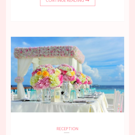
CONTINUE READING
RECEPTION