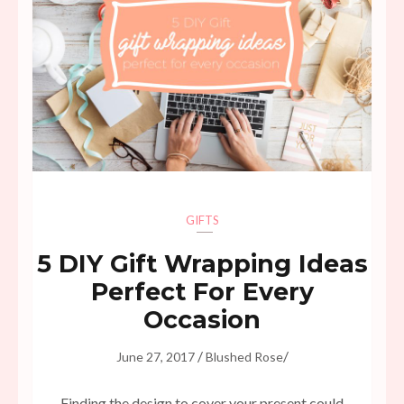
GIFTS
5 DIY Gift Wrapping Ideas
Perfect For Every
Occasion
/
/
June 27, 2017
Blushed Rose
Finding the design to cover your present could