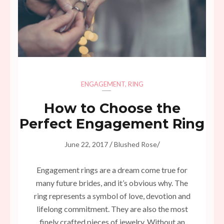
ENGAGEMENT
,
RING
How to Choose the
Perfect Engagement Ring
/
/
June 22, 2017
Blushed Rose
Engagement rings are a dream come true for
many future brides, and it’s obvious why. The
ring represents a symbol of love, devotion and
lifelong commitment. They are also the most
finely crafted pieces of jewelry. Without an