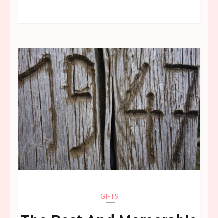
GIFTS