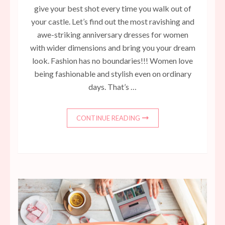
give your best shot every time you walk out of
your castle. Let’s find out the most ravishing and
awe-striking anniversary dresses for women
with wider dimensions and bring you your dream
look. Fashion has no boundaries!!! Women love
being fashionable and stylish even on ordinary
days. That’s …
CONTINUE READING