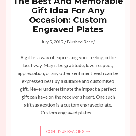
The Best And Memorable
Gift Idea For Any
Occasion: Custom
Engraved Plates
/
/
July 5, 2017
Blushed Rose
A gift is a way of expressing your feeling in the
best way. May it be gratitude, love, respect,
appreciation, or any other sentiment, each can be
expressed best by a suitable and customised
gift. Never underestimate the impact a perfect
gift can have on the receiver’s heart. One such
gift suggestion is a custom engraved plate.
Custom engraved plates …
CONTINUE READING