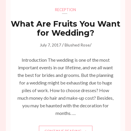
RECEPTION
What Are Fruits You Want
for Wedding?
/
/
July 7, 2017
Blushed Rose
Introduction The wedding is one of the most
important events in our lifetime, and we all want
the best for brides and grooms. But the planning
for a wedding might be exhausting due to huge
piles of work. How to choose dresses? How
much money do hair and make-up cost? Besides,
you may be haunted with the decoration for
months. …