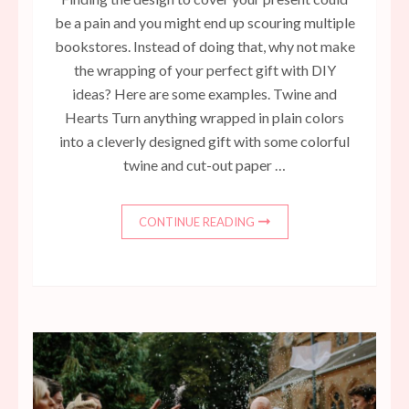
be a pain and you might end up scouring multiple
bookstores. Instead of doing that, why not make
the wrapping of your perfect gift with DIY
ideas? Here are some examples. Twine and
Hearts Turn anything wrapped in plain colors
into a cleverly designed gift with some colorful
twine and cut-out paper …
CONTINUE READING