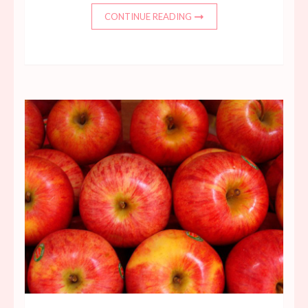
CONTINUE READING