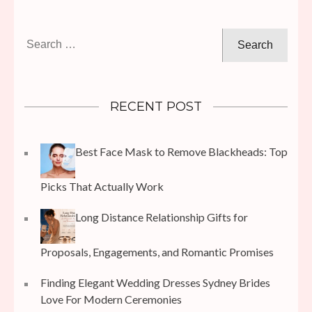
Search
for:
RECENT POST
Best Face Mask to Remove Blackheads: Top
Picks That Actually Work
Long Distance Relationship Gifts for
Proposals, Engagements, and Romantic Promises
Finding Elegant Wedding Dresses Sydney Brides
Love For Modern Ceremonies