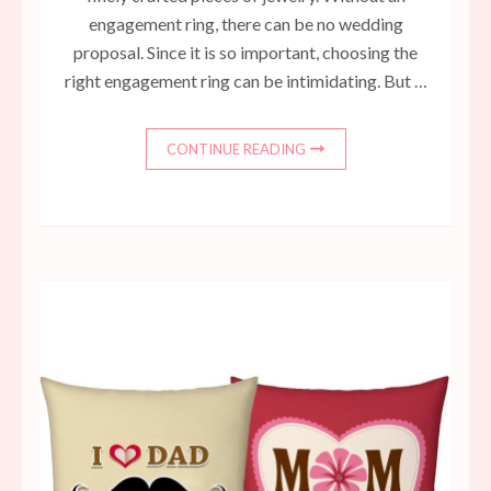
engagement ring, there can be no wedding
proposal. Since it is so important, choosing the
right engagement ring can be intimidating. But …
CONTINUE READING