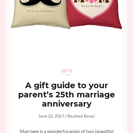
GIFTS
A gift guide to your
parent’s 25th marriage
anniversary
/
/
June 22, 2017
Blushed Rose
Marriage is a wonderful union of two beautiful