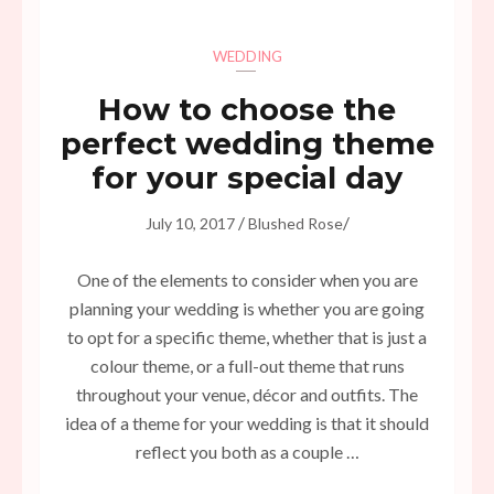
WEDDING
How to choose the
perfect wedding theme
for your special day
/
/
July 10, 2017
Blushed Rose
One of the elements to consider when you are
planning your wedding is whether you are going
to opt for a specific theme, whether that is just a
colour theme, or a full-out theme that runs
throughout your venue, décor and outfits. The
idea of a theme for your wedding is that it should
reflect you both as a couple …