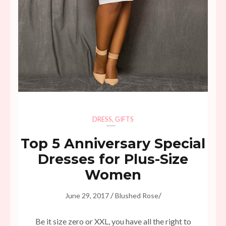
DRESS
,
GIFTS
Top 5 Anniversary Special
Dresses for Plus-Size
Women
/
/
June 29, 2017
Blushed Rose
Be it size zero or XXL, you have all the right to