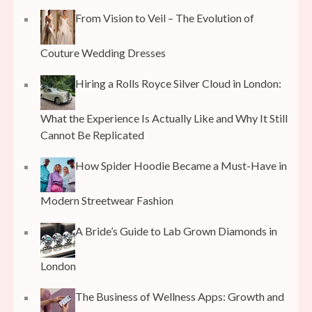
From Vision to Veil – The Evolution of
Couture Wedding Dresses
Hiring a Rolls Royce Silver Cloud in London:
What the Experience Is Actually Like and Why It Still
Cannot Be Replicated
How Spider Hoodie Became a Must-Have in
Modern Streetwear Fashion
A Bride’s Guide to Lab Grown Diamonds in
London
The Business of Wellness Apps: Growth and