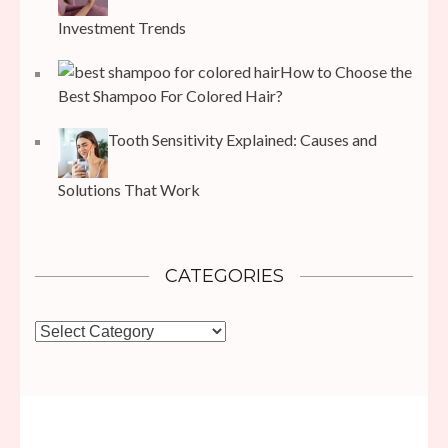
Investment Trends
How to Choose the
Best Shampoo For Colored Hair?
Tooth Sensitivity Explained: Causes and
Solutions That Work
CATEGORIES
Categories