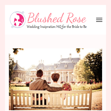
Skip
to
content
(Press
Blushed Rose
Wedding Inspiration Headquarters for the Bride to Be!
Enter)