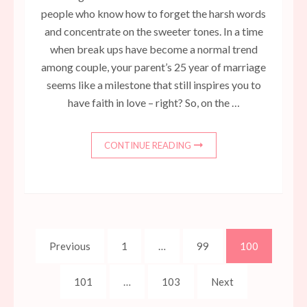
people who know how to forget the harsh words
and concentrate on the sweeter tones. In a time
when break ups have become a normal trend
among couple, your parent’s 25 year of marriage
seems like a milestone that still inspires you to
have faith in love – right? So, on the …
CONTINUE READING
Posts
Page
Page
Page
Previous
1
…
99
100
pagination
Page
Page
101
…
103
Next