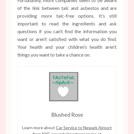
Fortunately, more companies seem to be aware
of the link between talc and asbestos and are
providing more talc-free options. It’s still
important to read the ingredients and ask
questions if you can’t find the information you
want or aren’t satisfied with what you do find.
Your health and your children’s health aren’t
things you want to take a chance on.
Blushed Rose
Learn more about
Car Service to Newark Airport
from NYC newarkairportcarservice
at