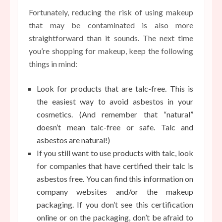
Fortunately, reducing the risk of using makeup
that may be contaminated is also more
straightforward than it sounds. The next time
you’re shopping for makeup, keep the following
things in mind:
Look for products that are talc-free. This is
the easiest way to avoid asbestos in your
cosmetics. (And remember that “natural”
doesn’t mean talc-free or safe. Talc and
asbestos are natural!)
If you still want to use products with talc, look
for companies that have certified their talc is
asbestos free. You can find this information on
company websites and/or the makeup
packaging. If you don’t see this certification
online or on the packaging, don’t be afraid to