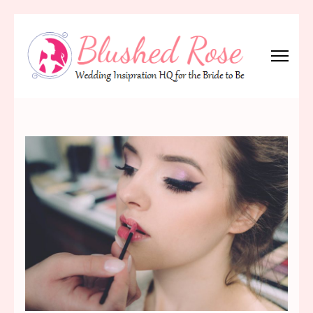
Skip
to
content
(Press
Blushed Rose
Wedding Inspiration Headquarters for the Bride to Be!
Enter)