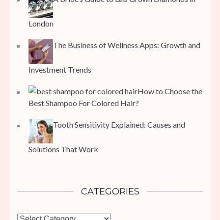
London
The Business of Wellness Apps: Growth and
Investment Trends
How to Choose the
Best Shampoo For Colored Hair?
Tooth Sensitivity Explained: Causes and
Solutions That Work
CATEGORIES
Categories