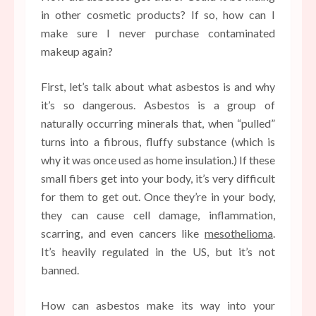
in other cosmetic products? If so, how can I
make sure I never purchase contaminated
makeup again?
First, let’s talk about what asbestos is and why
it’s so dangerous. Asbestos is a group of
naturally occurring minerals that, when “pulled”
turns into a fibrous, fluffy substance (which is
why it was once used as home insulation.) If these
small fibers get into your body, it’s very difficult
for them to get out. Once they’re in your body,
they can cause cell damage, inflammation,
scarring, and even cancers like
mesothelioma
.
It’s heavily regulated in the US, but it’s not
banned.
How can asbestos make its way into your