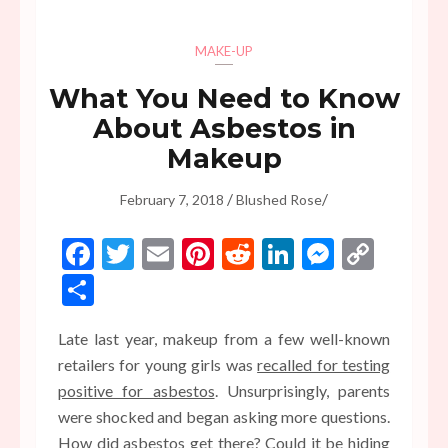
MAKE-UP
What You Need to Know
About Asbestos in
Makeup
/
/
February 7, 2018
Blushed Rose
Facebook
Twitter
Email
Pinterest
Reddit
LinkedIn
Messen
Copy
Link
Share
Late last year, makeup from a few well-known
retailers for young girls was
recalled for testing
positive for asbestos
. Unsurprisingly, parents
were shocked and began asking more questions.
How did asbestos get there? Could it be hiding