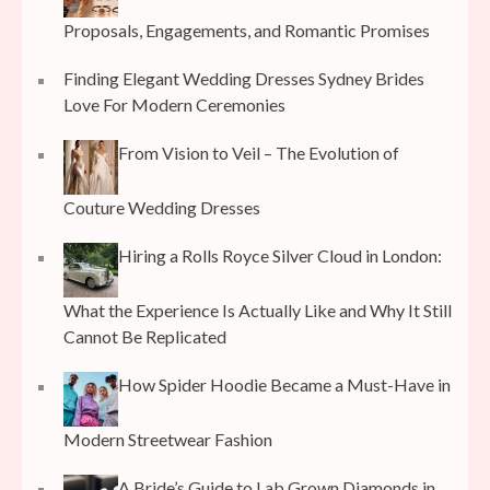
Proposals, Engagements, and Romantic Promises
Finding Elegant Wedding Dresses Sydney Brides
Love For Modern Ceremonies
From Vision to Veil – The Evolution of
Couture Wedding Dresses
Hiring a Rolls Royce Silver Cloud in London:
What the Experience Is Actually Like and Why It Still
Cannot Be Replicated
How Spider Hoodie Became a Must-Have in
Modern Streetwear Fashion
A Bride’s Guide to Lab Grown Diamonds in