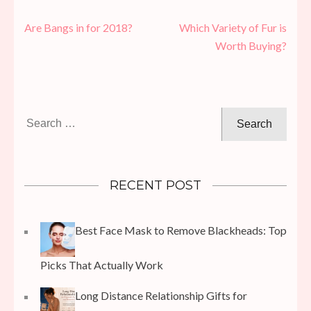
Post
Are Bangs in for 2018?
Which Variety of Fur is
navigation
Worth Buying?
Search
for:
RECENT POST
Best Face Mask to Remove Blackheads: Top
Picks That Actually Work
Long Distance Relationship Gifts for