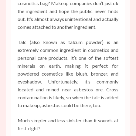
cosmetics bag? Makeup companies don’t just ok
the ingredient and hope the public never finds
out. It’s almost always unintentional and actually
comes attached to another ingredient.
Talc (also known as talcum powder) is an
extremely common ingredient in cosmetics and
personal care products. It’s one of the softest
minerals on earth, making it perfect for
powdered cosmetics like blush, bronzer, and
eyeshadow. Unfortunately, it’s commonly
located and mined near asbestos ore. Cross
contamination is likely, so when the talc is added
to makeup, asbestos could be there, too.
Much simpler and less sinister than it sounds at
first, right?