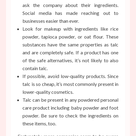
ask the company about their ingredients.
Social media has made reaching out to
businesses easier than ever.
Look for makeup with ingredients like rice
powder, tapioca powder, or oat flour. These
substances have the same properties as talc
and are completely safe. If a product has one
of the safe alternatives, it’s not likely to also
contain talc.
If possible, avoid low-quality products. Since
talc is so cheap, it’s most commonly present in
lower-quality cosmetics.
Talc can be present in any powdered personal
care product including baby powder and foot
powder. Be sure to check the ingredients on
these items, too.