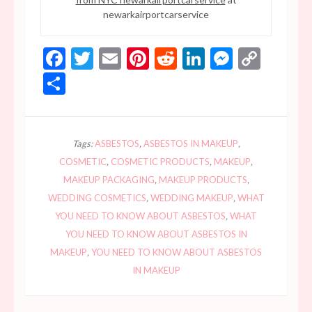
newarkairportcarservice
Facebook
Twitter
Email
Pinterest
Reddit
LinkedIn
Messen
Copy
Link
Share
Tags:
ASBESTOS
,
ASBESTOS IN MAKEUP
,
COSMETIC
,
COSMETIC PRODUCTS
,
MAKEUP
,
MAKEUP PACKAGING
,
MAKEUP PRODUCTS
,
WEDDING COSMETICS
,
WEDDING MAKEUP
,
WHAT
YOU NEED TO KNOW ABOUT ASBESTOS
,
WHAT
YOU NEED TO KNOW ABOUT ASBESTOS IN
MAKEUP
,
YOU NEED TO KNOW ABOUT ASBESTOS
IN MAKEUP