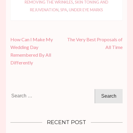
REMOVING THE WRINKLES
,
SKIN TONING AND
REJUVENATION
,
SPA
,
UNDER EYE MARKS
Post
How Can I Make My
The Very Best Proposals of
navigation
Wedding Day
All Time
Remembered By All
Differently
Search
for:
RECENT POST