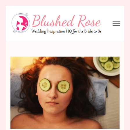
Skip
to
content
(Press
Blushed Rose
Wedding Inspiration Headquarters for the Bride to Be!
Enter)