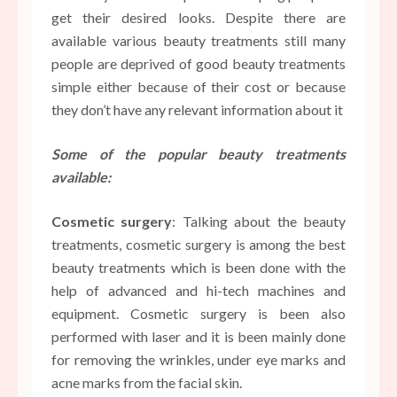
get their desired looks. Despite there are
available various beauty treatments still many
people are deprived of good beauty treatments
simple either because of their cost or because
they don’t have any relevant information about it
Some of the popular beauty treatments
available:
Cosmetic surgery
: Talking about the beauty
treatments, cosmetic surgery is among the best
beauty treatments which is been done with the
help of advanced and hi-tech machines and
equipment. Cosmetic surgery is been also
performed with laser and it is been mainly done
for removing the wrinkles, under eye marks and
acne marks from the facial skin.