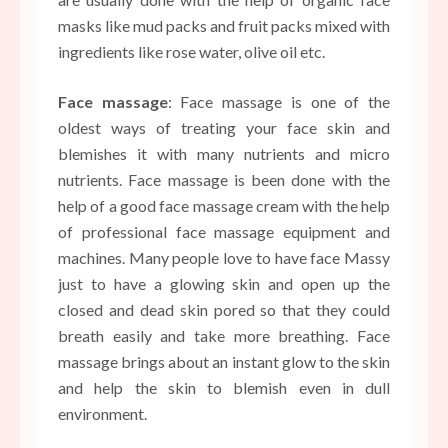
masks like mud packs and fruit packs mixed with
ingredients like rose water, olive oil etc.
Face massage
: Face massage is one of the
oldest ways of treating your face skin and
blemishes it with many nutrients and micro
nutrients. Face massage is been done with the
help of a good face massage cream with the help
of professional face massage equipment and
machines. Many people love to have face Massy
just to have a glowing skin and open up the
closed and dead skin pored so that they could
breath easily and take more breathing. Face
massage brings about an instant glow to the skin
and help the skin to blemish even in dull
environment.