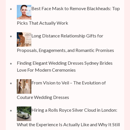
Best Face Mask to Remove Blackheads: Top
Picks That Actually Work
Long Distance Relationship Gifts for
Proposals, Engagements, and Romantic Promises
Finding Elegant Wedding Dresses Sydney Brides
Love For Modern Ceremonies
From Vision to Veil – The Evolution of
Couture Wedding Dresses
Hiring a Rolls Royce Silver Cloud in London:
What the Experience Is Actually Like and Why It Still