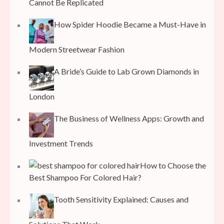
Cannot Be Replicated
How Spider Hoodie Became a Must-Have in
Modern Streetwear Fashion
A Bride’s Guide to Lab Grown Diamonds in
London
The Business of Wellness Apps: Growth and
Investment Trends
How to Choose the
Best Shampoo For Colored Hair?
Tooth Sensitivity Explained: Causes and