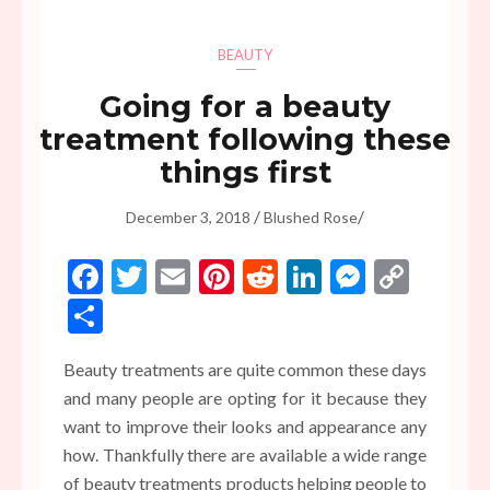
BEAUTY
Going for a beauty
treatment following these
things first
/
/
December 3, 2018
Blushed Rose
Facebook
Twitter
Email
Pinterest
Reddit
LinkedIn
Messen
Copy
Link
Share
Beauty treatments are quite common these days
and many people are opting for it because they
want to improve their looks and appearance any
how. Thankfully there are available a wide range
of beauty treatments products helping people to