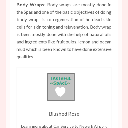
Body Wraps
: Body wraps are mostly done in
the Spas and one of the basic objectives of doing
body wraps is to regeneration of he dead skin
cells for skin toning and rejuvenation. Body wrap
is been mostly done with the help of natural oils
and ingredients like fruit pulps, lemon and ocean
mud which is been known to have done extensive
qualities.
Blushed Rose
Learn more about
Car Service to Newark Airport