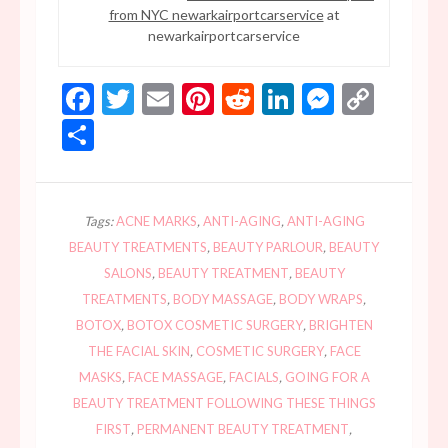
from NYC newarkairportcarservice
at
newarkairportcarservice
Facebook
Twitter
Email
Pinterest
Reddit
LinkedIn
Messen
Copy
Link
Share
Tags:
ACNE MARKS
,
ANTI-AGING
,
ANTI-AGING
BEAUTY TREATMENTS
,
BEAUTY PARLOUR
,
BEAUTY
SALONS
,
BEAUTY TREATMENT
,
BEAUTY
TREATMENTS
,
BODY MASSAGE
,
BODY WRAPS
,
BOTOX
,
BOTOX COSMETIC SURGERY
,
BRIGHTEN
THE FACIAL SKIN
,
COSMETIC SURGERY
,
FACE
MASKS
,
FACE MASSAGE
,
FACIALS
,
GOING FOR A
BEAUTY TREATMENT FOLLOWING THESE THINGS
FIRST
,
PERMANENT BEAUTY TREATMENT
,