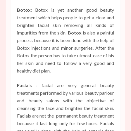
Botox
: Botox is yet another good beauty
treatment which helps people to get a clear and
brighten facial skin removing all kinds of
impurities from the skin.
Botox
is also a painful
process because it is been done with the help of
Botox injections and minor surgeries. After the
Botox the person has to take utmost care of his
her skin and need to follow a very good and
healthy diet plan.
Facials
: facial are very general beauty
treatments performed by various beauty parlour
and beauty salons with the objective of
cleansing the face and brighten the facial skin.
Facials are not the
permanent beauty treatment
because it last long only for few hours. Facials
are usually done with the help of organic face