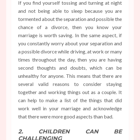
If you find yourself tossing and turning at night
and not being able to sleep because you are
tormented about the separation and possible the
chance of a divorce, then you know your
marriage is worth saving. In the same aspect, if
you constantly worry about your separation and
a possible divorce while driving, at work or many
times throughout the day, then you are having
second thoughts and doubts, which can be
unhealthy for anyone. This means that there are
several valid reasons to consider staying
together and working things out as a couple. It
can help to make a list of the things that did
work well in your marriage and acknowledge
that there were more good aspects than bad.
2. CHILDREN CAN BE
CHALLENGING