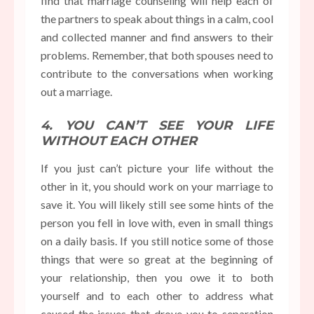
find that marriage counseling will help each of
the partners to speak about things in a calm, cool
and collected manner and find answers to their
problems. Remember, that both spouses need to
contribute to the conversations when working
out a marriage.
4. YOU CAN’T SEE YOUR LIFE
WITHOUT EACH OTHER
If you just can’t picture your life without the
other in it, you should work on your marriage to
save it. You will likely still see some hints of the
person you fell in love with, even in small things
on a daily basis. If you still notice some of those
things that were so great at the beginning of
your relationship, then you owe it to both
yourself and to each other to address what
caused the issues that drove you to separation