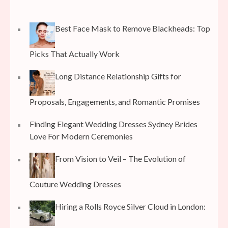
Best Face Mask to Remove Blackheads: Top
Picks That Actually Work
Long Distance Relationship Gifts for
Proposals, Engagements, and Romantic Promises
Finding Elegant Wedding Dresses Sydney Brides
Love For Modern Ceremonies
From Vision to Veil – The Evolution of
Couture Wedding Dresses
Hiring a Rolls Royce Silver Cloud in London: