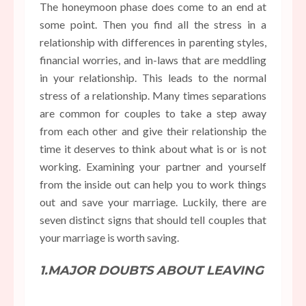
The honeymoon phase does come to an end at
some point. Then you find all the stress in a
relationship with differences in parenting styles,
financial worries, and in-laws that are meddling
in your relationship. This leads to the normal
stress of a relationship. Many times separations
are common for couples to take a step away
from each other and give their relationship the
time it deserves to think about what is or is not
working. Examining your partner and yourself
from the inside out can help you to work things
out and save your marriage. Luckily, there are
seven distinct signs that should tell couples that
your marriage is worth saving.
1.MAJOR DOUBTS ABOUT LEAVING