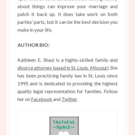
about things can improve your marriage and
patch it back up. It does take work on both
parties’ parts, but it can be the best decision you
make in your life.
AUTHOR BIO:
Kathleen E. Shaul is a highly-skilled family and
divorce attorney based in St. Louis, Missouri
. She
has been practicing family law in St. Louis since
1995 and is dedicated to providing the highest
quality legal representation for families. Follow
her on
Facebook
and
Twitter
.