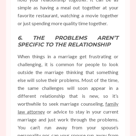
simple as having a meal out together at your
favorite restaurant, watching a movie together
or just spending more quality time together.
6. THE PROBLEMS AREN’T
SPECIFIC TO THE RELATIONSHIP
When things in a marriage get frustrating or
challenging, it is common for people to look
outside the marriage thinking that something
else will solve their problems. Most of the time,
the same challenges will soon appear in a
different relationship that is new, so it’s
worthwhile to seek marriage counseling,
family
law attorney
or advice to stay in your current
marriage and just work through the problems.
You can’t run away from your spouse’s
personality nor can your spouse run away from