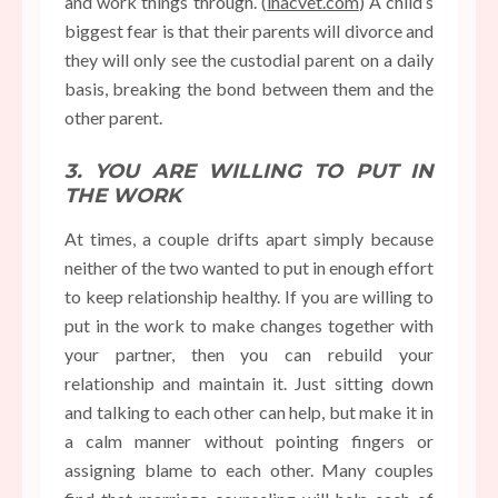
and work things through. (
ihacvet.com
) A child’s
biggest fear is that their parents will divorce and
they will only see the custodial parent on a daily
basis, breaking the bond between them and the
other parent.
3. YOU ARE WILLING TO PUT IN
THE WORK
At times, a couple drifts apart simply because
neither of the two wanted to
put in enough effort
to keep relationship healthy
. If you are willing to
put in the work to make changes together with
your partner, then you can rebuild your
relationship and maintain it. Just sitting down
and talking to each other can help, but make it in
a calm manner without pointing fingers or
assigning blame to each other. Many couples