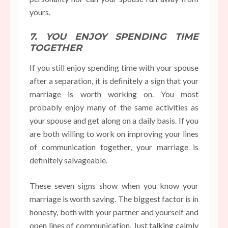
yours.
7. YOU ENJOY SPENDING TIME
TOGETHER
If you still enjoy spending time with your spouse
after a separation, it is definitely a sign that your
marriage is worth working on. You most
probably enjoy many of the same activities as
your spouse and get along on a daily basis. If you
are both willing to work on improving your lines
of communication together, your marriage is
definitely salvageable.
These seven signs show when you know your
marriage is worth saving. The biggest factor is in
honesty, both with your partner and yourself and
open lines of communication. Just talking calmly