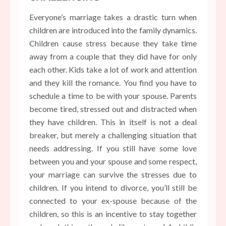
Everyone’s marriage takes a drastic turn when
children are introduced into the family dynamics.
Children cause stress because they take time
away from a couple that they did have for only
each other. Kids take a lot of work and attention
and they kill the romance. You find you have to
schedule a time to be with your spouse. Parents
become tired, stressed out and distracted when
they have children. This in itself is not a deal
breaker, but merely a challenging situation that
needs addressing. If you still have some love
between you and your spouse and some respect,
your marriage can survive the stresses due to
children. If you intend to divorce, you’ll still be
connected to your ex-spouse because of the
children, so this is an incentive to stay together