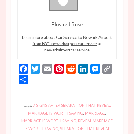
Blushed Rose
Learn more about
Car Service to Newark Airport
from NYC newarkairportcarservice
at
newarkairportcarservice
Facebook
Twitter
Email
Pinterest
Reddit
LinkedIn
Messen
Copy
Link
Share
Tags:
7 SIGNS AFTER SEPARATION THAT REVEAL
MARRIAGE IS WORTH SAVING
,
MARRIAGE
,
MARRIAGE IS WORTH SAVING
,
REVEAL MARRIAGE
IS WORTH SAVING
,
SEPARATION THAT REVEAL