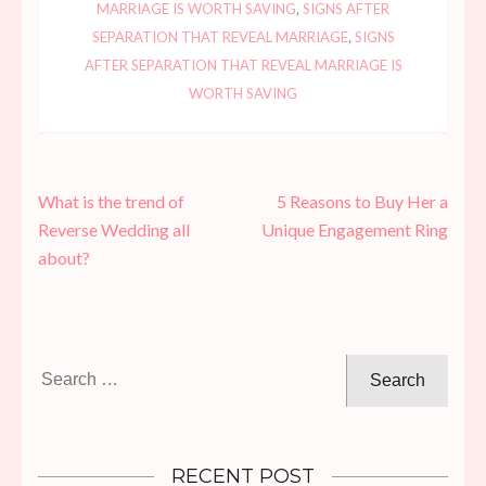
MARRIAGE IS WORTH SAVING
,
SIGNS AFTER
SEPARATION THAT REVEAL MARRIAGE
,
SIGNS
AFTER SEPARATION THAT REVEAL MARRIAGE IS
WORTH SAVING
Post
What is the trend of
5 Reasons to Buy Her a
navigation
Reverse Wedding all
Unique Engagement Ring
about?
Search
for:
RECENT POST