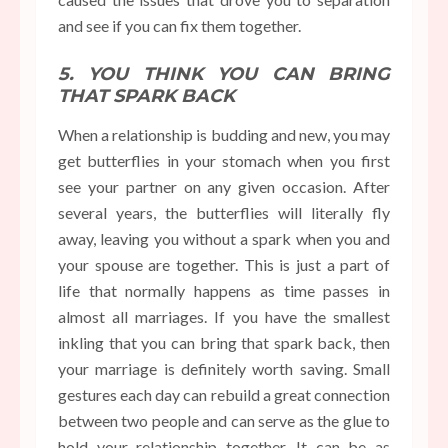
and see if you can fix them together.
5. YOU THINK YOU CAN BRING
THAT SPARK BACK
When a relationship is budding and new, you may
get butterflies in your stomach when you first
see your partner on any given occasion. After
several years, the butterflies will literally fly
away, leaving you without a spark when you and
your spouse are together. This is just a part of
life that normally happens as time passes in
almost all marriages. If you have the smallest
inkling that you can bring that spark back, then
your marriage is definitely worth saving. Small
gestures each day can rebuild a great connection
between two people and can serve as the glue to
hold your relationship together. It can be as