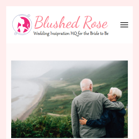
Skip
to
content
(Press
Blushed Rose
Wedding Inspiration Headquarters for the Bride to Be!
Enter)