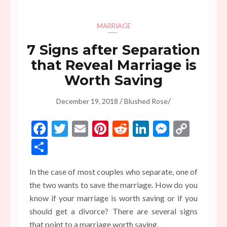
MARRIAGE
7 Signs after Separation
that Reveal Marriage is
Worth Saving
/
/
December 19, 2018
Blushed Rose
Facebook
Twitter
Email
Pinterest
Reddit
LinkedIn
Messen
Copy
Link
Share
In the case of most couples who separate, one of
the two wants to save the marriage. How do you
know if your marriage is worth saving or if you
should get a divorce? There are several signs
that point to a marriage worth saving.