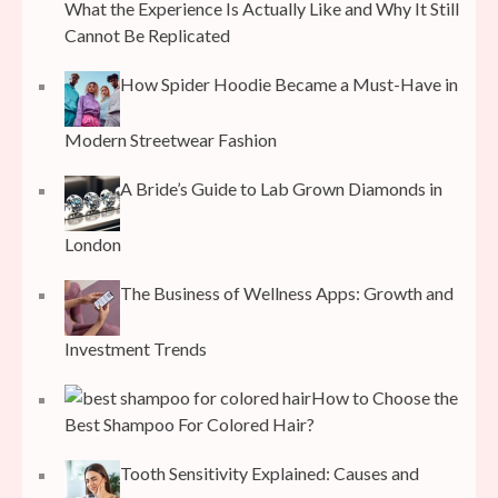
What the Experience Is Actually Like and Why It Still
Cannot Be Replicated
How Spider Hoodie Became a Must-Have in
Modern Streetwear Fashion
A Bride’s Guide to Lab Grown Diamonds in
London
The Business of Wellness Apps: Growth and
Investment Trends
How to Choose the
Best Shampoo For Colored Hair?
Tooth Sensitivity Explained: Causes and