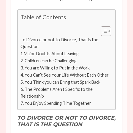
Table of Contents
To Divorce or not to Divorce, That is the
Question
1.Major Doubts About Leaving
2. Children can be Challenging
3. You are Willing to Put in the Work
4. You Can’t See Your Life Without Each Other
5. You Think you can Bring that Spark Back
6. The Problems Aren’t Specific to the
Relationship
7. You Enjoy Spending Time Together
TO DIVORCE OR NOT TO DIVORCE,
THAT IS THE QUESTION