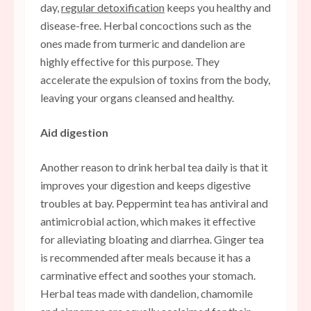
day,
regular detoxification
keeps you healthy and
disease-free. Herbal concoctions such as the
ones made from turmeric and dandelion are
highly effective for this purpose. They
accelerate the expulsion of toxins from the body,
leaving your organs cleansed and healthy.
Aid digestion
Another reason to drink herbal tea daily is that it
improves your digestion and keeps digestive
troubles at bay. Peppermint tea has antiviral and
antimicrobial action, which makes it effective
for alleviating bloating and diarrhea. Ginger tea
is recommended after meals because it has a
carminative effect and soothes your stomach.
Herbal teas made with dandelion, chamomile