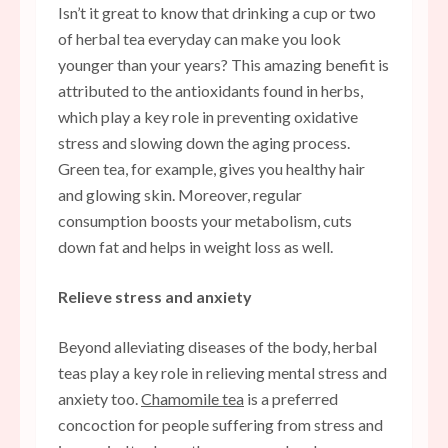
Isn’t it great to know that drinking a cup or two
of herbal tea everyday can make you look
younger than your years? This amazing benefit is
attributed to the antioxidants found in herbs,
which play a key role in preventing oxidative
stress and slowing down the aging process.
Green tea, for example, gives you healthy hair
and glowing skin. Moreover, regular
consumption boosts your metabolism, cuts
down fat and helps in weight loss as well.
Relieve stress and anxiety
Beyond alleviating diseases of the body, herbal
teas play a key role in relieving mental stress and
anxiety too.
Chamomile tea
is a preferred
concoction for people suffering from stress and