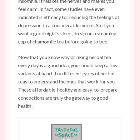
insomnia. It relaxes the nerves and makes you
feel calm. In fact, some studies have even
indicated is efficacy for reducing the feelings of
depression to a considerable extent. So if you
want a good night’s sleep, do sip on a steaming
cup of chamomile tea before going to bed.
Now that you know why drinking herbal tea
every day is a good idea, you should keep a few
variants at hand. Try different types of herbal
teas to understand the ones that work for you.
These affordable, healthy and easy-to-prepare
concoctions are truly the gateway to good
health!