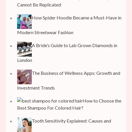
Cannot Be Replicated
How Spider Hoodie Became a Must-Have in
Modern Streetwear Fashion
A Bride’s Guide to Lab Grown Diamonds in
London
The Business of Wellness Apps: Growth and
Investment Trends
How to Choose the
Best Shampoo For Colored Hair?
Tooth Sensitivity Explained: Causes and