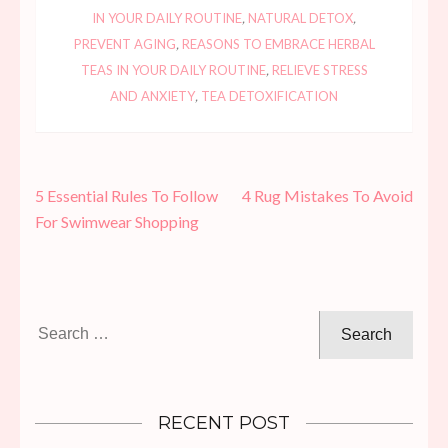
IN YOUR DAILY ROUTINE
,
NATURAL DETOX
,
PREVENT AGING
,
REASONS TO EMBRACE HERBAL
TEAS IN YOUR DAILY ROUTINE
,
RELIEVE STRESS
AND ANXIETY
,
TEA DETOXIFICATION
Post
5 Essential Rules To Follow
4 Rug Mistakes To Avoid
navigation
For Swimwear Shopping
Search
for:
RECENT POST