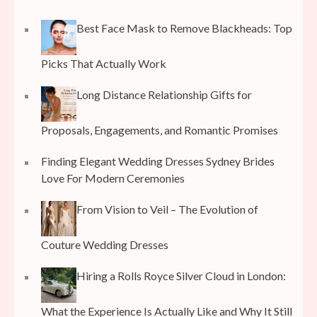
Best Face Mask to Remove Blackheads: Top
Picks That Actually Work
Long Distance Relationship Gifts for
Proposals, Engagements, and Romantic Promises
Finding Elegant Wedding Dresses Sydney Brides
Love For Modern Ceremonies
From Vision to Veil – The Evolution of
Couture Wedding Dresses
Hiring a Rolls Royce Silver Cloud in London:
What the Experience Is Actually Like and Why It Still