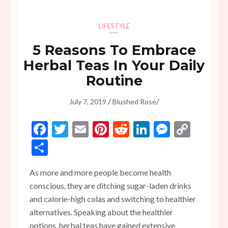
LIFESTYLE
5 Reasons To Embrace
Herbal Teas In Your Daily
Routine
/
/
July 7, 2019
Blushed Rose
Facebook
Twitter
Email
Pinterest
Reddit
LinkedIn
Messen
Copy
Link
Share
As more and more people become health
conscious, they are ditching sugar-laden drinks
and calorie-high colas and switching to healthier
alternatives. Speaking about the healthier
options, herbal teas have gained extensive