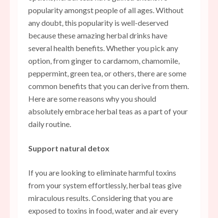
popularity amongst people of all ages. Without
any doubt, this popularity is well-deserved
because these amazing herbal drinks have
several health benefits. Whether you pick any
option, from ginger to cardamom, chamomile,
peppermint, green tea, or others, there are some
common benefits that you can derive from them.
Here are some reasons why you should
absolutely embrace herbal teas as a part of your
daily routine.
Support natural detox
If you are looking to eliminate harmful toxins
from your system effortlessly, herbal teas give
miraculous results. Considering that you are
exposed to toxins in food, water and air every