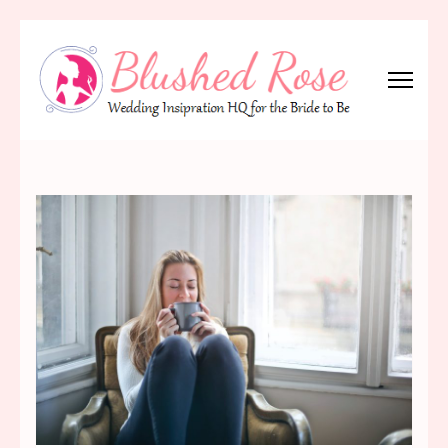
Skip
to
content
(Press
Blushed Rose
Wedding Inspiration Headquarters for the Bride to Be!
Enter)