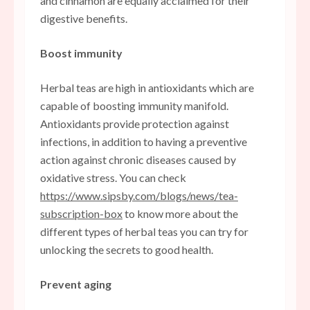
and cinnamon are equally acclaimed for their
digestive benefits.
Boost immunity
Herbal teas are high in antioxidants which are
capable of boosting immunity manifold.
Antioxidants provide protection against
infections, in addition to having a preventive
action against chronic diseases caused by
oxidative stress. You can check
https://www.sipsby.com/blogs/news/tea-
subscription-box
to know more about the
different types of herbal teas you can try for
unlocking the secrets to good health.
Prevent aging