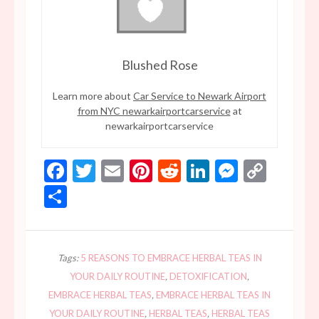
Blushed Rose
Learn more about
Car Service to Newark Airport
from NYC newarkairportcarservice
at
newarkairportcarservice
Facebook
Twitter
Email
Pinterest
Reddit
LinkedIn
Messen
Copy
Link
Share
Tags:
5 REASONS TO EMBRACE HERBAL TEAS IN
YOUR DAILY ROUTINE
,
DETOXIFICATION
,
EMBRACE HERBAL TEAS
,
EMBRACE HERBAL TEAS IN
YOUR DAILY ROUTINE
,
HERBAL TEAS
,
HERBAL TEAS