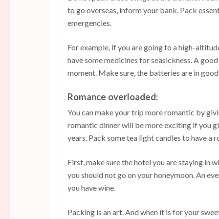
to go overseas, inform your bank. Pack essen
emergencies.
For example, if you are going to a high-altitud
have some medicines for seasickness. A good 
moment. Make sure, the batteries are in good
Romance overloaded:
You can make your trip more romantic by givi
romantic dinner will be more exciting if you
years. Pack some tea light candles to have a 
First, make sure the hotel you are staying in w
you should not go on your honeymoon. An even
you have wine.
Packing is an art. And when it is for your swe