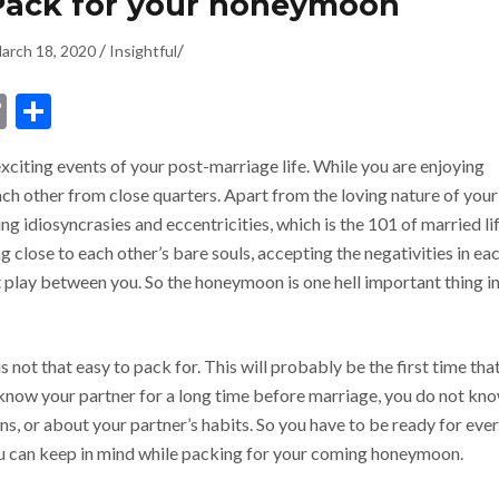
 Pack for your honeymoon
/
/
arch 18, 2020
Insightful
dIn
ssenger
Copy
Share
Link
citing events of your post-marriage life. While you are enjoying
h other from close quarters. Apart from the loving nature of your
g idiosyncrasies and eccentricities, which is the 101 of married lif
g close to each other’s bare souls, accepting the negativities in ea
t play between you. So the honeymoon is one hell important thing i
not that easy to pack for. This will probably be the first time tha
t know your partner for a long time before marriage, you do not kn
ons, or about your partner’s habits. So you have to be ready for eve
you can keep in mind while packing for your coming honeymoon.