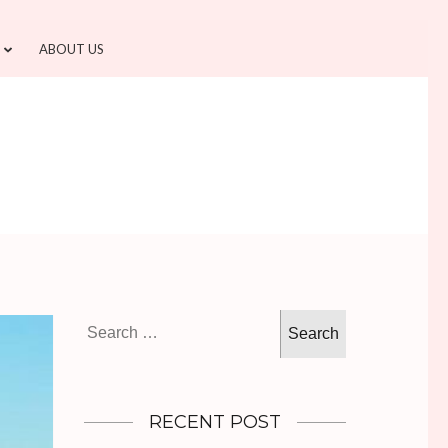
ABOUT US
Search
for:
RECENT POST