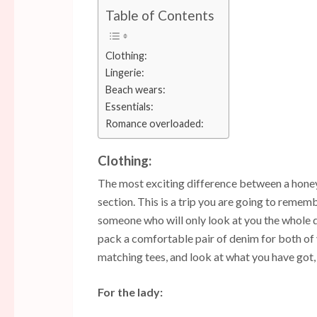
Table of Contents
Clothing:
Lingerie:
Beach wears:
Essentials:
Romance overloaded:
Clothing:
The most exciting difference between a honeym
section. This is a trip you are going to rememb
someone who will only look at you the whole d
pack a comfortable pair of denim for both of 
matching tees, and look at what you have got, 
For the lady: