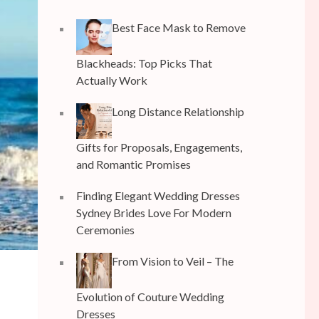
Best Face Mask to Remove
Blackheads: Top Picks That
Actually Work
Long Distance Relationship
Gifts for Proposals, Engagements,
and Romantic Promises
Finding Elegant Wedding Dresses
Sydney Brides Love For Modern
Ceremonies
From Vision to Veil – The
Evolution of Couture Wedding
Dresses