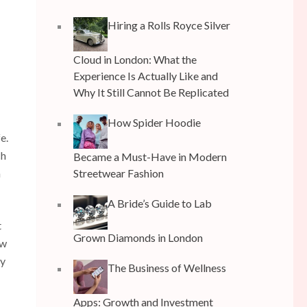
Hiring a Rolls Royce Silver
Cloud in London: What the
Experience Is Actually Like and
Why It Still Cannot Be Replicated
How Spider Hoodie
e.
ch
Became a Must-Have in Modern
Streetwear Fashion
n
A Bride’s Guide to Lab
t
Grown Diamonds in London
ow
ry
The Business of Wellness
Apps: Growth and Investment