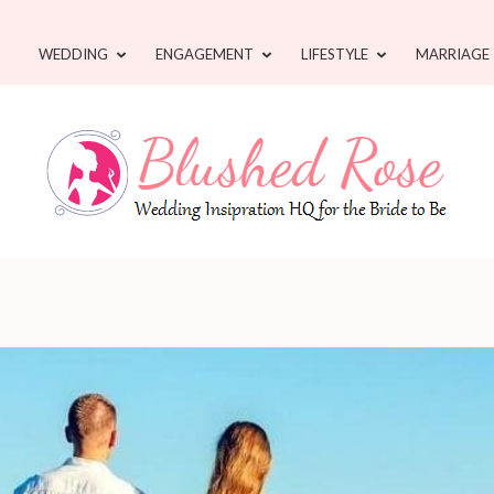
WEDDING
ENGAGEMENT
LIFESTYLE
MARRIAGE