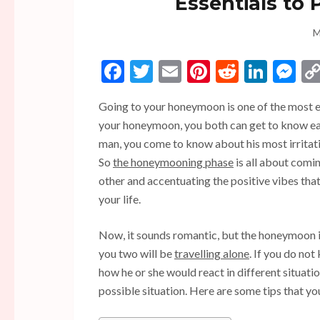
Essentials to
M
Facebook
Twitter
Email
Pinterest
Reddit
Linke
Me
Going to your honeymoon is one of the most ex
your honeymoon, you both can get to know eac
man, you come to know about his most irritatin
So
the honeymooning phase
is all about comin
other and accentuating the positive vibes tha
your life.
Now, it sounds romantic, but the honeymoon is 
you two will be
travelling alone
. If you do no
how he or she would react in different situati
possible situation. Here are some tips that 