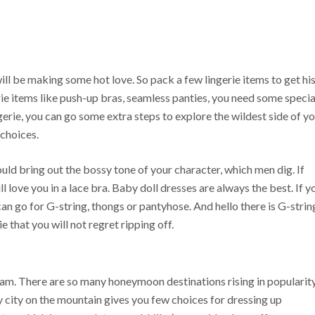
ill be making some hot love. So pack a few lingerie items to get hi
ie items like push-up bras, seamless panties, you need some specia
ingerie, you can go some extra steps to explore the wildest side of y
 choices.
ould bring out the bossy tone of your character, which men dig. If
l love you in a lace bra. Baby doll dresses are always the best. If y
n go for G-string, thongs or pantyhose. And hello there is G-strin
e that you will not regret ripping off.
am. There are so many honeymoon destinations rising in popularit
y city on the mountain gives you few choices for dressing up