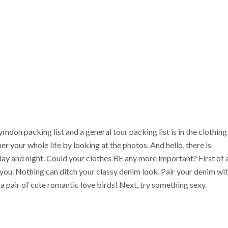
oon packing list and a general tour packing list is in the clothing
er your whole life by looking at the photos. And hello, there is
ay and night. Could your clothes BE any more important? First of a
you. Nothing can ditch your classy denim look. Pair your denim wi
a pair of cute romantic love birds! Next, try something sexy.