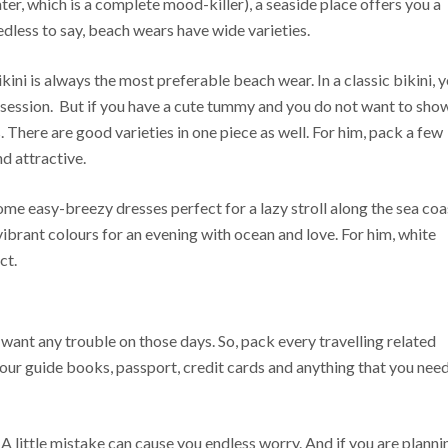
er, which is a complete mood-killer), a seaside place offers you a
edless to say, beach wears have wide varieties.
kini is always the most preferable beach wear. In a classic bikini, 
 session. But if you have a cute tummy and you do not want to sho
 There are good varieties in one piece as well. For him, pack a few
d attractive.
me easy-breezy dresses perfect for a lazy stroll along the sea coa
brant colours for an evening with ocean and love. For him, white
ct.
ant any trouble on those days. So, pack every travelling related
tour guide books, passport, credit cards and anything that you nee
 A little mistake can cause you endless worry. And if you are planni