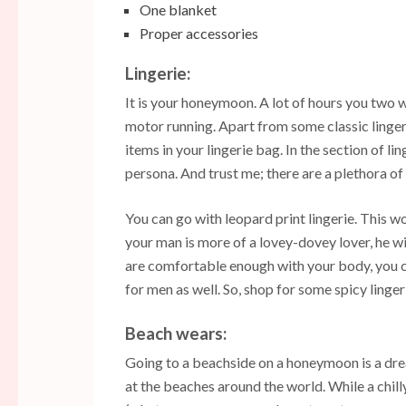
One blanket
Proper accessories
Lingerie:
It is your honeymoon. A lot of hours you two w
motor running. Apart from some classic linger
items in your lingerie bag. In the section of l
persona. And trust me; there are a plethora of
You can go with leopard print lingerie. This w
your man is more of a lovey-dovey lover, he wil
are comfortable enough with your body, you ca
for men as well. So, shop for some spicy lingeri
Beach wears:
Going to a beachside on a honeymoon is a dre
at the beaches around the world. While a chill