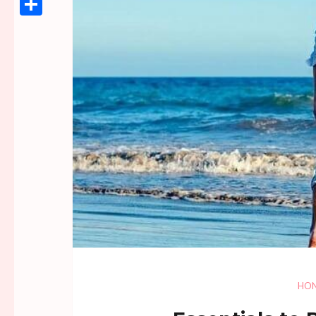
Link
Share
HO