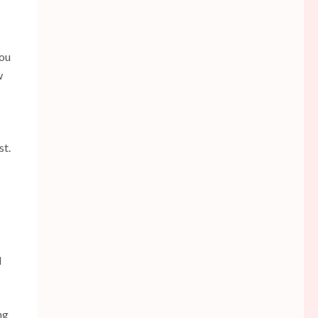
you
w
st.
d
ng