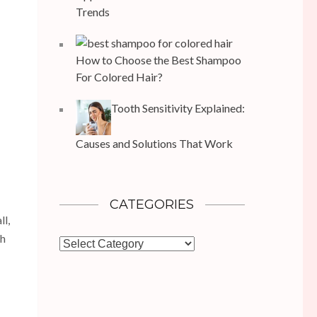
Trends
How to Choose the Best Shampoo
For Colored Hair?
Tooth Sensitivity Explained:
Causes and Solutions That Work
CATEGORIES
ll,
th
Categories