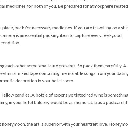
tial medicines for both of you. Be prepared for atmosphere related
e place, pack for necessary medicines. If you are travelling on a shi
camera is an essential packing item to capture every feel-good
 condition.
ng each other some small cute presents. So pack them carefully. A
 give him a mixed tape containing memorable songs from your datin
romantic decoration in your hotel room.
ill allow candles. A bottle of expensive tinted red wine is somethin
ing in your hotel balcony would be as memorable as a postcard if
et honeymoon, the art is superior with your heartfelt love. Honeym