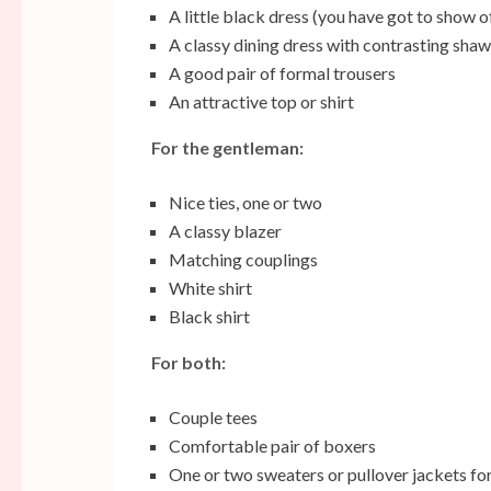
A little black dress (you have got to show o
A classy dining dress with contrasting shaw
A good pair of formal trousers
An attractive top or shirt
For the gentleman:
Nice ties, one or two
A classy blazer
Matching couplings
White shirt
Black shirt
For both:
Couple tees
Comfortable pair of boxers
One or two sweaters or pullover jackets for