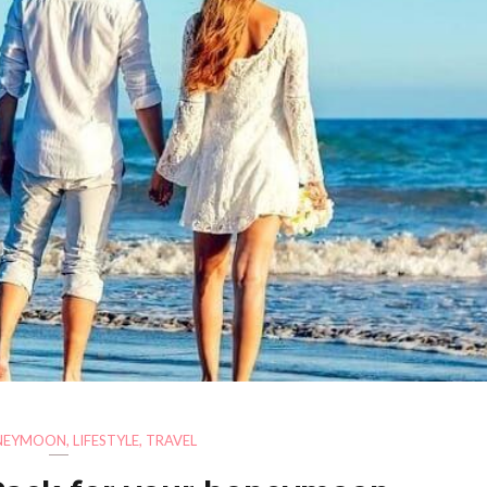
NEYMOON
,
LIFESTYLE
,
TRAVEL