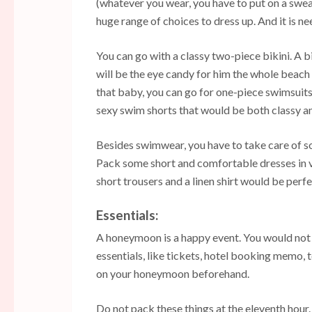
(whatever you wear, you have to put on a sweat
huge range of choices to dress up. And it is ne
You can go with a classy two-piece bikini. A bi
will be the eye candy for him the whole beach
that baby, you can go for one-piece swimsuits.
sexy swim shorts that would be both classy an
Besides swimwear, you have to take care of so
Pack some short and comfortable dresses in vi
short trousers and a linen shirt would be perfe
Essentials:
A honeymoon is a happy event. You would not w
essentials, like tickets, hotel booking memo, 
on your honeymoon beforehand.
Do not pack these things at the eleventh hour.