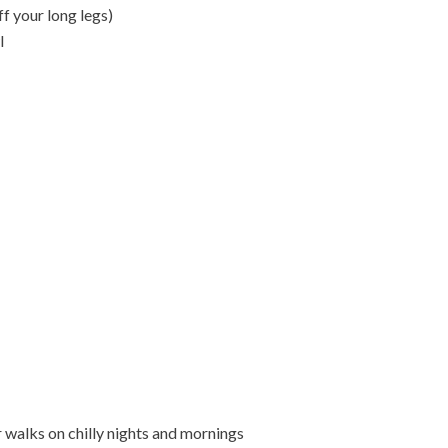
ff your long legs)
l
 walks on chilly nights and mornings