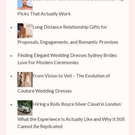
Picks That Actually Work
Long Distance Relationship Gifts for
Proposals, Engagements, and Romantic Promises
Finding Elegant Wedding Dresses Sydney Brides
Love For Modern Ceremonies
From Vision to Veil – The Evolution of
Couture Wedding Dresses
Hiring a Rolls Royce Silver Cloud in London:
What the Experience Is Actually Like and Why It Still
Cannot Be Replicated