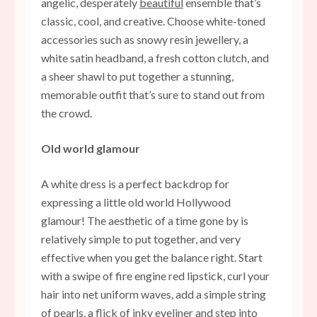
angelic, desperately
beautiful
ensemble that’s
classic, cool, and creative. Choose white-toned
accessories such as snowy resin jewellery, a
white satin headband, a fresh cotton clutch, and
a sheer shawl to put together a stunning,
memorable outfit that’s sure to stand out from
the crowd.
Old world glamour
A white dress is a perfect backdrop for
expressing a little old world Hollywood
glamour! The aesthetic of a time gone by is
relatively simple to put together, and very
effective when you get the balance right. Start
with a swipe of fire engine red lipstick, curl your
hair into net uniform waves, add a simple string
of pearls, a flick of inky eyeliner and step into