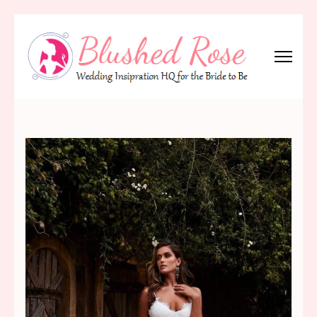
Skip
to
content
(Press
Blushed Rose
Wedding Inspiration Headquarters for the Bride to Be!
Enter)