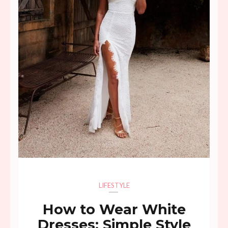
LIFESTYLE
How to Wear White
Dresses: Simple Style