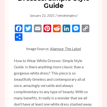
Guide
/
/
January 22, 2021
mindmingles
Facebook
Twitter
Email
Pinterest
Reddit
LinkedIn
Messen
Copy
Link
Share
Image Source:
Alamour The Label
How to Wear White Dresses: Simple Style
Guide. Is there anything more classic than a
gorgeous white dress? This piece is so
beautifully timeless and contemporary all at
once, amazingly versatile and always
complimentary to any type of beauty. With so
many benefits, it really is a wonder that we all
don’t have at least one white dress stashed away