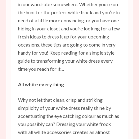
in our wardrobe somewhere. Whether you’re on
the hunt for the perfect white frock and you’re in
need of a little more convincing, or you have one
hiding in your closet and you’re looking for a few
fresh ideas to dress it up for your upcoming
occasions, these tips are going to come in very
handy for you! Keep reading for a simple style
guide to transforming your white dress every
time you reach for it…
All white everything
Why not let that clean, crisp and striking
simplicity of your white dress really shine by
accentuating the eye catching colour as much as
you possibly can? Dressing your white frock
with all white accessories creates an almost