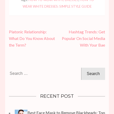
WEAR WHITE DRESSES: SIMPLE STYLE GUIDE
Post
Platonic Relationship:
Hashtag Trends: Get
navigation
What Do You Know About
Popular On Social Media
the Term?
With Your Bae
Search
for:
RECENT POST
Best Face Mask to Remove Blackheads: Top