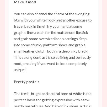
Make it mod
You can also channel the charm of the swinging
60s with your white frock, yet another excuse to
travel back in time! Try your hand at some
graphic liner, reach for the matte nude lipstick
and grab some oversized hoop earrings. Step
into some chunky platform shoes and grab a
small leather clutch, both in a deep inky black.
This strong contrast is so striking and perfectly
mod, amazing if you want to look completely
unique!
Pretty pastels
The fresh, bright and neutral tone of white is the
perfect basis for getting expressive with a few
pretty
pastel
hues. Add baby pink
shoes
, a duck