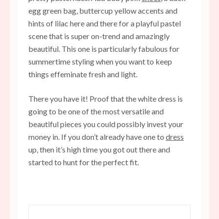
egg green bag, buttercup yellow accents and
hints of lilac here and there for a playful pastel
scene that is super on-trend and amazingly
beautiful. This one is particularly fabulous for
summertime styling when you want to keep
things effeminate fresh and light.
There you have it! Proof that the white dress is
going to be one of the most versatile and
beautiful pieces you could possibly invest your
money in. If you don’t already have one to
dress
up, then it’s high time you got out there and
started to hunt for the perfect fit.