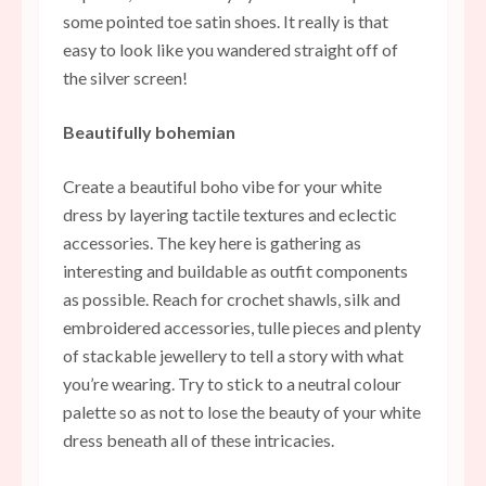
some pointed toe satin shoes. It really is that
easy to look like you wandered straight off of
the silver screen!
Beautifully bohemian
Create a beautiful boho vibe for your white
dress by layering tactile textures and eclectic
accessories. The key here is gathering as
interesting and buildable as outfit components
as possible. Reach for crochet shawls, silk and
embroidered accessories, tulle pieces and plenty
of stackable jewellery to tell a story with what
you’re wearing. Try to stick to a neutral colour
palette so as not to lose the beauty of your white
dress beneath all of these intricacies.