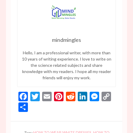
mindmingles
Hello, I am a professional writer, with more than
10 years of writing experience. I love to write on
the science related subjects and share
knowledge with my readers. I hope all my reader
friends will enjoy my work.
Facebook
Twitter
Email
Pinterest
Reddit
LinkedIn
Messen
Copy
Link
Share
Tags:
HOW TO WEAR WHITE DRESSES
,
HOW TO