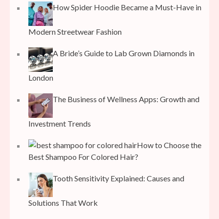
How Spider Hoodie Became a Must-Have in
Modern Streetwear Fashion
A Bride’s Guide to Lab Grown Diamonds in
London
The Business of Wellness Apps: Growth and
Investment Trends
How to Choose the
Best Shampoo For Colored Hair?
Tooth Sensitivity Explained: Causes and
Solutions That Work