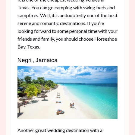
Texas. You can go camping with swing beds and
campfires. Well, it is undoubtedly one of the best
serene and romantic destinations. If you’re
looking forward to some personal time with your
friends and family, you should choose Horseshoe
Bay, Texas.
Negril, Jamaica
Another great wedding destination with a