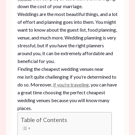
down the cost of your marriage.
Weddings are the most beautiful things, and a lot
of effort and planning goes into them. You might
want to know about the guest list, food planning,
venue, and much more. Wedding planning is very
stressful, but if you have the right planners
around you, it can be extremely affordable and
beneficial for you.
Finding the cheapest wedding venues near
me isn’t quite challenging if you’re determined to
do so. Moreover,
if you’re traveling
, you can have
a great time choosing the perfect cheapest
wedding venues because you will know many
places.
Table of Contents