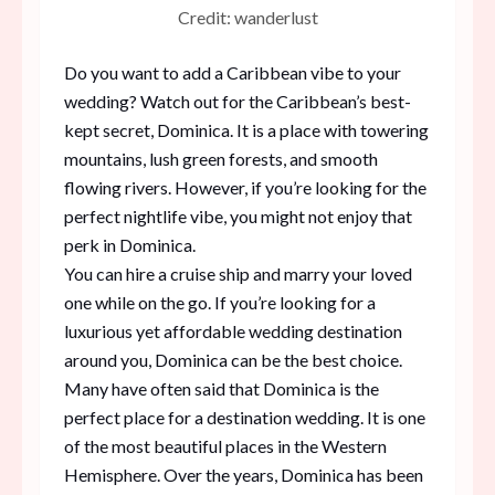
Credit: wanderlust
Do you want to add a Caribbean vibe to your
wedding? Watch out for the Caribbean’s best-
kept secret, Dominica. It is a place with towering
mountains, lush green forests, and smooth
flowing rivers. However, if you’re looking for the
perfect nightlife vibe, you might not enjoy that
perk in Dominica.
You can hire a cruise ship and marry your loved
one while on the go. If you’re looking for a
luxurious yet affordable wedding destination
around you, Dominica can be the best choice.
Many have often said that Dominica is the
perfect place for a destination wedding. It is one
of the most beautiful places in the Western
Hemisphere. Over the years, Dominica has been