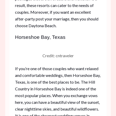
result, these resorts can cater to the needs of
couples. Moreover, if you want an excellent
after-party post your marriage, then you should
choose Daytona Beach.
Horseshoe Bay, Texas
Credit: cntraveler
If you’re one of those couples who want relaxed
and comfortable weddings, then Horseshoe Bay,
Texas, is one of the best places to be. The Hill
Country in Horseshoe Bay is indeed one of the
most popular places. When you exchange vows
here, you can have a beautiful view of the sunset,
clear nighttime skies, and beautiful wildflowers.
It is one of the cheapest wedding venues in