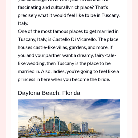
fascinating and culturally rich place? That’s
precisely what it would feel like to be in Tuscany,
Italy.
One of the most famous places to get married in
Tuscany, Italy, is Castello Di Vicarello. The place
houses castle-like villas, gardens, and more. If
you and your partner want a dreamy, fairy-tale-
like wedding, then Tuscany is the place to be
married in. Also, ladies, you’re going to feel like a
princess in here when you become the bride.
Daytona Beach, Florida