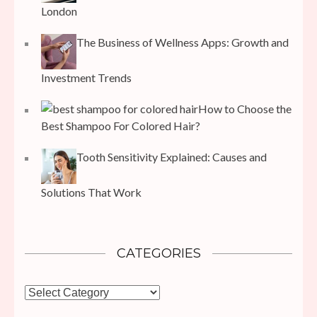
London
The Business of Wellness Apps: Growth and
Investment Trends
How to Choose the
Best Shampoo For Colored Hair?
Tooth Sensitivity Explained: Causes and
Solutions That Work
CATEGORIES
Categories