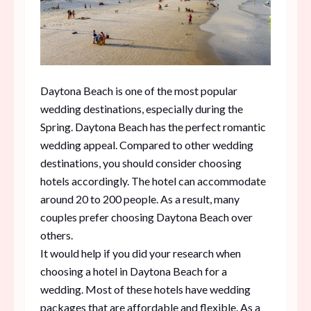
Daytona Beach is one of the most popular
wedding destinations, especially during the
Spring. Daytona Beach has the perfect romantic
wedding appeal. Compared to other wedding
destinations, you should consider choosing
hotels accordingly. The hotel can accommodate
around 20 to 200 people. As a result, many
couples prefer choosing Daytona Beach over
others.
It would help if you did your research when
choosing a hotel in Daytona Beach for a
wedding. Most of these hotels have wedding
packages that are affordable and flexible. As a