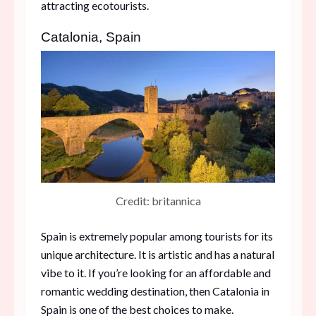
attracting ecotourists.
Catalonia, Spain
Credit: britannica
Spain is extremely popular among tourists for its
unique architecture. It is artistic and has a natural
vibe to it. If you’re looking for an affordable and
romantic wedding destination, then Catalonia in
Spain is one of the best choices to make.