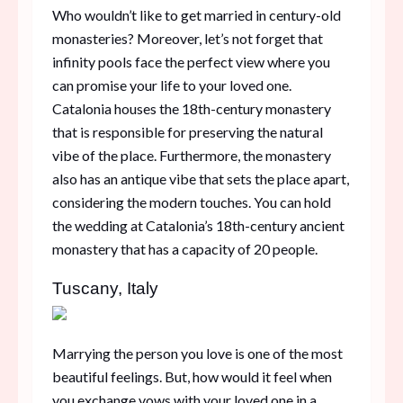
Who wouldn’t like to get married in century-old
monasteries? Moreover, let’s not forget that
infinity pools face the perfect view where you
can promise your life to your loved one.
Catalonia houses the 18th-century monastery
that is responsible for preserving the natural
vibe of the place. Furthermore, the monastery
also has an antique vibe that sets the place apart,
considering the modern touches. You can hold
the wedding at Catalonia’s 18th-century ancient
monastery that has a capacity of 20 people.
Tuscany, Italy
Marrying the person you love is one of the most
beautiful feelings. But, how would it feel when
you exchange vows with your loved one in a