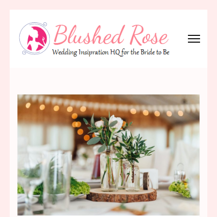
Skip
to
content
(Press
Blushed Rose
Wedding Inspiration Headquarters for the Bride to Be!
Enter)