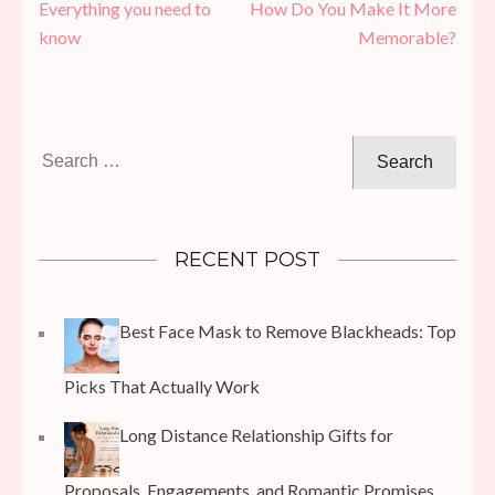
navigation
Everything you need to
How Do You Make It More
know
Memorable?
Search
for:
RECENT POST
Best Face Mask to Remove Blackheads: Top
Picks That Actually Work
Long Distance Relationship Gifts for
Proposals, Engagements, and Romantic Promises