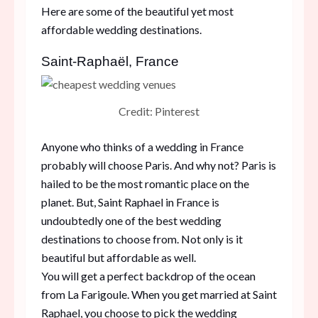
Here are some of the beautiful yet most
affordable wedding destinations.
Saint-Raphaël, France
Credit: Pinterest
Anyone who thinks of a wedding in France
probably will choose Paris. And why not? Paris is
hailed to be the most romantic place on the
planet. But, Saint Raphael in France is
undoubtedly one of the best wedding
destinations to choose from. Not only is it
beautiful but affordable as well.
You will get a perfect backdrop of the ocean
from La Farigoule. When you get married at Saint
Raphael, you choose to pick the wedding