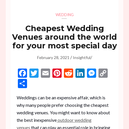
WEDDING
Cheapest Wedding
Venues around the world
for your most special day
/
/
February 28, 2021
Insightful
Facebook
Twitter
Email
Pinterest
Reddit
LinkedIn
Messen
Copy
Link
Share
Weddings can be an expensive affair, which is
why many people prefer choosing the cheapest
wedding venues. You might want to know about
the best inexpensive
outdoor wedding
venues
that can play an essential role in bringing