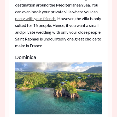
destination around the Mediterranean Sea. You
can even book your private villa where you can
party with your friends
. However, the villa is only
suited for 16 people. Hence, if you want a small
and private wedding with only your close people,
Saint Raphael is undoubtedly one great choice to
make in France.
Dominica