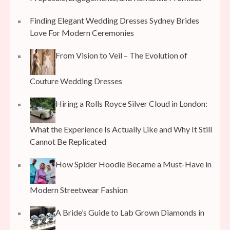
Finding Elegant Wedding Dresses Sydney Brides
Love For Modern Ceremonies
From Vision to Veil – The Evolution of
Couture Wedding Dresses
Hiring a Rolls Royce Silver Cloud in London:
What the Experience Is Actually Like and Why It Still
Cannot Be Replicated
How Spider Hoodie Became a Must-Have in
Modern Streetwear Fashion
A Bride’s Guide to Lab Grown Diamonds in