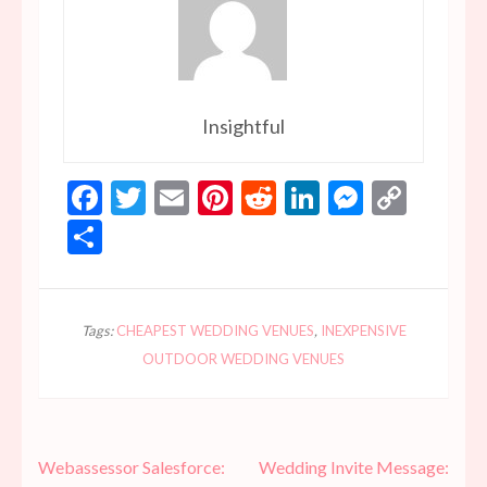
Insightful
Facebook
Twitter
Email
Pinterest
Reddit
LinkedIn
Messen
Copy
Link
Share
Tags:
CHEAPEST WEDDING VENUES
,
INEXPENSIVE
OUTDOOR WEDDING VENUES
Post
Webassessor Salesforce:
Wedding Invite Message: