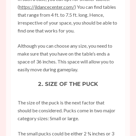
(
https://jldancecenter.com/
) You can find tables
that range from 4 ft. to 7.5 ft. long. Hence,
irrespective of your space, you should be able to
find one that works for you.
Although you can choose any size, you need to
make sure that you have on the table’s ends a
space of 36 inches. This space will allow you to
easily move during gameplay.
2. SIZE OF THE PUCK
The size of the puck is the next factor that
should be considered. Pucks come in two major
category sizes: Small or large.
The small pucks could be either 2 ¾ inches or 3