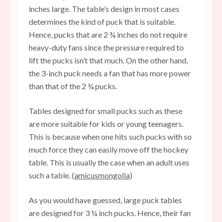
inches large. The table’s design in most cases
determines the kind of puck that is suitable.
Hence, pucks that are 2 ¾ inches do not require
heavy-duty fans since the pressure required to
lift the pucks isn’t that much. On the other hand,
the 3-inch puck needs a fan that has more power
than that of the 2 ¾ pucks.
Tables designed for small pucks such as these
are more suitable for kids or young teenagers.
This is because when one hits such pucks with so
much force they can easily move off the hockey
table. This is usually the case when an adult uses
such a table. (
amicusmongolia
)
As you would have guessed, large puck tables
are designed for 3 ¼ inch pucks. Hence, their fan