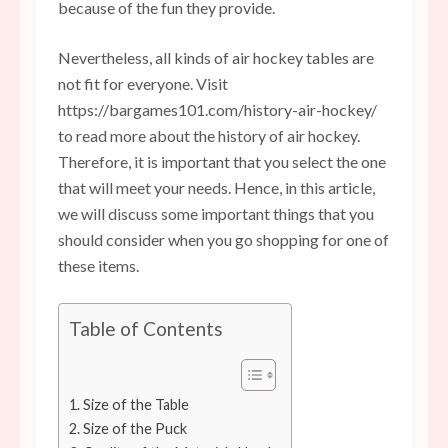
because of the fun they provide.
Nevertheless, all kinds of air hockey tables are
not fit for everyone. Visit
https://bargames101.com/history-air-hockey/
to read more about the history of air hockey.
Therefore, it is important that you select the one
that will meet your needs. Hence, in this article,
we will discuss some important things that you
should consider when you go shopping for one of
these items.
Table of Contents
1. Size of the Table
2. Size of the Puck