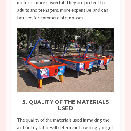
motor is more powerful. They are perfect for
adults and teenagers, more expensive, and can
be used for commercial purposes.
3. QUALITY OF THE MATERIALS
USED
The quality of the materials used in making the
air hockey table will determine how long you get