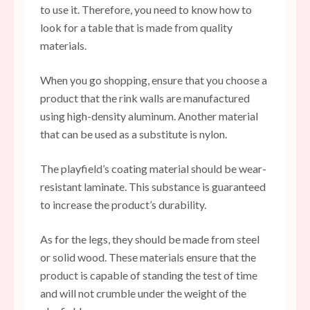
to use it. Therefore, you need to know how to
look for a table that is made from quality
materials.
When you go shopping, ensure that you choose a
product that the rink walls are manufactured
using high-density aluminum. Another material
that can be used as a substitute is nylon.
The playfield’s coating material should be wear-
resistant laminate. This substance is guaranteed
to increase the product’s durability.
As for the legs, they should be made from steel
or solid wood. These materials ensure that the
product is capable of standing the test of time
and will not crumble under the weight of the