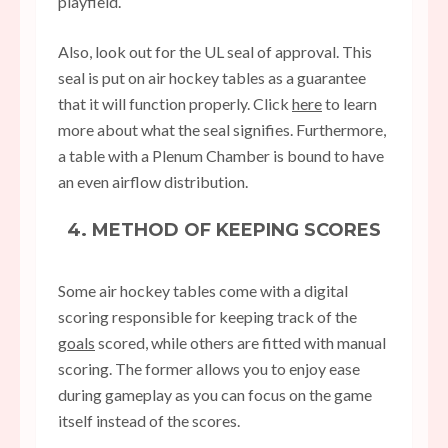
playfield.
Also, look out for the UL seal of approval. This
seal is put on air hockey tables as a guarantee
that it will function properly. Click
here
to learn
more about what the seal signifies. Furthermore,
a table with a Plenum Chamber is bound to have
an even airflow distribution.
4. METHOD OF KEEPING SCORES
Some air hockey tables come with a digital
scoring responsible for keeping track of the
goals
scored, while others are fitted with manual
scoring. The former allows you to enjoy ease
during gameplay as you can focus on the game
itself instead of the scores.