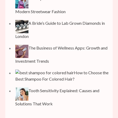
Modern Streetwear Fashion
A Bride’s Guide to Lab Grown Diamonds in
London
The Business of Wellness Apps: Growth and
Investment Trends
How to Choose the
Best Shampoo For Colored Hair?
Tooth Sensitivity Explained: Causes and
Solutions That Work