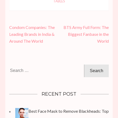
TABLES
Post
Condom Companies: The
BTS Army Full Form: The
navigation
Leading Brands in India &
Biggest Fanbase in the
Around The World
World
Search
for:
RECENT POST
Best Face Mask to Remove Blackheads: Top