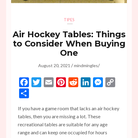
TIPES
Air Hockey Tables: Things
to Consider When Buying
One
/
/
August 20, 2021
mindmingles
Facebook
Twitter
Email
Pinterest
Reddit
LinkedIn
Messen
Copy
Link
Share
If you have a game room that lacks an air hockey
tables, then you are missing a lot. These
recreational tables are suitable for any age
range and can keep one occupied for hours