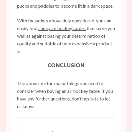
pucks and paddles to become lit in a dark space.
With the points above duly considered, you can
easily find
cheap air hockey tables
that serve you
well as against basing your determination of
quality and suitable of how expensive a product
is.
CONCLUSION
The above are the major things you need to
consider when buying an air hockey table. If you
have any further questions, don’t hesitate to let
us know.