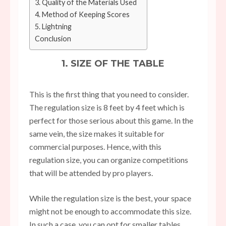
3. Quality of the Materials Used
4. Method of Keeping Scores
5. Lightning
Conclusion
1. SIZE OF THE TABLE
This is the first thing that you need to consider.
The regulation size is 8 feet by 4 feet which is
perfect for those serious about this game. In the
same vein, the size makes it suitable for
commercial purposes. Hence, with this
regulation size, you can organize competitions
that will be attended by pro players.
While the regulation size is the best, your space
might not be enough to accommodate this size.
In such a case, you can opt for smaller tables.