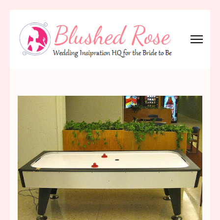
Skip
to
content
(Press
Blushed Rose
Wedding Inspiration Headquarters for the Bride to Be!
Enter)