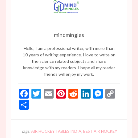
mindmingles
Hello, I am a professional writer, with more than
10 years of writing experience. I love to write on
the science related subjects and share
knowledge with my readers. I hope all my reader
friends will enjoy my work.
Facebook
Twitter
Email
Pinterest
Reddit
LinkedIn
Messen
Copy
Link
Share
Tags:
AIR HOCKEY TABLES INDIA
,
BEST AIR HOCKEY