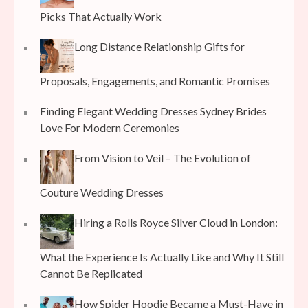
Picks That Actually Work
Long Distance Relationship Gifts for
Proposals, Engagements, and Romantic Promises
Finding Elegant Wedding Dresses Sydney Brides
Love For Modern Ceremonies
From Vision to Veil – The Evolution of
Couture Wedding Dresses
Hiring a Rolls Royce Silver Cloud in London:
What the Experience Is Actually Like and Why It Still
Cannot Be Replicated
How Spider Hoodie Became a Must-Have in