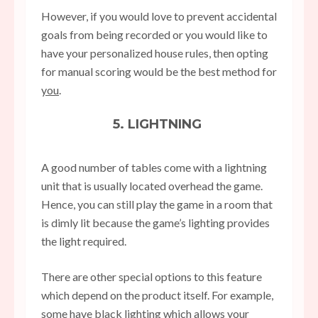
However, if you would love to prevent accidental
goals from being recorded or you would like to
have your personalized house rules, then opting
for manual scoring would be the best method for
you
.
5. LIGHTNING
A good number of tables come with a lightning
unit that is usually located overhead the game.
Hence, you can still play the game in a room that
is dimly lit because the game’s lighting provides
the light required.
There are other special options to this feature
which depend on the product itself. For example,
some have black lighting which allows your