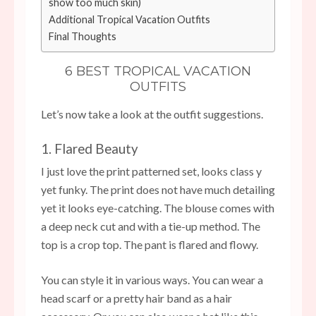
show too much skin)
Additional Tropical Vacation Outfits
Final Thoughts
6 BEST TROPICAL VACATION
OUTFITS
Let’s now take a look at the outfit suggestions.
1. Flared Beauty
I just love the print patterned set, looks class y
yet funky. The print does not have much detailing
yet it looks eye-catching. The blouse comes with
a deep neck cut and with a tie-up method. The
top is a crop top. The pant is flared and flowy.
You can style it in various ways. You can wear a
head scarf or a pretty hair band as a hair