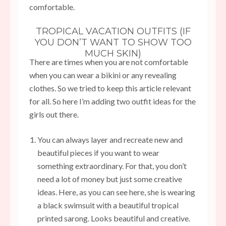
comfortable.
TROPICAL VACATION OUTFITS (IF
YOU DON’T WANT TO SHOW TOO
MUCH SKIN)
There are times when you are not comfortable
when you can wear a bikini or any revealing
clothes. So we tried to keep this article relevant
for all. So here I’m adding two outfit ideas for the
girls out there.
You can always layer and recreate new and
beautiful pieces if you want to wear
something extraordinary. For that, you don’t
need a lot of money but just some creative
ideas. Here, as you can see here, she is wearing
a black swimsuit with a beautiful tropical
printed sarong. Looks beautiful and creative.