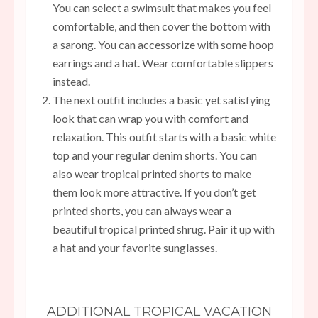
You can select a swimsuit that makes you feel
comfortable, and then cover the bottom with
a sarong. You can accessorize with some hoop
earrings and a hat. Wear comfortable slippers
instead.
The next outfit includes a basic yet satisfying
look that can wrap you with comfort and
relaxation. This outfit starts with a basic white
top and your regular denim shorts. You can
also wear tropical printed shorts to make
them look more attractive. If you don’t get
printed shorts, you can always wear a
beautiful tropical printed shrug. Pair it up with
a hat and your favorite sunglasses.
ADDITIONAL TROPICAL VACATION