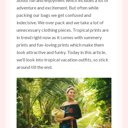
about fun and enjoyment which includes a lot of
adventure and excitement. But often while
packing our bags we get confused and
indecisive. We over pack and we take a lot of
unnecessary clothing pieces.
Tropical prints are
in trend right now as it comes with summery
prints and fun-loving prints which make them
look attractive and funky. Today in this article,
we’ll look into tropical vacation outfits, so stick
around till the end.