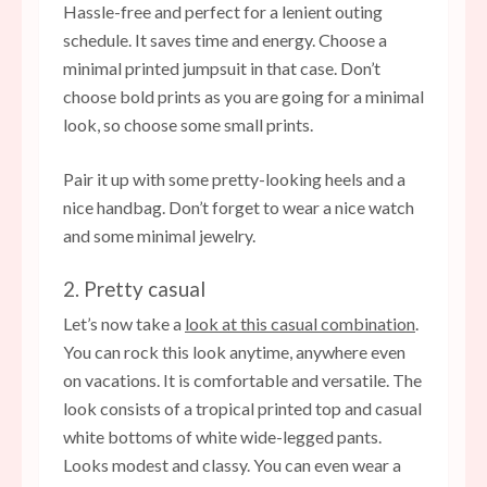
Hassle-free and perfect for a lenient outing
schedule. It saves time and energy. Choose a
minimal printed jumpsuit in that case. Don’t
choose bold prints as you are going for a minimal
look, so choose some small prints.
Pair it up with some pretty-looking heels and a
nice handbag. Don’t forget to wear a nice watch
and some minimal jewelry.
2. Pretty casual
Let’s now take a
look at this casual combination
.
You can rock this look anytime, anywhere even
on vacations. It is comfortable and versatile. The
look consists of a tropical printed top and casual
white bottoms of white wide-legged pants.
Looks modest and classy. You can even wear a