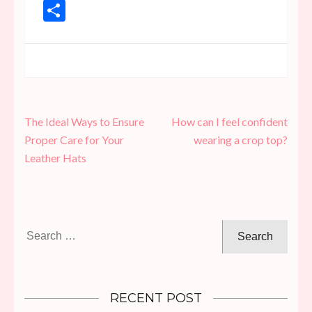
Link
Share
Post
The Ideal Ways to Ensure
How can I feel confident
navigation
Proper Care for Your
wearing a crop top?
Leather Hats
Search
for:
RECENT POST