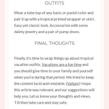
OUTFITS
Wear a tube top of any basic or pastel color and
pair it up with a tropical printed wrapper or skirt.
Easy yet classic look. Accessorize with some
dainty jewelry and a pair of pump shoes.
FINAL THOUGHTS
Finally, it’s time to wrap things up about tropical
vacation outfits.
Vacations are a fun time
and
you should give time to your family and yourself
when you’re during that period. We tried to keep
the content lucid and relatable. (
Valium
) I hope
this article was relevant, and our suggestions will
help you. Let us know your thoughts and views.
Till then take care and stay safe.