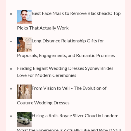
Best Face Mask to Remove Blackheads: Top
Picks That Actually Work
Long Distance Relationship Gifts for
Proposals, Engagements, and Romantic Promises
Finding Elegant Wedding Dresses Sydney Brides
Love For Modern Ceremonies
From Vision to Veil – The Evolution of
Couture Wedding Dresses
Hiring a Rolls Royce Silver Cloud in London:
What the Experience Is Actually Like and Why It Still