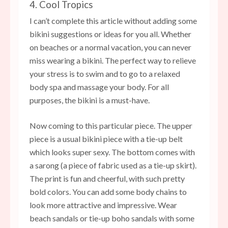
4. Cool Tropics
I can’t complete this article without adding some
bikini suggestions or ideas for you all. Whether
on beaches or a normal vacation, you can never
miss wearing a bikini. The perfect way to relieve
your stress is to swim and to go to a relaxed
body spa and massage your body. For all
purposes, the bikini is a must-have.
Now coming to this particular piece. The upper
piece is a usual bikini piece with a tie-up belt
which looks super sexy. The bottom comes with
a sarong (a piece of fabric used as a tie-up skirt).
The print is fun and cheerful, with such pretty
bold colors. You can add some body chains to
look more attractive and impressive. Wear
beach sandals or tie-up boho sandals with some