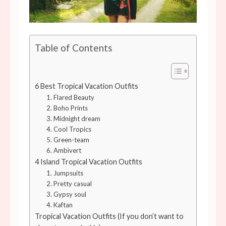
Table of Contents
6 Best Tropical Vacation Outfits
1. Flared Beauty
2. Boho Prints
3. Midnight dream
4. Cool Tropics
5. Green-team
6. Ambivert
4 Island Tropical Vacation Outfits
1. Jumpsuits
2. Pretty casual
3. Gypsy soul
4. Kaftan
Tropical Vacation Outfits (If you don’t want to