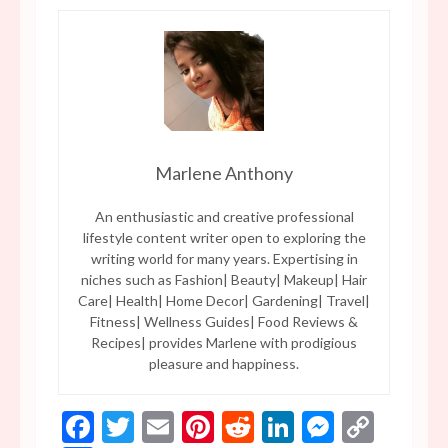
Marlene Anthony
An enthusiastic and creative professional
lifestyle content writer open to exploring the
writing world for many years. Expertising in
niches such as Fashion| Beauty| Makeup| Hair
Care| Health| Home Decor| Gardening| Travel|
Fitness| Wellness Guides| Food Reviews &
Recipes| provides Marlene with prodigious
pleasure and happiness.
Facebook
Twitter
Email
Pinterest
Reddit
LinkedIn
Messen
Copy