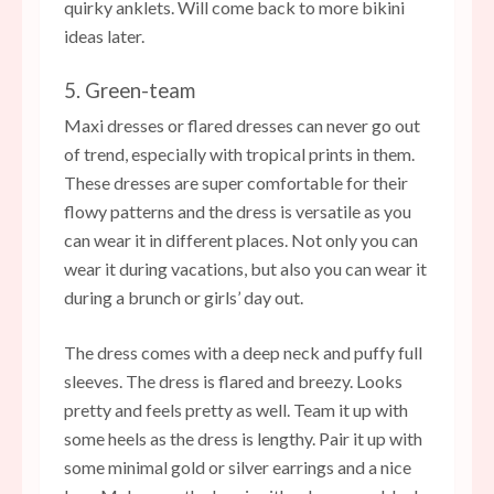
quirky anklets. Will come back to more bikini
ideas later.
5. Green-team
Maxi dresses or flared dresses can never go out
of trend, especially with tropical prints in them.
These dresses are super comfortable for their
flowy patterns and the dress is versatile as you
can wear it in different places. Not only you can
wear it during vacations, but also you can wear it
during a brunch or girls’ day out.
The dress comes with a deep neck and puffy full
sleeves. The dress is flared and breezy. Looks
pretty and feels pretty as well. Team it up with
some heels as the dress is lengthy. Pair it up with
some minimal gold or silver earrings and a nice