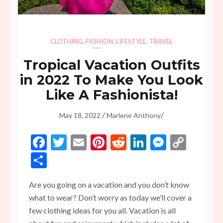
CLOTHING
,
FASHION
,
LIFESTYLE
,
TRAVEL
Tropical Vacation Outfits
in 2022 To Make You Look
Like A Fashionista!
/
/
May 18, 2022
Marlene Anthony
Facebook
Twitter
Email
Pinterest
Reddit
LinkedIn
Messen
Copy
Link
Share
Are you going on a vacation and you don’t know
what to wear? Don’t worry as today we’ll cover a
few clothing ideas for you all. Vacation is all