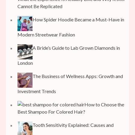
Cannot Be Replicated
How Spider Hoodie Became a Must-Have in
Modern Streetwear Fashion
A Bride’s Guide to Lab Grown Diamonds in
London
The Business of Wellness Apps: Growth and
Investment Trends
How to Choose the
Best Shampoo For Colored Hair?
Tooth Sensitivity Explained: Causes and