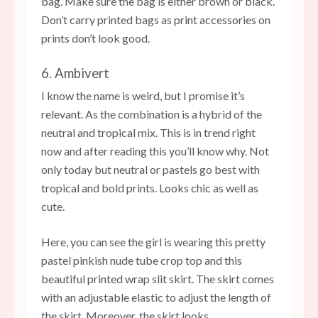
bag. Make sure the bag is either brown or black.
Don’t carry printed bags as print accessories on
prints don’t look good.
6. Ambivert
I know the name is weird, but I promise it’s
relevant. As the combination is a hybrid of the
neutral and tropical mix. This is in trend right
now and after reading this you’ll know why. Not
only today but neutral or pastels go best with
tropical and bold prints. Looks chic as well as
cute.
Here, you can see the girl is wearing this pretty
pastel pinkish nude tube crop top and this
beautiful printed wrap slit skirt. The skirt comes
with an adjustable elastic to adjust the length of
the skirt. Moreover, the skirt looks