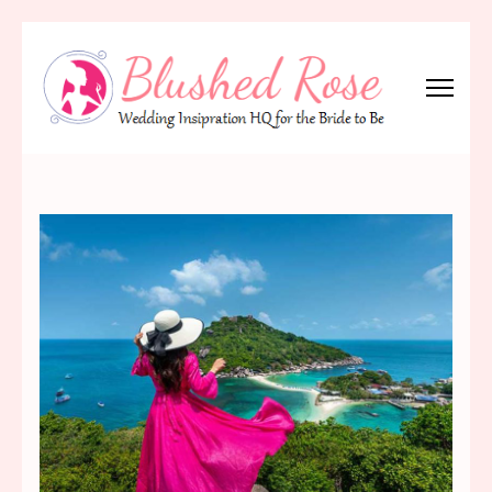
Skip
to
content
(Press
Blushed Rose
Wedding Inspiration Headquarters for the Bride to Be!
Enter)