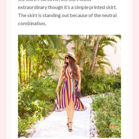
extraordinary though it’s a simple printed skirt.
The skirt is standing out because of the neutral
combination.