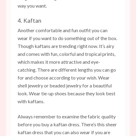
way you want.
4. Kaftan
Another comfortable and fun outfit you can
wear if you want to do something out of the box.
Though kaftans are trending right now. It’s airy
and comes with fun, colorful and tropical prints,
which makes it more attractive and eye-
catching. There are different lengths you can go
for and choose according to your wish. Wear
shell jewelry or beaded jewelry for a beautiful
look. Wear tie-up shoes because they look best
with kaftans.
Always remember to examine the fabric quality
before you buy a kaftan dress. There’s this sheer
kaftan dress that you can also wear if you are