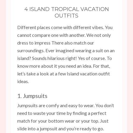
4 ISLAND TROPICAL VACATION
OUTFITS
Different places come with different vibes. You
cannot compare one with another. We not only
dress to impress There also match our
surroundings. Ever imagined wearing a suit on an
island? Sounds hilarious right! Yes of course. To
know more about it you need an idea. For that,
let’s take a look at a few Island vacation outfit
ideas.
1. Jumpsuits
Jumpsuits are comfy and easy to wear. You don’t
need to waste your time by finding a perfect
match for your bottom wear or your top. Just
slide into a jumpsuit and you’re ready to go.