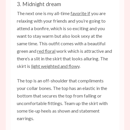
3. Midnight dream
The next one is my all-time
favorite if
you are
relaxing with your friends and you’re going to
attend a bonfire, which is so exciting and you
want to stay warm but also look sexy at the
same time. This outfit comes with a beautiful
green and
red floral
work which is attractive and
there’s a slit in the skirt that looks alluring. The
skirt is
light weighted and flowy
.
The top is an off-shoulder that compliments
your collar bones. The top has an elastic in the
bottom that secures the top from falling or
uncomfortable fittings. Team up the skirt with
some tie-up heels as shown and statement
earrings.