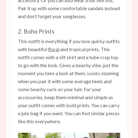
accessory. Or you can also wear a hat like this.
Pair it up with some comfortable sandals instead
and don’t forget your sunglasses.
2. Boho Prints
This outfit is everything if you love quirky outfits
with beautiful
floral
and tropical prints. This
outfit comes with a slit skirt and a tube crop top
to go with the look. Gives a beachy vibe, just the
moment you take a look at them. Looks stunning
when you pair it with some average heels and
some beachy curls on your hair. For your
accessories, keep them minimal and simple as
your outfit comes with bold prints. You can carry
a jute bag if you want. You can find similar pieces
like this everywhere.