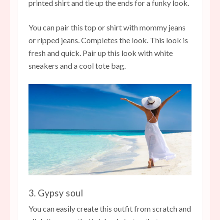
printed shirt and tie up the ends for a funky look.
You can pair this top or shirt with mommy jeans
or ripped jeans. Completes the look. This look is
fresh and quick. Pair up this look with white
sneakers and a cool tote bag.
3. Gypsy soul
You can easily create this outfit from scratch and