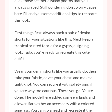
click those aesthetic island photos that you
always craved. Still wondering don’t worry cause
here I’ll lend you some additional tips to recreate
this look.
First things first, always pack a pair of denim
shorts for your situations like this. Next keep a
tropical printed fabric for a gypsy, outgoing
look. Tada, you’re ready to recreate this cute
outfit.
Wear your denim shorts like you usually do, then
take your fabric, cover your chest, and make a
tight knot. You can secure it with safety pins if
you are way too cautious. There you go. You’re
done. The model here added some garlands and
a lower tiara as her an accessory with a colored
sunglass. You can go ahead and recreate it the