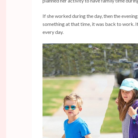
planned her activity to have family time durin
If she worked during the day, then the evening
something at that time, it was back to work. I
every day.