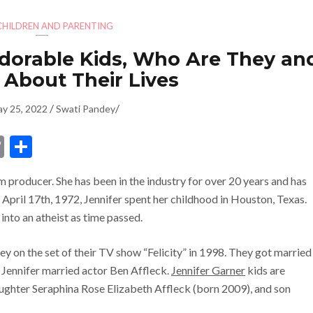
CHILDREN AND PARENTING
Adorable Kids, Who Are They an
 About Their Lives
/
/
y 25, 2022
Swati Pandey
dIn
ssenger
Copy
Share
Link
m producer. She has been in the industry for over 20 years and has
n April 17th, 1972, Jennifer spent her childhood in Houston, Texas.
into an atheist as time passed.
ley on the set of their TV show “Felicity” in 1998. They got married
, Jennifer married actor Ben Affleck.
Jennifer Garner
kids are
ughter Seraphina Rose Elizabeth Affleck (born 2009), and son