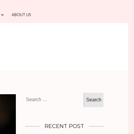
ABOUT US
Search
for:
RECENT POST