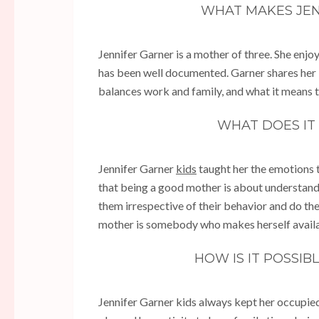
WHAT MAKES JE
Jennifer Garner is a mother of three. She enjo
has been well documented. Garner shares her 
balances work and family, and what it means 
WHAT DOES IT
Jennifer Garner
kids
taught her the emotions 
that being a good mother is about understanding
them irrespective of their behavior and do the
mother is somebody who makes herself availabl
HOW IS IT POSSI
Jennifer Garner kids always kept her occupied