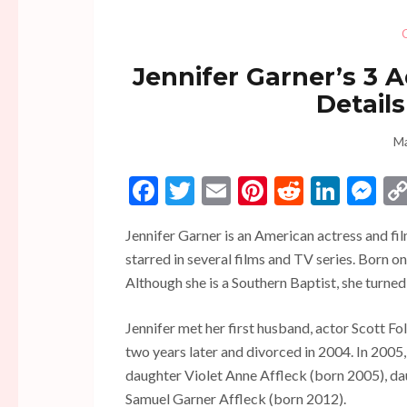
Jennifer Garner’s 3 
Details
Ma
Facebook
Twitter
Email
Pinterest
Reddit
Linke
Me
Jennifer Garner is an American actress and fil
starred in several films and TV series. Born o
Although she is a Southern Baptist, she turned 
Jennifer met her first husband, actor Scott Fo
two years later and divorced in 2004. In 2005
daughter Violet Anne Affleck (born 2005), da
Samuel Garner Affleck (born 2012).