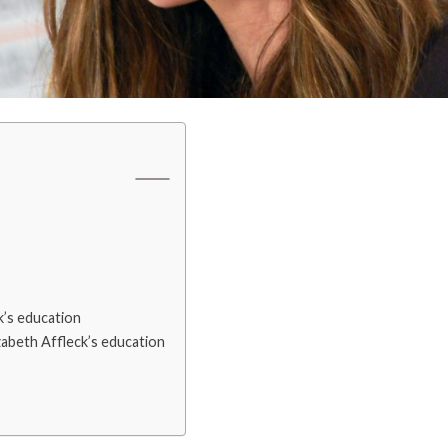
k’s education
zabeth Affleck’s education