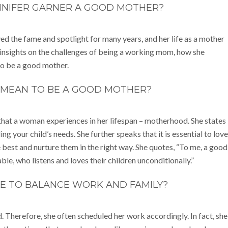
NNIFER GARNER A GOOD MOTHER?
yed the fame and spotlight for many years, and her life as a mother
insights on the challenges of being a working mom, how she
to be a good mother.
 MEAN TO BE A GOOD MOTHER?
that a woman experiences in her lifespan – motherhood. She states
 your child’s needs. She further speaks that it is essential to love
 best and nurture them in the right way. She quotes, “To me, a good
e, who listens and loves their children unconditionally.”
BLE TO BALANCE WORK AND FAMILY?
. Therefore, she often scheduled her work accordingly. In fact, she