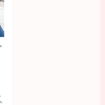
he
r
s
r,