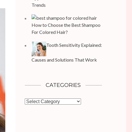
Trends
How to Choose the Best Shampoo
For Colored Hair?
Tooth Sensitivity Explained:
Causes and Solutions That Work
CATEGORIES
Categories