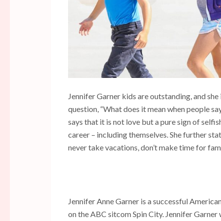
Jennifer Garner kids are outstanding, and she 
question, “What does it mean when people say 
says that it is not love but a pure sign of selfi
career – including themselves. She further stat
never take vacations, don’t make time for fami
Jennifer Anne Garner is a successful American
on the ABC sitcom Spin City. Jennifer Garner 