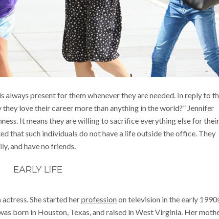
is always present for them whenever they are needed. In reply to t
they love their career more than anything in the world?” Jennifer
shness. It means they are willing to sacrifice everything else for thei
ed that such individuals do not have a life outside the office. They
ly, and have no friends.
EARLY LIFE
 actress. She started her
profession
on television in the early 1990
was born in Houston, Texas, and raised in West Virginia. Her mothe