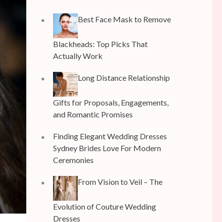
Best Face Mask to Remove
Blackheads: Top Picks That
Actually Work
Long Distance Relationship
Gifts for Proposals, Engagements,
and Romantic Promises
Finding Elegant Wedding Dresses
Sydney Brides Love For Modern
Ceremonies
From Vision to Veil – The
Evolution of Couture Wedding
Dresses