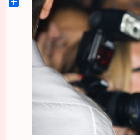
Link
Share