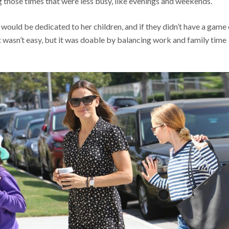
g those times that were less busy, like evenings and weekends.
 would be dedicated to her children, and if they didn’t have a game 
t wasn’t easy, but it was doable by balancing work and family time