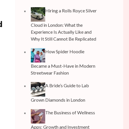
Hiring a Rolls Royce Silver
d
Cloud in London: What the
Experience Is Actually Like and
Why It Still Cannot Be Replicated
How Spider Hoodie
Became a Must-Have in Modern
Streetwear Fashion
A Bride’s Guide to Lab
Grown Diamonds in London
The Business of Wellness
Apps: Growth and Investment