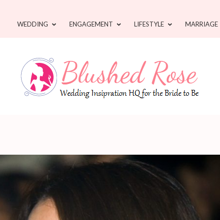
WEDDING
ENGAGEMENT
LIFESTYLE
MARRIAGE