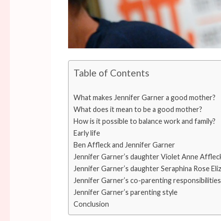
Table of Contents
What makes Jennifer Garner a good mother?
What does it mean to be a good mother?
How is it possible to balance work and family?
Early life
Ben Affleck and Jennifer Garner
Jennifer Garner’s daughter Violet Anne Afflec
Jennifer Garner’s daughter Seraphina Rose Eli
Jennifer Garner’s co-parenting responsibilities
Jennifer Garner’s parenting style
Conclusion