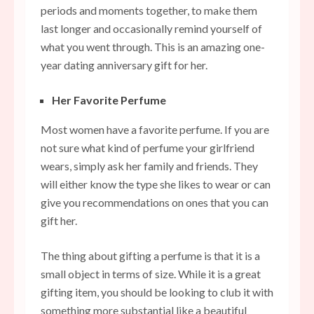
periods and moments together, to make them
last longer and occasionally remind yourself of
what you went through. This is an amazing one-
year dating anniversary gift for her.
Her Favorite Perfume
Most women have a favorite perfume. If you are
not sure what kind of perfume your girlfriend
wears, simply ask her family and friends. They
will either know the type she likes to wear or can
give you recommendations on ones that you can
gift her.
The thing about gifting a perfume is that it is a
small object in terms of size. While it is a great
gifting item, you should be looking to club it with
something more substantial like a beautiful