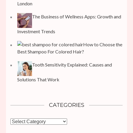
London
The Business of Wellness Apps: Growth and
Investment Trends
How to Choose the
Best Shampoo For Colored Hair?
Tooth Sensitivity Explained: Causes and
Solutions That Work
CATEGORIES
Categories