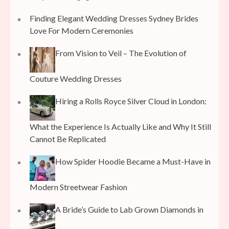
Finding Elegant Wedding Dresses Sydney Brides
Love For Modern Ceremonies
From Vision to Veil – The Evolution of
Couture Wedding Dresses
Hiring a Rolls Royce Silver Cloud in London:
What the Experience Is Actually Like and Why It Still
Cannot Be Replicated
How Spider Hoodie Became a Must-Have in
Modern Streetwear Fashion
A Bride’s Guide to Lab Grown Diamonds in