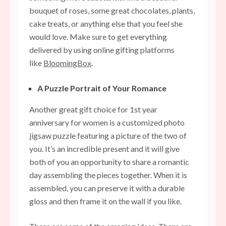
bouquet of roses, some great chocolates, plants,
cake treats, or anything else that you feel she
would love. Make sure to get everything
delivered by using online gifting platforms
like
BloomingBox
.
A Puzzle Portrait of Your Romance
Another great gift choice for 1st year
anniversary for women is a customized photo
jigsaw puzzle featuring a picture of the two of
you. It’s an incredible present and it will give
both of you an opportunity to share a romantic
day assembling the pieces together. When it is
assembled, you can preserve it with a durable
gloss and then frame it on the wall if you like.