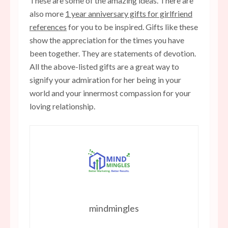
These are some of the amazing ideas. There are
also more
1 year anniversary gifts for girlfriend
references
for you to be inspired. Gifts like these
show the appreciation for the times you have
been together. They are statements of devotion.
All the above-listed gifts are a great way to
signify your admiration for her being in your
world and your innermost compassion for your
loving relationship.
mindmingles