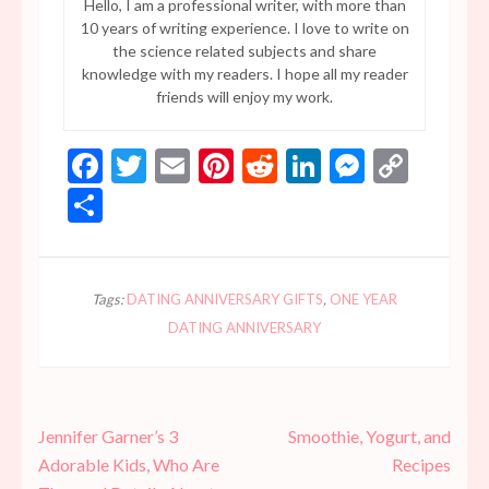
Hello, I am a professional writer, with more than
10 years of writing experience. I love to write on
the science related subjects and share
knowledge with my readers. I hope all my reader
friends will enjoy my work.
Facebook
Twitter
Email
Pinterest
Reddit
LinkedIn
Messen
Copy
Link
Share
Tags:
DATING ANNIVERSARY GIFTS
,
ONE YEAR
DATING ANNIVERSARY
Post
Jennifer Garner’s 3
Smoothie, Yogurt, and
navigation
Adorable Kids, Who Are
Recipes