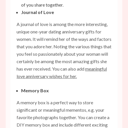
of you share together.
Journal of Love
A journal of love is among the more interesting,
unique one-year dating anniversary gifts for
women. It will remind her of the ways and factors
that you adore her. Noting the various things that
you feel so passionately about your woman will
certainly be among the most amazing gifts she
has ever received. You can also add
meaningful
love anniversary wishes for her.
Memory Box
A memory box is a perfect way to store
significant or meaningful mementos, e.g. your
favorite photographs together. You can create a
DIY memory box and include different exciting