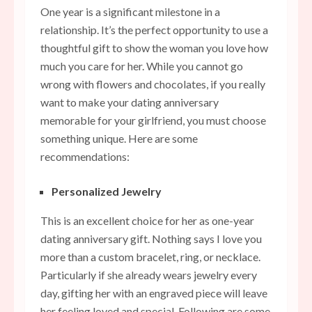
One year is a significant milestone in a
relationship. It’s the perfect opportunity to use a
thoughtful gift to show the woman you love how
much you care for her. While you cannot go
wrong with flowers and chocolates, if you really
want to make your dating anniversary
memorable for your girlfriend, you must choose
something unique. Here are some
recommendations:
Personalized Jewelry
This is an excellent choice for her as one-year
dating anniversary gift. Nothing says I love you
more than a custom bracelet, ring, or necklace.
Particularly if she already wears jewelry every
day, gifting her with an engraved piece will leave
her feeling loved and
special.
Following are some