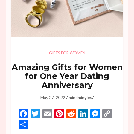
GIFTS FOR WOMEN
Amazing Gifts for Women
for One Year Dating
Anniversary
/
/
May 27, 2022
mindmingles
Facebook
Twitter
Email
Pinterest
Reddit
LinkedIn
Messen
Copy
Link
Share