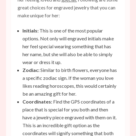
great choices for engraved jewelry that you can
make unique for her:
Initials:
This is one of the most popular
options. Not only will engraved initials make
her
feel
special wearing something that has
her name, but she will also be able to simply
wear or dress it up.
Zodiac:
Similar to birth flowers, everyone has
a specific zodiac sign. If the woman you love
likes reading horoscopes, this would certainly
be an amazing gift for her.
Coordinates:
Find the GPS coordinates of a
place that is special for you both and then
have a jewelry piece engraved with them on it.
This is an incredible gift option as the
coordinates will signify something that both