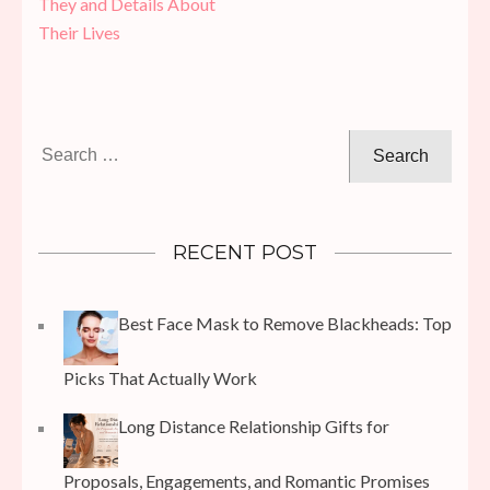
They and Details About
Their Lives
Search
for:
RECENT POST
Best Face Mask to Remove Blackheads: Top
Picks That Actually Work
Long Distance Relationship Gifts for
Proposals, Engagements, and Romantic Promises