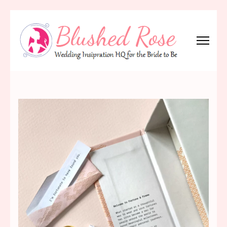
Skip
to
content
(Press
Blushed Rose
Wedding Inspiration Headquarters for the Bride to Be!
Enter)