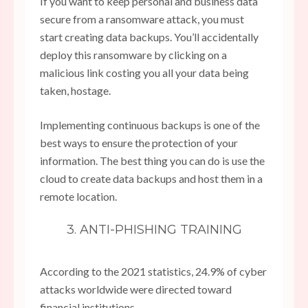
If you want to keep personal and business data
secure from a ransomware attack, you must
start creating data backups. You’ll accidentally
deploy this ransomware by clicking on a
malicious link costing you all your data being
taken, hostage.
Implementing continuous backups is one of the
best ways to ensure the protection of your
information. The best thing you can do is use the
cloud to create data backups and host them in a
remote location.
3. ANTI-PHISHING TRAINING
According to the 2021 statistics, 24.9% of cyber
attacks worldwide were directed toward
financial institutions.