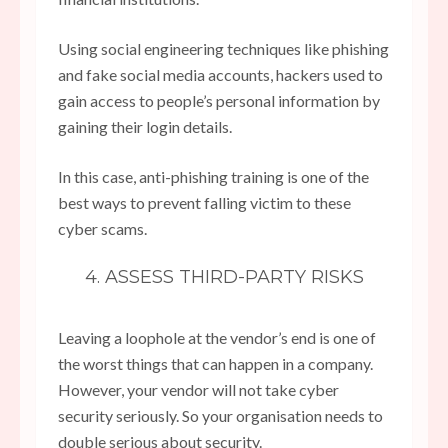
Using social engineering techniques like phishing
and fake social media accounts, hackers used to
gain access to people’s personal information by
gaining their login details.
In this case, anti-phishing training is one of the
best ways to prevent falling victim to these
cyber scams.
4. ASSESS THIRD-PARTY RISKS
Leaving a loophole at the vendor’s end is one of
the worst things that can happen in a company.
However, your vendor will not take cyber
security seriously. So your organisation needs to
double serious about security.