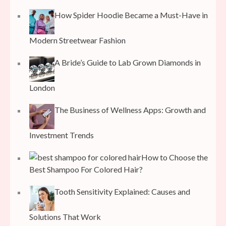
How Spider Hoodie Became a Must-Have in
Modern Streetwear Fashion
A Bride’s Guide to Lab Grown Diamonds in
London
The Business of Wellness Apps: Growth and
Investment Trends
How to Choose the
Best Shampoo For Colored Hair?
Tooth Sensitivity Explained: Causes and
Solutions That Work