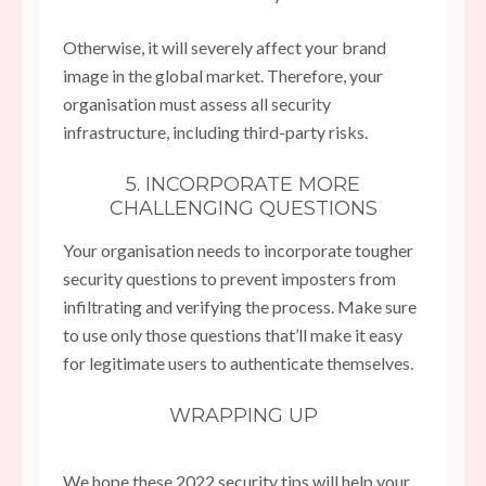
Otherwise, it will severely affect your brand
image in the global market. Therefore, your
organisation must assess all security
infrastructure, including third-party risks.
5. INCORPORATE MORE
CHALLENGING QUESTIONS
Your organisation needs to incorporate tougher
security questions to prevent imposters from
infiltrating and verifying the process. Make sure
to use only those questions that’ll make it easy
for legitimate users to authenticate themselves.
WRAPPING UP
We hope these 2022 security tips will help your