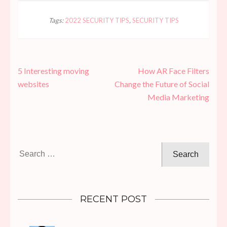
Tags:
2022 SECURITY TIPS
,
SECURITY TIPS
Post
5 Interesting moving
How AR Face Filters
navigation
websites
Change the Future of Social
Media Marketing
Search
for:
RECENT POST