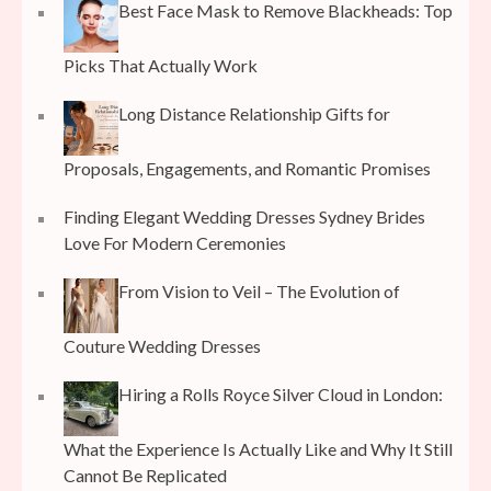
Best Face Mask to Remove Blackheads: Top
Picks That Actually Work
Long Distance Relationship Gifts for
Proposals, Engagements, and Romantic Promises
Finding Elegant Wedding Dresses Sydney Brides
Love For Modern Ceremonies
From Vision to Veil – The Evolution of
Couture Wedding Dresses
Hiring a Rolls Royce Silver Cloud in London:
What the Experience Is Actually Like and Why It Still
Cannot Be Replicated