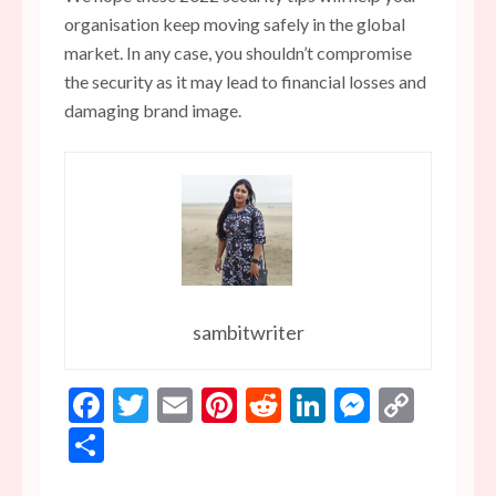
organisation keep moving safely in the global
market. In any case, you shouldn’t compromise
the security as it may lead to financial losses and
damaging brand image.
sambitwriter
Facebook
Twitter
Email
Pinterest
Reddit
LinkedIn
Messen
Copy
Link
Share