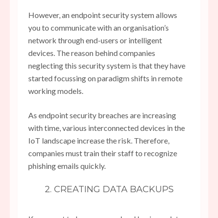
However, an endpoint security system allows
you to communicate with an organisation’s
network through end-users or intelligent
devices. The reason behind companies
neglecting this security system is that they have
started focussing on paradigm shifts in remote
working models.
As endpoint security breaches are increasing
with time, various interconnected devices in the
IoT landscape increase the risk. Therefore,
companies must train their staff to recognize
phishing emails quickly.
2. CREATING DATA BACKUPS