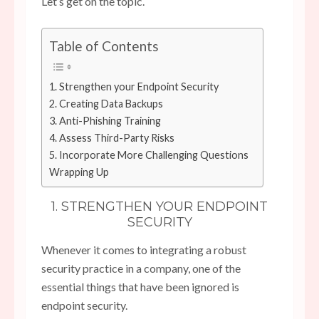
Let’s get on the topic.
Table of Contents
1. Strengthen your Endpoint Security
2. Creating Data Backups
3. Anti-Phishing Training
4. Assess Third-Party Risks
5. Incorporate More Challenging Questions
Wrapping Up
1. STRENGTHEN YOUR ENDPOINT
SECURITY
Whenever it comes to integrating a robust
security practice in a company, one of the
essential things that have been ignored is
endpoint security.