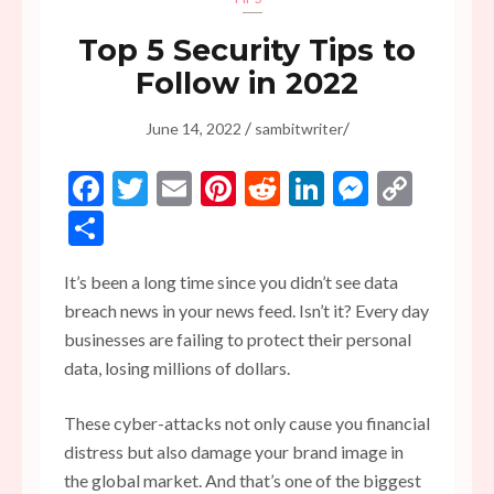
Top 5 Security Tips to
Follow in 2022
/
/
June 14, 2022
sambitwriter
Facebook
Twitter
Email
Pinterest
Reddit
LinkedIn
Messen
Copy
Link
Share
It’s been a long time since you didn’t see data
breach news in your news feed. Isn’t it? Every day
businesses are failing to protect their personal
data, losing millions of dollars.
These cyber-attacks not only cause you financial
distress but also damage your brand image in
the global market. And that’s one of the biggest