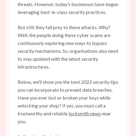
threats. However, today’s businesses have begun
leveraging best-in-class security practices.
But still, they fall prey to these attacks. Why?
Well, the people doing these cyber scams are
continuously exploring new ways to bypass
security mechanisms. So, organisations also need
to stay updated with the latest security
infrastructures.
Below, we’ll show you the best 2022 security tips
you can incorporate to prevent data breaches.
Have you ever lost or broken your keys while
unlocking your shop? If yes, you must call a
trustworthy and reliable
locksmith news
near
you.