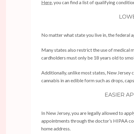
Here
, you can find a list of qualifying conditio
LOWE
No matter what state you live in, the federal 
Many states also restrict the use of medical
cardholders must only be 18 years old to smo
Additionally, unlike most states, New Jersey
cannabis in an edible form such as drops, caps
EASIER A
In New Jersey, you are legally allowed to app
appointments through the doctor’s HIPAA com
home address.