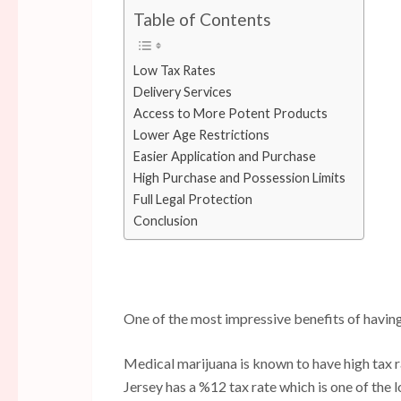
Table of Contents
Low Tax Rates
Delivery Services
Access to More Potent Products
Lower Age Restrictions
Easier Application and Purchase
High Purchase and Possession Limits
Full Legal Protection
Conclusion
One of the most impressive benefits of having
Medical marijuana is known to have high tax 
Jersey has a %12 tax rate which is one of the l