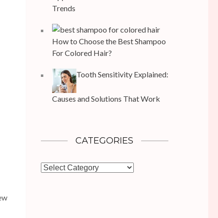
Trends
How to Choose the Best Shampoo
For Colored Hair?
Tooth Sensitivity Explained:
Causes and Solutions That Work
CATEGORIES
Categories
New