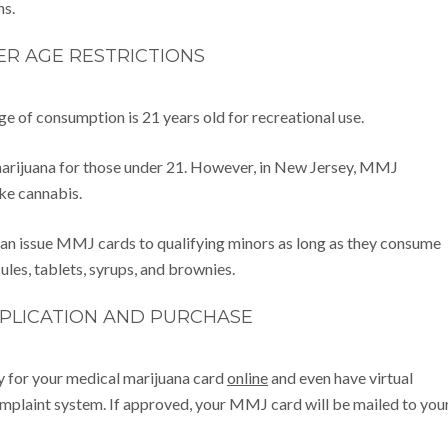
ns.
R AGE RESTRICTIONS
age of consumption is 21 years old for recreational use.
 marijuana for those under 21. However, in New Jersey, MMJ
ke cannabis.
 can issue MMJ cards to qualifying minors as long as they consume
ules, tablets, syrups, and brownies.
PPLICATION AND PURCHASE
ly for your medical marijuana card
online
and even have virtual
plaint system. If approved, your MMJ card will be mailed to you