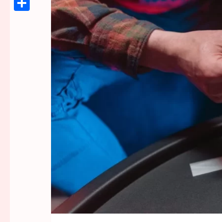
Link
Share