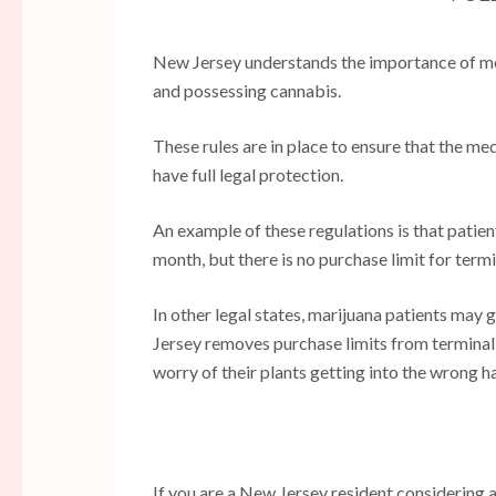
New Jersey understands the importance of med
and possessing cannabis.
These rules are in place to ensure that the me
have full legal protection.
An example of these regulations is that patie
month, but there is no purchase limit for termin
In other legal states, marijuana patients may
Jersey removes purchase limits from terminally
worry of their plants getting into the wrong h
If you are a New Jersey resident considering 