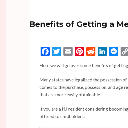
Benefits of Getting a M
Facebook
Twitter
Email
Pinterest
Reddit
Linke
Me
Here we will go over some benefits of getting
Many states have legalized the possession of
comes to the purchase, possession, and age r
that are more easily obtainable.
If you are a NJ resident considering becoming
offered to cardholders.