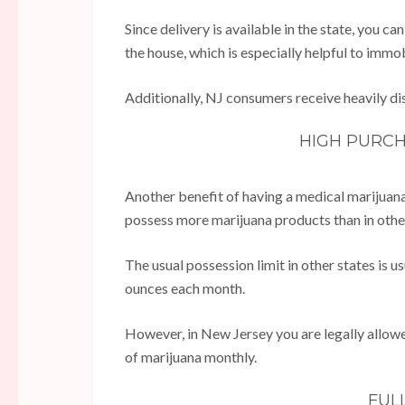
Since delivery is available in the state, you c
the house, which is especially helpful to immo
Additionally, NJ consumers receive heavily di
HIGH PURCH
Another benefit of having a medical marijuana
possess more marijuana products than in othe
The usual possession limit in other states is 
ounces each month.
However, in New Jersey you are legally allow
of marijuana monthly.
FUL