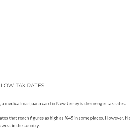
LOW TAX RATES
 a medical marijuana card in New Jersey is the meager tax rates.
rates that reach figures as high as %45 in some places. However, 
owest in the country.