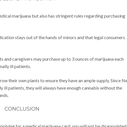
ical marijuana but also has stringent rules regarding purchasing
dication stays out of the hands of minors and that legal consumers
nts and caregivers may purchase up to 3 ounces of marijuana each
ally ill patients.
 grow their own plants to ensure they have an ample supply. Since 
 ill patients, they will always have enough cannabis without the
ands.
CONCLUSION
applying for a medical marijuana card, you will not be disappointed