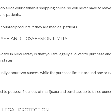
an do all of your cannabis shopping online, so you never have to leave
bile patients.
scounted products if they are medical patients.
ASE AND POSSESSION LIMITS
 card in New Jersey is that you are legally allowed to purchase an
r states.
usually about two ounces, while the purchase limit is around one or 
ed to possess 6 ounces of marijuana and purchase up to three ounc
L LEGAL PROTECTION