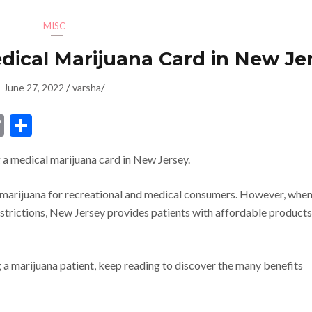
MISC
edical Marijuana Card in New Je
/
/
June 27, 2022
varsha
dIn
ssenger
Copy
Share
Link
 a medical marijuana card in New Jersey.
 marijuana for recreational and medical consumers. However, when
estrictions, New Jersey provides patients with affordable products
 a marijuana patient, keep reading to discover the many benefits