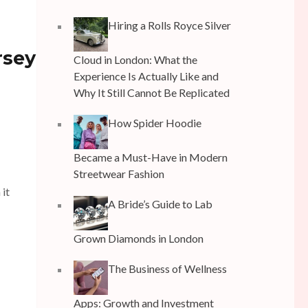
Hiring a Rolls Royce Silver
rsey
Cloud in London: What the
Experience Is Actually Like and
Why It Still Cannot Be Replicated
How Spider Hoodie
Became a Must-Have in Modern
Streetwear Fashion
 it
A Bride’s Guide to Lab
Grown Diamonds in London
The Business of Wellness
Apps: Growth and Investment