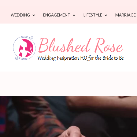
WEDDING
ENGAGEMENT
LIFESTYLE
MARRIAGE