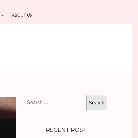
ABOUT US
Search
for:
RECENT POST