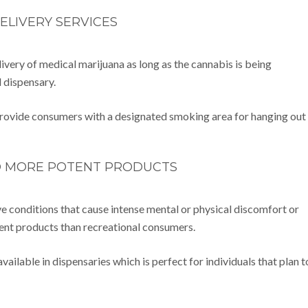
ELIVERY SERVICES
ivery of medical marijuana as long as the cannabis is being
d dispensary.
 provide consumers with a designated smoking area for hanging out
O MORE POTENT PRODUCTS
e conditions that cause intense mental or physical discomfort or
ent products than recreational consumers.
ailable in dispensaries which is perfect for individuals that plan t