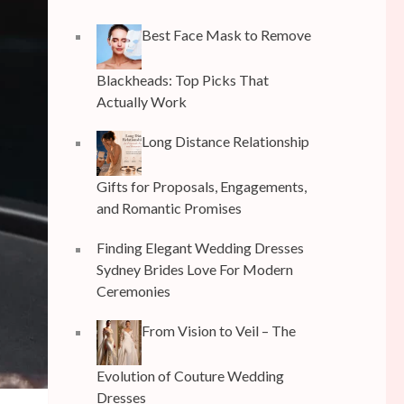
Best Face Mask to Remove
Blackheads: Top Picks That
Actually Work
Long Distance Relationship
Gifts for Proposals, Engagements,
and Romantic Promises
Finding Elegant Wedding Dresses
Sydney Brides Love For Modern
Ceremonies
From Vision to Veil – The
Evolution of Couture Wedding
Dresses