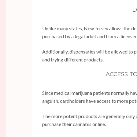
D
Unlike many states, New Jersey allows the del
purchased by a legal adult and from a license
Additionally, dispensaries will be allowed to
and trying different products.
ACCESS T
Since medical marijuana patients normally hav
anguish, cardholders have access to more pot
The more potent products are generally only av
purchase their cannabis online.