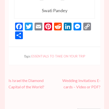
Swati Pandey
Facebook
Twitter
Email
Pinterest
Reddit
LinkedIn
Messen
Copy
Link
Share
Tags:
ESSENTIALS TO TAKE ON YOUR TRIP
Post
Is Israel the Diamond
Wedding Invitations E-
navigation
Capital of the World?
cards – Video or PDF?