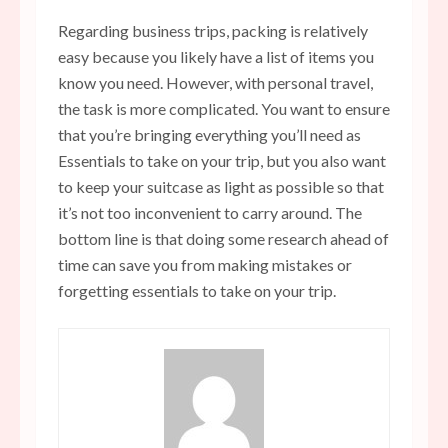
Regarding business trips, packing is relatively
easy because you likely have a list of items you
know you need. However, with personal travel,
the task is more complicated. You want to ensure
that you’re bringing everything you’ll need as
Essentials to take on your trip, but you also want
to keep your suitcase as light as possible so that
it’s not too inconvenient to carry around. The
bottom line is that doing some research ahead of
time can save you from making mistakes or
forgetting essentials to take on your trip.