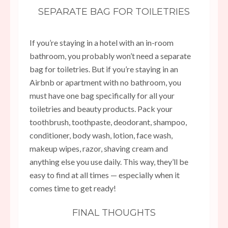
SEPARATE BAG FOR TOILETRIES
If you’re staying in a hotel with an in-room
bathroom, you probably won’t need a separate
bag for toiletries. But if you’re staying in an
Airbnb or apartment with no bathroom, you
must have one bag specifically for all your
toiletries and beauty products. Pack your
toothbrush, toothpaste, deodorant, shampoo,
conditioner, body wash, lotion, face wash,
makeup wipes, razor, shaving cream and
anything else you use daily. This way, they’ll be
easy to find at all times — especially when it
comes time to get ready!
FINAL THOUGHTS