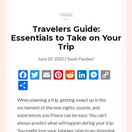
TRAVEL
Travelers Guide:
Essentials to Take on Your
Trip
/
/
June 29, 2022
Swati Pandey
Facebook
Twitter
Email
Pinterest
Reddit
LinkedIn
Messen
Copy
Link
Share
When planning a trip, getting swept up in the
excitement of the new sights, sounds, and
experiences you’ll have can be easy. You can’t
always predict what will happen during your trip.
You might lose your luggage, plan to go shopping