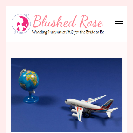
Skip
to
content
(Press
Blushed Rose
Wedding Inspiration Headquarters for the Bride to Be!
Enter)