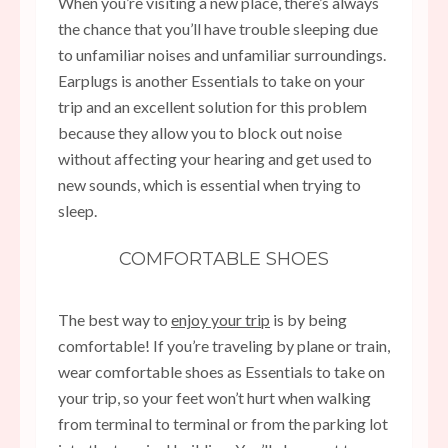
When you’re visiting a new place, there’s always
the chance that you’ll have trouble sleeping due
to unfamiliar noises and unfamiliar surroundings.
Earplugs is another Essentials to take on your
trip and an excellent solution for this problem
because they allow you to block out noise
without affecting your hearing and get used to
new sounds, which is essential when trying to
sleep.
COMFORTABLE SHOES
The best way to
enjoy your trip
is by being
comfortable! If you’re traveling by plane or train,
wear comfortable shoes as Essentials to take on
your trip, so your feet won’t hurt when walking
from terminal to terminal or from the parking lot