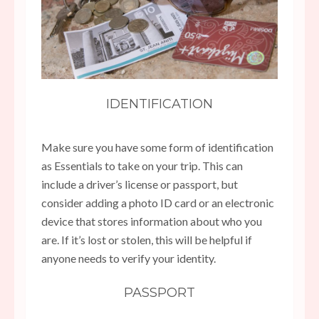
IDENTIFICATION
Make sure you have some form of identification
as Essentials to take on your trip. This can
include a driver’s license or passport, but
consider adding a photo ID card or an electronic
device that stores information about who you
are. If it’s lost or stolen, this will be helpful if
anyone needs to verify your identity.
PASSPORT