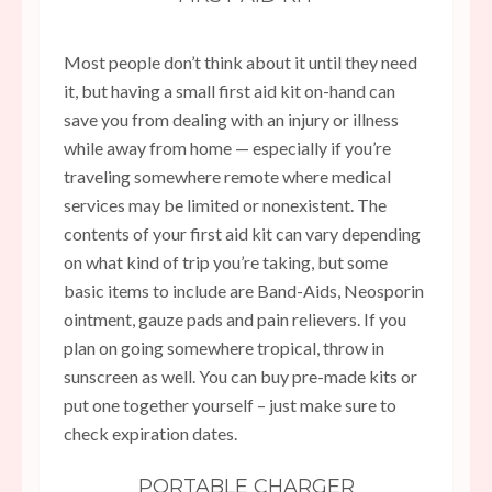
Most people don’t think about it until they need
it, but having a small first aid kit on-hand can
save you from dealing with an injury or illness
while away from home — especially if you’re
traveling somewhere remote where medical
services may be limited or nonexistent. The
contents of your first aid kit can vary depending
on what kind of trip you’re taking, but some
basic items to include are Band-Aids, Neosporin
ointment, gauze pads and pain relievers. If you
plan on going somewhere tropical, throw in
sunscreen as well. You can buy pre-made kits or
put one together yourself – just make sure to
check expiration dates.
PORTABLE CHARGER