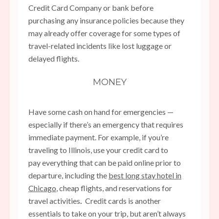
Credit Card Company or bank before
purchasing any insurance policies because they
may already offer coverage for some types of
travel-related incidents like lost luggage or
delayed flights.
MONEY
Have some cash on hand for emergencies —
especially if there’s an emergency that requires
immediate payment. For example, if you’re
traveling to Illinois, use your credit card to
pay everything that can be paid online prior to
departure, including the
best long stay hotel in
Chicago
, cheap flights, and reservations for
travel activities
.
Credit cards is another
essentials to take on your trip, but aren’t always