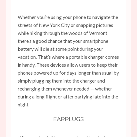
Whether you’re using your phone to navigate the
streets of New York City or snapping pictures
while hiking through the woods of Vermont,
there’s a good chance that your smartphone
battery will die at some point during your
vacation. That’s where a portable charger comes
in handy. These devices allow users to keep their
phones powered up for days longer than usual by
simply plugging them into the charger and
recharging them whenever needed — whether
during a long flight or after partying late into the
night.
EARPLUGS