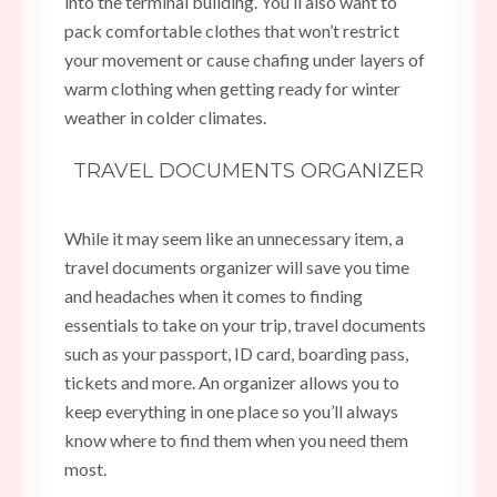
into the terminal building. You’ll also want to
pack comfortable clothes that won’t restrict
your movement or cause chafing under layers of
warm clothing when getting ready for winter
weather in colder climates.
TRAVEL DOCUMENTS ORGANIZER
While it may seem like an unnecessary item, a
travel documents organizer will save you time
and headaches when it comes to finding
essentials to take on your trip, travel documents
such as your passport, ID card, boarding pass,
tickets and more. An organizer allows you to
keep everything in one place so you’ll always
know where to find them when you need them
most.