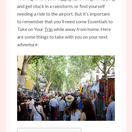
and get stuck in a rainstorm, or find yourself
needing a ride to the airport. But it’s important
to remember that you’ll need some Essentials to
Take on Your
Trip
while away from home. Here
are some things to take with you on your next
adventure: