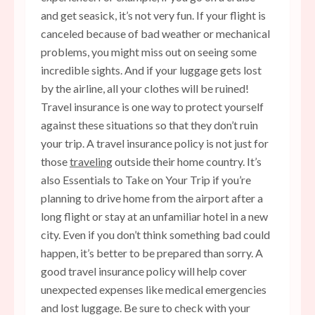
and get seasick, it’s not very fun. If your flight is
canceled because of bad weather or mechanical
problems, you might miss out on seeing some
incredible sights. And if your luggage gets lost
by the airline, all your clothes will be ruined!
Travel insurance is one way to protect yourself
against these situations so that they don’t ruin
your trip. A travel insurance policy is not just for
those
traveling
outside their home country. It’s
also Essentials to Take on Your Trip if you’re
planning to drive home from the airport after a
long flight or stay at an unfamiliar hotel in a new
city. Even if you don’t think something bad could
happen, it’s better to be prepared than sorry. A
good travel insurance policy will help cover
unexpected expenses like medical emergencies
and lost luggage. Be sure to check with your