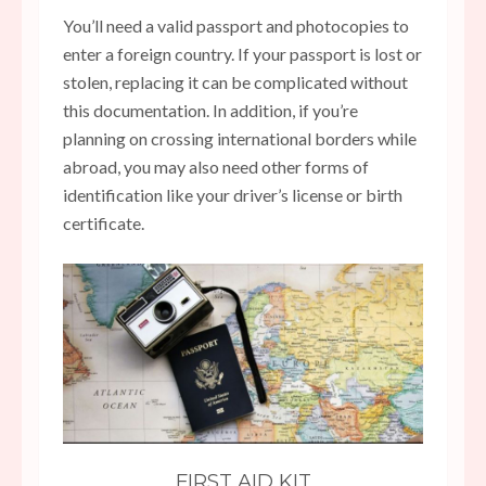
You’ll need a valid passport and photocopies to
enter a foreign country. If your passport is lost or
stolen, replacing it can be complicated without
this documentation. In addition, if you’re
planning on crossing international borders while
abroad, you may also need other forms of
identification like your driver’s license or birth
certificate.
FIRST AID KIT