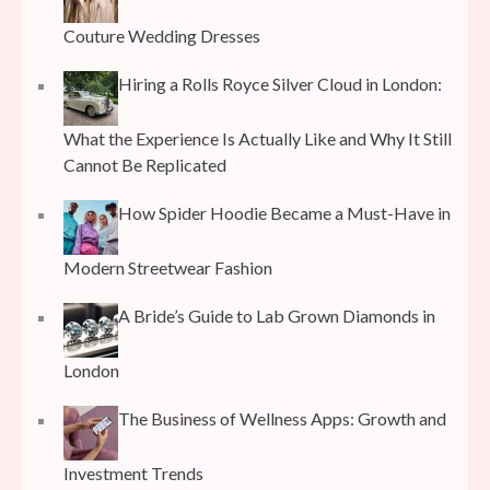
Couture Wedding Dresses
Hiring a Rolls Royce Silver Cloud in London:
What the Experience Is Actually Like and Why It Still
Cannot Be Replicated
How Spider Hoodie Became a Must-Have in
Modern Streetwear Fashion
A Bride’s Guide to Lab Grown Diamonds in
London
The Business of Wellness Apps: Growth and
Investment Trends