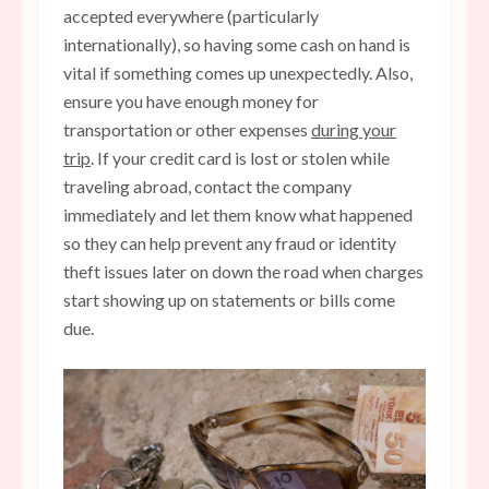
accepted everywhere (particularly
internationally), so having some cash on hand is
vital if something comes up unexpectedly. Also,
ensure you have enough money for
transportation or other expenses
during your
trip
. If your credit card is lost or stolen while
traveling abroad, contact the company
immediately and let them know what happened
so they can help prevent any fraud or identity
theft issues later on down the road when charges
start showing up on statements or bills come
due.