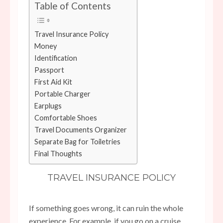
Table of Contents
Travel Insurance Policy
Money
Identification
Passport
First Aid Kit
Portable Charger
Earplugs
Comfortable Shoes
Travel Documents Organizer
Separate Bag for Toiletries
Final Thoughts
TRAVEL INSURANCE POLICY
If something goes wrong, it can ruin the whole
experience. For example, if you go on a cruise