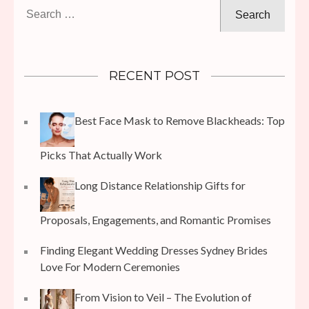
Search
for:
RECENT POST
Best Face Mask to Remove Blackheads: Top
Picks That Actually Work
Long Distance Relationship Gifts for
Proposals, Engagements, and Romantic Promises
Finding Elegant Wedding Dresses Sydney Brides
Love For Modern Ceremonies
From Vision to Veil – The Evolution of