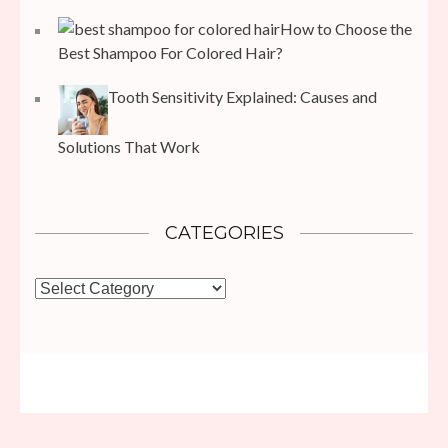
How to Choose the
Best Shampoo For Colored Hair?
Tooth Sensitivity Explained: Causes and
Solutions That Work
CATEGORIES
Categories