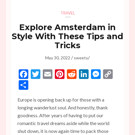
TRAVEL
Explore Amsterdam in
Style With These Tips and
Tricks
/
/
May 30, 2022
sweety
Facebook
Twitter
Email
Pinterest
Reddit
LinkedIn
Messen
Copy
Link
Share
Europe is opening back up for those with a
longing wanderlust soul. And honestly, thank
goodness. After years of having to put our
romantic travel dreams aside while the world
shut down, it is now again time to pack those