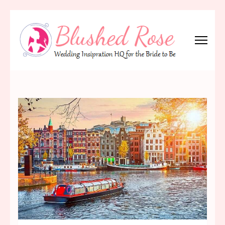
Skip
to
content
(Press
Blushed Rose
Wedding Inspiration Headquarters for the Bride to Be!
Enter)