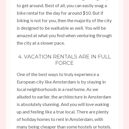
to get around. Best of all, you can easily snag a
bike rental for the day for around $10. But if
biking is not for you, then the majority of the city
is designed to be walkable as well. You will be
amazed at what you find when venturing through
the city at a slower pace.
4. VACATION RENTALS ARE IN FULL
FORCE
One of the best ways to truly experience a
European city like Amsterdam is by staying in
local neighborhoods in a real home. As we
alluded to earlier, the architecture in Amsterdam
is absolutely stunning. And you will love waking
up and feeling like a true local. There are plenty
of holiday homes to rent in Amsterdam, with
many being cheaper than some hostels or hotels.