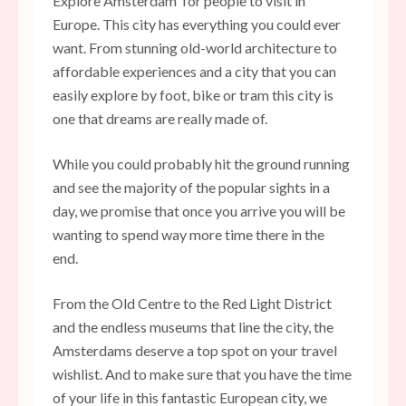
Explore Amsterdam for people to visit in
Europe. This city has everything you could ever
want. From stunning old-world architecture to
affordable experiences and a city that you can
easily explore by foot, bike or tram this city is
one that dreams are really made of.
While you could probably hit the ground running
and see the majority of the popular sights in a
day, we promise that once you arrive you will be
wanting to spend way more time there in the
end.
From the Old Centre to the Red Light District
and the endless museums that line the city, the
Amsterdams deserve a top spot on your travel
wishlist. And to make sure that you have the time
of your life in this fantastic European city, we