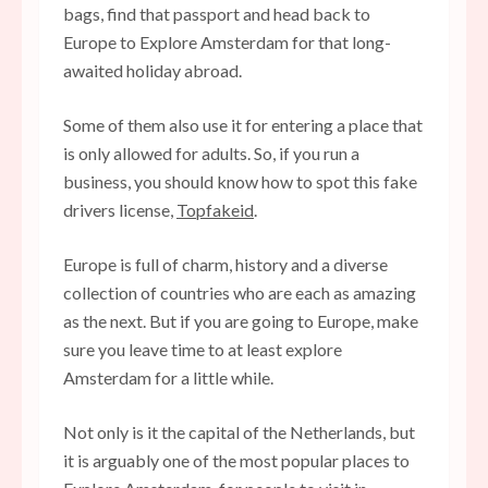
bags, find that passport and head back to
Europe to Explore Amsterdam for that long-
awaited holiday abroad.
Some of them also use it for entering a place that
is only allowed for adults. So, if you run a
business, you should know how to spot this fake
drivers license,
Topfakeid
.
Europe is full of charm, history and a diverse
collection of countries who are each as amazing
as the next. But if you are going to Europe, make
sure you leave time to at least explore
Amsterdam for a little while.
Not only is it the capital of the Netherlands, but
it is arguably one of the most popular places to