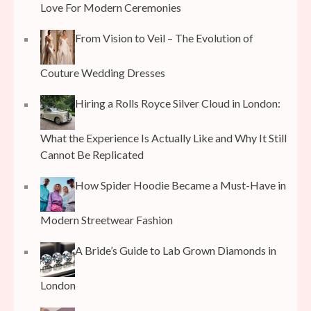
Love For Modern Ceremonies
From Vision to Veil – The Evolution of
Couture Wedding Dresses
Hiring a Rolls Royce Silver Cloud in London:
What the Experience Is Actually Like and Why It Still
Cannot Be Replicated
How Spider Hoodie Became a Must-Have in
Modern Streetwear Fashion
A Bride’s Guide to Lab Grown Diamonds in
London