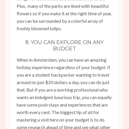
Plus, many of the parks are lined with beautiful
flowers so if you make it at the right time of year,
you can be surrounded by a colorful array of
freshly bloomed tulips.
8. YOU CAN EXPLORE ON ANY
BUDGET
When in Amsterdam, you can have an amazing
holiday experience regardless of your budget. If
you are a student backpacker wanting to travel
around on just $20 dollars a day, you can do just
that. But if you are a working professional who
wants an indulgent luxurious trip, you can equally
have some posh stays and experiences that are
worth every cent. The biggest tip of all for
mastering a visit here on your budget is to do
some research ahead of time and see what other