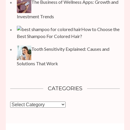
The Business of Wellness Apps: Growth and
Investment Trends
How to Choose the
Best Shampoo For Colored Hair?
Tooth Sensitivity Explained: Causes and
Solutions That Work
CATEGORIES
Categories