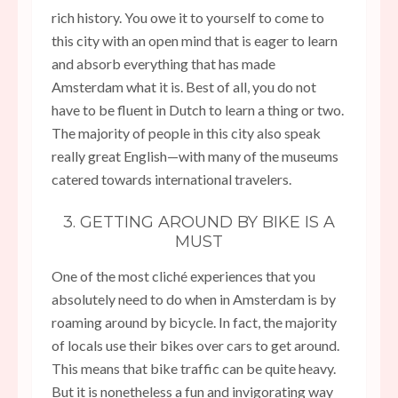
rich history. You owe it to yourself to come to
this city with an open mind that is eager to learn
and absorb everything that has made
Amsterdam what it is. Best of all, you do not
have to be fluent in Dutch to learn a thing or two.
The majority of people in this city also speak
really great English—with many of the museums
catered towards international travelers.
3. GETTING AROUND BY BIKE IS A
MUST
One of the most cliché experiences that you
absolutely need to do when in Amsterdam is by
roaming around by bicycle. In fact, the majority
of locals use their bikes over cars to get around.
This means that bike traffic can be quite heavy.
But it is nonetheless a fun and invigorating way