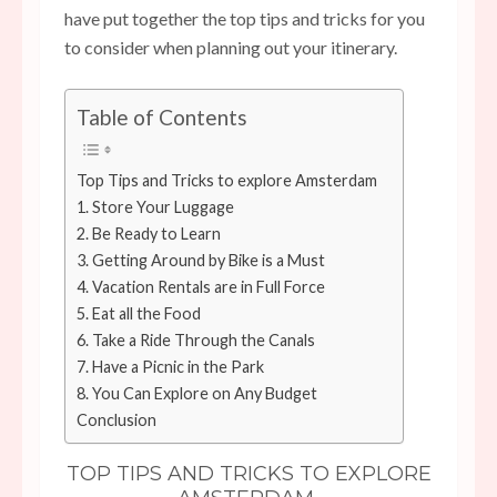
have put together the top tips and tricks for you
to consider when planning out your itinerary.
Table of Contents
Top Tips and Tricks to explore Amsterdam
1. Store Your Luggage
2. Be Ready to Learn
3. Getting Around by Bike is a Must
4. Vacation Rentals are in Full Force
5. Eat all the Food
6. Take a Ride Through the Canals
7. Have a Picnic in the Park
8. You Can Explore on Any Budget
Conclusion
TOP TIPS AND TRICKS TO EXPLORE