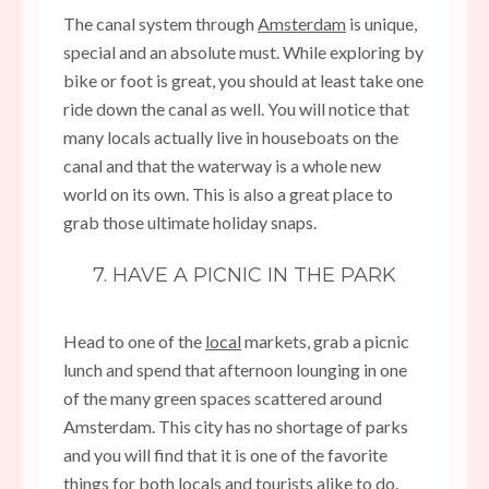
The canal system through
Amsterdam
is unique,
special and an absolute must. While exploring by
bike or foot is great, you should at least take one
ride down the canal as well. You will notice that
many locals actually live in houseboats on the
canal and that the waterway is a whole new
world on its own. This is also a great place to
grab those ultimate holiday snaps.
7. HAVE A PICNIC IN THE PARK
Head to one of the
local
markets, grab a picnic
lunch and spend that afternoon lounging in one
of the many green spaces scattered around
Amsterdam. This city has no shortage of parks
and you will find that it is one of the favorite
things for both locals and tourists alike to do.