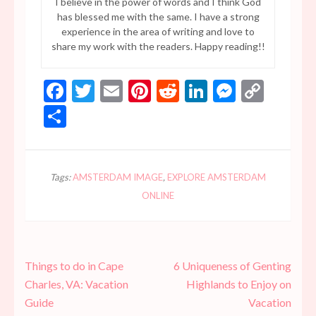
I believe in the power of words and I think God
has blessed me with the same. I have a strong
experience in the area of writing and love to
share my work with the readers. Happy reading!!
Facebook
Twitter
Email
Pinterest
Reddit
LinkedIn
Messen
Copy
Link
Share
Tags:
AMSTERDAM IMAGE
,
EXPLORE AMSTERDAM
ONLINE
Post
Things to do in Cape
6 Uniqueness of Genting
navigation
Charles, VA: Vacation
Highlands to Enjoy on
Guide
Vacation