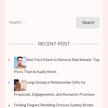
Search
for:
RECENT POST
Best Face Mask to Remove Blackheads: Top
Picks That Actually Work
Long Distance Relationship Gifts for
Proposals, Engagements, and Romantic Promises
Finding Elegant Wedding Dresses Sydney Brides