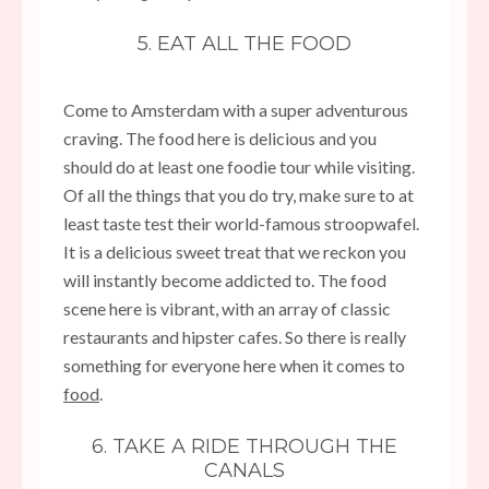
5. EAT ALL THE FOOD
Come to Amsterdam with a super adventurous
craving. The food here is delicious and you
should do at least one foodie tour while visiting.
Of all the things that you do try, make sure to at
least taste test their world-famous stroopwafel.
It is a delicious sweet treat that we reckon you
will instantly become addicted to. The food
scene here is vibrant, with an array of classic
restaurants and hipster cafes. So there is really
something for everyone here when it comes to
food
.
6. TAKE A RIDE THROUGH THE
CANALS