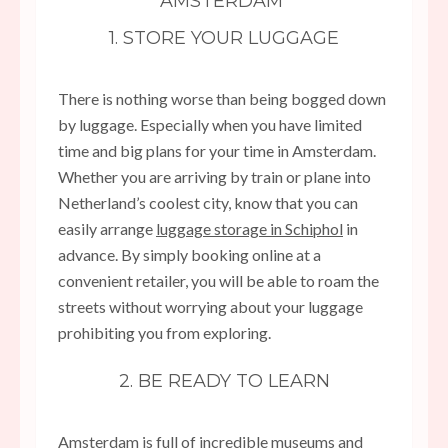
AMSTERDAM
1. STORE YOUR LUGGAGE
There is nothing worse than being bogged down
by luggage. Especially when you have limited
time and big plans for your time in Amsterdam.
Whether you are arriving by train or plane into
Netherland’s coolest city, know that you can
easily arrange
luggage storage in Schiphol
in
advance. By simply booking online at a
convenient retailer, you will be able to roam the
streets without worrying about your luggage
prohibiting you from exploring.
2. BE READY TO LEARN
Amsterdam is full of incredible museums and