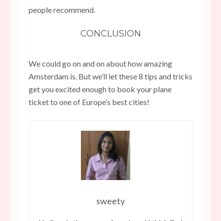
people recommend.
CONCLUSION
We could go on and on about how amazing
Amsterdam is. But we’ll let these 8 tips and tricks
get you excited enough to book your plane
ticket to one of Europe’s best cities!
sweety