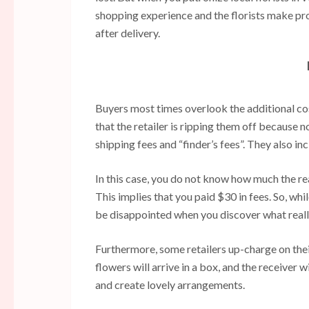
shopping experience and the florists make pro
after delivery.
Buyers most times overlook the additional co
that the retailer is ripping them off because 
shipping fees and “finder’s fees”. They also in
In this case, you do not know how much the real 
This implies that you paid $30 in fees. So, wh
be disappointed when you discover what real
Furthermore, some retailers up-charge on their
flowers will arrive in a box, and the receiver w
and create lovely arrangements.