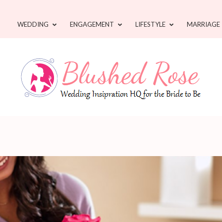
WEDDING
ENGAGEMENT
LIFESTYLE
MARRIAGE