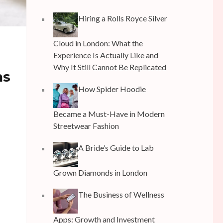
Hiring a Rolls Royce Silver
Cloud in London: What the
Experience Is Actually Like and
Why It Still Cannot Be Replicated
ms
How Spider Hoodie
Became a Must-Have in Modern
Streetwear Fashion
A Bride’s Guide to Lab
Grown Diamonds in London
The Business of Wellness
Apps: Growth and Investment