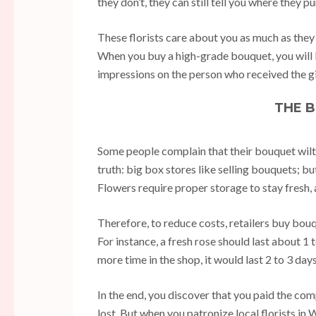
they don’t, they can still tell you where they 
These florists care about you as much as they c
When you buy a high-grade bouquet, you will 
impressions on the person who received the gi
THE 
Some people complain that their bouquet wilte
truth: big box stores like selling bouquets; b
Flowers require proper storage to stay fresh, 
Therefore, to reduce costs, retailers buy bouqu
For instance, a fresh rose should last about 
more time in the shop, it would last 2 to 3 day
In the end, you discover that you paid the comp
lost. But when you patronize local florists in 