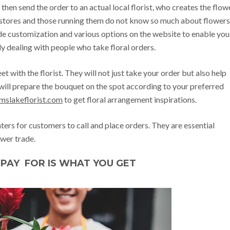
then send the order to an actual local florist, who creates the flow
 stores and those running them do not know so much about flowers
ide customization and various options on the website to enable you
y dealing with people who take floral orders.
eet with the florist. They will not just take your order but also help
will prepare the bouquet on the spot according to your preferred
amslakeflorist.com
to get floral arrangement inspirations.
nters for customers to call and place orders. They are essential
wer trade.
PAY FOR IS WHAT YOU GET