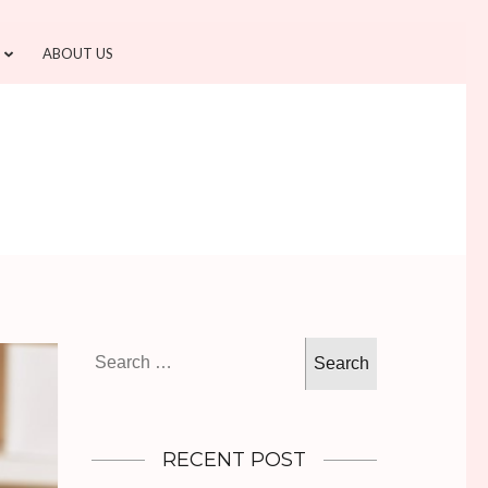
ABOUT US
Search
for:
RECENT POST