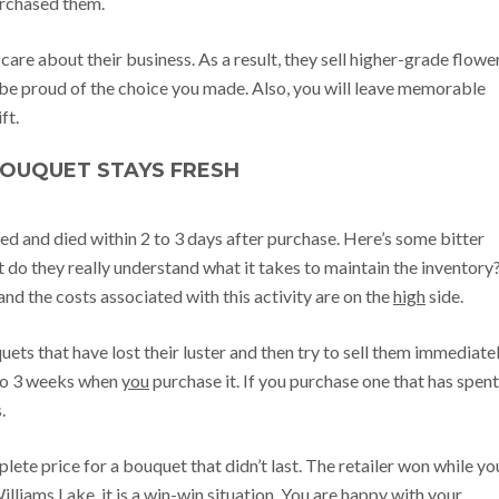
purchased them.
are about their business. As a result, they sell higher-grade flower
be proud of the choice you made. Also, you will leave memorable
ft.
BOUQUET STAYS FRESH
d and died within 2 to 3 days after purchase. Here’s some bitter
ut do they really understand what it takes to maintain the inventory
and the costs associated with this activity are on the
high
side.
ets that have lost their luster and then try to sell them immediatel
1 to 3 weeks when
you
purchase it. If you purchase one that has spent
s.
lete price for a bouquet that didn’t last. The retailer won while yo
Williams Lake, it is a win-win situation. You are happy with your