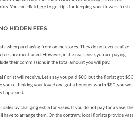
fits. You can click
here
to get tips for keeping your flowers fresh
NO HIDDEN FEES
sts when purchasing from online stores. They do not even realize
no fees are mentioned. However, in the real sense, you are paying
clude their commissions in the total amount you will pay.
florist will receive. Let’s say you paid $80, but the florist got $50
ile you’re thinking your loved one got a bouquet worth $80, you wo
ly happened.
 sales by charging extra for vases. If you do not pay for a vase, th
ill have to arrange them. On the contrary, local florists provide vas