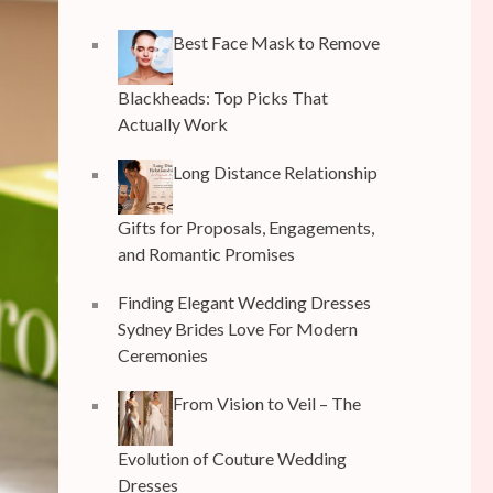
Best Face Mask to Remove
Blackheads: Top Picks That
Actually Work
Long Distance Relationship
Gifts for Proposals, Engagements,
and Romantic Promises
Finding Elegant Wedding Dresses
Sydney Brides Love For Modern
Ceremonies
From Vision to Veil – The
Evolution of Couture Wedding
Dresses