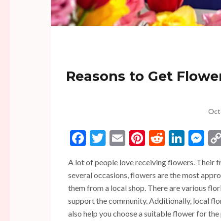
Reasons to Get Flowers
Oct
Facebook
Twitter
Email
Pinterest
Reddit
Linke
Me
A lot of people love receiving
flowers
. Their 
several occasions, flowers are the most approp
them from a local shop. There are various flor
support the community.
Additionally,
local fl
also help you choose a suitable flower for the 