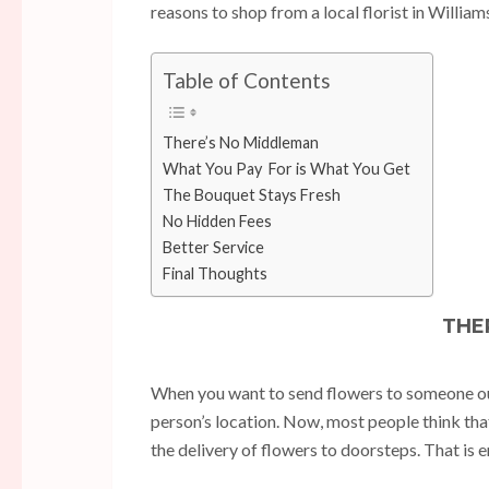
reasons to shop from a local florist in Willia
Table of Contents
There’s No Middleman
What You Pay For is What You Get
The Bouquet Stays Fresh
No Hidden Fees
Better Service
Final Thoughts
THE
When you want to send flowers to someone outs
person’s location. Now, most people think that
the delivery of flowers to doorsteps. That is 