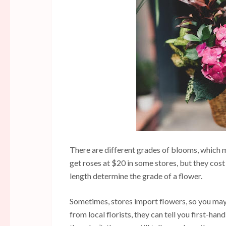
There are different grades of blooms, which m
get roses at $20 in some stores, but they cost
length determine the grade of a flower.
Sometimes, stores import flowers, so you may
from local florists, they can tell you first-han