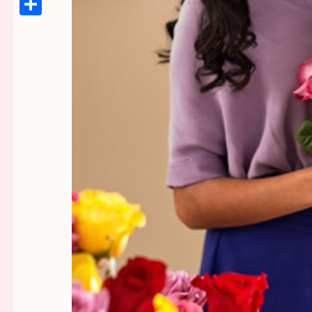
Link
Share