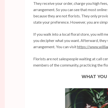
They receive your order, charge you high fees, 
arrangement. So you can see that most online
because they are not florists. They only prov
state your preference. However, you are simpl
If you walk into a local floral store, you will m
you decipher what you want. Afterward, they 
arrangement. You can visit
https://www.willi
Florists are not salespeople waiting at call ce
members of the community, practicing the flo
WHAT YOU 