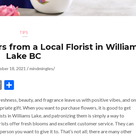
TIPS
 from a Local Florist in Willia
Lake BC
/
/
ober 18, 2021
mindmingles
dIn
ssenger
Copy
Share
Link
freshness, beauty, and fragrance leave us with positive vibes, and on
riate gift. When you want to purchase flowers, it is good to get
ists in Williams Lake, and patronizing them is simply a way to
orists offer fresh blooms
and excellent customer service. They can
person you want to give it to. That’s not all; there are many other