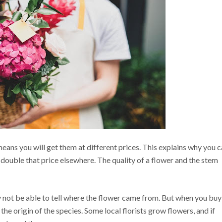
eans you will get them at different prices. This explains why you 
 double that price elsewhere. The quality of a flower and the stem
 not be able to tell where the flower came from. But when you buy
d the origin of the species. Some local florists grow flowers, and if