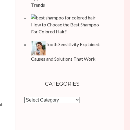
Trends
How to Choose the Best Shampoo
For Colored Hair?
Tooth Sensitivity Explained:
Causes and Solutions That Work
CATEGORIES
Categories
at