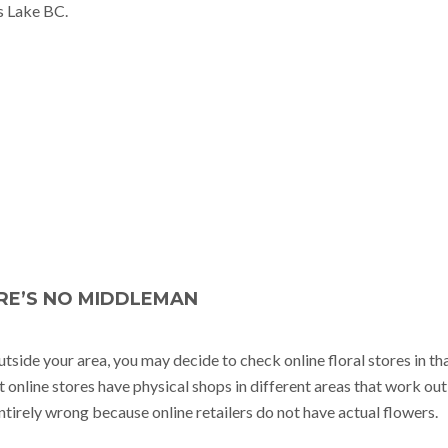
ms Lake BC.
RE’S NO MIDDLEMAN
ide your area, you may decide to check online floral stores in th
 online stores have physical shops in different areas that work out
entirely wrong because online retailers do not have actual flowers.