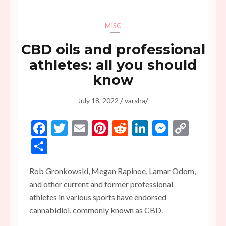
MISC
CBD oils and professional
athletes: all you should
know
/
/
July 18, 2022
varsha
Facebook
Twitter
Email
Pinterest
Reddit
LinkedIn
Messen
Copy
Link
Share
Rob Gronkowski, Megan Rapinoe, Lamar Odom,
and other current and former professional
athletes in various sports have endorsed
cannabidiol, commonly known as CBD.