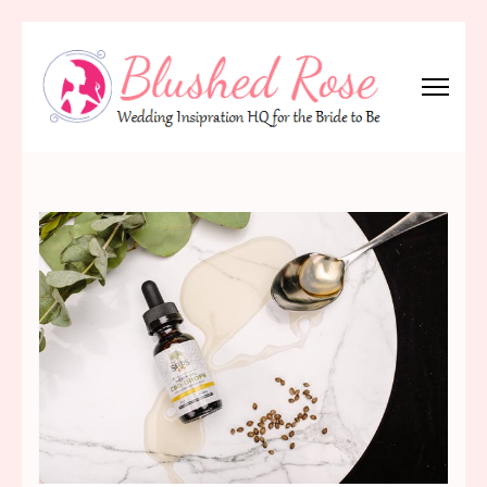
Skip
to
content
(Press
Blushed Rose
Wedding Inspiration Headquarters for the Bride to Be!
Enter)