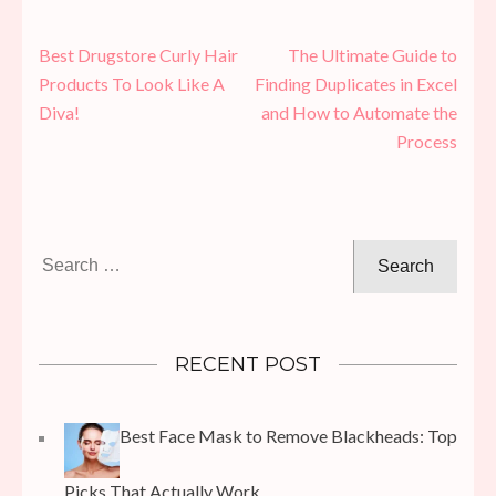
Post
Best Drugstore Curly Hair
The Ultimate Guide to
navigation
Products To Look Like A
Finding Duplicates in Excel
Diva!
and How to Automate the
Process
Search
for:
RECENT POST
Best Face Mask to Remove Blackheads: Top
Picks That Actually Work