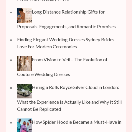
Long Distance Relationship Gifts for
Proposals, Engagements, and Romantic Promises
Finding Elegant Wedding Dresses Sydney Brides
Love For Modern Ceremonies
From Vision to Veil – The Evolution of
Couture Wedding Dresses
Hiring a Rolls Royce Silver Cloud in London:
What the Experience Is Actually Like and Why It Still
Cannot Be Replicated
How Spider Hoodie Became a Must-Have in