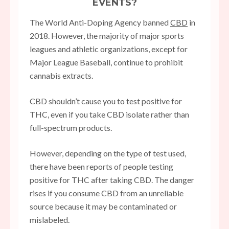
EVENTS?
The World Anti-Doping Agency banned
CBD
in
2018. However, the majority of major sports
leagues and athletic organizations, except for
Major League Baseball, continue to prohibit
cannabis extracts.
CBD shouldn’t cause you to test positive for
THC, even if you take CBD isolate rather than
full-spectrum products.
However, depending on the type of test used,
there have been reports of people testing
positive for THC after taking CBD. The danger
rises if you consume CBD from an unreliable
source because it may be contaminated or
mislabeled.