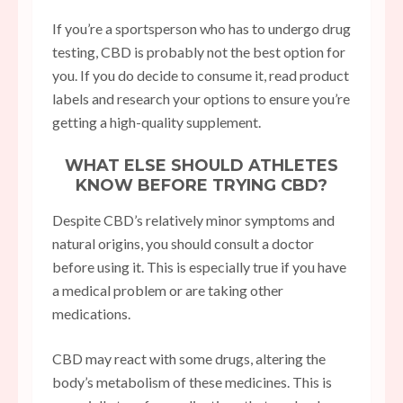
If you’re a sportsperson who has to undergo drug
testing, CBD is probably not the best option for
you. If you do decide to consume it, read product
labels and research your options to ensure you’re
getting a high-quality supplement.
WHAT ELSE SHOULD ATHLETES
KNOW BEFORE TRYING CBD?
Despite CBD’s relatively minor symptoms and
natural origins, you should consult a doctor
before using it. This is especially true if you have
a medical problem or are taking other
medications.
CBD may react with some drugs, altering the
body’s metabolism of these medicines. This is