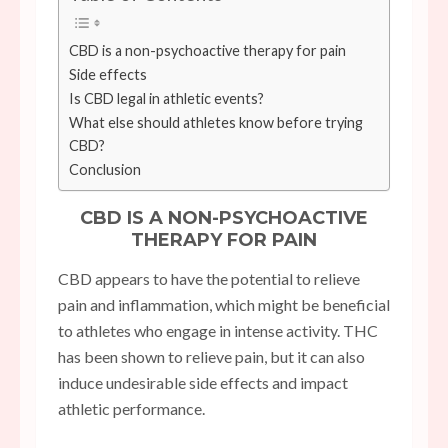
CBD is a non-psychoactive therapy for pain
Side effects
Is CBD legal in athletic events?
What else should athletes know before trying
CBD?
Conclusion
CBD IS A NON-PSYCHOACTIVE
THERAPY FOR PAIN
CBD appears to have the potential to relieve
pain and inflammation, which might be beneficial
to athletes who engage in intense activity. THC
has been shown to relieve pain, but it can also
induce undesirable side effects and impact
athletic performance.