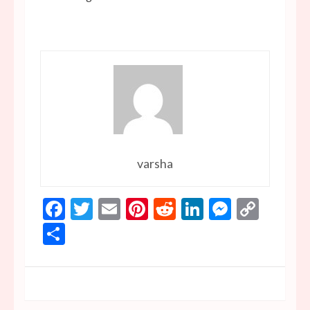
varsha
Facebook
Twitter
Email
Pinterest
Reddit
LinkedIn
Messen
Copy
Link
Share