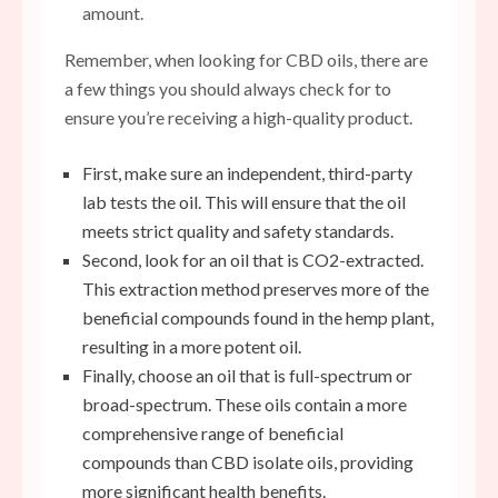
amount.
Remember, when looking for CBD oils, there are
a few things you should always check for to
ensure you’re receiving a high-quality product.
First, make sure an independent, third-party
lab tests the oil. This will ensure that the oil
meets strict quality and safety standards.
Second, look for an oil that is CO2-extracted.
This extraction method preserves more of the
beneficial compounds found in the hemp plant,
resulting in a more potent oil.
Finally, choose an oil that is full-spectrum or
broad-spectrum. These oils contain a more
comprehensive range of beneficial
compounds than CBD isolate oils, providing
more significant health benefits.