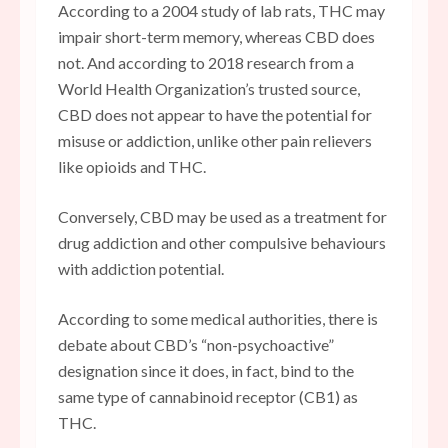
According to a 2004 study of lab rats, THC may
impair short-term memory, whereas CBD does
not. And according to 2018 research from a
World Health Organization’s trusted source,
CBD does not appear to have the potential for
misuse or addiction, unlike other pain relievers
like opioids and THC.
Conversely, CBD may be used as a treatment for
drug addiction and other compulsive behaviours
with addiction potential.
According to some medical authorities, there is
debate about CBD’s “non-psychoactive”
designation since it does, in fact, bind to the
same type of cannabinoid receptor (CB1) as
THC.