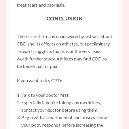
treat scars and psoriasis.
CONCLUSION
There are still many unanswered questions about
CBD and its effects on athletes, but preliminary
research suggests that it is at the very least
worth further study. Athletes may find CBD to
be beneficial for pain.
If you want to try CBD:
Talk to your doctor first.
Especially if you’re taking any medicines,
contact your doctor before using them.
Begin with a small amount and observe how
your body responds before increasing the