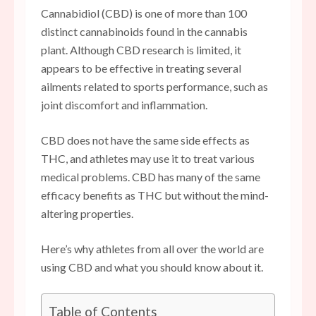
Cannabidiol (CBD) is one of more than 100
distinct cannabinoids found in the cannabis
plant. Although CBD research is limited, it
appears to be effective in treating several
ailments related to sports performance, such as
joint discomfort and inflammation.
CBD does not have the same side effects as
THC, and athletes may use it to treat various
medical problems. CBD has many of the same
efficacy benefits as THC but without the mind-
altering properties.
Here’s why athletes from all over the world are
using CBD and what you should know about it.
Table of Contents