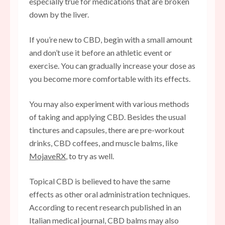
especially true for medications that are broken
down by the liver.
If you’re new to CBD, begin with a small amount
and don’t use it before an athletic event or
exercise. You can gradually increase your dose as
you become more comfortable with its effects.
You may also experiment with various methods
of taking and applying CBD. Besides the usual
tinctures and capsules, there are pre-workout
drinks, CBD coffees, and muscle balms, like
MojaveRX
, to try as well.
Topical CBD is believed to have the same
effects as other oral administration techniques.
According to recent research published in an
Italian medical journal, CBD balms may also