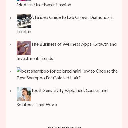
Modern Streetwear Fashion
A Bride’s Guide to Lab Grown Diamonds in
London
The Business of Wellness Apps: Growth and
Investment Trends
How to Choose the
Best Shampoo For Colored Hair?
Tooth Sensitivity Explained: Causes and
Solutions That Work