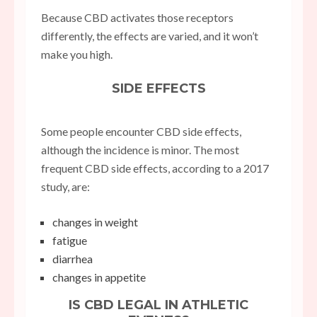
Because CBD activates those receptors
differently, the effects are varied, and it won’t
make you high.
SIDE EFFECTS
Some people encounter CBD side effects,
although the incidence is minor. The most
frequent CBD side effects, according to a 2017
study, are:
changes in weight
fatigue
diarrhea
changes in appetite
IS CBD LEGAL IN ATHLETIC