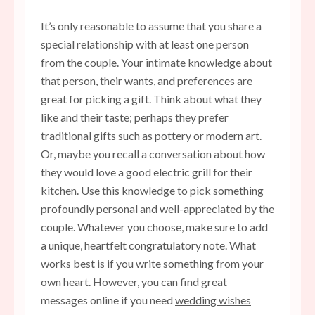
It’s only reasonable to assume that you share a
special relationship with at least one person
from the couple. Your intimate knowledge about
that person, their wants, and preferences are
great for picking a gift. Think about what they
like and their taste; perhaps they prefer
traditional gifts such as pottery or modern art.
Or, maybe you recall a conversation about how
they would love a good electric grill for their
kitchen. Use this knowledge to pick something
profoundly personal and well-appreciated by the
couple. Whatever you choose, make sure to add
a unique, heartfelt congratulatory note. What
works best is if you write something from your
own heart. However, you can find great
messages online if you need
wedding wishes