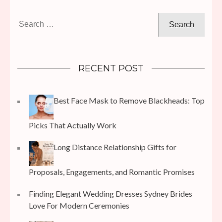
Search
for:
RECENT POST
Best Face Mask to Remove Blackheads: Top
Picks That Actually Work
Long Distance Relationship Gifts for
Proposals, Engagements, and Romantic Promises
Finding Elegant Wedding Dresses Sydney Brides
Love For Modern Ceremonies