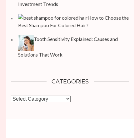
Investment Trends
How to Choose the
Best Shampoo For Colored Hair?
Tooth Sensitivity Explained: Causes and
Solutions That Work
CATEGORIES
Categories