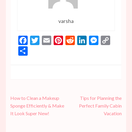
varsha
Facebook
Twitter
Email
Pinterest
Reddit
LinkedIn
Messen
Copy
Link
Share
Post
How to Clean a Makeup
Tips for Planning the
navigation
Sponge Efficiently & Make
Perfect Family Cabin
It Look Super New!
Vacation