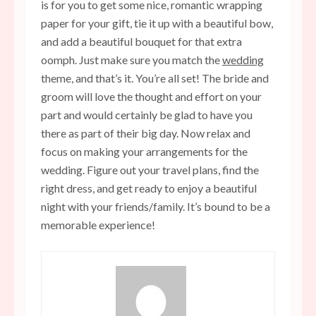
is for you to get some nice, romantic wrapping
paper for your gift, tie it up with a beautiful bow,
and add a beautiful bouquet for that extra
oomph. Just make sure you match the
wedding
theme, and that’s it. You’re all set! The bride and
groom will love the thought and effort on your
part and would certainly be glad to have you
there as part of their big day. Now relax and
focus on making your arrangements for the
wedding. Figure out your travel plans, find the
right dress, and get ready to enjoy a beautiful
night with your friends/family. It’s bound to be a
memorable experience!