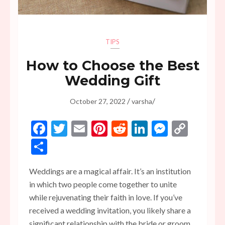
TIPS
How to Choose the Best
Wedding Gift
/
/
October 27, 2022
varsha
Facebook
Twitter
Email
Pinterest
Reddit
LinkedIn
Messen
Copy
Link
Share
Weddings are a magical affair. It’s an institution
in which two people come together to unite
while rejuvenating their faith in love. If you’ve
received a wedding invitation, you likely share a
significant relationship with the bride or groom.