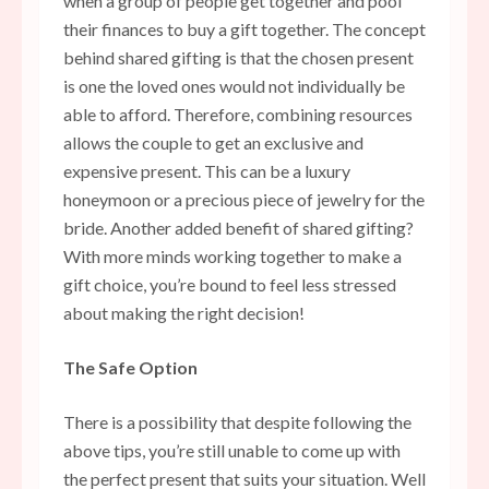
when a group of people get together and pool
their finances to buy a gift together. The concept
behind shared gifting is that the chosen present
is one the loved ones would not individually be
able to afford. Therefore, combining resources
allows the couple to get an exclusive and
expensive present. This can be a luxury
honeymoon or a precious piece of jewelry for the
bride. Another added benefit of shared gifting?
With more minds working together to make a
gift choice, you’re bound to feel less stressed
about making the right decision!
The Safe Option
There is a possibility that despite following the
above tips, you’re still unable to come up with
the perfect present that suits your situation. Well