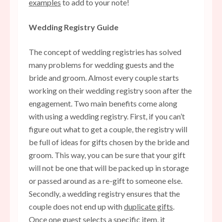
examples
to add to your note!
Wedding Registry Guide
The concept of wedding registries has solved
many problems for wedding guests and the
bride and groom. Almost every couple starts
working on their wedding registry soon after the
engagement. Two main benefits come along
with using a wedding registry. First, if you can’t
figure out what to get a couple, the registry will
be full of ideas for gifts chosen by the bride and
groom. This way, you can be sure that your gift
will not be one that will be packed up in storage
or passed around as a re-gift to someone else.
Secondly, a wedding registry ensures that the
couple does not end up with
duplicate gifts
.
Once one guest selects a specific item, it