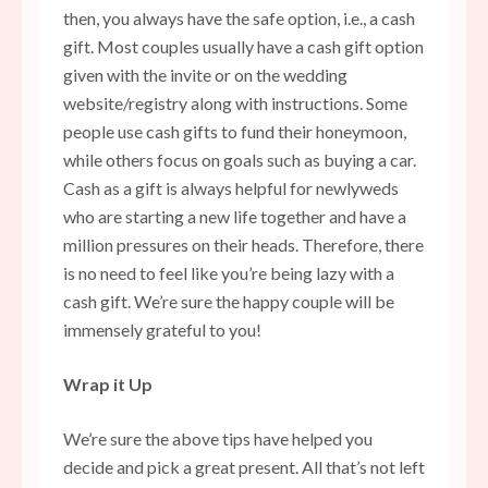
then, you always have the safe option, i.e., a cash
gift. Most couples usually have a cash gift option
given with the invite or on the wedding
website/registry along with instructions. Some
people use cash gifts to fund their honeymoon,
while others focus on goals such as buying a car.
Cash as a gift is always helpful for newlyweds
who are starting a new life together and have a
million pressures on their heads. Therefore, there
is no need to feel like you’re being lazy with a
cash gift. We’re sure the happy couple will be
immensely grateful to you!
Wrap it Up
We’re sure the above tips have helped you
decide and pick a great present. All that’s not left