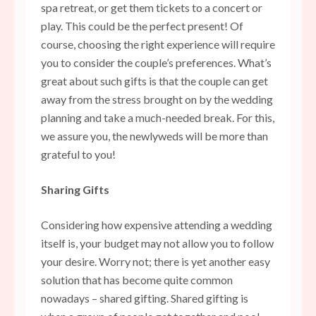
spa retreat, or get them tickets to a concert or
play. This could be the perfect present! Of
course, choosing the right experience will require
you to consider the couple’s preferences. What’s
great about such gifts is that the couple can get
away from the stress brought on by the wedding
planning and take a much-needed break. For this,
we assure you, the newlyweds will be more than
grateful to you!
Sharing Gifts
Considering how expensive attending a wedding
itself is, your budget may not allow you to follow
your desire. Worry not; there is yet another easy
solution that has become quite common
nowadays – shared gifting. Shared gifting is