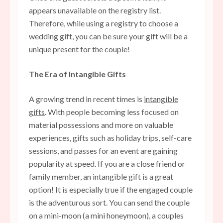
appears unavailable on the registry list.
Therefore, while using a registry to choose a
wedding gift, you can be sure your gift will be a
unique present for the couple!
The Era of Intangible Gifts
A growing trend in recent times is
intangible
gifts
. With people becoming less focused on
material possessions and more on valuable
experiences, gifts such as holiday trips, self-care
sessions, and passes for an event are gaining
popularity at speed. If you are a close friend or
family member, an intangible gift is a great
option! It is especially true if the engaged couple
is the adventurous sort. You can send the couple
on a mini-moon (a mini honeymoon), a couples