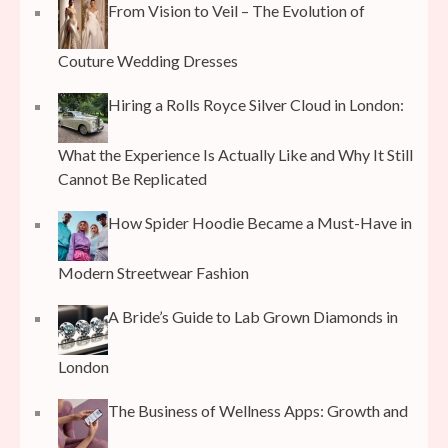
From Vision to Veil – The Evolution of
Couture Wedding Dresses
Hiring a Rolls Royce Silver Cloud in London:
What the Experience Is Actually Like and Why It Still
Cannot Be Replicated
How Spider Hoodie Became a Must-Have in
Modern Streetwear Fashion
A Bride’s Guide to Lab Grown Diamonds in
London
The Business of Wellness Apps: Growth and