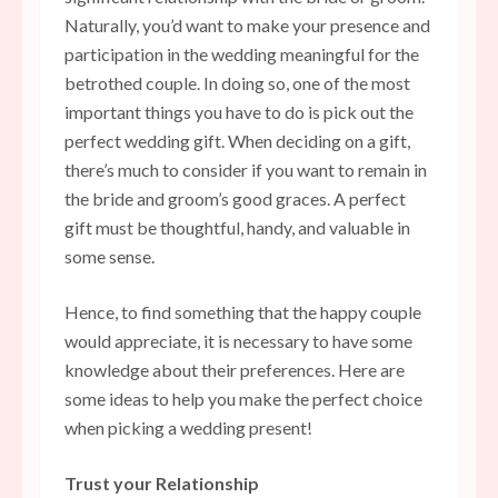
Naturally, you’d want to make your presence and
participation in the wedding meaningful for the
betrothed couple. In doing so, one of the most
important things you have to do is pick out the
perfect wedding gift. When deciding on a gift,
there’s much to consider if you want to remain in
the bride and groom’s good graces. A perfect
gift must be thoughtful, handy, and valuable in
some sense.
Hence, to find something that the happy couple
would appreciate, it is necessary to have some
knowledge about their preferences. Here are
some ideas to help you make the perfect choice
when picking a wedding present!
Trust your Relationship