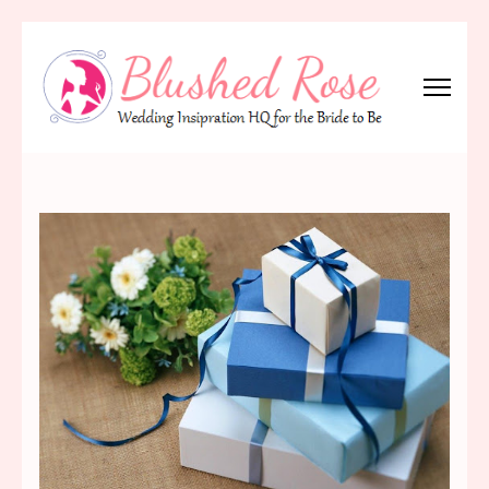
Skip
to
content
(Press
Blushed Rose
Wedding Inspiration Headquarters for the Bride to Be!
Enter)