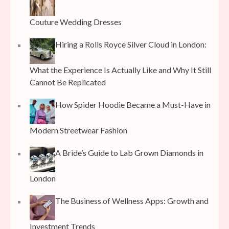
Couture Wedding Dresses
Hiring a Rolls Royce Silver Cloud in London:
What the Experience Is Actually Like and Why It Still
Cannot Be Replicated
How Spider Hoodie Became a Must-Have in
Modern Streetwear Fashion
A Bride’s Guide to Lab Grown Diamonds in
London
The Business of Wellness Apps: Growth and
Investment Trends