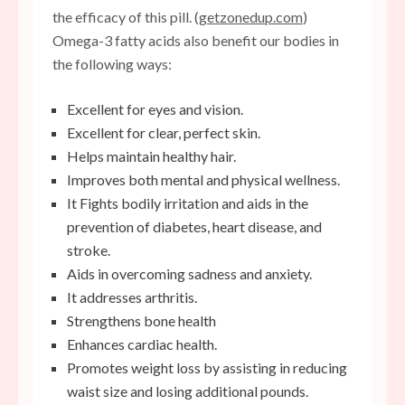
the efficacy of this pill. (
getzonedup.com
)
Omega-3 fatty acids also benefit our bodies in
the following ways:
Excellent for eyes and vision.
Excellent for clear, perfect skin.
Helps maintain healthy hair.
Improves both mental and physical wellness.
It
Fights bodily irritation
and aids in the
prevention of diabetes, heart disease, and
stroke.
Aids in overcoming sadness and anxiety.
It addresses arthritis.
Strengthens bone health
Enhances cardiac health.
Promotes weight loss by assisting in reducing
waist size and losing additional pounds.