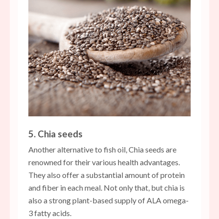
5. Chia seeds
Another alternative to fish oil, Chia seeds are
renowned for their various health advantages.
They also offer a substantial amount of protein
and fiber in each meal. Not only that, but chia is
also a strong plant-based supply of ALA omega-
3 fatty acids.