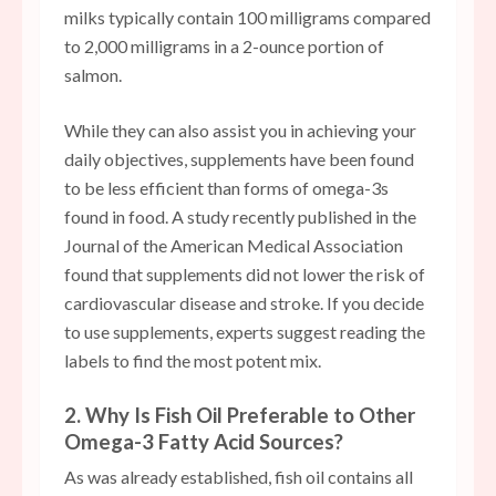
milks typically contain 100 milligrams compared
to 2,000 milligrams in a 2-ounce portion of
salmon.
While they can also assist you in achieving your
daily objectives, supplements have been found
to be less efficient than forms of omega-3s
found in food. A study recently published in the
Journal of the American Medical Association
found that supplements did not lower the risk of
cardiovascular disease and stroke. If you decide
to use supplements, experts suggest reading the
labels to find the most potent mix.
2. Why Is Fish Oil Preferable to Other
Omega-3 Fatty Acid Sources?
As was already established, fish oil contains all