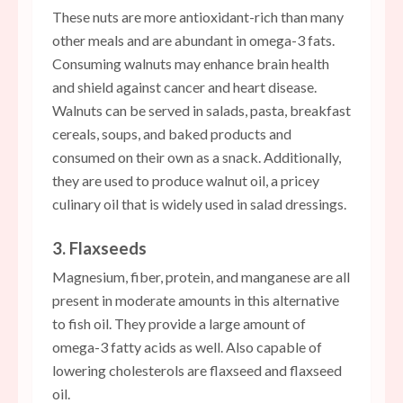
These nuts are more antioxidant-rich than many
other meals and are abundant in omega-3 fats.
Consuming walnuts may enhance brain health
and shield against cancer and heart disease.
Walnuts can be served in salads, pasta, breakfast
cereals, soups, and baked products and
consumed on their own as a snack. Additionally,
they are used to produce walnut oil, a pricey
culinary oil that is widely used in salad dressings.
3. Flaxseeds
Magnesium, fiber, protein, and manganese are all
present in moderate amounts in this alternative
to fish oil. They provide a large amount of
omega-3 fatty acids as well. Also capable of
lowering cholesterols are flaxseed and flaxseed
oil.