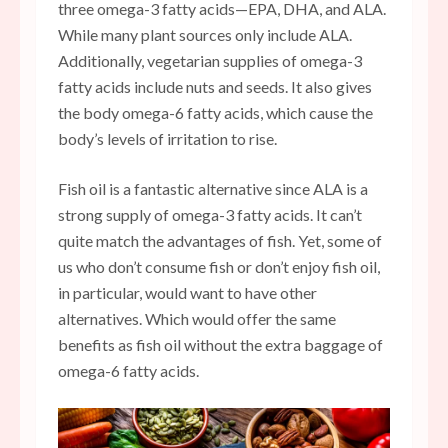
three omega-3 fatty acids—EPA, DHA, and ALA.
While many plant sources only include ALA.
Additionally, vegetarian supplies of omega-3
fatty acids include nuts and seeds. It also gives
the body omega-6 fatty acids, which cause the
body’s levels of irritation to rise.
Fish oil is a fantastic alternative since ALA is a
strong supply of omega-3 fatty acids. It can’t
quite match the advantages of fish. Yet, some of
us who don’t consume fish or don’t enjoy fish oil,
in particular, would want to have other
alternatives. Which would offer the same
benefits as fish oil without the extra baggage of
omega-6 fatty acids.