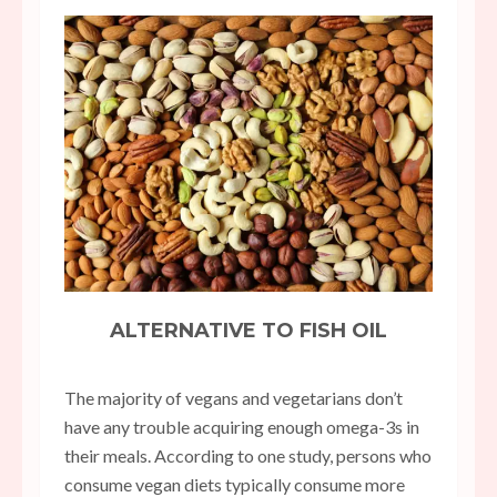
ALTERNATIVE TO FISH OIL
The majority of vegans and vegetarians don’t
have any trouble acquiring enough omega-3s in
their meals. According to one study, persons who
consume vegan diets typically consume more