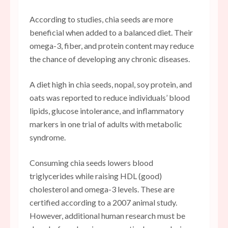
According to studies, chia seeds are more
beneficial when added to a balanced diet. Their
omega-3, fiber, and protein content may reduce
the chance of developing any chronic diseases.
A diet high in chia seeds, nopal, soy protein, and
oats was reported to reduce individuals’ blood
lipids, glucose intolerance, and inflammatory
markers in one trial of adults with metabolic
syndrome.
Consuming chia seeds lowers blood
triglycerides while raising HDL (good)
cholesterol and omega-3 levels. These are
certified according to a 2007 animal study.
However, additional human research must be