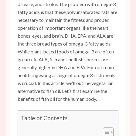
disease, and stroke. The problem with omega-3
fatty acids is that these polyunsaturated fats are
necessary to maintain the fitness and proper
operation of important organs like the heart,
bones, eyes, and brain. DHA, EPA, and ALA are
the three broad types of omega-3 fatty acids.
While plant-based foods of omega-3 are often
greater in ALA, fish and shellfish sources are
generally higher in DHA and EPA. For optimum
health, ingesting a range of omega-3-rich meals
is crucial. In this article, we’ll outline vegetarian
alternative to fish oil. Let’s first examine the
benefits of fish oil for the human body.
Table of Contents