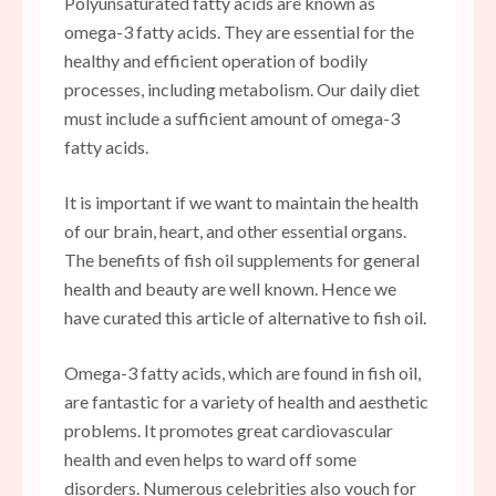
Polyunsaturated fatty acids are known as
omega-3 fatty acids. They are essential for the
healthy and efficient operation of bodily
processes, including metabolism. Our daily diet
must include a sufficient amount of omega-3
fatty acids.
It is important if we want to maintain the health
of our brain, heart, and other essential organs.
The benefits of fish oil supplements for general
health and beauty are well known. Hence we
have curated this article of alternative to fish oil.
Omega-3 fatty acids, which are found in fish oil,
are fantastic for a variety of health and aesthetic
problems. It promotes great cardiovascular
health and even helps to ward off some
disorders. Numerous celebrities also vouch for