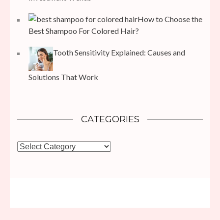
How to Choose the
Best Shampoo For Colored Hair?
Tooth Sensitivity Explained: Causes and
Solutions That Work
CATEGORIES
Categories