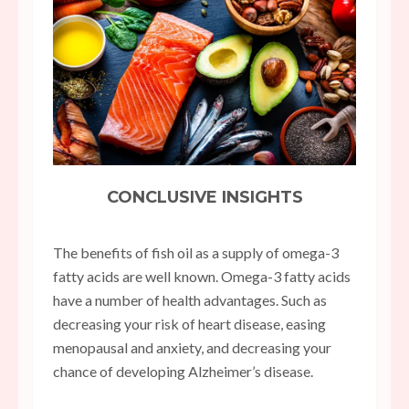
CONCLUSIVE INSIGHTS
The benefits of fish oil as a supply of omega-3
fatty acids are well known. Omega-3 fatty acids
have a number of health advantages. Such as
decreasing your risk of heart disease, easing
menopausal and anxiety, and decreasing your
chance of developing Alzheimer’s disease.