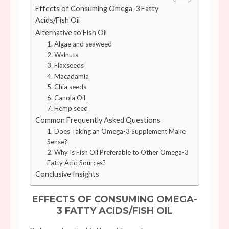
Effects of Consuming Omega-3 Fatty
Acids/Fish Oil
Alternative to Fish Oil
1. Algae and seaweed
2. Walnuts
3. Flaxseeds
4. Macadamia
5. Chia seeds
6. Canola Oil
7. Hemp seed
Common Frequently Asked Questions
1. Does Taking an Omega-3 Supplement Make
Sense?
2. Why Is Fish Oil Preferable to Other Omega-3
Fatty Acid Sources?
Conclusive Insights
EFFECTS OF CONSUMING OMEGA-
3 FATTY ACIDS/FISH OIL