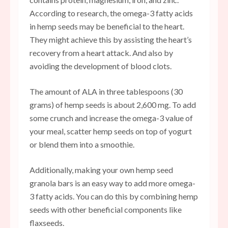
According to research, the omega-3 fatty acids
in hemp seeds may be beneficial to the heart.
They might achieve this by assisting the heart’s
recovery from a heart attack. And also by
avoiding the development of blood clots.
The amount of ALA in three tablespoons (30
grams) of hemp seeds is about 2,600 mg. To add
some crunch and increase the omega-3 value of
your meal, scatter hemp seeds on top of yogurt
or blend them into a smoothie.
Additionally, making your own hemp seed
granola bars is an easy way to add more omega-
3 fatty acids. You can do this by combining hemp
seeds with other beneficial components like
flaxseeds.