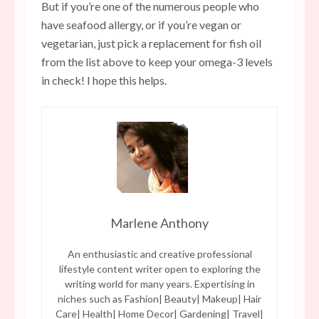
But if you’re one of the numerous people who
have seafood allergy, or if you’re vegan or
vegetarian, just pick a replacement for fish oil
from the list above to keep your omega-3 levels
in check! I hope this helps.
Marlene Anthony
An enthusiastic and creative professional
lifestyle content writer open to exploring the
writing world for many years. Expertising in
niches such as Fashion| Beauty| Makeup| Hair
Care| Health| Home Decor| Gardening| Travel|