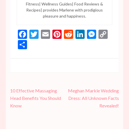
Fitness| Wellness Guides| Food Reviews &
Recipes| provides Marlene with prodigious
pleasure and happiness.
Facebook
Twitter
Email
Pinterest
Reddit
LinkedIn
Messen
Copy
Link
Share
Post
10 Effective Massaging
Meghan Markle Wedding
navigation
Head Benefits You Should
Dress: All Unknown Facts
Know
Revealed!