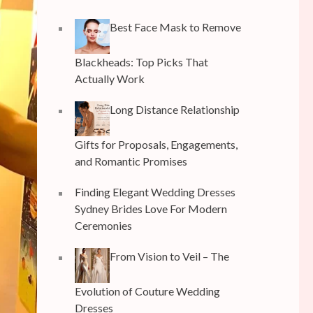
Best Face Mask to Remove
Blackheads: Top Picks That
Actually Work
Long Distance Relationship
Gifts for Proposals, Engagements,
and Romantic Promises
Finding Elegant Wedding Dresses
Sydney Brides Love For Modern
Ceremonies
From Vision to Veil – The
Evolution of Couture Wedding
Dresses