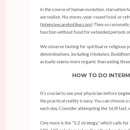
In the course of human evolution, starvation h
we realize. No stores, year-round food, or re
(
intensivecarehotline.com
) They occasionally
function without food for extended periods of t
We observe fasting for spiritual or religious 
denominations, including Hinduism, Buddhism, 
actually seems more organic than eating three
HOW TO DO INTERM
It’s crucial to see your physician before begi
the practical reality is easy. You can choose a
each day. Consider attempting the 16/8 fast, w
One more is the “5:2 strategy,” which calls for