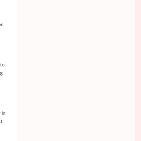
en
t
 to
ng
 in
nt