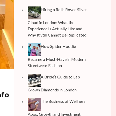
Hiring a Rolls Royce Silver
Cloud in London: What the
Experience Is Actually Like and
Why It Still Cannot Be Replicated
How Spider Hoodie
Became a Must-Have in Modern
Streetwear Fashion
A Bride’s Guide to Lab
Grown Diamonds in London
nfo
The Business of Wellness
Apps: Growth and Investment