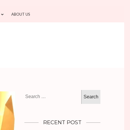
ABOUT US
Search
for:
RECENT POST