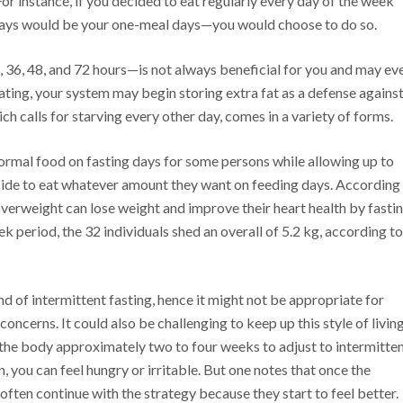
r instance, if you decided to eat regularly every day of the week
ys would be your one-meal days—you would choose to do so.
, 36, 48, and 72 hours—is not always beneficial for you and may ev
ating, your system may begin storing extra fat as a defense agains
ch calls for starving every other day, comes in a variety of forms.
normal food on fasting days for some persons while allowing up to
ecide to eat whatever amount they want on feeding days. According
verweight can lose weight and improve their heart health by fasti
k period, the 32 individuals shed an overall of 5.2 kg, according to
kind of intermittent fasting, hence it might not be appropriate for
ncerns. It could also be challenging to keep up this style of living
e the body approximately two to four weeks to adjust to intermitte
, you can feel hungry or irritable. But one notes that once the
 often continue with the strategy because they start to feel better.