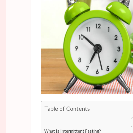
Table of Contents
What Is Intermittent Fasting?