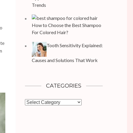
Trends
How to Choose the Best Shampoo
to
For Colored Hair?
ote
Tooth Sensitivity Explained:
an
Causes and Solutions That Work
CATEGORIES
Categories