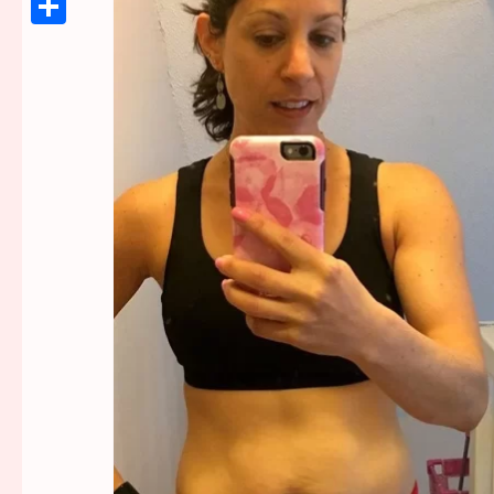
Link
Share