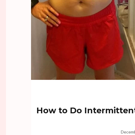
How to Do Intermittent
Decemb