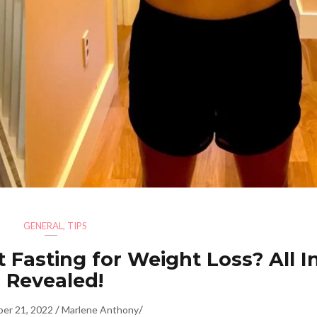
GENERAL
,
TIPS
 Fasting for Weight Loss? All I
Revealed!
/
/
er 21, 2022
Marlene Anthony