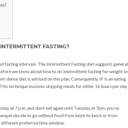
oss?
 INTERMITTENT FASTING?
d fasting intervals. The Intermittent Fasting diet suggests general
 Before we know about how to do intermittent fasting for weight lo
ent-dense diet is advised on this plan. Consequently, IF is an eating
. This technique involves skipping meals for either 16 hours per day
day at 7 p.m. and don’t eat again until Tuesday at 7pm, you’ve
people decide to go without food from lunch to lunch or from
 different preferred time window.