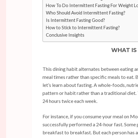
How To Do Intermittent Fasting For Weight L
Who Should Avoid Intermittent Fasting?
Is Intermittent Fasting Good?
How to Stick to Intermittent Fasting?
Conclusive Insights
WHAT IS
This dining habit alternates between eating an
meal times rather than specific meals to eat.
let’s learn about fasting. A whole-foods, nutri
pattern or habit rather than a traditional diet
24 hours twice each week.
For instance, if you consume your meal on Mon
successfully performed a 24-hour fast. Some 
breakfast to breakfast. But each person has a