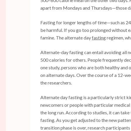
500–600 calorie meal on the other two days. Fo
apart from Mondays and Thursdays—those da
Fasting for longer lengths of time—such as 24
be harmful. If you go too prolonged without e
famine. The alternate day
fasting
regimen, whi
Alternate-day fasting can entail avoiding all 
500 calories for others. People frequently d
one study, persons who are both healthy and o
on alternate days. Over the course of a 12-wee
the researchers.
Alternate day fasting is a particularly strict 
newcomers or people with particular medical co
the long run. According to studies, it can tak
fasting. As you get adjusted to the new pattern
transition phase is over, research participants