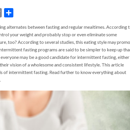
dIn
ssenger
Copy
Share
Link
ting alternates between fasting and regular mealtimes. According 
ontrol your weight and probably stop or even eliminate some
cure, too? According to several studies, this eating style may prom
 Intermittent fasting programs are said to be simpler to keep up th
t everyone may be a good candidate for intermittent fasting, either
their vision of a wholesome and consistent lifestyle. This article
 of intermittent fasting. Read further to know everything about
.