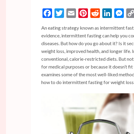
Facebook
Twitter
Email
Pinterest
Reddit
Linke
Me
An eating strategy known as intermittent fas
evidence, intermittent fasting can help you c
diseases. But how do you go about it? Is it se
weight loss, improved health, and longer life.
conventional, calorie-restricted diets. But no
for medical purposes or because it doesn’t fit 
examines some of the most well-liked methods
how to do intermittent fasting for weight loss