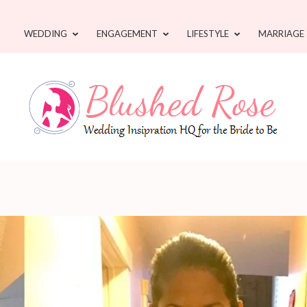
WEDDING
ENGAGEMENT
LIFESTYLE
MARRIAGE