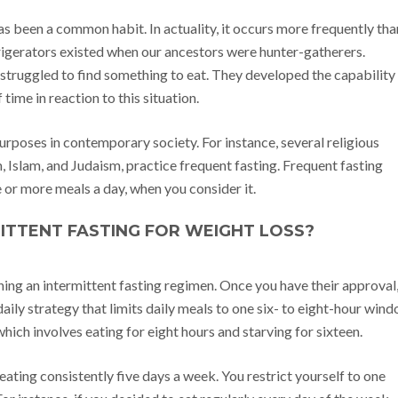
as been a common habit. In actuality, it occurs more frequently tha
frigerators existed when our ancestors were hunter-gatherers.
 struggled to find something to eat. They developed the capability
ime in reaction to this situation.
purposes in contemporary society. For instance, several religious
Islam, and Judaism, practice frequent fasting. Frequent fasting
 or more meals a day, when you consider it.
ITTENT FASTING FOR WEIGHT LOSS?
nning an intermittent fasting regimen. Once you have their approval
 daily strategy that limits daily meals to one six- to eight-hour win
hich involves eating for eight hours and starving for sixteen.
 eating consistently five days a week. You restrict yourself to one