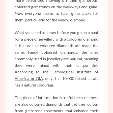
more celebrities showing off their glamorous,
coloured gemstones on the walkways and galas.
Now everyone seems to have gone crazy for
them, particularly for the yellow diamond.
What you need to know before you go on a hunt
for a piece of jewellery with a coloured diamond
is that not all coloured diamonds are made the
same. Fancy coloured diamonds, the ones
commonly used in jewellery are natural, meaning
they were mined with their unique tint.
According to the Gemological Institute of
America or GIA
, only 1 in 10,000 mined carats
has a natural colouring.
This piece of information is useful because there
are also coloured diamonds that get their colour
from gemstone treatments that enhance their