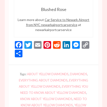
Blushed Rose
Learn more about
Car Service to Newark Airport
from NYC newarkairportcarservice
at
newarkairportcarservice
Facebook
Twitter
Email
Pinterest
Reddit
LinkedIn
Messen
Copy
Link
Share
Tags:
ABOUT YELLOW DIAMONDS
,
DIAMONDS
,
EVERYTHING ABOUT DIAMONDS
,
EVERYTHING
ABOUT YELLOW DIAMONDS
,
EVERYTHING YOU
NEED TO KNOW ABOUT YELLOW DIAMONDS
,
KNOW ABOUT YELLOW DIAMONDS
,
NEED TO
KNOW ABOUT YELLOW DIAMONDS
,
YELLOW