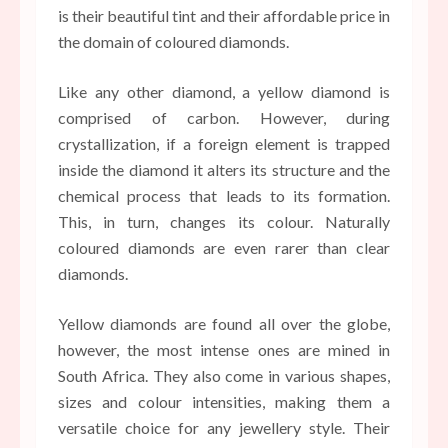
is their beautiful tint and their affordable price in
the domain of coloured diamonds.
Like any other diamond, a yellow diamond is
comprised of carbon. However, during
crystallization, if a foreign element is trapped
inside the diamond it alters its structure and the
chemical process that leads to its formation.
This, in turn, changes its colour. Naturally
coloured diamonds are even rarer than clear
diamonds.
Yellow diamonds are found all over the globe,
however, the most intense ones are mined in
South Africa. They also come in various shapes,
sizes and colour intensities, making them a
versatile choice for any jewellery style. Their