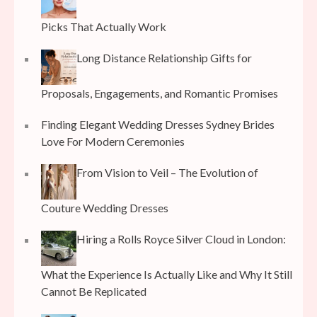
Picks That Actually Work
Long Distance Relationship Gifts for
Proposals, Engagements, and Romantic Promises
Finding Elegant Wedding Dresses Sydney Brides
Love For Modern Ceremonies
From Vision to Veil – The Evolution of
Couture Wedding Dresses
Hiring a Rolls Royce Silver Cloud in London:
What the Experience Is Actually Like and Why It Still
Cannot Be Replicated