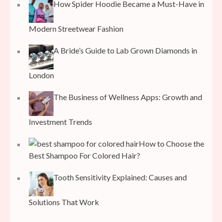
How Spider Hoodie Became a Must-Have in
Modern Streetwear Fashion
A Bride’s Guide to Lab Grown Diamonds in
London
The Business of Wellness Apps: Growth and
Investment Trends
How to Choose the
Best Shampoo For Colored Hair?
Tooth Sensitivity Explained: Causes and
Solutions That Work