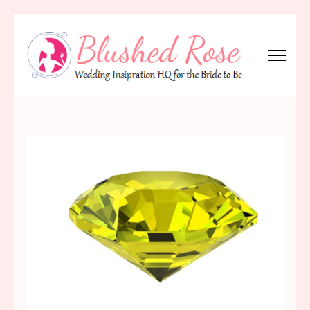
Skip
to
content
(Press
Blushed Rose
Wedding Inspiration Headquarters for the Bride to Be!
Enter)