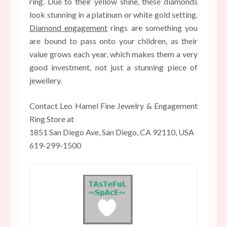
ring. Due to their yellow shine, these diamonds
look stunning in a platinum or white gold setting.
Diamond engagement
rings are something you
are bound to pass onto your children, as their
value grows each year, which makes them a very
good investment, not just a stunning piece of
jewellery.
Contact Leo Hamel Fine Jewelry & Engagement
Ring Store at
1851 San Diego Ave, San Diego, CA 92110, USA
619-299-1500