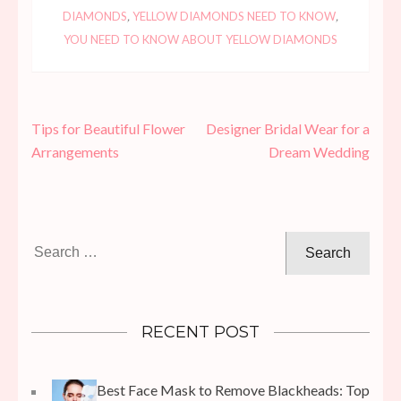
DIAMONDS
,
YELLOW DIAMONDS NEED TO KNOW
,
YOU NEED TO KNOW ABOUT YELLOW DIAMONDS
Post
Tips for Beautiful Flower
Designer Bridal Wear for a
navigation
Arrangements
Dream Wedding
Search
for:
RECENT POST
Best Face Mask to Remove Blackheads: Top