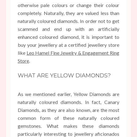
otherwise pale colours or change their colour
completely. Naturally, they are valued less than
naturally coloured diamonds. In order not to get
scammed and end up with an artificially
enhanced coloured diamond, it is important to
buy your jewellery at a certified jewellery store
like
Leo Hamel Fine Jewelry & Engagement Ring
Store
.
WHAT ARE YELLOW DIAMONDS?
As we mentioned earlier, Yellow Diamonds are
naturally coloured diamonds. In fact, Canary
Diamonds, as they are also known, are the most
common form of these naturally coloured
gemstones. What makes these diamonds
particularly interesting to jewellery aficionados