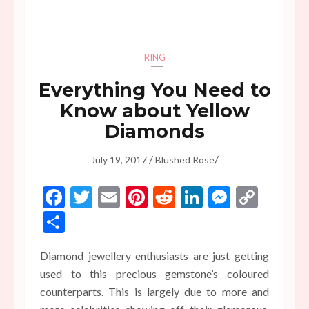
RING
Everything You Need to
Know about Yellow
Diamonds
/
/
July 19, 2017
Blushed Rose
Facebook
Twitter
Email
Pinterest
Reddit
LinkedIn
Messen
Copy
Link
Share
Diamond
jewellery
enthusiasts are just getting
used to this precious gemstone’s coloured
counterparts. This is largely due to more and