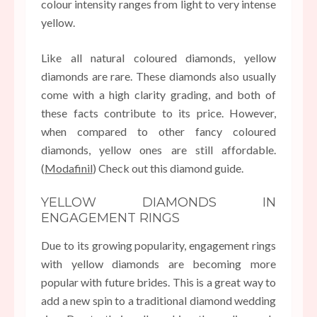
colour intensity ranges from light to very intense
yellow.
Like all natural coloured diamonds, yellow
diamonds are rare. These diamonds also usually
come with a high clarity grading, and both of
these facts contribute to its price. However,
when compared to other fancy coloured
diamonds, yellow ones are still affordable.
(
Modafinil
) Check out this diamond guide.
YELLOW DIAMONDS IN
ENGAGEMENT RINGS
Due to its growing popularity, engagement rings
with yellow diamonds are becoming more
popular with future brides. This is a great way to
add a new spin to a traditional diamond wedding