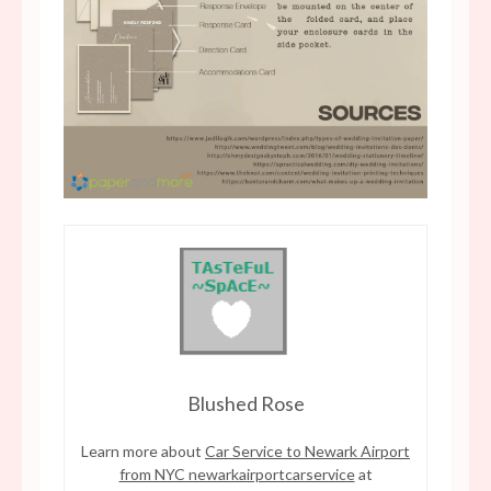
Blushed Rose
Learn more about
Car Service to Newark Airport
from NYC newarkairportcarservice
at