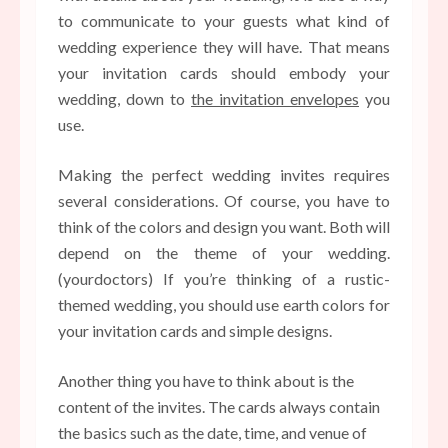
to communicate to your guests what kind of
wedding experience they will have. That means
your invitation cards should embody your
wedding, down to
the invitation envelopes
you
use.
Making the perfect wedding invites requires
several considerations. Of course, you have to
think of the colors and design you want. Both will
depend on the theme of your wedding.
(yourdoctors) If you’re thinking of a rustic-
themed wedding, you should use earth colors for
your invitation cards and simple designs.
Another thing you have to think about is the
content of the invites. The cards always contain
the basics such as the date, time, and venue of