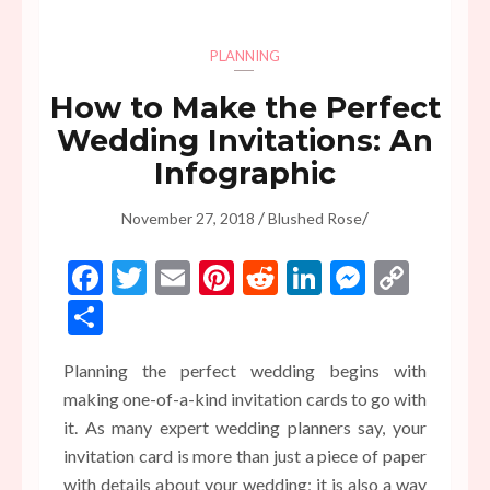
PLANNING
How to Make the Perfect
Wedding Invitations: An
Infographic
/
/
November 27, 2018
Blushed Rose
Facebook
Twitter
Email
Pinterest
Reddit
LinkedIn
Messen
Copy
Link
Share
Planning the perfect wedding begins with
making one-of-a-kind invitation cards to go with
it. As many expert wedding planners say, your
invitation card is more than just a piece of paper
with details about your wedding; it is also a way