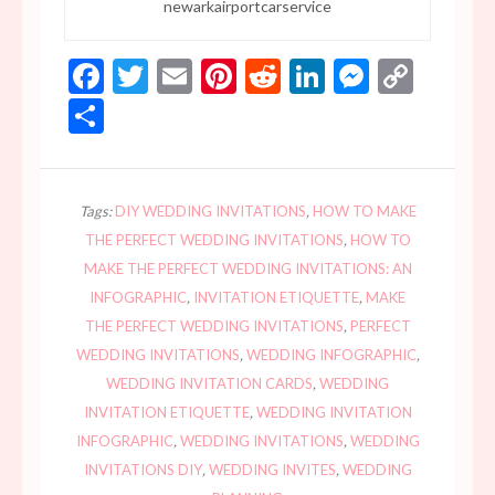
newarkairportcarservice
Facebook
Twitter
Email
Pinterest
Reddit
LinkedIn
Messen
Copy
Link
Share
Tags:
DIY WEDDING INVITATIONS
,
HOW TO MAKE
THE PERFECT WEDDING INVITATIONS
,
HOW TO
MAKE THE PERFECT WEDDING INVITATIONS: AN
INFOGRAPHIC
,
INVITATION ETIQUETTE
,
MAKE
THE PERFECT WEDDING INVITATIONS
,
PERFECT
WEDDING INVITATIONS
,
WEDDING INFOGRAPHIC
,
WEDDING INVITATION CARDS
,
WEDDING
INVITATION ETIQUETTE
,
WEDDING INVITATION
INFOGRAPHIC
,
WEDDING INVITATIONS
,
WEDDING
INVITATIONS DIY
,
WEDDING INVITES
,
WEDDING