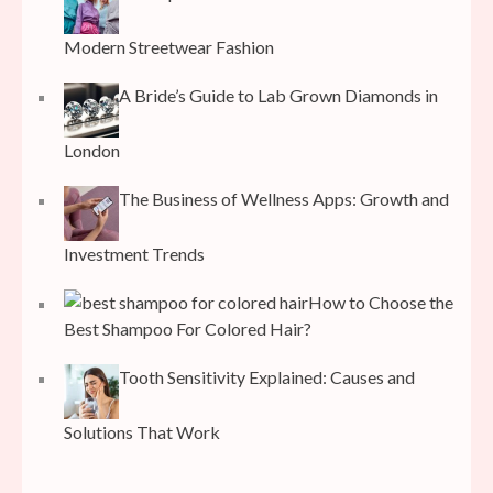
Modern Streetwear Fashion
A Bride’s Guide to Lab Grown Diamonds in
London
The Business of Wellness Apps: Growth and
Investment Trends
How to Choose the
Best Shampoo For Colored Hair?
Tooth Sensitivity Explained: Causes and
Solutions That Work