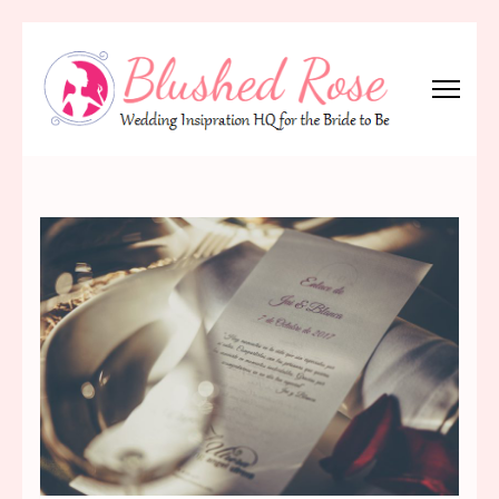
Skip
to
content
(Press
Blushed Rose
Wedding Inspiration Headquarters for the Bride to Be!
Enter)