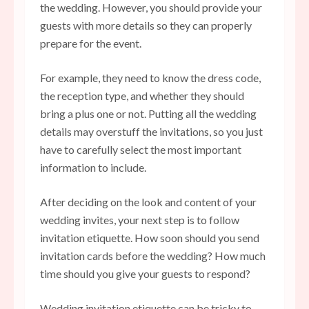
the wedding. However, you should provide your
guests with more details so they can properly
prepare for the event.
For example, they need to know the dress code,
the reception type, and whether they should
bring a plus one or not. Putting all the wedding
details may overstuff the invitations, so you just
have to carefully select the most important
information to include.
After deciding on the look and content of your
wedding invites, your next step is to follow
invitation etiquette. How soon should you send
invitation cards before the wedding? How much
time should you give your guests to respond?
Wedding invitation etiquette can be tricky to