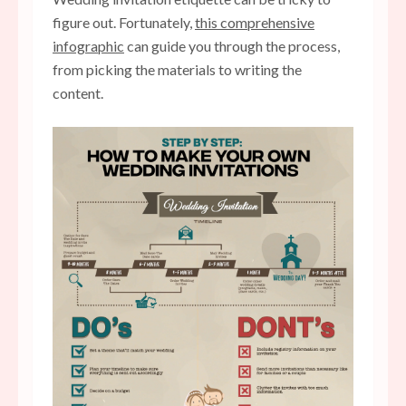
figure out. Fortunately,
this comprehensive
infographic
can guide you through the process,
from picking the materials to writing the
content.