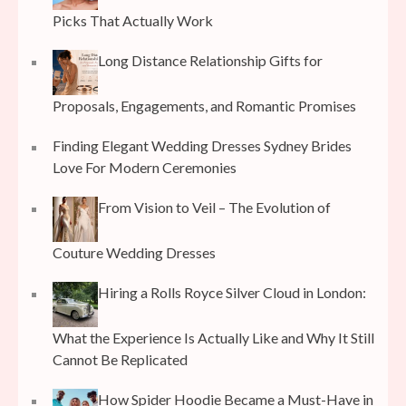
Picks That Actually Work
Long Distance Relationship Gifts for
Proposals, Engagements, and Romantic Promises
Finding Elegant Wedding Dresses Sydney Brides
Love For Modern Ceremonies
From Vision to Veil – The Evolution of
Couture Wedding Dresses
Hiring a Rolls Royce Silver Cloud in London:
What the Experience Is Actually Like and Why It Still
Cannot Be Replicated
How Spider Hoodie Became a Must-Have in