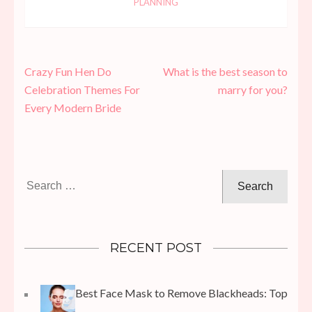
PLANNING
Post
Crazy Fun Hen Do
What is the best season to
navigation
Celebration Themes For
marry for you?
Every Modern Bride
Search
for:
RECENT POST
Best Face Mask to Remove Blackheads: Top